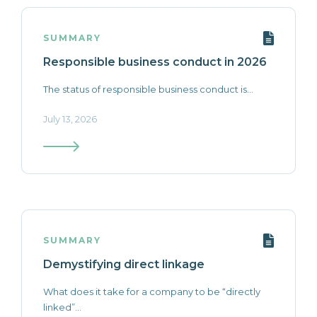
SUMMARY
Responsible business conduct in 2026
The status of responsible business conduct is...
July 13, 2026
SUMMARY
Demystifying direct linkage
What does it take for a company to be “directly
linked”...