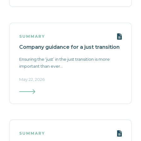
SUMMARY
Company guidance for a just transition
Ensuring the ‘just’ in the just transition is more
important than ever...
May 22, 2026
SUMMARY