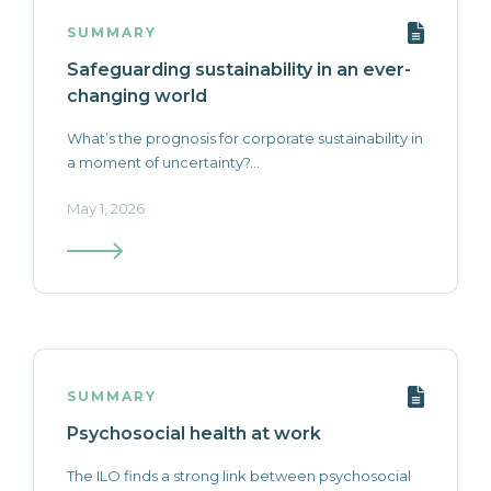
SUMMARY
Safeguarding sustainability in an ever-
changing world
What’s the prognosis for corporate sustainability in
a moment of uncertainty?...
May 1, 2026
SUMMARY
Psychosocial health at work
The ILO finds a strong link between psychosocial