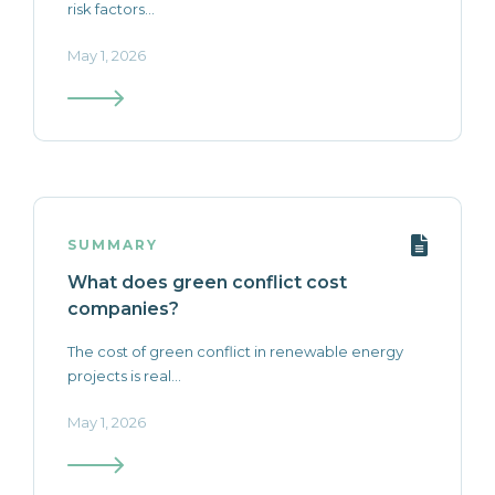
risk factors...
May 1, 2026
SUMMARY
What does green conflict cost
companies?
The cost of green conflict in renewable energy
projects is real...
May 1, 2026