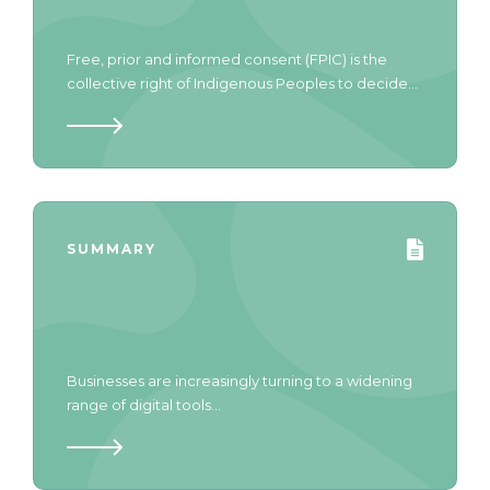
Free, prior and informed consent (FPIC) is the
collective right of Indigenous Peoples to decide...
SUMMARY
Businesses are increasingly turning to a widening
range of digital tools...