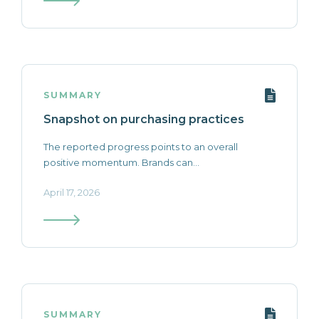
SUMMARY
Snapshot on purchasing practices
The reported progress points to an overall
positive momentum. Brands can...
April 17, 2026
SUMMARY