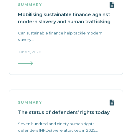
SUMMARY
Mobilising sustainable finance against
modern slavery and human trafficking
Can sustainable finance help tackle modern
slavery...
June 5, 2026
SUMMARY
The status of defenders’ rights today
Seven hundred and ninety human rights
defenders (HRDs) were attacked in 2025...