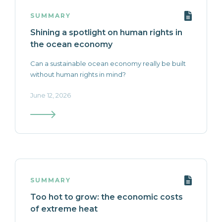
SUMMARY
Shining a spotlight on human rights in
the ocean economy
Can a sustainable ocean economy really be built
without human rights in mind?
June 12, 2026
SUMMARY
Too hot to grow: the economic costs
of extreme heat