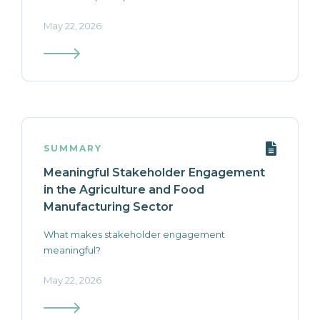
May 22, 2026
SUMMARY
Meaningful Stakeholder Engagement
in the Agriculture and Food
Manufacturing Sector
What makes stakeholder engagement
meaningful?
May 22, 2026