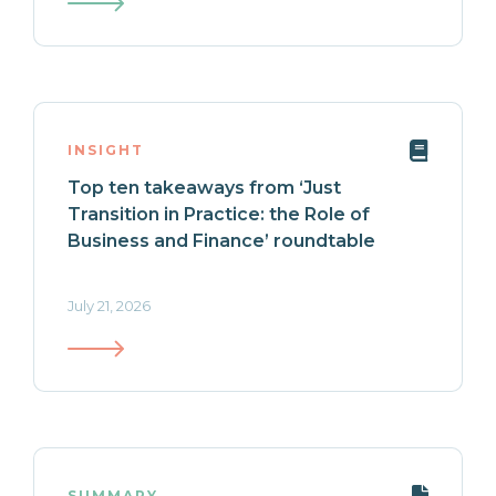
INSIGHT
Top ten takeaways from ‘Just
Transition in Practice: the Role of
Business and Finance’ roundtable
July 21, 2026
SUMMARY