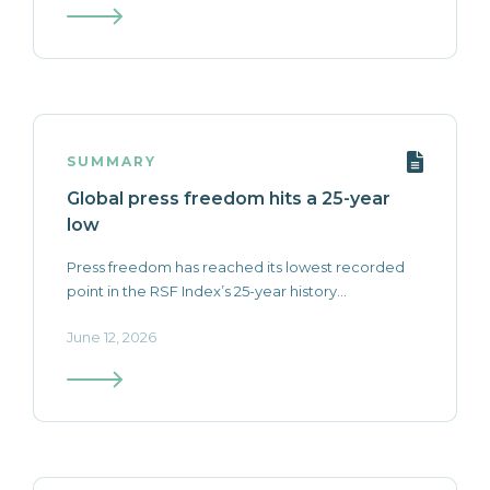
SUMMARY
Global press freedom hits a 25-year
low
Press freedom has reached its lowest recorded
point in the RSF Index’s 25-year history...
June 12, 2026