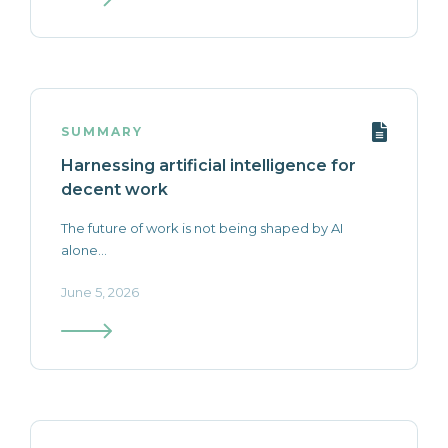
SUMMARY
Harnessing artificial intelligence for
decent work
The future of work is not being shaped by AI
alone...
June 5, 2026