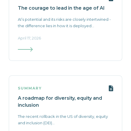
The courage to lead in the age of AI
AI’s potential and its risks are closely intertwined -
the difference lies in how it is deployed...
April 17, 2026
SUMMARY
A roadmap for diversity, equity and
inclusion
The recent rollback in the US of diversity, equity
and inclusion (DEI)...