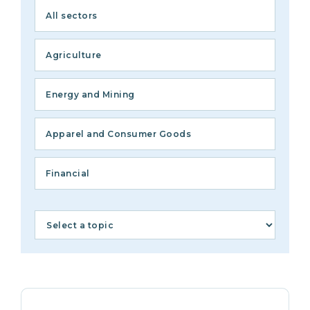
All sectors
Agriculture
Energy and Mining
Apparel and Consumer Goods
Financial