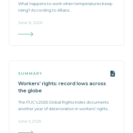
What happens to work when temperatures keep
rising? According to Allianz...
June 12, 2026
SUMMARY
Workers’ rights: record lows across
the globe
The ITUC’s 2026 Global Rights Index documents
another year of deterioration in workers’ rights...
June 5, 2026