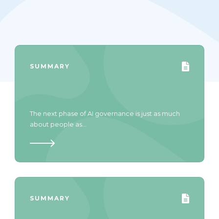
SUMMARY
The next phase of AI governance is just as much
about people as...
SUMMARY