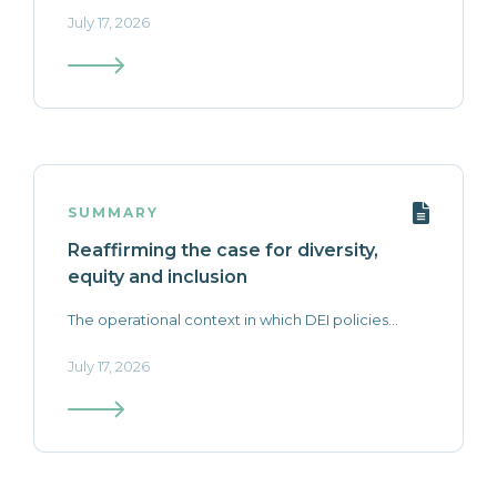
July 17, 2026
SUMMARY
Reaffirming the case for diversity,
equity and inclusion
The operational context in which DEI policies...
July 17, 2026