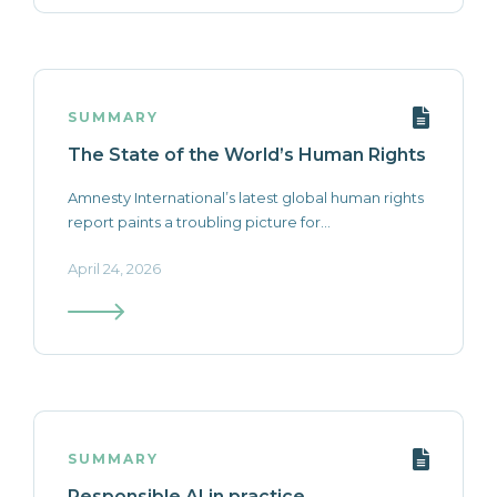
SUMMARY
The State of the World’s Human Rights
Amnesty International’s latest global human rights
report paints a troubling picture for...
April 24, 2026
SUMMARY
Responsible AI in practice