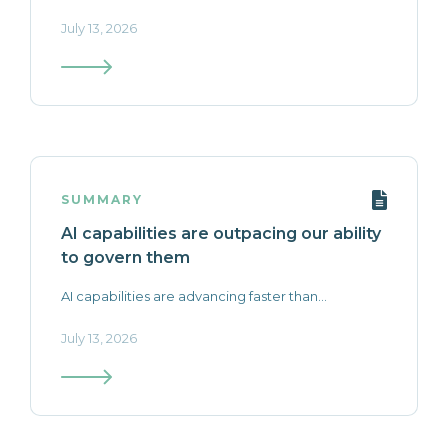
July 13, 2026
SUMMARY
AI capabilities are outpacing our ability
to govern them
AI capabilities are advancing faster than...
July 13, 2026