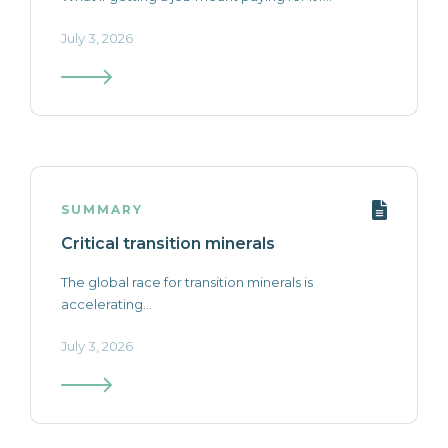
July 3, 2026
SUMMARY
Critical transition minerals
The global race for transition minerals is
accelerating...
July 3, 2026