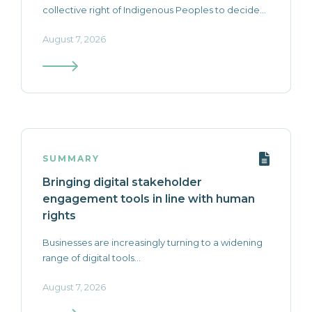
collective right of Indigenous Peoples to decide...
August 7, 2026
SUMMARY
Bringing digital stakeholder
engagement tools in line with human
rights
Businesses are increasingly turning to a widening
range of digital tools...
August 7, 2026