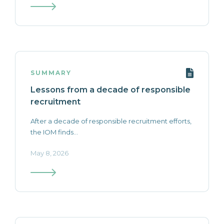
SUMMARY
Lessons from a decade of responsible
recruitment
After a decade of responsible recruitment efforts,
the IOM finds...
May 8, 2026