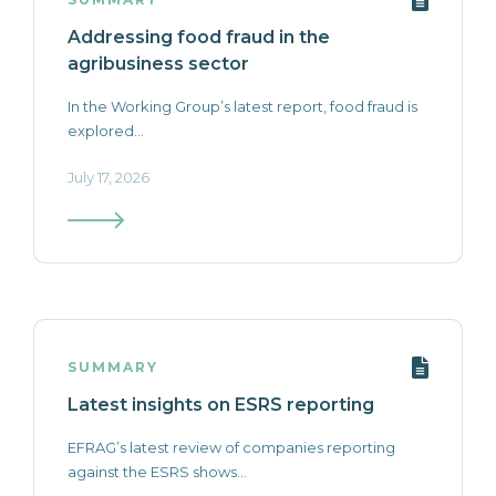
Addressing food fraud in the
agribusiness sector
In the Working Group’s latest report, food fraud is
explored...
July 17, 2026
SUMMARY
Latest insights on ESRS reporting
EFRAG’s latest review of companies reporting
against the ESRS shows...