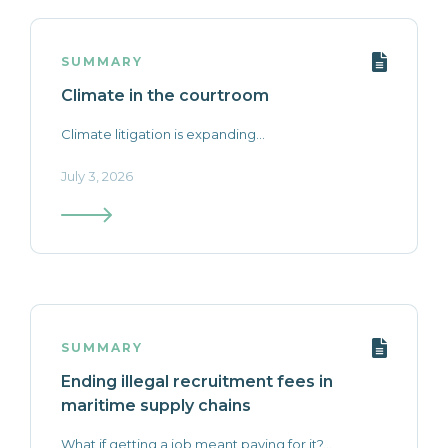
SUMMARY
Climate in the courtroom
Climate litigation is expanding...
July 3, 2026
SUMMARY
Ending illegal recruitment fees in
maritime supply chains
What if getting a job meant paying for it?...