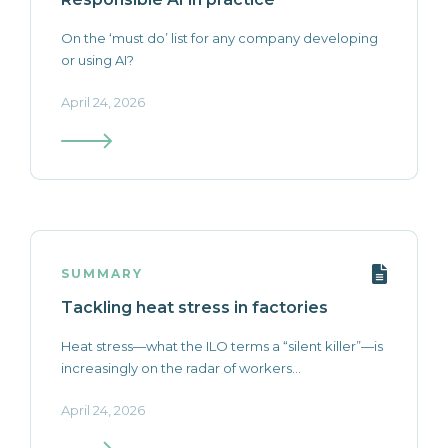
On the ‘must do’ list for any company developing
or using AI?
April 24, 2026
SUMMARY
Tackling heat stress in factories
Heat stress—what the ILO terms a “silent killer”—is
increasingly on the radar of workers...
April 24, 2026