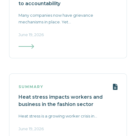
to accountability
Many companies now have grievance
mechanisms in place. Yet...
June 19, 2026
SUMMARY
Heat stress impacts workers and
business in the fashion sector
Heat stress is a growing worker crisis in...
June 19, 2026