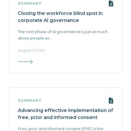
SUMMARY
Closing the workforce blind spot in
corporate AI governance
The next phase of AI governance is just as much
about people as...
August 7, 2026
SUMMARY
Advancing effective implementation of
free, prior and informed consent
Free, prior and informed consent (FPIC) is the