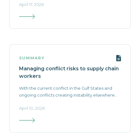
April 17, 2026
SUMMARY
Managing conflict risks to supply chain
workers
With the current conflict in the Gulf States and
ongoing conflicts creating instability elsewhere...
April 10, 2026