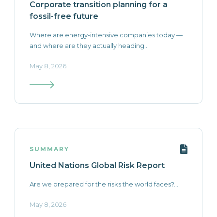
Corporate transition planning for a
fossil-free future
Where are energy-intensive companies today —
and where are they actually heading...
May 8, 2026
SUMMARY
United Nations Global Risk Report
Are we prepared for the risks the world faces?...
May 8, 2026