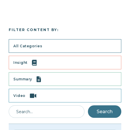
FILTER CONTENT BY:
All Categories
Insight
Summary
Video