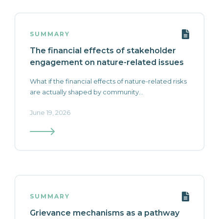
SUMMARY
The financial effects of stakeholder
engagement on nature-related issues
What if the financial effects of nature-related risks
are actually shaped by community...
June 19, 2026
SUMMARY
Grievance mechanisms as a pathway