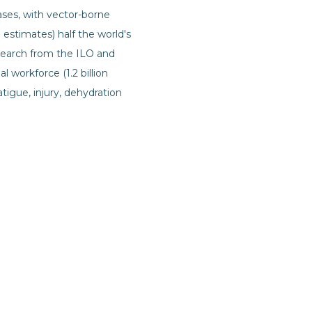
eases, with vector-borne
 estimates) half the world's
esearch from the ILO and
 workforce (1.2 billion
fatigue, injury, dehydration