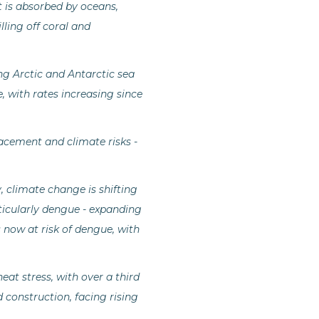
t is absorbed by oceans,
lling off coral and
ing Arctic and Antarctic sea
e, with rates increasing since
lacement and climate risks -
 climate change is shifting
rticularly dengue - expanding
 now at risk of dengue, with
at stress, with over a third
d construction, facing rising