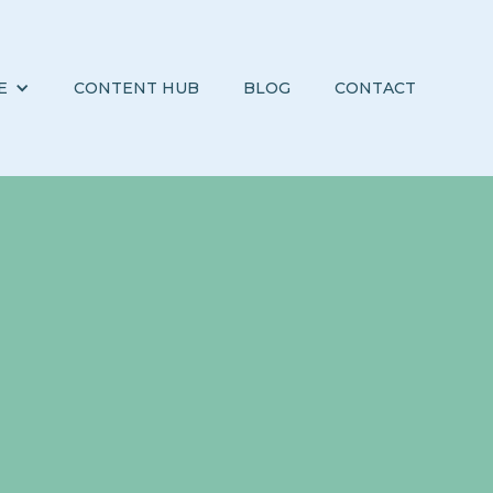
E
CONTENT HUB
BLOG
CONTACT