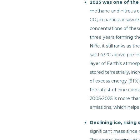
2025 was one of the
methane and nitrous oxi
CO₂ in particular saw 
concentrations of thes
three years forming the
Niña, it still ranks as
sat 1.43°C above pre-i
layer of Earth’s atmos
stored terrestrially, 
of excess energy (91%)
the latest of nine con
2005-2025 is more tha
emissions, which helps 
Declining ice, rising 
significant mass since 