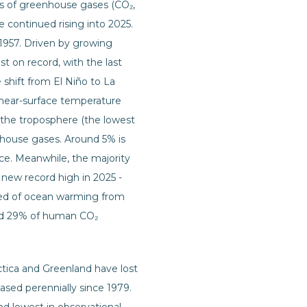
ns of greenhouse gases (CO₂,
e continued rising into 2025.
1957. Driven by growing
t on record, with the last
 shift from El Niño to La
n near-surface temperature
n the troposphere (the lowest
nhouse gases. Around 5% is
ice. Meanwhile, the majority
 new record high in 2025 -
peed of ocean warming from
und 29% of human CO₂
tica and Greenland have lost
ased perennially since 1979.