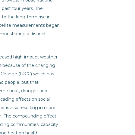
d lowest in observational
 past four years. The
to the long-term rise in
 satellite measurements began
emonstrating a distinct
creased high-impact weather
ves because of the changing
e Change (IPCC) which has
d people, but that
reme heat, drought and
cading effects on social
r is also resulting in more
on. The compounding effect
eroding communities' capacity
and heat on health.