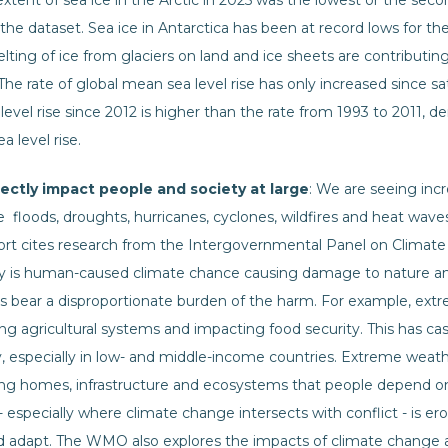
ent of sea ice in the Arctic in 2025 was the lowest or the secon
he dataset. Sea ice in Antarctica has been at record lows for the
ng of ice from glaciers on land and ice sheets are contributing 
 The rate of global mean sea level rise has only increased since
 level rise since 2012 is higher than the rate from 1993 to 2011, d
a level rise.
rectly impact people and society at large
: We are seeing in
ke floods, droughts, hurricanes, cyclones, wildfires and heat wa
rt cites research from the Intergovernmental Panel on Climat
ly is human-caused climate chance causing damage to nature an
 bear a disproportionate burden of the harm. For example, ext
g agricultural systems and impacting food security. This has cas
ty, especially in low- and middle-income countries. Extreme weathe
ing homes, infrastructure and ecosystems that people depend 
 - especially where climate change intersects with conflict - is 
nd adapt. The WMO also explores the impacts of climate change 