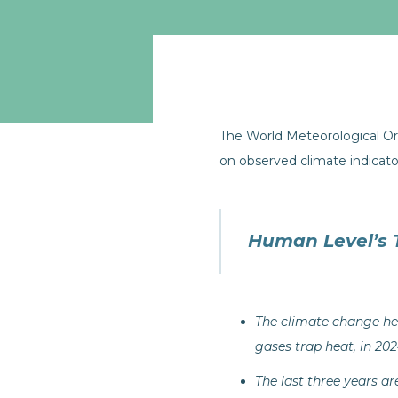
The World Meteorological 
on observed climate indicat
Human Level’s 
The climate change he
gases trap heat, in 202
The last three years a