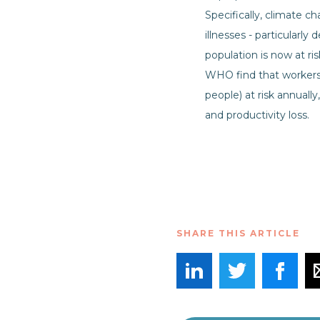
Specifically, climate c
illnesses - particularl
population is now at r
WHO find that workers f
people) at risk annually
and productivity loss.
SHARE THIS ARTICLE