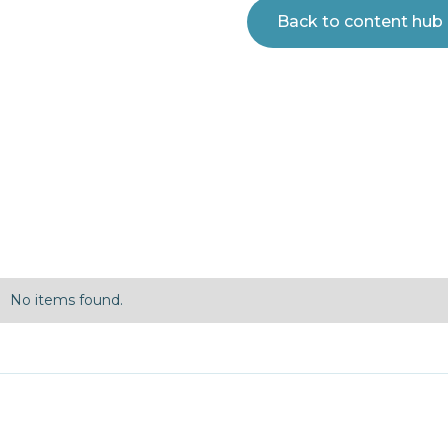
Back to content hub
No items found.