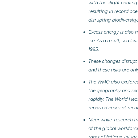
with the slight cooling
resulting in record oce
disrupting biodiversity
Excess energy is also m
ice. As a result, sea l
1993.
These changes disrupt 
and these risks are onl
The WMO also explores 
the geography and seas
rapidly. The World Hea
reported cases at reco
Meanwhile, research fr
of the global workforce 
rates of fatigue, injur