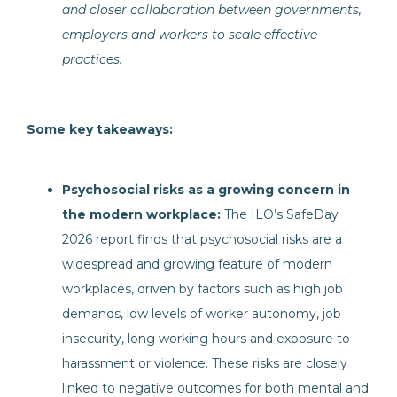
and closer collaboration between governments,
employers and workers to scale effective
practices.
Some key takeaways:
Psychosocial risks as a growing concern in
the modern workplace:
The ILO’s SafeDay
2026 report finds that psychosocial risks are a
widespread and growing feature of modern
workplaces, driven by factors such as high job
demands, low levels of worker autonomy, job
insecurity, long working hours and exposure to
harassment or violence. These risks are closely
linked to negative outcomes for both mental and