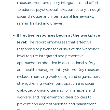
measurement and policy integration, and efforts
to address psychosocial risks, particularly through
social dialogue and international frameworks,
remain limited and uneven.
Effective responses begin at the workplace
level:
The report emphasises that effective
responses to psychosocial risks at the workplace
level require integrated and preventive
approaches embedded in occupational safety
and health management systems. Key measures
include improving work design and organisation,
strengthening worker participation and social
dialogue, providing training for managers and
workers, and implementing clear policies to
prevent and address violence and harassment.