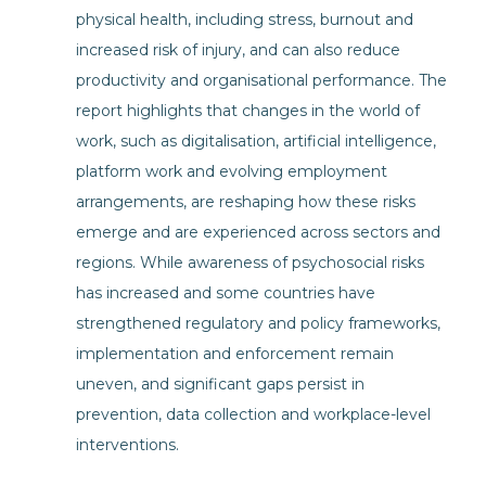
physical health, including stress, burnout and
increased risk of injury, and can also reduce
productivity and organisational performance. The
report highlights that changes in the world of
work, such as digitalisation, artificial intelligence,
platform work and evolving employment
arrangements, are reshaping how these risks
emerge and are experienced across sectors and
regions. While awareness of psychosocial risks
has increased and some countries have
strengthened regulatory and policy frameworks,
implementation and enforcement remain
uneven, and significant gaps persist in
prevention, data collection and workplace-level
interventions.