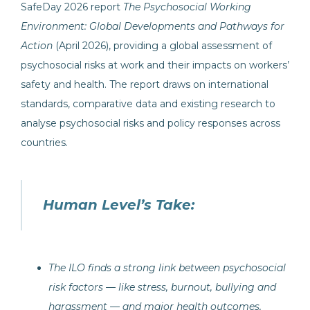
SafeDay 2026 report
The Psychosocial Working
Environment: Global Developments and Pathways for
Action
(April 2026), providing a global assessment of
psychosocial risks at work and their impacts on workers’
safety and health. The report draws on international
standards, comparative data and existing research to
analyse psychosocial risks and policy responses across
countries.
Human Level’s Take:
The ILO finds a strong link between psychosocial
risk factors — like stress, burnout, bullying and
harassment — and major health outcomes,