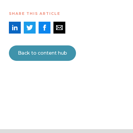
SHARE THIS ARTICLE
Back to content hub