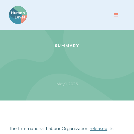
SUMMARY
May 1, 2026
The International Labour Organization
released
its