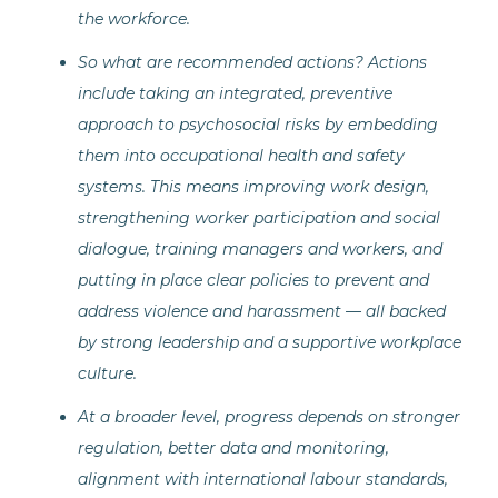
the workforce.
So what are recommended actions? Actions
include taking an integrated, preventive
approach to psychosocial risks by embedding
them into occupational health and safety
systems. This means improving work design,
strengthening worker participation and social
dialogue, training managers and workers, and
putting in place clear policies to prevent and
address violence and harassment — all backed
by strong leadership and a supportive workplace
culture.
At a broader level, progress depends on stronger
regulation, better data and monitoring,
alignment with international labour standards,