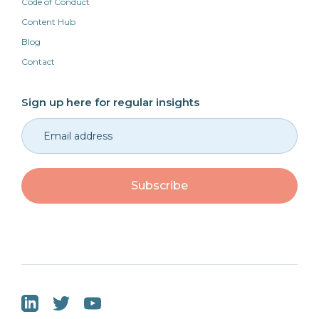
Code of Conduct
Content Hub
Blog
Contact
Sign up here for regular insights