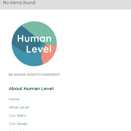
No items found.
About Human Level
Home
What we do
Our Team
Our Values