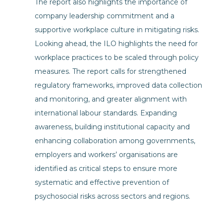
The report also highlights the importance of
company leadership commitment and a
supportive workplace culture in mitigating risks.
Looking ahead, the ILO highlights the need for
workplace practices to be scaled through policy
measures. The report calls for strengthened
regulatory frameworks, improved data collection
and monitoring, and greater alignment with
international labour standards. Expanding
awareness, building institutional capacity and
enhancing collaboration among governments,
employers and workers’ organisations are
identified as critical steps to ensure more
systematic and effective prevention of
psychosocial risks across sectors and regions.