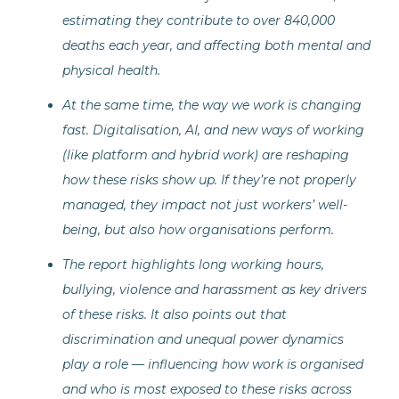
estimating they contribute to over 840,000
deaths each year, and affecting both mental and
physical health.
At the same time, the way we work is changing
fast. Digitalisation, AI, and new ways of working
(like platform and hybrid work) are reshaping
how these risks show up. If they’re not properly
managed, they impact not just workers’ well-
being, but also how organisations perform.
The report highlights long working hours,
bullying, violence and harassment as key drivers
of these risks. It also points out that
discrimination and unequal power dynamics
play a role — influencing how work is organised
and who is most exposed to these risks across