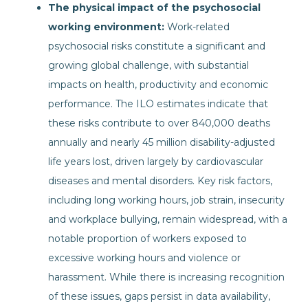
The physical impact of the psychosocial
working environment:
Work-related
psychosocial risks constitute a significant and
growing global challenge, with substantial
impacts on health, productivity and economic
performance. The ILO estimates indicate that
these risks contribute to over 840,000 deaths
annually and nearly 45 million disability-adjusted
life years lost, driven largely by cardiovascular
diseases and mental disorders. Key risk factors,
including long working hours, job strain, insecurity
and workplace bullying, remain widespread, with a
notable proportion of workers exposed to
excessive working hours and violence or
harassment. While there is increasing recognition
of these issues, gaps persist in data availability,