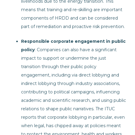
livelihoods due to the energy transition. This
means that training and re-skilling are important
components of HRDD and can be considered
part of remediation and proactive risk prevention.
Responsible corporate engagement in public
policy
: Companies can also have a significant
impact to support or undermine the just
transition through their public policy
engagement, including via direct lobbying and
indirect lobbying through industry associations,
contributing to political campaigns, influencing
academic and scientific research, and using public
relations to shape public narratives. The ITUC
reports that corporate lobbying in particular, even
when legal, has chipped away at policies meant
to protect the environment, health and workers.