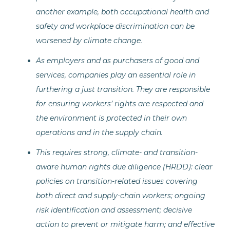
another example, both occupational health and
safety and workplace discrimination can be
worsened by climate change.
As employers and as purchasers of good and
services, companies play an essential role in
furthering a just transition. They are responsible
for ensuring workers’ rights are respected and
the environment is protected in their own
operations and in the supply chain.
This requires strong, climate- and transition-
aware human rights due diligence (HRDD): clear
policies on transition-related issues covering
both direct and supply-chain workers; ongoing
risk identification and assessment; decisive
action to prevent or mitigate harm; and effective