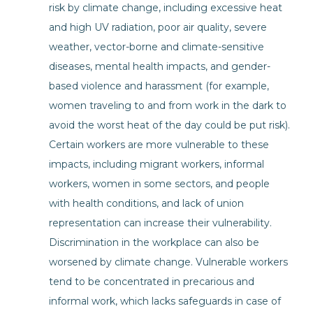
risk by climate change, including excessive heat
and high UV radiation, poor air quality, severe
weather, vector-borne and climate-sensitive
diseases, mental health impacts, and gender-
based violence and harassment (for example,
women traveling to and from work in the dark to
avoid the worst heat of the day could be put risk).
Certain workers are more vulnerable to these
impacts, including migrant workers, informal
workers, women in some sectors, and people
with health conditions, and lack of union
representation can increase their vulnerability.
Discrimination in the workplace can also be
worsened by climate change. Vulnerable workers
tend to be concentrated in precarious and
informal work, which lacks safeguards in case of