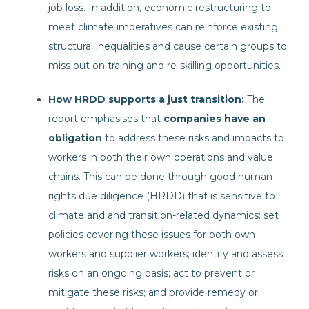
job loss. In addition, economic restructuring to
meet climate imperatives can reinforce existing
structural inequalities and cause certain groups to
miss out on training and re-skilling opportunities.
How HRDD supports a just transition:
The
report emphasises that
companies have an
obligation
to address these risks and impacts to
workers in both their own operations and value
chains. This can be done through good human
rights due diligence (HRDD) that is sensitive to
climate and and transition-related dynamics: set
policies covering these issues for both own
workers and supplier workers; identify and assess
risks on an ongoing basis; act to prevent or
mitigate these risks; and provide remedy or