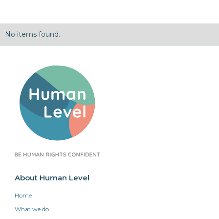
No items found.
About Human Level
Home
What we do