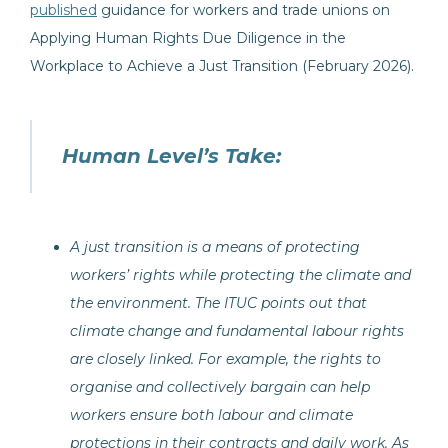
published
guidance for workers and trade unions on
Applying Human Rights Due Diligence in the
Workplace to Achieve a Just Transition (February 2026).
Human Level’s Take:
A just transition is a means of protecting
workers’ rights while protecting the climate and
the environment. The ITUC points out that
climate change and fundamental labour rights
are closely linked. For example, the rights to
organise and collectively bargain can help
workers ensure both labour and climate
protections in their contracts and daily work. As