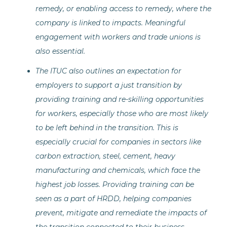
remedy, or enabling access to remedy, where the
company is linked to impacts. Meaningful
engagement with workers and trade unions is
also essential.
The ITUC also outlines an expectation for
employers to support a just transition by
providing training and re-skilling opportunities
for workers, especially those who are most likely
to be left behind in the transition. This is
especially crucial for companies in sectors like
carbon extraction, steel, cement, heavy
manufacturing and chemicals, which face the
highest job losses. Providing training can be
seen as a part of HRDD, helping companies
prevent, mitigate and remediate the impacts of