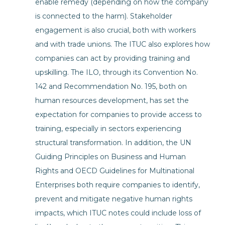
enable remedy (depending on how the company
is connected to the harm). Stakeholder
engagement is also crucial, both with workers
and with trade unions. The ITUC also explores how
companies can act by providing training and
upskilling. The ILO, through its Convention No.
142 and Recommendation No. 195, both on
human resources development, has set the
expectation for companies to provide access to
training, especially in sectors experiencing
structural transformation. In addition, the UN
Guiding Principles on Business and Human
Rights and OECD Guidelines for Multinational
Enterprises both require companies to identify,
prevent and mitigate negative human rights
impacts, which ITUC notes could include loss of