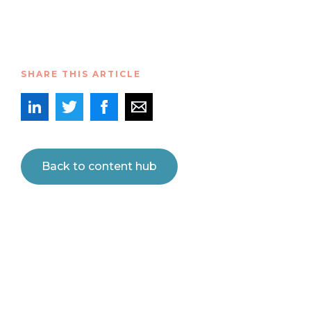
SHARE THIS ARTICLE
Back to content hub