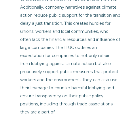
Additionally, company narratives against climate
action reduce public support for the transition and
delay a just transition. This creates hurdles for
unions, workers and local communities, who
often lack the financial resources and influence of
large companies. The ITUC outlines an
expectation for companies to not only refrain
from lobbying against climate action but also
proactively support public measures that protect
workers and the environment. They can also use
their leverage to counter harmful lobbying and
ensure transparency on their public policy
positions, including through trade associations
they are a part of.