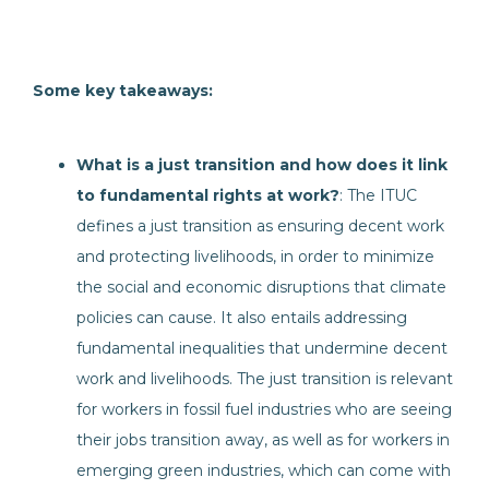
Some key takeaways:
What is a just transition and how does it link
to fundamental rights at work?
: The ITUC
defines a just transition as ensuring decent work
and protecting livelihoods, in order to minimize
the social and economic disruptions that climate
policies can cause. It also entails addressing
fundamental inequalities that undermine decent
work and livelihoods. The just transition is relevant
for workers in fossil fuel industries who are seeing
their jobs transition away, as well as for workers in
emerging green industries, which can come with