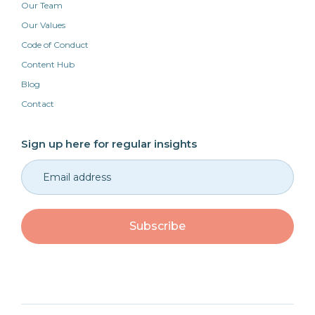
Our Team
Our Values
Code of Conduct
Content Hub
Blog
Contact
Sign up here for regular insights