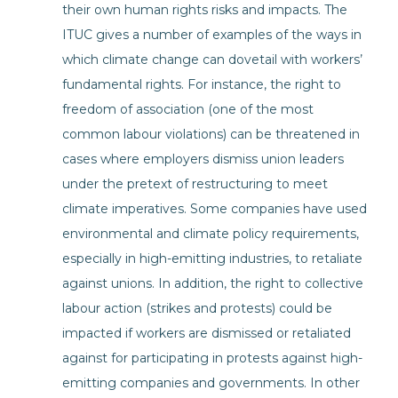
their own human rights risks and impacts. The
ITUC gives a number of examples of the ways in
which climate change can dovetail with workers’
fundamental rights. For instance, the right to
freedom of association (one of the most
common labour violations) can be threatened in
cases where employers dismiss union leaders
under the pretext of restructuring to meet
climate imperatives. Some companies have used
environmental and climate policy requirements,
especially in high-emitting industries, to retaliate
against unions. In addition, the right to collective
labour action (strikes and protests) could be
impacted if workers are dismissed or retaliated
against for participating in protests against high-
emitting companies and governments. In other