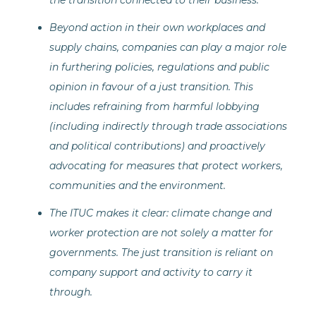
the transition connected to their business.
Beyond action in their own workplaces and
supply chains, companies can play a major role
in furthering policies, regulations and public
opinion in favour of a just transition. This
includes refraining from harmful lobbying
(including indirectly through trade associations
and political contributions) and proactively
advocating for measures that protect workers,
communities and the environment.
The ITUC makes it clear: climate change and
worker protection are not solely a matter for
governments. The just transition is reliant on
company support and activity to carry it
through.