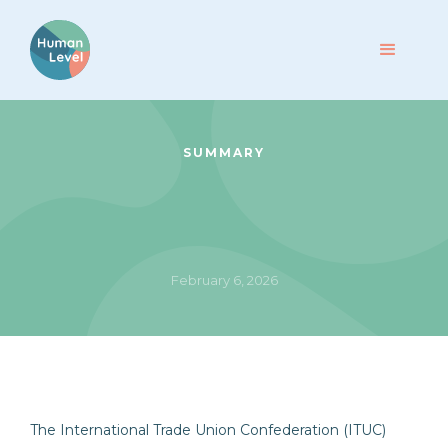
SUMMARY
February 6, 2026
The International Trade Union Confederation (ITUC)