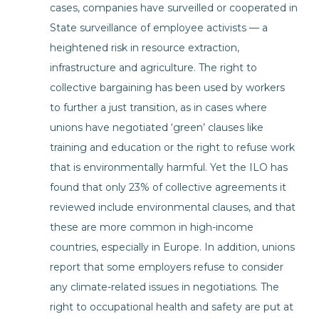
cases, companies have surveilled or cooperated in
State surveillance of employee activists — a
heightened risk in resource extraction,
infrastructure and agriculture. The right to
collective bargaining has been used by workers
to further a just transition, as in cases where
unions have negotiated ‘green’ clauses like
training and education or the right to refuse work
that is environmentally harmful. Yet the ILO has
found that only 23% of collective agreements it
reviewed include environmental clauses, and that
these are more common in high-income
countries, especially in Europe. In addition, unions
report that some employers refuse to consider
any climate-related issues in negotiations. The
right to occupational health and safety are put at