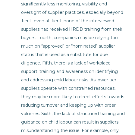
significantly less monitoring, visibility and
oversight of supplier practices, especially beyond
Tier 1; even at Tier 1, none of the interviewed
suppliers had received HRDD training from their
buyers. Fourth, companies may be relying too
much on “approved” or “nominated” supplier
status that is used as a substitute for due
diligence. Fifth, there is a lack of workplace
support, training and awareness on identifying
and addressing child labour risks. As lower tier
suppliers operate with constrained resources,
they may be more likely to direct efforts towards
reducing turnover and keeping up with order
volumes. Sixth, the lack of structured training and
guidance on child labour can result in suppliers
misunderstanding the issue. For example, only