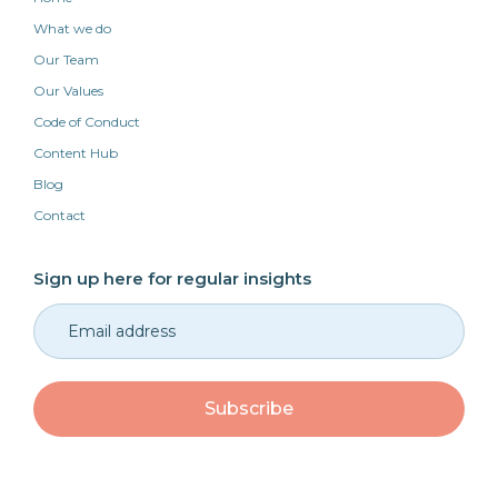
What we do
Our Team
Our Values
Code of Conduct
Content Hub
Blog
Contact
Sign up here for regular insights