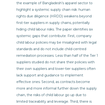
the example of Bangladesh’s apparel sector to
highlight a systemic supply chain risk: human
rights due diligence (HRDD) weakens beyond
first-tier suppliers in supply chains, potentially
hiding child labour risks. The paper identifies six
systemic gaps that contribute. First, company
child labour policies may be misaligned with legal
standards and do not include child-centred
remediation processes. Less than half of the Tier 1
suppliers studied do not share their policies with
their own suppliers and lower-tier suppliers often
lack support and guidance to implement
effective ones. Second, as contracts become
more and more informal further down the supply
chain, the risks of child labour go up due to
limited traceability and leverage. Third, there is