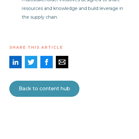
resources and knowledge and build leverage in
the supply chain.
SHARE THIS ARTICLE
Back to content hub