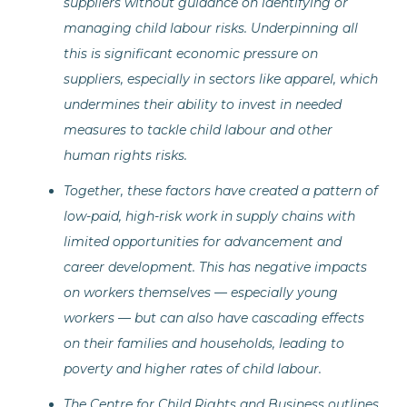
suppliers without guidance on identifying or
managing child labour risks. Underpinning all
this is significant economic pressure on
suppliers, especially in sectors like apparel, which
undermines their ability to invest in needed
measures to tackle child labour and other
human rights risks.
Together, these factors have created a pattern of
low-paid, high-risk work in supply chains with
limited opportunities for advancement and
career development. This has negative impacts
on workers themselves — especially young
workers — but can also have cascading effects
on their families and households, leading to
poverty and higher rates of child labour.
The Centre for Child Rights and Business outlines