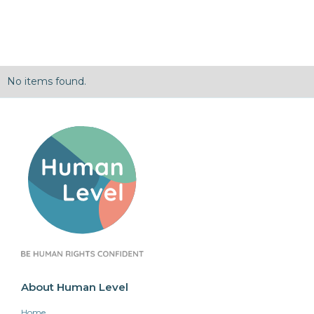
No items found.
About Human Level
Home