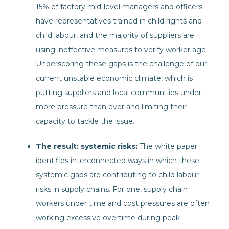
15% of factory mid-level managers and officers
have representatives trained in child rights and
child labour, and the majority of suppliers are
using ineffective measures to verify worker age.
Underscoring these gaps is the challenge of our
current unstable economic climate, which is
putting suppliers and local communities under
more pressure than ever and limiting their
capacity to tackle the issue.
The result: systemic risks:
The white paper
identifies interconnected ways in which these
systemic gaps are contributing to child labour
risks in supply chains. For one, supply chain
workers under time and cost pressures are often
working excessive overtime during peak