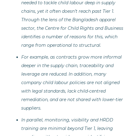
needed to tackle child labour deep in supply
chains, yet it often doesn’t reach past Tier 1.
Through the lens of the Bangladesh apparel
sector, the Centre for Child Rights and Business
identifies a number of reasons for this, which
range from operational to structural.
For example, as contracts grow more informal
deeper in the supply chain, traceability and
leverage are reduced. In addition, many
company child labour policies are not aligned
with legal standards, lack child-centred
remediation, and are not shared with lower-tier
suppliers.
In parallel, monitoring, visibility and HRDD
training are minimal beyond Tier 1, leaving