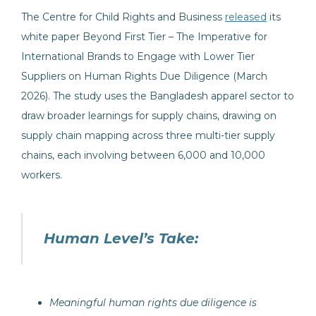
The Centre for Child Rights and Business
released
its
white paper Beyond First Tier – The Imperative for
International Brands to Engage with Lower Tier
Suppliers on Human Rights Due Diligence (March
2026). The study uses the Bangladesh apparel sector to
draw broader learnings for supply chains, drawing on
supply chain mapping across three multi-tier supply
chains, each involving between 6,000 and 10,000
workers.
Human Level’s Take:
Meaningful human rights due diligence is