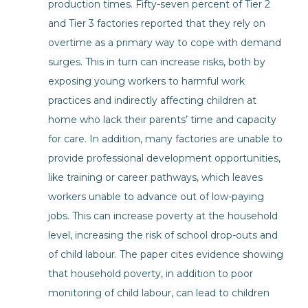
production times. Fifty-seven percent of Tier 2
and Tier 3 factories reported that they rely on
overtime as a primary way to cope with demand
surges. This in turn can increase risks, both by
exposing young workers to harmful work
practices and indirectly affecting children at
home who lack their parents’ time and capacity
for care. In addition, many factories are unable to
provide professional development opportunities,
like training or career pathways, which leaves
workers unable to advance out of low-paying
jobs. This can increase poverty at the household
level, increasing the risk of school drop-outs and
of child labour. The paper cites evidence showing
that household poverty, in addition to poor
monitoring of child labour, can lead to children