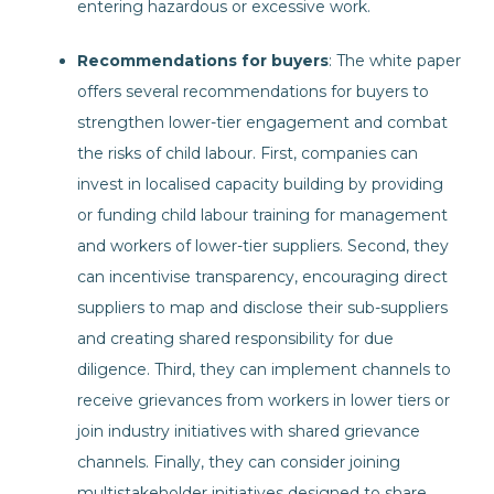
entering hazardous or excessive work.
Recommendations for buyers
: The white paper
offers several recommendations for buyers to
strengthen lower-tier engagement and combat
the risks of child labour. First, companies can
invest in localised capacity building by providing
or funding child labour training for management
and workers of lower-tier suppliers. Second, they
can incentivise transparency, encouraging direct
suppliers to map and disclose their sub-suppliers
and creating shared responsibility for due
diligence. Third, they can implement channels to
receive grievances from workers in lower tiers or
join industry initiatives with shared grievance
channels. Finally, they can consider joining
multistakeholder initiatives designed to share