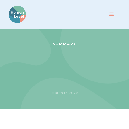
SUMMARY
March 13, 2026