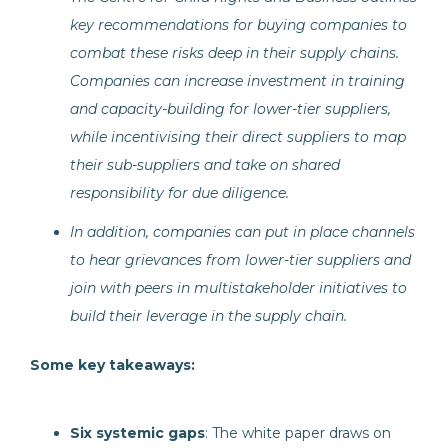
key recommendations for buying companies to
combat these risks deep in their supply chains.
Companies can increase investment in training
and capacity-building for lower-tier suppliers,
while incentivising their direct suppliers to map
their sub-suppliers and take on shared
responsibility for due diligence.
In addition, companies can put in place channels
to hear grievances from lower-tier suppliers and
join with peers in multistakeholder initiatives to
build their leverage in the supply chain.
Some key takeaways:
Six systemic gaps
: The white paper draws on