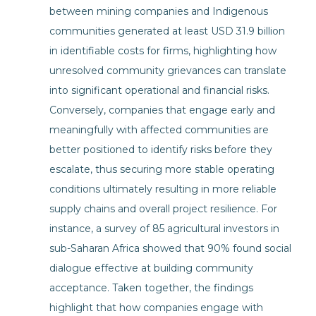
between mining companies and Indigenous
communities generated at least USD 31.9 billion
in identifiable costs for firms, highlighting how
unresolved community grievances can translate
into significant operational and financial risks.
Conversely, companies that engage early and
meaningfully with affected communities are
better positioned to identify risks before they
escalate, thus securing more stable operating
conditions ultimately resulting in more reliable
supply chains and overall project resilience. For
instance, a survey of 85 agricultural investors in
sub-Saharan Africa showed that 90% found social
dialogue effective at building community
acceptance. Taken together, the findings
highlight that how companies engage with