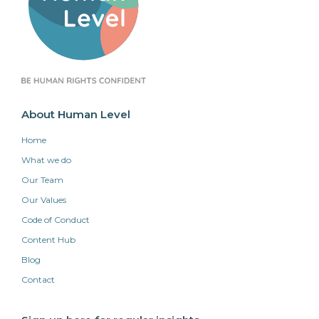
About Human Level
Home
What we do
Our Team
Our Values
Code of Conduct
Content Hub
Blog
Contact