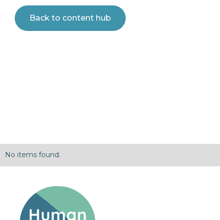
Back to content hub
No items found.