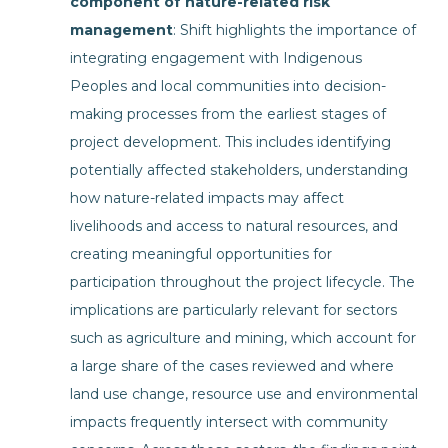
component of nature-related risk
management
: Shift highlights the importance of
integrating engagement with Indigenous
Peoples and local communities into decision-
making processes from the earliest stages of
project development. This includes identifying
potentially affected stakeholders, understanding
how nature-related impacts may affect
livelihoods and access to natural resources, and
creating meaningful opportunities for
participation throughout the project lifecycle. The
implications are particularly relevant for sectors
such as agriculture and mining, which account for
a large share of the cases reviewed and where
land use change, resource use and environmental
impacts frequently intersect with community