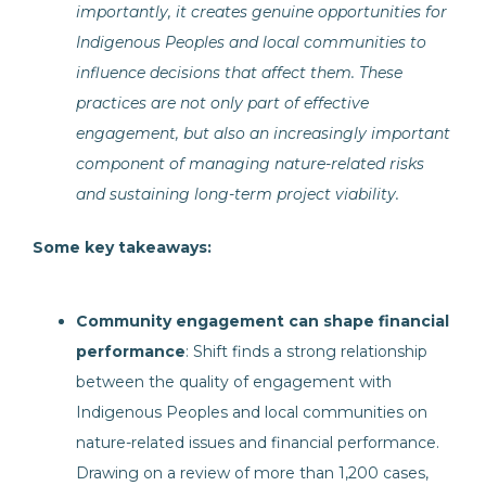
importantly, it creates genuine opportunities for
Indigenous Peoples and local communities to
influence decisions that affect them. These
practices are not only part of effective
engagement, but also an increasingly important
component of managing nature-related risks
and sustaining long-term project viability.
Some key takeaways:
Community engagement can shape financial
performance
: Shift finds a strong relationship
between the quality of engagement with
Indigenous Peoples and local communities on
nature-related issues and financial performance.
Drawing on a review of more than 1,200 cases,