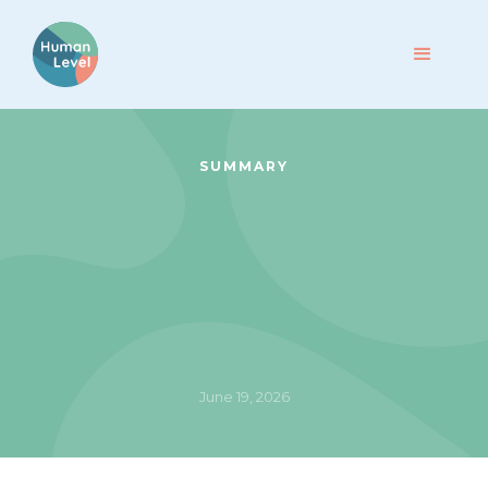
SUMMARY
June 19, 2026