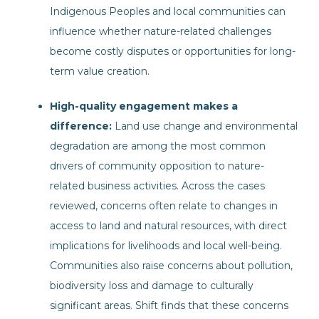
Indigenous Peoples and local communities can
influence whether nature-related challenges
become costly disputes or opportunities for long-
term value creation.
High-quality engagement makes a
difference:
Land use change and environmental
degradation are among the most common
drivers of community opposition to nature-
related business activities. Across the cases
reviewed, concerns often relate to changes in
access to land and natural resources, with direct
implications for livelihoods and local well-being.
Communities also raise concerns about pollution,
biodiversity loss and damage to culturally
significant areas. Shift finds that these concerns