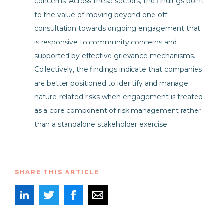
concerns. Across these sectors, the findings point
to the value of moving beyond one-off
consultation towards ongoing engagement that
is responsive to community concerns and
supported by effective grievance mechanisms.
Collectively, the findings indicate that companies
are better positioned to identify and manage
nature-related risks when engagement is treated
as a core component of risk management rather
than a standalone stakeholder exercise.
SHARE THIS ARTICLE