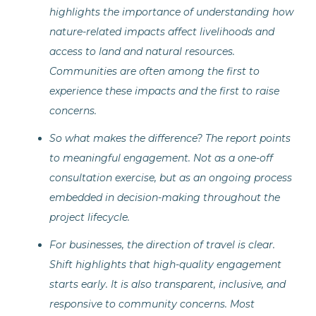
highlights the importance of understanding how
nature-related impacts affect livelihoods and
access to land and natural resources.
Communities are often among the first to
experience these impacts and the first to raise
concerns.
So what makes the difference? The report points
to meaningful engagement. Not as a one-off
consultation exercise, but as an ongoing process
embedded in decision-making throughout the
project lifecycle.
For businesses, the direction of travel is clear.
Shift highlights that high-quality engagement
starts early. It is also transparent, inclusive, and
responsive to community concerns. Most