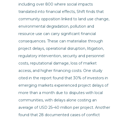
including over 800 where social impacts
translated into financial effects, Shift finds that
community opposition linked to land use change,
environmental degradation, pollution and
resource use can carry significant financial
consequences. These can materialise through
project delays, operational disruption, litigation,
regulatory intervention, security and personnel
costs, reputational damage, loss of market
access, and higher financing costs. One study
cited in the report found that 30% of investors in
emerging markets experienced project delays of
more than a month due to disputes with local
communities, with delays alone costing an
average of USD 25–40 million per project. Another
found that 28 documented cases of conflict