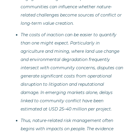
communities can influence whether nature-
related challenges become sources of conflict or
long-term value creation.
The costs of inaction can be easier to quantify
than one might expect. Particularly in
agriculture and mining, where land use change
and environmental degradation frequently
intersect with community concerns, disputes can
generate significant costs from operational
disruption to litigation and reputational
damage. In emerging markets alone, delays
linked to community conflict have been
estimated at USD 25–40 million per project.
Thus, nature-related risk management often
begins with impacts on people. The evidence