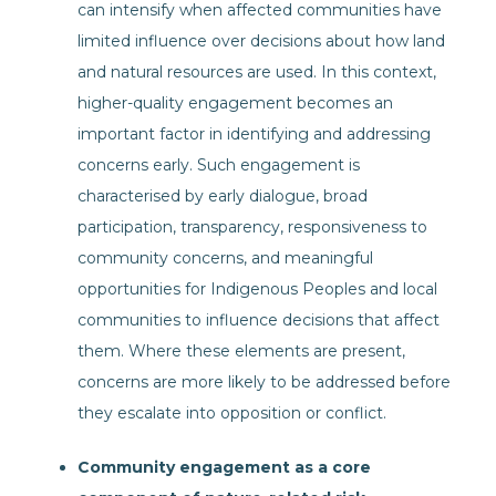
can intensify when affected communities have
limited influence over decisions about how land
and natural resources are used. In this context,
higher-quality engagement becomes an
important factor in identifying and addressing
concerns early. Such engagement is
characterised by early dialogue, broad
participation, transparency, responsiveness to
community concerns, and meaningful
opportunities for Indigenous Peoples and local
communities to influence decisions that affect
them. Where these elements are present,
concerns are more likely to be addressed before
they escalate into opposition or conflict.
Community engagement as a core