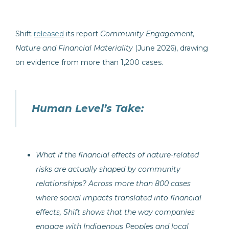
Shift
released
its report
Community Engagement,
Nature and Financial Materiality
(June 2026), drawing
on evidence from more than 1,200 cases.
Human Level’s Take:
What if the financial effects of nature-related
risks are actually shaped by community
relationships? Across more than 800 cases
where social impacts translated into financial
effects, Shift shows that the way companies
engage with Indigenous Peoples and local