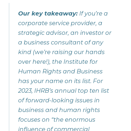
Our key takeaway:
If you’re a
corporate service provider, a
strategic advisor, an investor or
a business consultant of any
kind (we’re raising our hands
over here!), the Institute for
Human Rights and Business
has your name on its list. For
2023, IHRB’s annual top ten list
of forward-looking issues in
business and human rights
focuses on “the enormous
influence of commercial