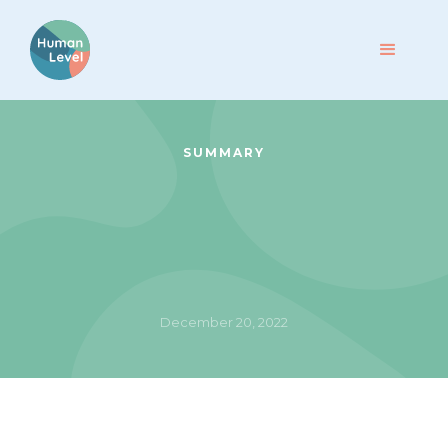
SUMMARY
December 20, 2022