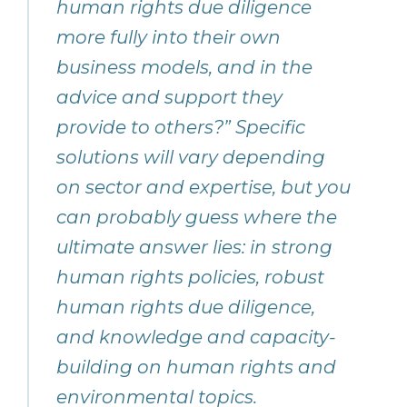
human rights due diligence
more fully into their own
business models, and in the
advice and support they
provide to others?” Specific
solutions will vary depending
on sector and expertise, but you
can probably guess where the
ultimate answer lies: in strong
human rights policies, robust
human rights due diligence,
and knowledge and capacity-
building on human rights and
environmental topics.