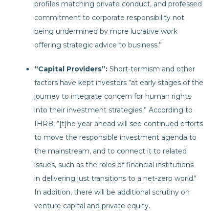
profiles matching private conduct, and professed
commitment to corporate responsibility not
being undermined by more lucrative work
offering strategic advice to business.”
“Capital Providers”:
Short-termism and other
factors have kept investors “at early stages of the
journey to integrate concern for human rights
into their investment strategies.” According to
IHRB, “[t]he year ahead will see continued efforts
to move the responsible investment agenda to
the mainstream, and to connect it to related
issues, such as the roles of financial institutions
in delivering just transitions to a net-zero world."
In addition, there will be additional scrutiny on
venture capital and private equity.