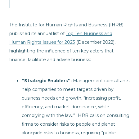
The Institute for Human Rights and Business (IHRB)
published its annual list of
Top Ten Business and
Human Rights Issues for 2023
(December 2022),
highlighting the influence of ten key actors that
finance, facilitate and advise business:
“Strategic Enablers”:
Management consultants
help companies to meet targets driven by
business needs and growth, “increasing profit,
efficiency, and market dominance, while
complying with the law.” IHRB calls on consulting
firms to consider risks to people and planet
alongside risks to business, requiring “public