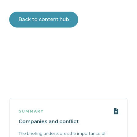
Back to content hub
SUMMARY
Companies and conflict
The briefing underscores the importance of