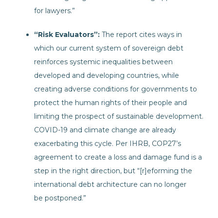
for lawyers.”
“Risk Evaluators”:
The report cites ways in
which our current system of sovereign debt
reinforces systemic inequalities between
developed and developing countries, while
creating adverse conditions for governments to
protect the human rights of their people and
limiting the prospect of sustainable development.
COVID-19 and climate change are already
exacerbating this cycle. Per IHRB, COP27’s
agreement to create a loss and damage fund is a
step in the right direction, but “[r]eforming the
international debt architecture can no longer
be postponed.”