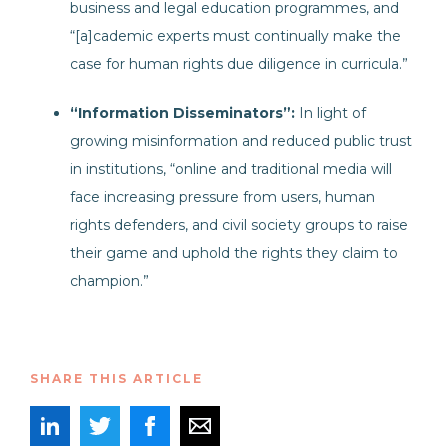
business and legal education programmes, and
“[a]cademic experts must continually make the
case for human rights due diligence in curricula.”
“Information Disseminators”:
In light of
growing misinformation and reduced public trust
in institutions, “online and traditional media will
face increasing pressure from users, human
rights defenders, and civil society groups to raise
their game and uphold the rights they claim to
champion.”
SHARE THIS ARTICLE