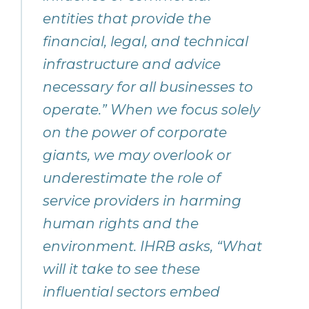
entities that provide the
financial, legal, and technical
infrastructure and advice
necessary for all businesses to
operate.” When we focus solely
on the power of corporate
giants, we may overlook or
underestimate the role of
service providers in harming
human rights and the
environment. IHRB asks, “What
will it take to see these
influential sectors embed