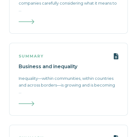
companies carefully considering what it means to
...
SUMMARY
Business and inequality
Inequality—within communities, within countries
and across borders—is growing and is becoming
...