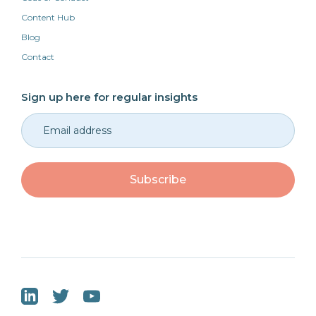
Content Hub
Blog
Contact
Sign up here for regular insights