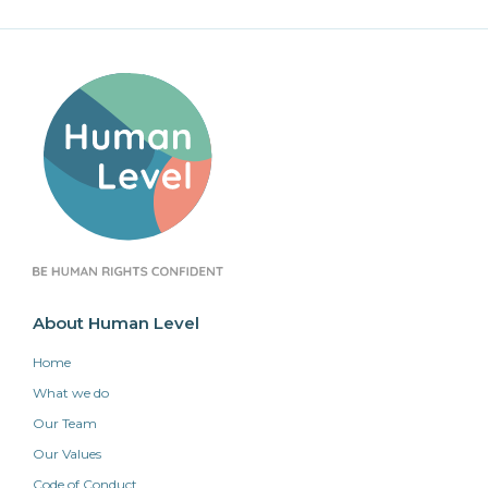
About Human Level
Home
What we do
Our Team
Our Values
Code of Conduct