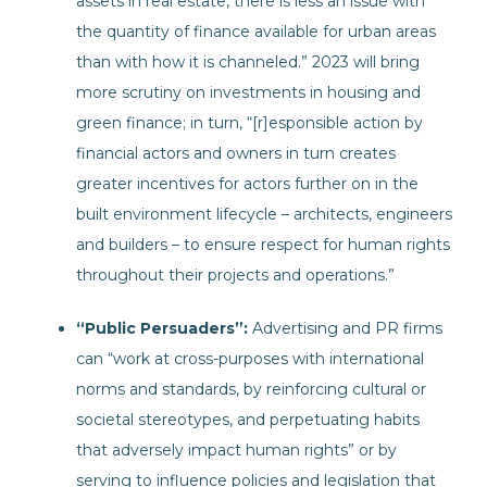
assets in real estate, there is less an issue with
the quantity of finance available for urban areas
than with how it is channeled.” 2023 will bring
more scrutiny on investments in housing and
green finance; in turn, “[r]esponsible action by
financial actors and owners in turn creates
greater incentives for actors further on in the
built environment lifecycle – architects, engineers
and builders – to ensure respect for human rights
throughout their projects and operations.”
“Public Persuaders”:
Advertising and PR firms
can “work at cross-purposes with international
norms and standards, by reinforcing cultural or
societal stereotypes, and perpetuating habits
that adversely impact human rights” or by
serving to influence policies and legislation that