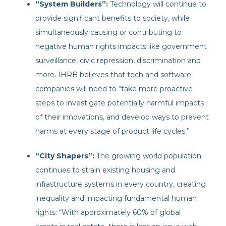
“System Builders”:
Technology will continue to
provide significant benefits to society, while
simultaneously causing or contributing to
negative human rights impacts like government
surveillance, civic repression, discrimination and
more. IHRB believes that tech and software
companies will need to “take more proactive
steps to investigate potentially harmful impacts
of their innovations, and develop ways to prevent
harms at every stage of product life cycles.”
“City Shapers”:
The growing world population
continues to strain existing housing and
infrastructure systems in every country, creating
inequality and impacting fundamental human
rights: “With approximately 60% of global