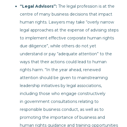
“Legal Advisors”:
The legal profession is at the
centre of many business decisions that impact
human rights. Lawyers may take “overly narrow
legal approaches at the expense of advising steps
to implement effective corporate human rights
due diligence”, while others do not yet
understand or pay “adequate attention” to the
ways that their actions could lead to human
rights harm. “In the year ahead, renewed
attention should be given to mainstreaming
leadership initiatives by legal associations,
including those who engage constructively
in government consultations relating to
responsible business conduct, as well as to
promoting the importance of business and
human rights guidance and training opportunities