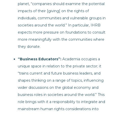
planet, “companies should examine the potential
impacts of their [giving] on the rights of
individuals, communities and vulnerable groups in
societies around the world.” In particular, IHRB
expects more pressure on foundations to consult
more meaningfully with the communities where
they donate.
“Business Educators”:
Academia occupies a
unique space in relation to the private sector; it
“trains current and future business leaders, and
shapes thinking on a range of topics, influencing
wider discussions on the global economy and
business roles in societies around the world.” This
role brings with it a responsibility to integrate and
mainstream human rights considerations into