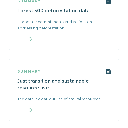
SUMMARY
Forest 500 deforestation data
Corporate commitments and actions on
addressing deforestation...
SUMMARY
Just transition and sustainable
resource use
The data is clear: our use of natural resources...