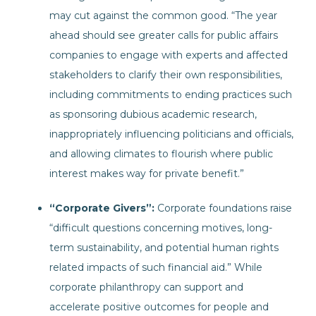
may cut against the common good. “The year
ahead should see greater calls for public affairs
companies to engage with experts and affected
stakeholders to clarify their own responsibilities,
including commitments to ending practices such
as sponsoring dubious academic research,
inappropriately influencing politicians and officials,
and allowing climates to flourish where public
interest makes way for private benefit.”
“Corporate Givers”:
Corporate foundations raise
“difficult questions concerning motives, long-
term sustainability, and potential human rights
related impacts of such financial aid.” While
corporate philanthropy can support and
accelerate positive outcomes for people and