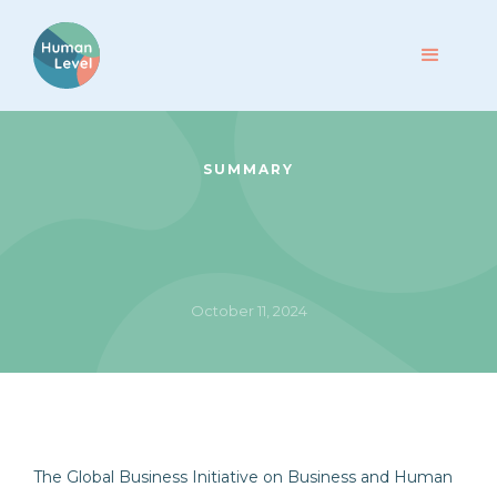
SUMMARY
October 11, 2024
The Global Business Initiative on Business and Human