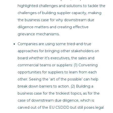
highlighted challenges and solutions to tackle the
challenges of building supplier capacity, making
the business case for why downstream due
diligence matters and creating effective
grievance mechanisms.
Companies are using some tried-and-true
approaches for bringing other stakeholders on
board whether it’s executives, the sales and
commercial teams or suppliers: (1) Convening
opportunities for suppliers to learn from each
other. Seeing the ‘art of the possible’ can help
break down barriers to action. (2) Building a
business case for the trickiest topics, as for the
case of downstream due diligence, which is
carved out of the EU CSDDD but still poses legal