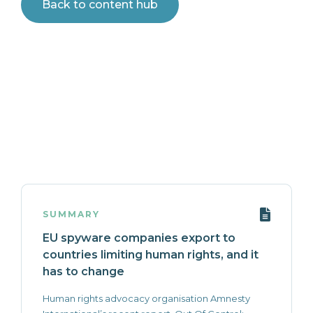
Back to content hub
SUMMARY
EU spyware companies export to
countries limiting human rights, and it
has to change
Human rights advocacy organisation Amnesty