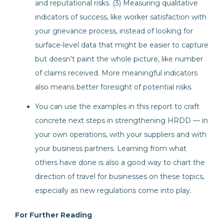
and reputational risks. (3) Measuring qualitative
indicators of success, like worker satisfaction with
your grievance process, instead of looking for
surface-level data that might be easier to capture
but doesn’t paint the whole picture, like number
of claims received. More meaningful indicators
also means better foresight of potential risks.
You can use the examples in this report to craft
concrete next steps in strengthening HRDD — in
your own operations, with your suppliers and with
your business partners. Learning from what
others have done is also a good way to chart the
direction of travel for businesses on these topics,
especially as new regulations come into play.
For Further Reading