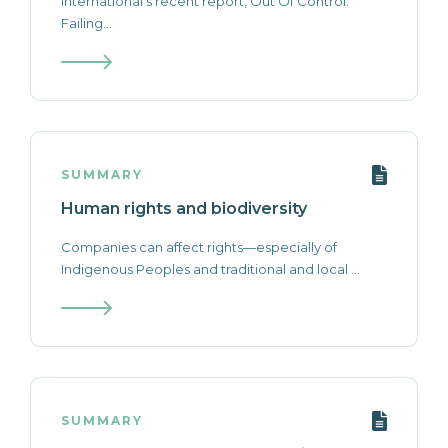
International’s recent report, Out Of Control:
Failing...
SUMMARY
Human rights and biodiversity
Companies can affect rights—especially of
Indigenous Peoples and traditional and local ...
SUMMARY