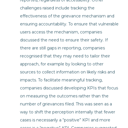
reported, regardless of accessibility. Other
challenges raised include tracking the
effectiveness of the grievance mechanism and
ensuring accountability. To ensure that vulnerable
users access the mechanism, companies
discussed the need to ensure their safety. If
there are still gaps in reporting, companies
recognised that they may need to tailor their
approach, for example by looking to other
sources to collect information on likely risks and
impacts. To facilitate meaningful tracking,
companies discussed developing KPIs that focus
on measuring the outcomes rather than the
number of grievances filed. This was seen as a
way to shift the perception internally that fewer
cases is necessarily a “positive” KPI and more