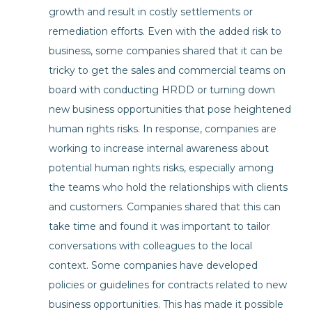
growth and result in costly settlements or
remediation efforts. Even with the added risk to
business, some companies shared that it can be
tricky to get the sales and commercial teams on
board with conducting HRDD or turning down
new business opportunities that pose heightened
human rights risks. In response, companies are
working to increase internal awareness about
potential human rights risks, especially among
the teams who hold the relationships with clients
and customers. Companies shared that this can
take time and found it was important to tailor
conversations with colleagues to the local
context. Some companies have developed
policies or guidelines for contracts related to new
business opportunities. This has made it possible