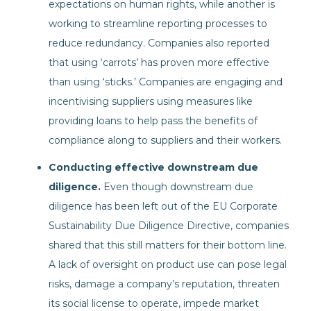
expectations on human rights, while another is
working to streamline reporting processes to
reduce redundancy. Companies also reported
that using ‘carrots’ has proven more effective
than using ‘sticks.’ Companies are engaging and
incentivising suppliers using measures like
providing loans to help pass the benefits of
compliance along to suppliers and their workers.
Conducting effective downstream due
diligence.
Even though downstream due
diligence has been left out of the EU Corporate
Sustainability Due Diligence Directive, companies
shared that this still matters for their bottom line.
A lack of oversight on product use can pose legal
risks, damage a company’s reputation, threaten
its social license to operate, impede market