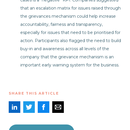
cases is a “negative” KPI. Companies suggested
that an escalation matrix for issues raised through
the grievances mechanism could help increase
accountability, fairness and transparency,
especially for issues that need to be prioritised for
action. Participants also flagged the need to build
buy-in and awareness across all levels of the
company that the grievance mechanism is an
important early warning system for the business.
SHARE THIS ARTICLE