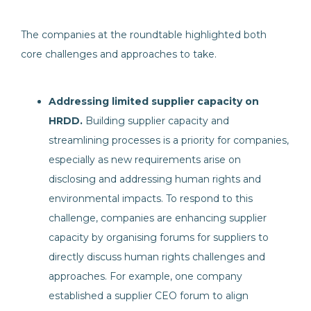
The companies at the roundtable highlighted both
core challenges and approaches to take.
Addressing limited supplier capacity on
HRDD.
Building supplier capacity and
streamlining processes is a priority for companies,
especially as new requirements arise on
disclosing and addressing human rights and
environmental impacts. To respond to this
challenge, companies are enhancing supplier
capacity by organising forums for suppliers to
directly discuss human rights challenges and
approaches. For example, one company
established a supplier CEO forum to align