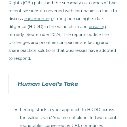
Rights (GBI) published the summary outcomes of two
recent sessions it convened with companies in India to
discuss
implementing
strong human rights due
diligence (HRDD) in the value chain and
ensuring
remedy (September 2024). The reports outline the
challenges and priorities companies are facing and
share practical solutions that businesses have adopted
to respond.
Human Level’s Take
Feeling stuck in your approach to HRDD across
the value chain? You are not alone! In two recent
roundtables convened by GBI, companies