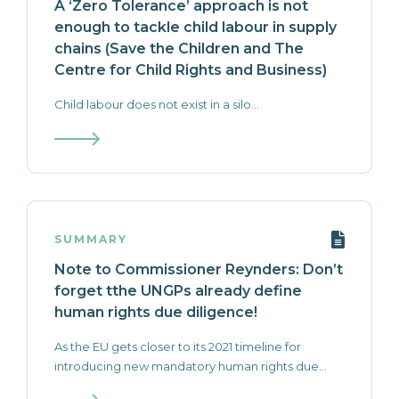
A ‘Zero Tolerance’ approach is not
enough to tackle child labour in supply
chains (Save the Children and The
Centre for Child Rights and Business)
Child labour does not exist in a silo...
SUMMARY
Note to Commissioner Reynders: Don’t
forget tthe UNGPs already define
human rights due diligence!
As the EU gets closer to its 2021 timeline for
introducing new mandatory human rights due...