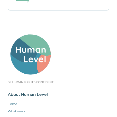
About Human Level
Home
What we do