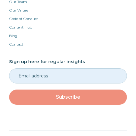
Our Team
Our Values
Code of Conduct
Content Hub
Blog
Contact
Sign up here for regular insights