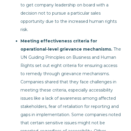
to get company leadership on board with a
decision not to pursue a particular sales
opportunity due to the increased human rights
risk.
Meeting effectiveness criteria for
operational-level grievance mechanisms.
The
UN Guiding Principles on Business and Human
Rights set out eight criteria for ensuring access
to remedy through grievance mechanisms.
Companies shared that they face challenges in
meeting these criteria, especially accessibility
issues like a lack of awareness among affected
stakeholders, fear of retaliation for reporting and
gaps in implementation. Some companies noted
that certain sensitive issues might not be