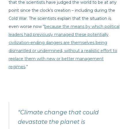
that the scientists have judged the world to be at any
point since the clock’s creation – including during the
Cold War. The scientists explain that the situation is
even worse now “
because the means by which political
leaders had previously managed these potentially
civilization-ending dangers are themselves being
dismantled or undermined, without a realistic effort to
replace them with new or better management
regimes
.”
“Climate change that could
devastate the planet is