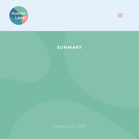
SUMMARY
January 20, 2020