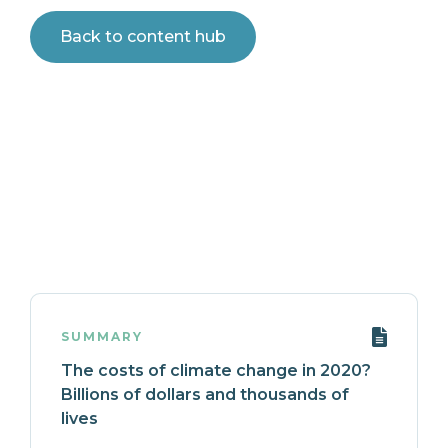
Back to content hub
SUMMARY
The costs of climate change in 2020?
Billions of dollars and thousands of
lives