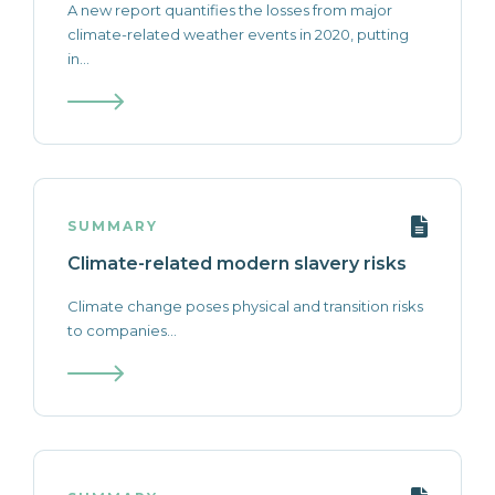
A new report quantifies the losses from major
climate-related weather events in 2020, putting
in...
SUMMARY
Climate-related modern slavery risks
Climate change poses physical and transition risks
to companies...