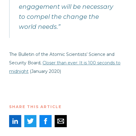
engagement will be necessary
to compel the change the
world needs.”
The Bulletin of the Atomic Scientists’ Science and
Security Board,
Closer than ever: It is 100 seconds to
midnight
(January 2020)
SHARE THIS ARTICLE