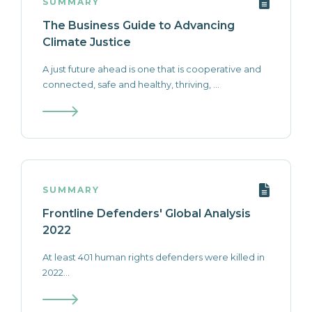
SUMMARY
The Business Guide to Advancing
Climate Justice
A just future ahead is one that is cooperative and
connected, safe and healthy, thriving, ...
SUMMARY
Frontline Defenders' Global Analysis
2022
At least 401 human rights defenders were killed in
2022...