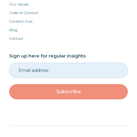
Our Values
Code of Conduct
Content Hub
Blog
Contact
Sign up here for regular insights