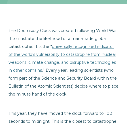
The Doomsday Clock was created following World War
II to illustrate the likelihood of a man-made global
catastrophe. It is the “
universally recognized indicator
of the world’s vulnerability to catastrophe from nuclear
weapons, climate change, and disruptive technologies
in other domains
.” Every year, leading scientists (who
form part of the Science and Security Board within the
Bulletin of the Atomic Scientists) decide where to place
the minute hand of the clock.
This year, they have moved the clock forward to 100
seconds to midnight. This is the closest to catastrophe