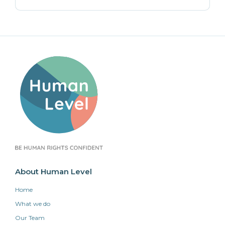
About Human Level
Home
What we do
Our Team