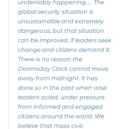
undeniably happening. … The
global security situation is
unsustainable and extremely
dangerous, but that situation
can be improved, if leaders seek
change and citizens demand it.
There is no reason the
Doomsday Clock cannot move
away from midnight. It has
done so in the past when wise
leaders acted, under pressure
from informed and engaged
citizens around the world. We
believe that mass civic