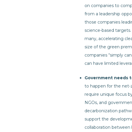
on companies to comply
from a leadership oppo
those companies leadi
science-based targets. 
many, accelerating cle
size of the green prem
companies “simply can
can have limited levera
Government needs to 
to happen for the net-z
require unique focus by
NGOs, and governments 
decarbonization pathwa
support the developme
collaboration between 