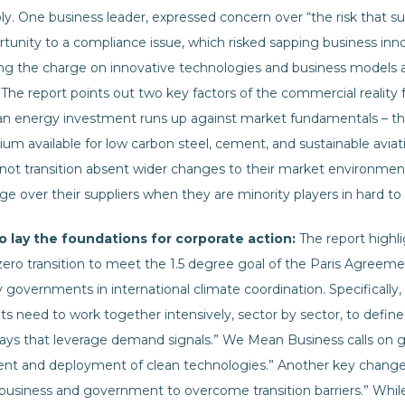
. One business leader, expressed concern over “the risk that su
rtunity to a compliance issue, which risked sapping business in
ng the charge on innovative technologies and business models a
The report points out two key factors of the commercial reality fa
an energy investment runs up against market fundamentals – ther
ium available for low carbon steel, cement, and sustainable avia
not transition absent wider changes to their market environmen
ge over their suppliers when they are minority players in hard to
lay the foundations for corporate action:
The report highl
ero transition to meet the 1.5 degree goal of the Paris Agreemen
 governments in international climate coordination. Specifically, 
need to work together intensively, sector by sector, to define r
ys that leverage demand signals.” We Mean Business calls on g
nt and deployment of clean technologies.” Another key change 
business and government to overcome transition barriers.” Whi