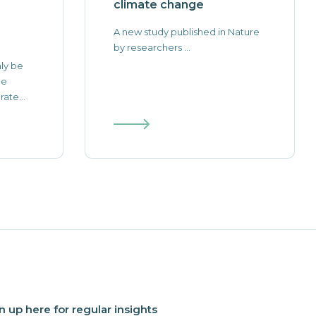
climate change
A new study published in Nature
by researchers ...
nly be
he
ate...
n up here for regular insights