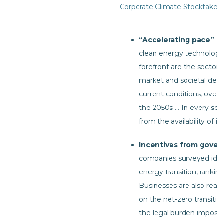
Corporate Climate Stocktak
“Accelerating pace” o
clean energy technology
forefront are the sect
market and societal de
current conditions, ove
the 2050s … In every se
from the availability of
Incentives from gove
companies surveyed ide
energy transition, rank
Businesses are also re
on the net-zero transit
the legal burden impose