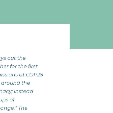
ys out the
r for the first
issions at COP28
s around the
omacy; instead
ups of
hange.” The