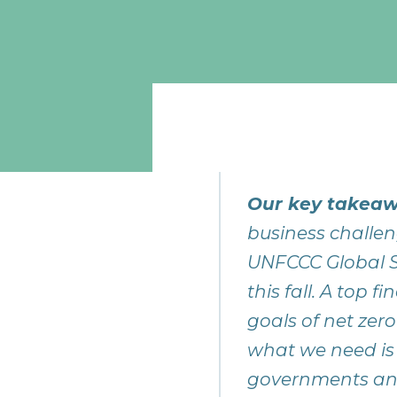
Our key takeaw
business challen
UNFCCC Global S
this fall. A top
goals of net zero
what we need is
governments and