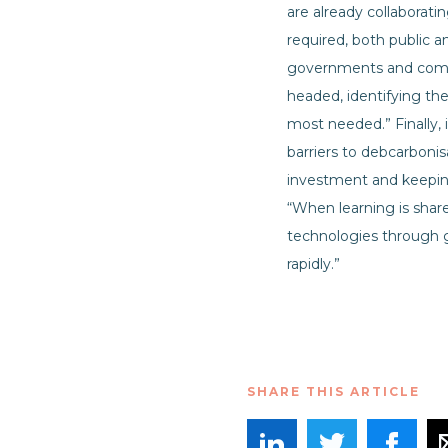
are already collaborati
required, both public a
governments and compa
headed, identifying the
most needed.” Finally,
barriers to debcarbonis
investment and keeping
“When learning is share
technologies through g
rapidly.”
SHARE THIS ARTICLE