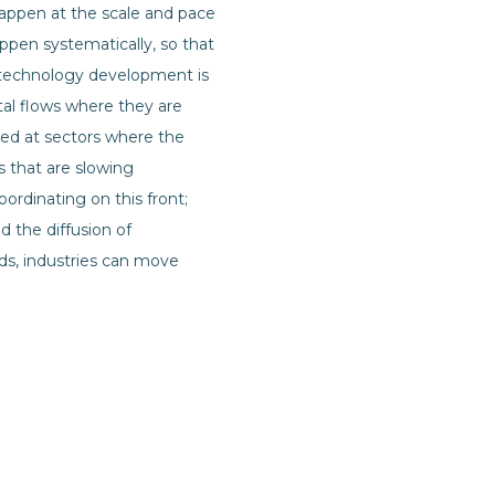
 happen at the scale and pace
appen systematically, so that
 technology development is
ital flows where they are
ted at sectors where the
s that are slowing
rdinating on this front;
 the diffusion of
ds, industries can move