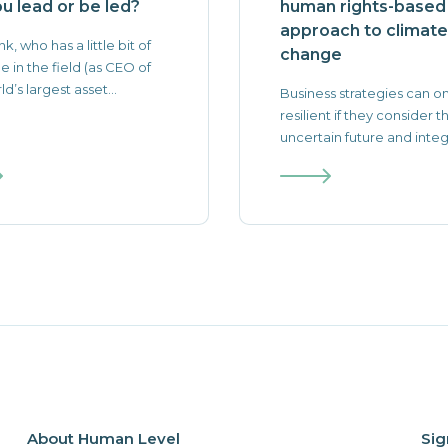
ou lead or be led?
human rights-based
approach to climate
nk, who has a little bit of
change
e in the field (as CEO of
d’s largest asset...
Business strategies can o
resilient if they consider t
uncertain future and integr
About Human Level
Sig