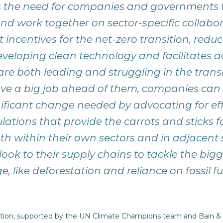
s the need for companies and governments t
nd work together on sector-specific collabor
incentives for the net-zero transition, reduc
eloping clean technology and facilitates a
are both leading and struggling in the transi
e a big job ahead of them, companies can 
nificant change needed by advocating for eff
lations that provide the carrots and sticks f
th within their own sectors and in adjacent s
look to their supply chains to tackle the big
, like deforestation and reliance on fossil fu
tion, supported by the UN Climate Champions team and Bain &