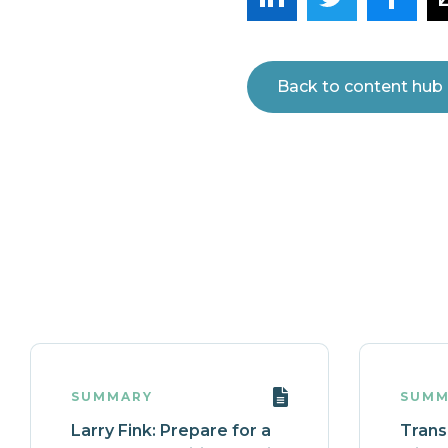
Back to content hub
SUMMARY
SUMM
Larry Fink: Prepare for a
Transi