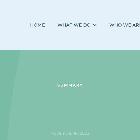
HOME
WHAT WE DO
WHO WE AR
SUMMARY
November 10, 2023