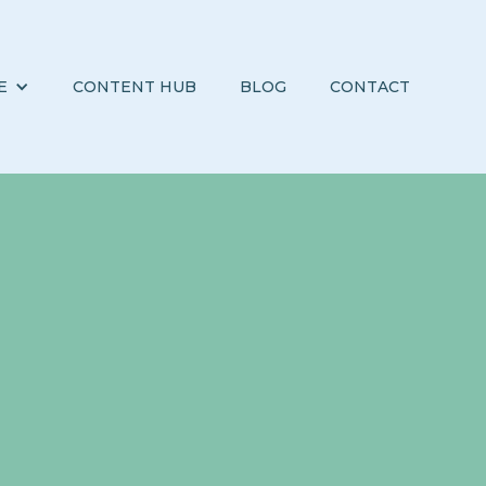
E
CONTENT HUB
BLOG
CONTACT