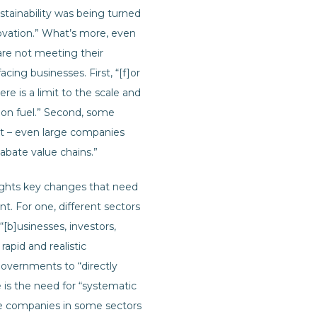
stainability was being turned
novation.” What’s more, even
re not meeting their
cing businesses. First, “[f]or
e is a limit to the scale and
tion fuel.” Second, some
t – even large companies
 abate value chains.”
ights key changes that need
t. For one, different sectors
“[b]usinesses, investors,
apid and realistic
overnments to “directly
is the need for “systematic
le companies in some sectors