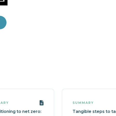
ARY
SUMMARY
tioning to net zero:
Tangible steps to t