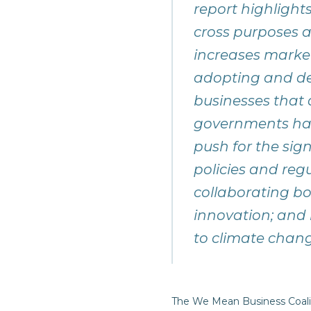
report highlight
cross purposes a
increases market 
adopting and dev
businesses that 
governments hav
push for the sig
policies and regu
collaborating bo
innovation; and 
to climate change
The We Mean Business Coali