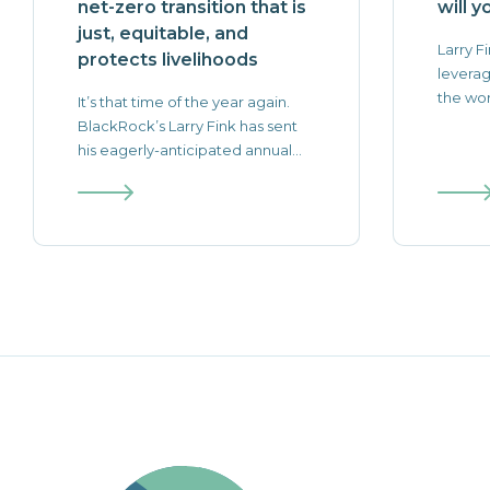
net-zero transition that is
will y
just, equitable, and
Larry Fi
protects livelihoods
leverag
the worl
It’s that time of the year again.
BlackRock’s Larry Fink has sent
his eagerly-anticipated annual...