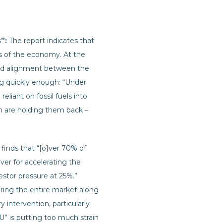
s”:
The report indicates that
rts of the economy. At the
 and alignment between the
ng quickly enough: “Under
eliant on fossil fuels into
ich are holding them back –
 finds that “[o]ver 70% of
er for accelerating the
estor pressure at 25%.”
bring the entire market along
 intervention, particularly
EU” is putting too much strain