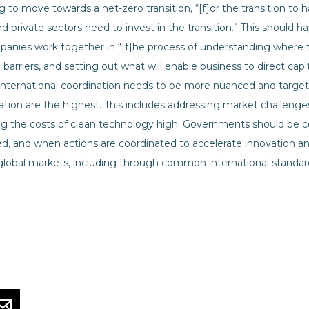
ng to move towards a net-zero transition, “[f]or the transition to
nd private sectors need to invest in the transition.” This should h
nies work together in “[t]he process of understanding where
 barriers, and setting out what will enable business to direct cap
 international coordination needs to be more nuanced and targe
ation are the highest. This includes addressing market challenge
 the costs of clean technology high. Governments should be coo
d, and when actions are coordinated to accelerate innovation and
lobal markets, including through common international standar