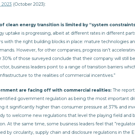
e 2023
(October 2023):
f clean energy transition is limited by “system constraint
 uptake is progressing, albeit at different rates in different pa
ors with the right building blocks in place: mature technologies
mands. However, for other companies, progress isn’t accelerati
r 30% of those surveyed conclude that their company will still be r
ctor, business leaders point to a range of transition barriers wh
 infrastructure to the realities of commercial incentives.”
rnment are facing off with commercial realities:
The report
ntified government regulation as being the most important driv
ing it significantly higher than consumer pressure at 37% and inv
ady to welcome new regulations that level the playing field and 
ion. At the same time, some business leaders feel that ”regulatory
d by circularity, supply chain and disclosure regulations in the 