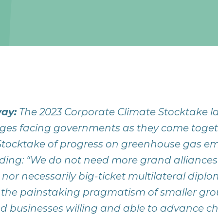
ay:
The 2023 Corporate Climate Stocktake la
ges facing governments as they come togethe
tocktake of progress on greenhouse gas em
 finding: “We do not need more grand alliance
 nor necessarily big-ticket multilateral dipl
 the painstaking pragmatism of smaller gro
 businesses willing and able to advance c