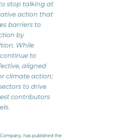
o stop talking at
ative action that
es barriers to
ction by
tion. While
continue to
ective, aligned
or climate action;
ectors to drive
gest contributors
els.
 Company, has published the