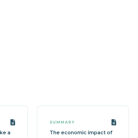
SUMMARY
ake a
The economic impact of