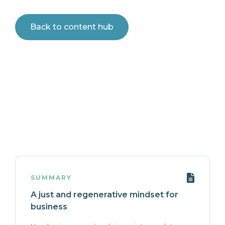
Back to content hub
SUMMARY
A just and regenerative mindset for
business