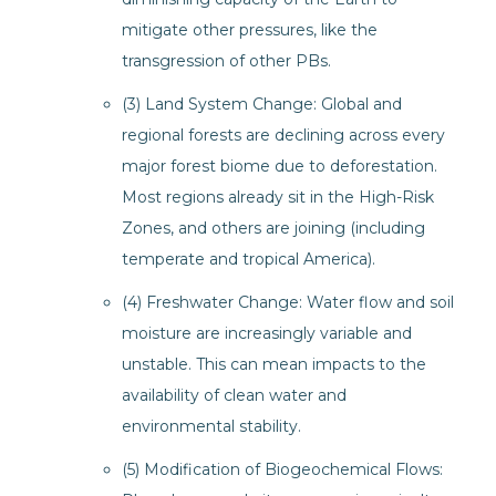
mitigate other pressures, like the
transgression of other PBs.
(3) Land System Change: Global and
regional forests are declining across every
major forest biome due to deforestation.
Most regions already sit in the High-Risk
Zones, and others are joining (including
temperate and tropical America).
(4) Freshwater Change: Water flow and soil
moisture are increasingly variable and
unstable. This can mean impacts to the
availability of clean water and
environmental stability.
(5) Modification of Biogeochemical Flows: