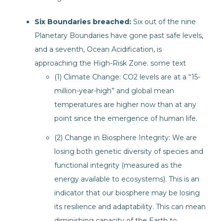
Six Boundaries breached:
Six out of the nine
Planetary Boundaries have gone past safe levels,
and a seventh, Ocean Acidification, is
approaching the High-Risk Zone. some text
(1) Climate Change: CO2 levels are at a “15-
million-year-high” and global mean
temperatures are higher now than at any
point since the emergence of human life.
(2) Change in Biosphere Integrity: We are
losing both genetic diversity of species and
functional integrity (measured as the
energy available to ecosystems). This is an
indicator that our biosphere may be losing
its resilience and adaptability. This can mean
diminishing capacity of the Earth to