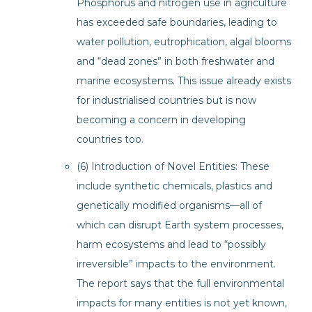
Phosphorus and nitrogen use in agriculture
has exceeded safe boundaries, leading to
water pollution, eutrophication, algal blooms
and “dead zones” in both freshwater and
marine ecosystems. This issue already exists
for industrialised countries but is now
becoming a concern in developing
countries too.
(6) Introduction of Novel Entities: These
include synthetic chemicals, plastics and
genetically modified organisms—all of
which can disrupt Earth system processes,
harm ecosystems and lead to “possibly
irreversible” impacts to the environment.
The report says that the full environmental
impacts for many entities is not yet known,