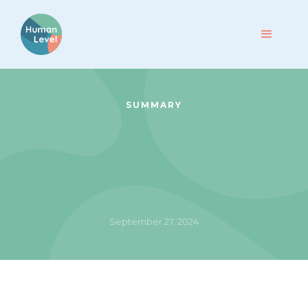
SUMMARY
September 27, 2024