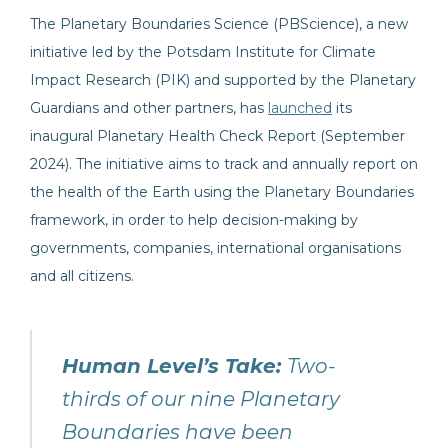
The Planetary Boundaries Science (PBScience), a new
initiative led by the Potsdam Institute for Climate
Impact Research (PIK) and supported by the Planetary
Guardians and other partners, has
launched
its
inaugural Planetary Health Check Report (September
2024). The initiative aims to track and annually report on
the health of the Earth using the Planetary Boundaries
framework, in order to help decision-making by
governments, companies, international organisations
and all citizens.
Human Level’s Take:
Two-
thirds of our nine Planetary
Boundaries have been