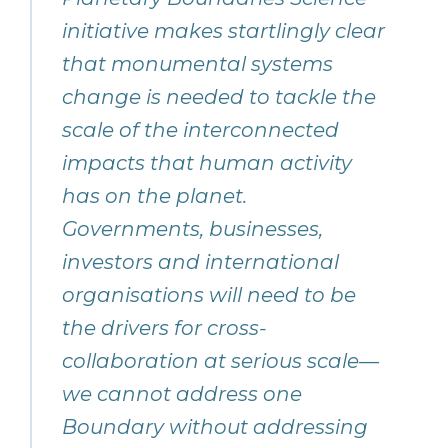
initiative makes startlingly clear
that monumental systems
change is needed to tackle the
scale of the interconnected
impacts that human activity
has on the planet.
Governments, businesses,
investors and international
organisations will need to be
the drivers for cross-
collaboration at serious scale—
we cannot address one
Boundary without addressing