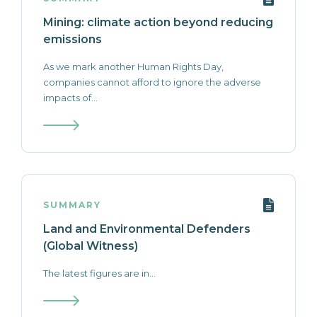
Mining: climate action beyond reducing
emissions
As we mark another Human Rights Day,
companies cannot afford to ignore the adverse
impacts of...
SUMMARY
Land and Environmental Defenders
(Global Witness)
The latest figures are in...