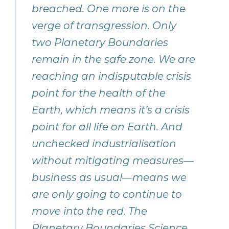
breached. One more is on the
verge of transgression. Only
two Planetary Boundaries
remain in the safe zone. We are
reaching an indisputable crisis
point for the health of the
Earth, which means it’s a crisis
point for all life on Earth. And
unchecked industrialisation
without mitigating measures—
business as usual—means we
are only going to continue to
move into the red. The
Planetary Boundaries Science