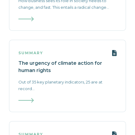
How business sees its role in society needs to
change, and fast. This entails a radical change...
SUMMARY
The urgency of climate action for
human rights
Out of 35 key planetary indicators, 25 are at
record...
SUMMARY