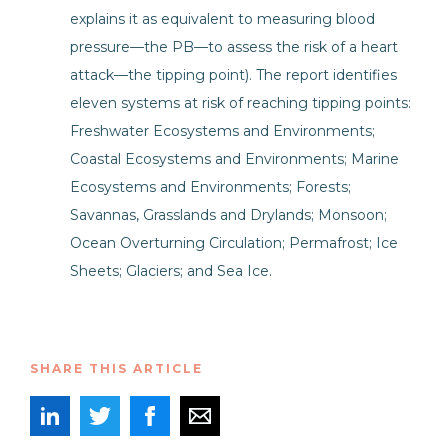
explains it as equivalent to measuring blood
pressure—the PB—to assess the risk of a heart
attack—the tipping point). The report identifies
eleven systems at risk of reaching tipping points:
Freshwater Ecosystems and Environments;
Coastal Ecosystems and Environments; Marine
Ecosystems and Environments; Forests;
Savannas, Grasslands and Drylands; Monsoon;
Ocean Overturning Circulation; Permafrost; Ice
Sheets; Glaciers; and Sea Ice.
SHARE THIS ARTICLE