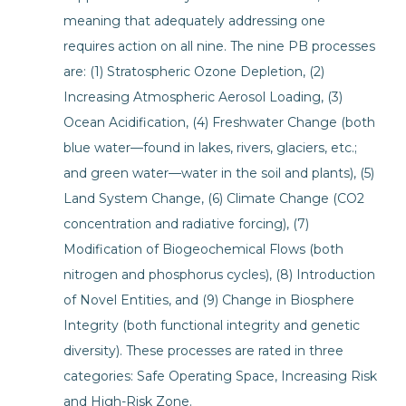
meaning that adequately addressing one
requires action on all nine. The nine PB processes
are: (1) Stratospheric Ozone Depletion, (2)
Increasing Atmospheric Aerosol Loading, (3)
Ocean Acidification, (4) Freshwater Change (both
blue water—found in lakes, rivers, glaciers, etc.;
and green water—water in the soil and plants), (5)
Land System Change, (6) Climate Change (CO2
concentration and radiative forcing), (7)
Modification of Biogeochemical Flows (both
nitrogen and phosphorus cycles), (8) Introduction
of Novel Entities, and (9) Change in Biosphere
Integrity (both functional integrity and genetic
diversity). These processes are rated in three
categories: Safe Operating Space, Increasing Risk
and High-Risk Zone.