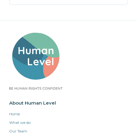
About Human Level
Home
What we do
Our Team