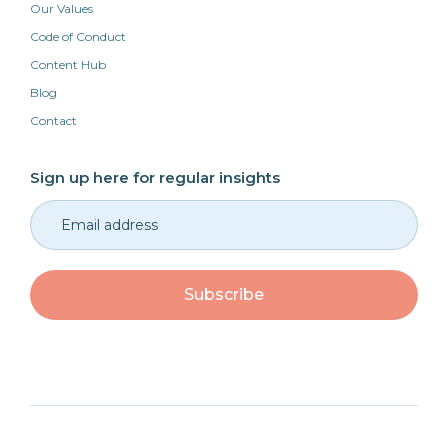
Our Values
Code of Conduct
Content Hub
Blog
Contact
Sign up here for regular insights