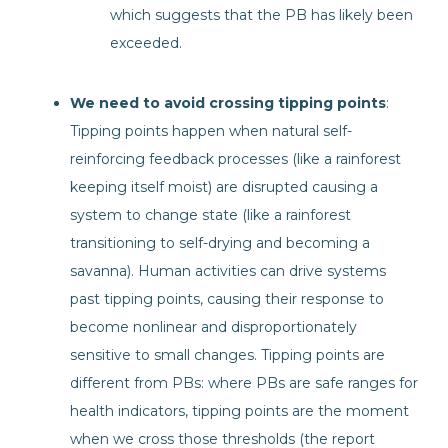
which suggests that the PB has likely been
exceeded.
We need to avoid crossing tipping points
:
Tipping points happen when natural self-
reinforcing feedback processes (like a rainforest
keeping itself moist) are disrupted causing a
system to change state (like a rainforest
transitioning to self-drying and becoming a
savanna). Human activities can drive systems
past tipping points, causing their response to
become nonlinear and disproportionately
sensitive to small changes. Tipping points are
different from PBs: where PBs are safe ranges for
health indicators, tipping points are the moment
when we cross those thresholds (the report