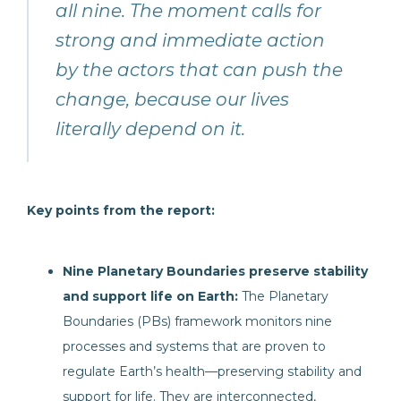
all nine. The moment calls for
strong and immediate action
by the actors that can push the
change, because our lives
literally depend on it.
Key points from the report:
Nine Planetary Boundaries preserve stability
and support life on Earth:
The Planetary
Boundaries (PBs) framework monitors nine
processes and systems that are proven to
regulate Earth’s health—preserving stability and
support for life. They are interconnected,