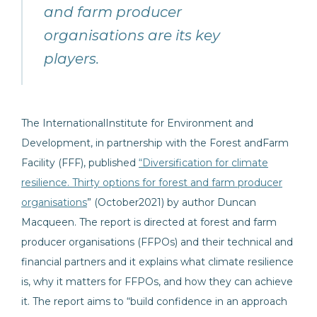
and farm producer
organisations are its key
players.
The InternationalInstitute for Environment and
Development, in partnership with the Forest andFarm
Facility (FFF), published
“Diversification for climate
resilience. Thirty options for forest and farm producer
organisations
” (October2021) by author Duncan
Macqueen. The report is directed at forest and farm
producer organisations (FFPOs) and their technical and
financial partners and it explains what climate resilience
is, why it matters for FFPOs, and how they can achieve
it. The report aims to “build confidence in an approach