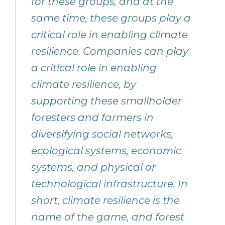
for these groups, and at the
same time, these groups play a
critical role in enabling climate
resilience. Companies can play
a critical role in enabling
climate resilience, by
supporting these smallholder
foresters and farmers in
diversifying social networks,
ecological systems, economic
systems, and physical or
technological infrastructure. In
short, climate resilience is the
name of the game, and forest