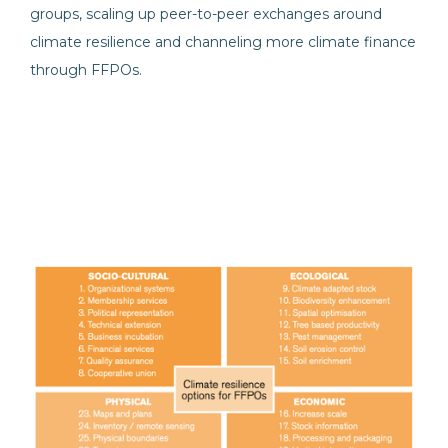
groups, scaling up peer-to-peer exchanges around
climate resilience and channeling more climate finance
through FFPOs.