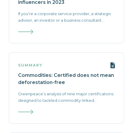
influencers in 2023
If you’re a corporate service provider, a strategic
advisor, an investor or a business consultant...
SUMMARY
Commodities: Certified does not mean
deforestation-free
Greenpeace’s analysis of nine major certifications
designed to tackled commodity-linked...