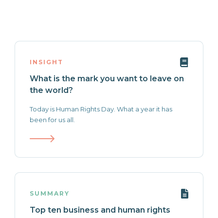
INSIGHT
What is the mark you want to leave on
the world?
Today is Human Rights Day. What a year it has
been for us all.
SUMMARY
Top ten business and human rights