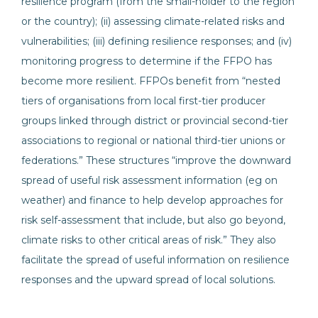
resilience program (from the small-holder to the region
or the country); (ii) assessing climate-related risks and
vulnerabilities; (iii) defining resilience responses; and (iv)
monitoring progress to determine if the FFPO has
become more resilient. FFPOs benefit from “nested
tiers of organisations from local first-tier producer
groups linked through district or provincial second-tier
associations to regional or national third-tier unions or
federations.” These structures “improve the downward
spread of useful risk assessment information (eg on
weather) and finance to help develop approaches for
risk self-assessment that include, but also go beyond,
climate risks to other critical areas of risk.” They also
facilitate the spread of useful information on resilience
responses and the upward spread of local solutions.