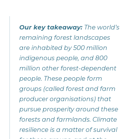
Our key takeaway:
The world’s
remaining forest landscapes
are inhabited by 500 million
indigenous people, and 800
million other forest-dependent
people. These people form
groups (called forest and farm
producer organisations) that
pursue prosperity around these
forests and farmlands. Climate
resilience is a matter of survival