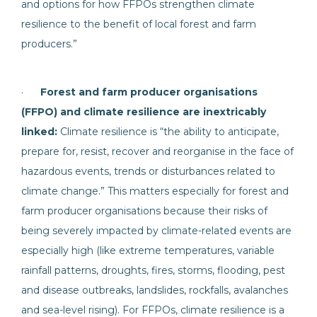
and options for how FFPOs strengthen climate
resilience to the benefit of local forest and farm
producers.”
·
Forest and farm producer organisations
(FFPO) and climate resilience are inextricably
linked:
Climate resilience is “the ability to anticipate,
prepare for, resist, recover and reorganise in the face of
hazardous events, trends or disturbances related to
climate change.” This matters especially for forest and
farm producer organisations because their risks of
being severely impacted by climate-related events are
especially high (like extreme temperatures, variable
rainfall patterns, droughts, fires, storms, flooding, pest
and disease outbreaks, landslides, rockfalls, avalanches
and sea-level rising). For FFPOs, climate resilience is a