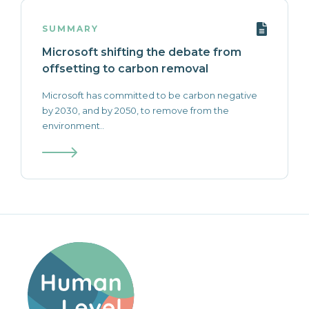
SUMMARY
Microsoft shifting the debate from
offsetting to carbon removal
Microsoft has committed to be carbon negative
by 2030, and by 2050, to remove from the
environment..