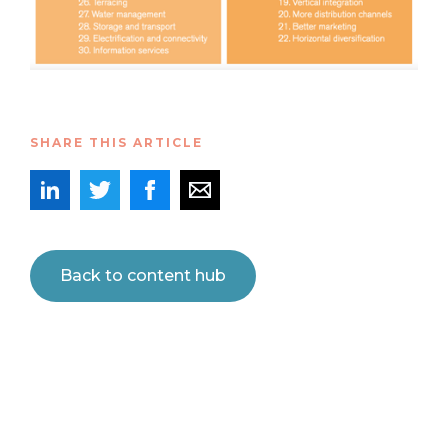
SHARE THIS ARTICLE
Back to content hub