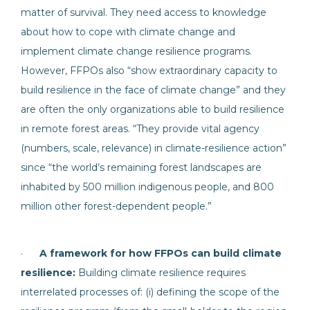
matter of survival. They need access to knowledge
about how to cope with climate change and
implement climate change resilience programs.
However, FFPOs also “show extraordinary capacity to
build resilience in the face of climate change” and they
are often the only organizations able to build resilience
in remote forest areas. “They provide vital agency
(numbers, scale, relevance) in climate-resilience action”
since “the world’s remaining forest landscapes are
inhabited by 500 million indigenous people, and 800
million other forest-dependent people.”
·
A framework for how FFPOs can build climate
resilience:
Building climate resilience requires
interrelated processes of: (i) defining the scope of the