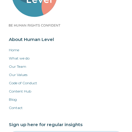
About Human Level
Home
What we do
Our Team
Our Values
Code of Conduct
Content Hub
Blog
Contact
Sign up here for regular insights