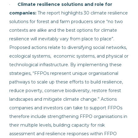
·
Climate resilience solutions and role for
companies:
The report highlights 30 climate resilience
solutions for forest and farm producers since “no two
contexts are alike and the best options for climate
resilience will inevitably vary from place to place”.
Proposed actions relate to diversifying social networks,
ecological systems, economic systems, and physical or
technological infrastructure. By implementing these
strategies, “FFPOs represent unique organisational
pathways to scale up these efforts to build resilience,
reduce poverty, conserve biodiversity, restore forest
landscapes and mitigate climate change.” Actions
companies and investors can take to support FFPOs
therefore include strengthening FFPO organisations in
their multiple levels, building capacity for risk
assessment and resilience responses within FFPO