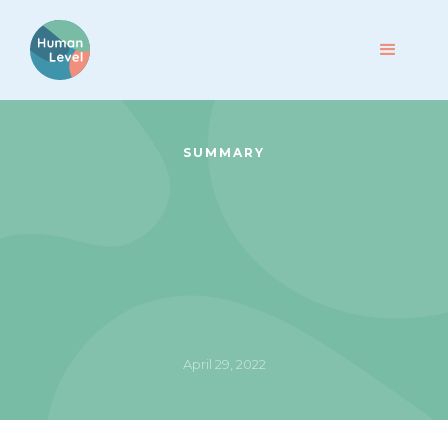
SUMMARY
April 29, 2022