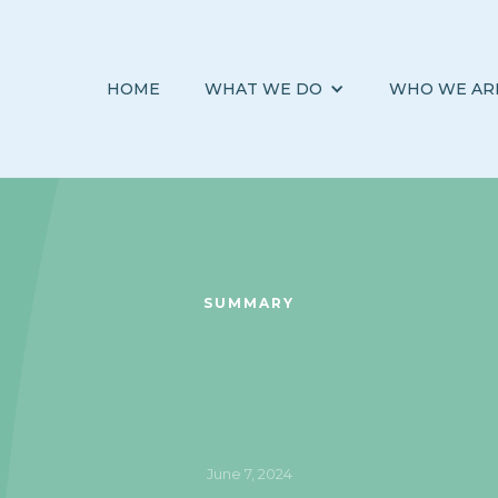
HOME
WHAT WE DO
WHO WE AR
SUMMARY
June 7, 2024