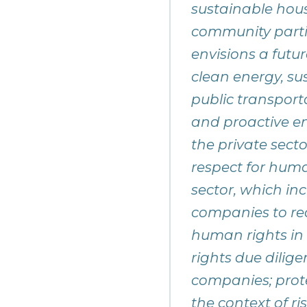
sustainable housi
community partic
envisions a futu
clean energy, s
public transport
and proactive e
the private sect
respect for huma
sector, which in
companies to rea
human rights in
rights due dilige
companies; prote
the context of ri