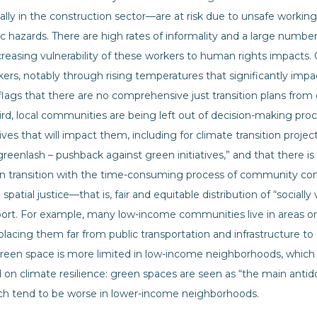
ally in the construction sector—are at risk due to unsafe workin
 hazards. There are high rates of informality and a large number
ncreasing vulnerability of these workers to human rights impacts
rkers, notably through rising temperatures that significantly imp
 flags that there are no comprehensive just transition plans fr
Third, local communities are being left out of decision-making pr
ives that will impact them, including for climate transition projec
 greenlash – pushback against green initiatives,” and that there 
n transition with the time-consuming process of community cons
n spatial justice—that is, fair and equitable distribution of “social
port. For example, many low-income communities live in areas on 
 placing them far from public transportation and infrastructure t
 green space is more limited in low-income neighborhoods, whic
 on climate resilience: green spaces are seen as “the main antid
hich tend to be worse in lower-income neighborhoods.