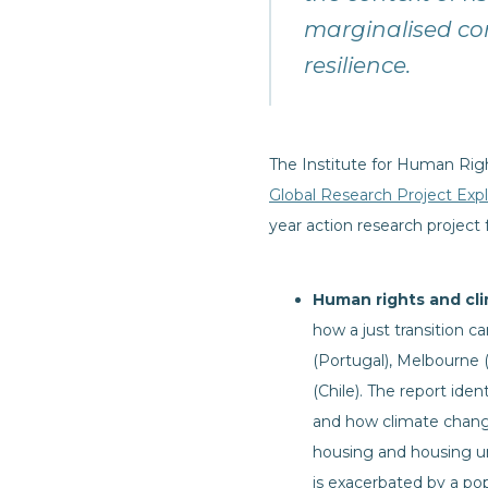
marginalised co
resilience.
The Institute for Human Rig
Global Research Project Exp
year action research project 
Human rights and cli
how a just transition c
(Portugal), Melbourne 
(Chile). The report id
and how climate change 
housing and housing un
is exacerbated by a pop