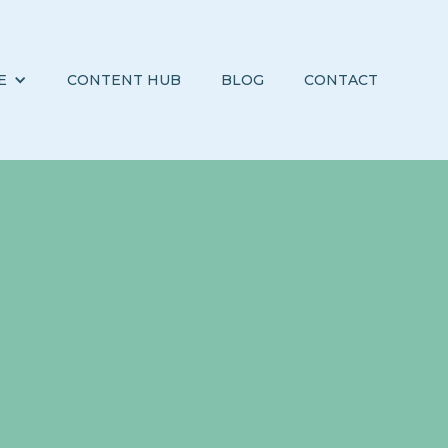
E
CONTENT HUB
BLOG
CONTACT