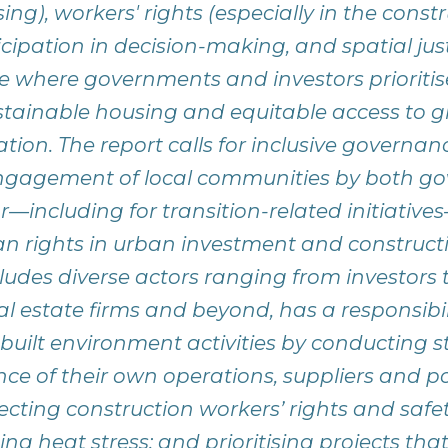
ng), workers' rights (especially in the constr
ipation in decision-making, and spatial just
re where governments and investors prioritis
ustainable housing and equitable access to 
ation. The report calls for inclusive govern
ngagement of local communities by both g
or—including for transition-related initiativ
n rights in urban investment and constructi
cludes diverse actors ranging from investors 
l estate firms and beyond, has a responsibil
 built environment activities by conducting
nce of their own operations, suppliers and po
cting construction workers’ rights and safety
sing heat stress; and prioritising projects tha