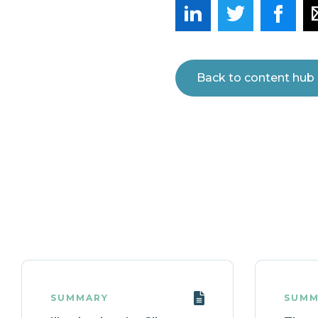
Back to content hub
SUMMARY
SUMM