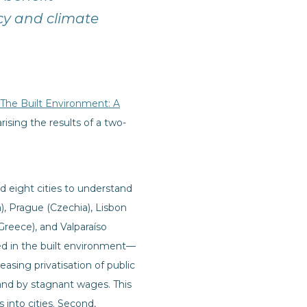
cy and climate
 The Built Environment: A
sing the results of a two-
 eight cities to understand
), Prague (Czechia), Lisbon
Greece), and Valparaíso
ted in the built environment—
asing privatisation of public
and by stagnant wages. This
 into cities. Second,