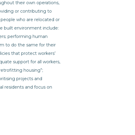
ughout their own operations,
oviding or contributing to
 people who are relocated or
e built environment include:
users; performing human
em to do the same for their
cies that protect workers’
uate support for all workers,
retrofitting housing”;
itising projects and
al residents and focus on