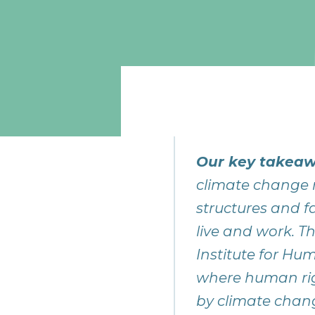
Our key takeaw
climate change 
structures and f
live and work. T
Institute for Hu
where human rig
by climate chang