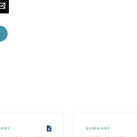
ARY
SUMMARY