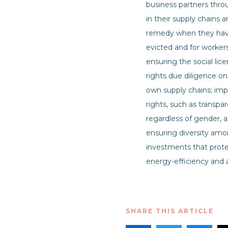
business partners thro
in their supply chains a
remedy when they have 
evicted and for worker
ensuring the social li
rights due diligence o
own supply chains; imp
rights, such as transpa
regardless of gender, ag
ensuring diversity amon
investments that prote
energy-efficiency and af
SHARE THIS ARTICLE