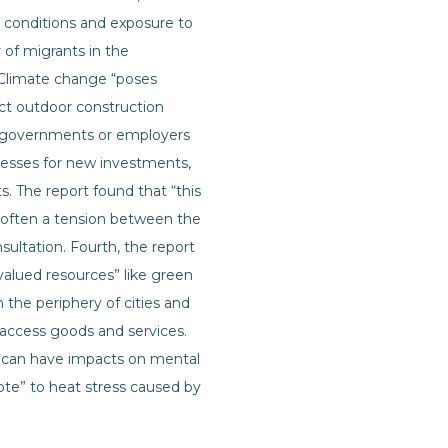
g conditions and exposure to
 of migrants in the
. Climate change “poses
act outdoor construction
om governments or employers
ocesses for new investments,
ts. The report found that “this
is often a tension between the
ultation. Fourth, the report
ly valued resources” like green
the periphery of cities and
o access goods and services.
h can have impacts on mental
ote” to heat stress caused by