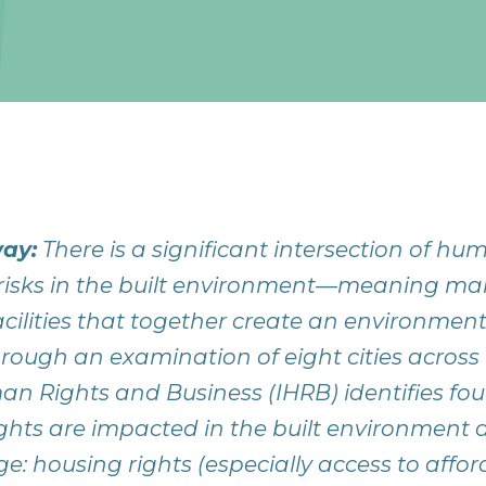
ay:
There is a significant intersection of hu
risks in the built environment—meaning 
acilities that together create an environme
hrough an examination of eight cities across 
man Rights and Business (IHRB) identifies fo
hts are impacted in the built environment
e: housing rights (especially access to affo