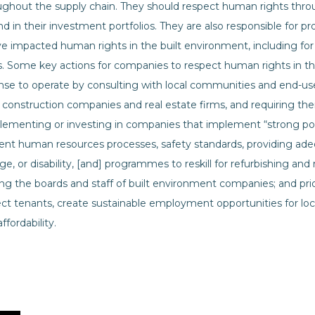
ughout the supply chain. They should respect human rights thro
nd in their investment portfolios. They are also responsible for pr
impacted human rights in the built environment, including for
s. Some key actions for companies to respect human rights in th
cense to operate by consulting with local communities and end-
n construction companies and real estate firms, and requiring th
lementing or investing in companies that implement “strong poli
rent human resources processes, safety standards, providing adeq
e, or disability, [and] programmes to reskill for refurbishing and 
g the boards and staff of built environment companies; and prior
ct tenants, create sustainable employment opportunities for loc
fordability.