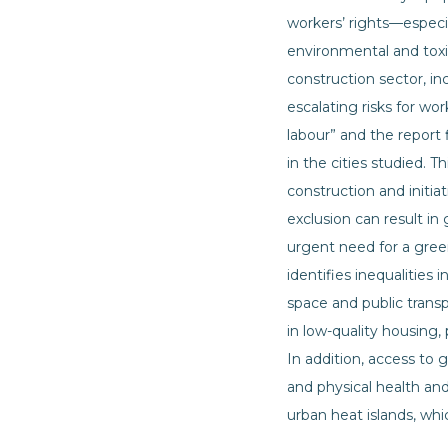
workers’ rights—especi
environmental and toxic
construction sector, i
escalating risks for wo
labour” and the report
in the cities studied. 
construction and initiat
exclusion can result in
urgent need for a gree
identifies inequalities i
space and public trans
in low-quality housing,
In addition, access to
and physical health and
urban heat islands, w