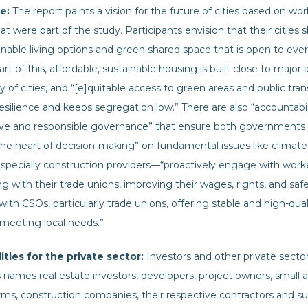
e:
The report paints a vision for the future of cities based on wo
at were part of the study. Participants envision that their cities 
nable living options and green shared space that is open to ever
rt of this, affordable, sustainable housing is built close to major 
 of cities, and “[e]quitable access to green areas and public tr
resilience and keeps segregation low.” There are also “accountabi
ive and responsible governance” that ensure both governments a
he heart of decision-making” on fundamental issues like climate 
specially construction providers—“proactively engage with worke
ng with their trade unions, improving their wages, rights, and sa
ith CSOs, particularly trade unions, offering stable and high-qu
 meeting local needs.”
ities for the private sector:
Investors and other private secto
ts names real estate investors, developers, project owners, small 
rms, construction companies, their respective contractors and su