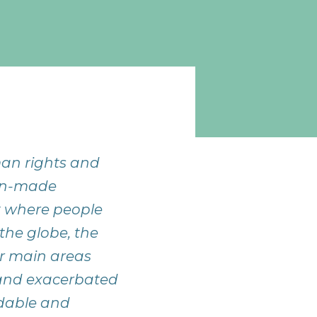
man rights and
man-made
nt where people
the globe, the
ur main areas
 and exacerbated
rdable and