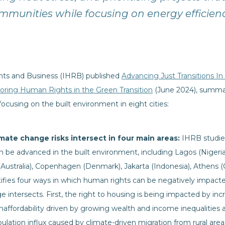
mmunities while focusing on energy efficien
hts and Business (IHRB) published
Advancing Just Transitions In
loring Human Rights in the Green Transition
(June 2024), summari
focusing on the built environment in eight cities:
mate change risks intersect in four main areas:
IHRB studied
an be advanced in the built environment, including Lagos (Nigeria
(Australia), Copenhagen (Denmark), Jakarta (Indonesia), Athens (
entifies four ways in which human rights can be negatively impac
intersects. First, the right to housing is being impacted by incre
affordability driven by growing wealth and income inequalities 
ulation influx caused by climate-driven migration from rural areas