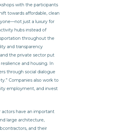
rkshops with the participants
shift towards affordable, clean
yone—not just a luxury for
activity hubs instead of
ansportation throughout the
lity and transparency
nd the private sector put
resilience and housing. In
rs through social dialogue
fety.” Companies also work to
ality employment, and invest
r actors have an important
and large architecture,
bcontractors, and their