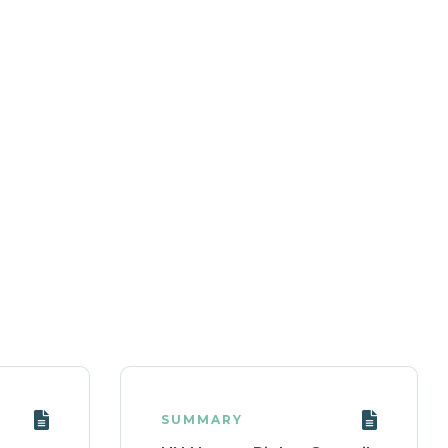
SUMMARY