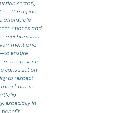
uction sector),
ice. The report
e affordable
green spaces and
ance mechanisms
overnment and
es—to ensure
on. The private
to construction
ity to respect
 strong human
rtfolio
, especially in
t benefit