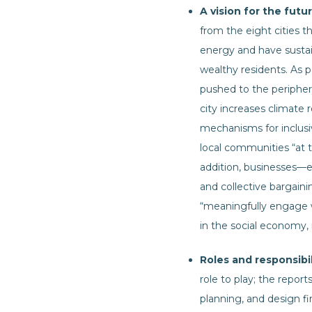
A vision for the futur
from the eight cities th
energy and have sustai
wealthy residents. As pa
pushed to the periphery
city increases climate 
mechanisms for inclus
local communities “at t
addition, businesses—e
and collective bargaini
“meaningfully engage w
in the social economy,
Roles and responsibil
role to play; the repor
planning, and design fi