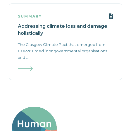
SUMMARY
Addressing climate loss and damage
holistically
The Glasgow Climate Pact that emerged from
COP26 urged “nongovernmental organisations
and ...