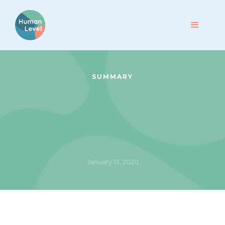
SUMMARY
January 13, 2020