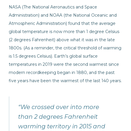
NASA (The National Aeronautics and Space
Administration) and NOAA (the National Oceanic and
Atmospheric Administration) found that the average
global temperature is now more than 1 degree Celsius
(2 degrees Fahrenheit) above what it was in the late
1800s. (As a reminder, the critical threshold of warming
is 1.5 degrees Celsius). Earth’s global surface
temperatures in 2019 were the second warmest since
modern recordkeeping began in 1880, and the past
five years have been the warmest of the last 140 years.
“We crossed over into more
than 2 degrees Fahrenheit
warming territory in 2015 and