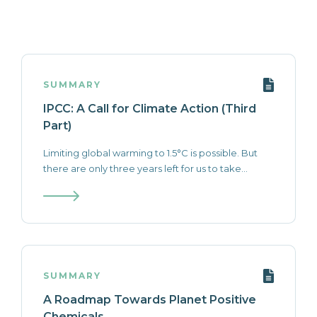
SUMMARY
IPCC: A Call for Climate Action (Third
Part)
Limiting global warming to 1.5°C is possible. But
there are only three years left for us to take...
SUMMARY
A Roadmap Towards Planet Positive
Chemicals