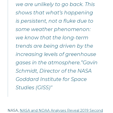
we are unlikely to go back. This
shows that what’s happening
is persistent, not a fluke due to
some weather phenomenon:
we know that the long-term
trends are being driven by the
increasing levels of greenhouse
gases in the atmosphere.”Gavin
Schmidt, Director of the NASA
Goddard Institute for Space
Studies (GISS)"
NASA,
NASA and NOAA Analyses Reveal 2019 Second