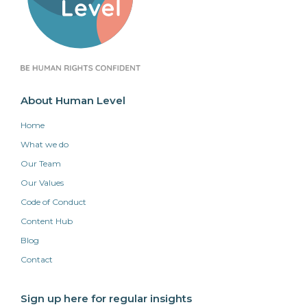
About Human Level
Home
What we do
Our Team
Our Values
Code of Conduct
Content Hub
Blog
Contact
Sign up here for regular insights