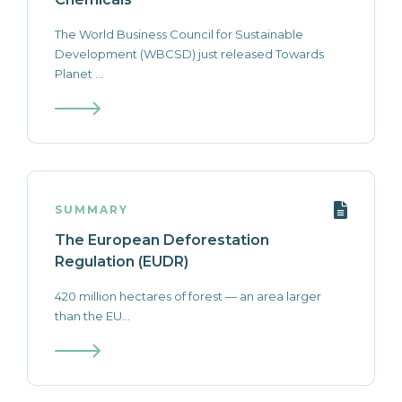
The World Business Council for Sustainable
Development (WBCSD) just released Towards
Planet ...
SUMMARY
The European Deforestation
Regulation (EUDR)
420 million hectares of forest — an area larger
than the EU...