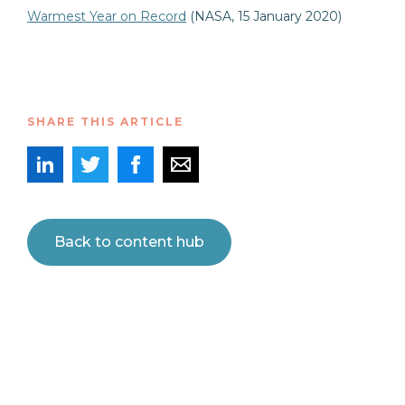
Warmest Year on Record
(NASA, 15 January 2020)
SHARE THIS ARTICLE
Back to content hub