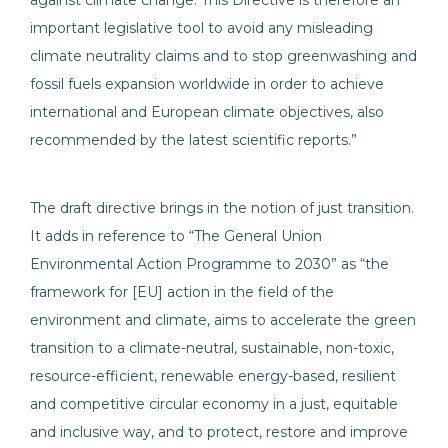
against climate change. This Directive is therefore an
important legislative tool to avoid any misleading
climate neutrality claims and to stop greenwashing and
fossil fuels expansion worldwide in order to achieve
international and European climate objectives, also
recommended by the latest scientific reports.”
The draft directive brings in the notion of just transition.
It adds in reference to “The General Union
Environmental Action Programme to 2030” as “the
framework for [EU] action in the field of the
environment and climate, aims to accelerate the green
transition to a climate-neutral, sustainable, non-toxic,
resource-efficient, renewable energy-based, resilient
and competitive circular economy in a just, equitable
and inclusive way, and to protect, restore and improve