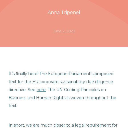
Anna Triponel
June 2, 2023
It’s finally here! The European Parliament’s proposed
text for the EU corporate sustainability due diligence
directive. See
here
. The UN Guiding Principles on
Business and Human Rights is woven throughout the
text.
In short, we are much closer to a legal requirement for