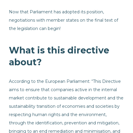
Now that Parliament has adopted its position,
negotiations with member states on the final text of
the legislation can begin!
What is this directive
about?
According to the European Parliament: “This Directive
aims to ensure that companies active in the internal
market contribute to sustainable development and the
sustainability transition of economies and societies by
respecting human rights and the environment,
through the identification, prevention and mitigation,
bringing to an end remediation and minimisation, and