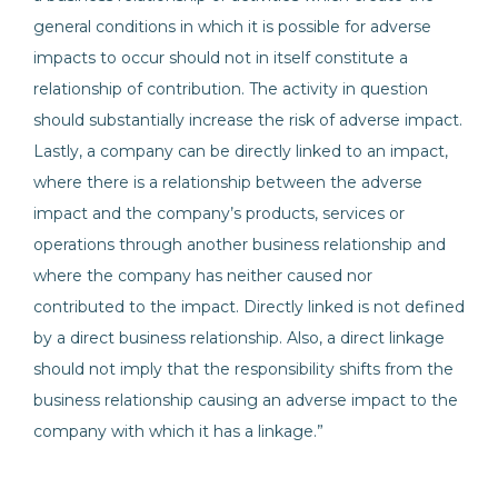
general conditions in which it is possible for adverse
impacts to occur should not in itself constitute a
relationship of contribution. The activity in question
should substantially increase the risk of adverse impact.
Lastly, a company can be directly linked to an impact,
where there is a relationship between the adverse
impact and the company’s products, services or
operations through another business relationship and
where the company has neither caused nor
contributed to the impact. Directly linked is not defined
by a direct business relationship. Also, a direct linkage
should not imply that the responsibility shifts from the
business relationship causing an adverse impact to the
company with which it has a linkage.”