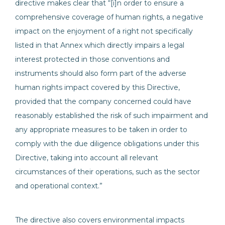
directive makes clear that “[i]n order to ensure a
comprehensive coverage of human rights, a negative
impact on the enjoyment of a right not specifically
listed in that Annex which directly impairs a legal
interest protected in those conventions and
instruments should also form part of the adverse
human rights impact covered by this Directive,
provided that the company concerned could have
reasonably established the risk of such impairment and
any appropriate measures to be taken in order to
comply with the due diligence obligations under this
Directive, taking into account all relevant
circumstances of their operations, such as the sector
and operational context.”
The directive also covers environmental impacts