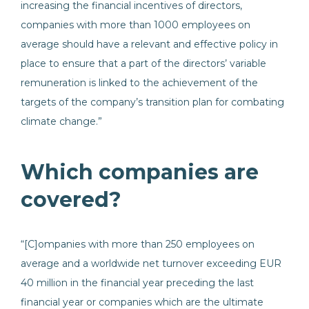
increasing the financial incentives of directors,
companies with more than 1000 employees on
average should have a relevant and effective policy in
place to ensure that a part of the directors’ variable
remuneration is linked to the achievement of the
targets of the company’s transition plan for combating
climate change.”
Which companies are
covered?
“[C]ompanies with more than 250 employees on
average and a worldwide net turnover exceeding EUR
40 million in the financial year preceding the last
financial year or companies which are the ultimate