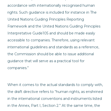
accordance with internationally recognised human
rights. Such guidance is included for instance in The
United Nations Guiding Principles Reporting
Framework and the United Nations Guiding Principles
Interpretative Guide105 and should be made easily
accessible to companies. Therefore, using relevant
international guidelines and standards as a reference,
the Commission should be able to issue additional
guidance that will serve as a practical tool for
companies.”
When it comes to the actual standards to comply with,
the draft directive refers to “human rights, as enshrined
in the international conventions and instruments listed
in the Annex, Part I, Section 2.” At the same time, the