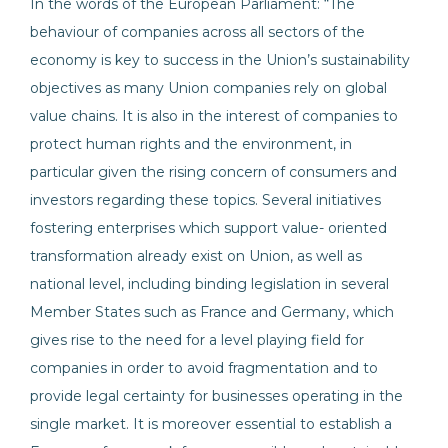
In the words of the European Parliament: “The
behaviour of companies across all sectors of the
economy is key to success in the Union’s sustainability
objectives as many Union companies rely on global
value chains. It is also in the interest of companies to
protect human rights and the environment, in
particular given the rising concern of consumers and
investors regarding these topics. Several initiatives
fostering enterprises which support value- oriented
transformation already exist on Union, as well as
national level, including binding legislation in several
Member States such as France and Germany, which
gives rise to the need for a level playing field for
companies in order to avoid fragmentation and to
provide legal certainty for businesses operating in the
single market. It is moreover essential to establish a