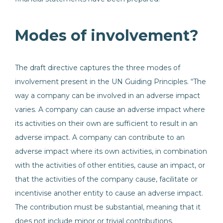
Modes of involvement?
The draft directive captures the three modes of
involvement present in the UN Guiding Principles. “The
way a company can be involved in an adverse impact
varies. A company can cause an adverse impact where
its activities on their own are sufficient to result in an
adverse impact. A company can contribute to an
adverse impact where its own activities, in combination
with the activities of other entities, cause an impact, or
that the activities of the company cause, facilitate or
incentivise another entity to cause an adverse impact.
The contribution must be substantial, meaning that it
does not include minor or trivial contributions.