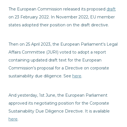
The European Commission released its proposed
draft
on 23 February 2022. In November 2022, EU member
states adopted their position on the draft directive.
Then on 25 April 2023, the European Parliament's Legal
Affairs Committee (JURI) voted to adopt a report
containing updated draft text for the European
Commission’s proposal for a Directive on corporate
sustainability due diligence. See
here
.
And yesterday, 1st June, the European Parliament
approved its negotiating position for the Corporate
Sustainability Due Diligence Directive. It is available
here
.