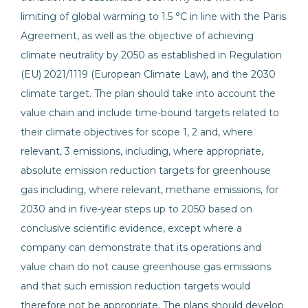
limiting of global warming to 1.5 °C in line with the Paris
Agreement, as well as the objective of achieving
climate neutrality by 2050 as established in Regulation
(EU) 2021/1119 (European Climate Law), and the 2030
climate target. The plan should take into account the
value chain and include time-bound targets related to
their climate objectives for scope 1, 2 and, where
relevant, 3 emissions, including, where appropriate,
absolute emission reduction targets for greenhouse
gas including, where relevant, methane emissions, for
2030 and in five-year steps up to 2050 based on
conclusive scientific evidence, except where a
company can demonstrate that its operations and
value chain do not cause greenhouse gas emissions
and that such emission reduction targets would
therefore not be appropriate. The plans should develop