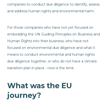
companies to conduct due diligence to identify, assess
and address human rights and environmental harm.
For those companies who have not yet focused on
embedding the UN Guiding Principles on Business and
Human Rights into their business, who have not
focused on environmental due diligence and what it
means to conduct environmental and human rights
due diligence together, or who do not have a climate
transition plan in place - now is the time.
What was the EU
journey?