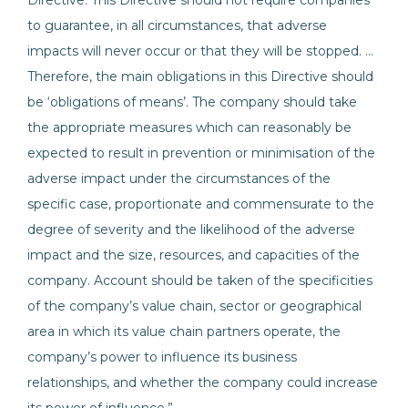
Directive. This Directive should not require companies
to guarantee, in all circumstances, that adverse
impacts will never occur or that they will be stopped. …
Therefore, the main obligations in this Directive should
be ‘obligations of means’. The company should take
the appropriate measures which can reasonably be
expected to result in prevention or minimisation of the
adverse impact under the circumstances of the
specific case, proportionate and commensurate to the
degree of severity and the likelihood of the adverse
impact and the size, resources, and capacities of the
company. Account should be taken of the specificities
of the company’s value chain, sector or geographical
area in which its value chain partners operate, the
company’s power to influence its business
relationships, and whether the company could increase