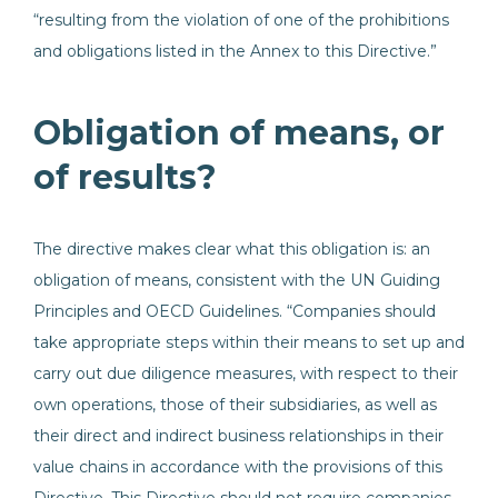
“resulting from the violation of one of the prohibitions
and obligations listed in the Annex to this Directive.”
Obligation of means, or
of results?
The directive makes clear what this obligation is: an
obligation of means, consistent with the UN Guiding
Principles and OECD Guidelines. “Companies should
take appropriate steps within their means to set up and
carry out due diligence measures, with respect to their
own operations, those of their subsidiaries, as well as
their direct and indirect business relationships in their
value chains in accordance with the provisions of this