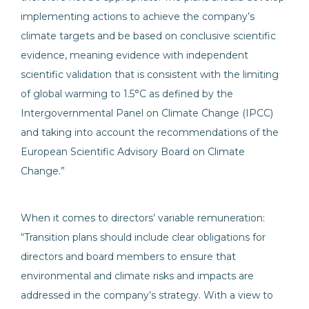
implementing actions to achieve the company’s
climate targets and be based on conclusive scientific
evidence, meaning evidence with independent
scientific validation that is consistent with the limiting
of global warming to 1.5°C as defined by the
Intergovernmental Panel on Climate Change (IPCC)
and taking into account the recommendations of the
European Scientific Advisory Board on Climate
Change.”
When it comes to directors’ variable remuneration:
“Transition plans should include clear obligations for
directors and board members to ensure that
environmental and climate risks and impacts are
addressed in the company’s strategy. With a view to