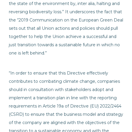
the state of the environment by, inter alia, halting and
reversing biodiversity loss.” It underscores the fact that
the “2019 Communication on the European Green Deal
sets out that all Union actions and policies should pull
together to help the Union achieve a successful and
just transition towards a sustainable future in which no
one is left behind.”
“In order to ensure that this Directive effectively
contributes to combating climate change, companies
should in consultation with stakeholders adopt and
implement a transition plan in line with the reporting
requirements in Article 19a of Directive (EU) 2022/2464
(CSRD) to ensure that the business model and strategy
of the company are aligned with the objectives of the
transition to a sustainable economy and with the