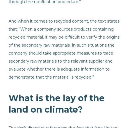
through the notification procedure.”
And when it comes to recycled content, the text states
that: “When a company sources products containing
recycled material, it may be difficult to verify the origins
of the secondary raw materials. In such situations the
company should take appropriate measures to trace
secondary raw materials to the relevant supplier and
evaluate whether there is adequate information to
demonstrate that the material is recycled.”
What is the lay of the
land on climate?