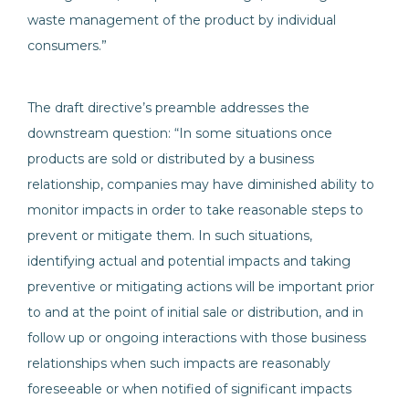
waste management of the product by individual
consumers.”
The draft directive’s preamble addresses the
downstream question: “In some situations once
products are sold or distributed by a business
relationship, companies may have diminished ability to
monitor impacts in order to take reasonable steps to
prevent or mitigate them. In such situations,
identifying actual and potential impacts and taking
preventive or mitigating actions will be important prior
to and at the point of initial sale or distribution, and in
follow up or ongoing interactions with those business
relationships when such impacts are reasonably
foreseeable or when notified of significant impacts