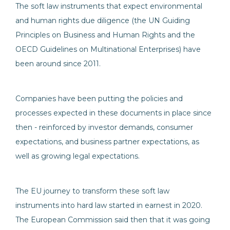
The soft law instruments that expect environmental
and human rights due diligence (the UN Guiding
Principles on Business and Human Rights and the
OECD Guidelines on Multinational Enterprises) have
been around since 2011.
Companies have been putting the policies and
processes expected in these documents in place since
then - reinforced by investor demands, consumer
expectations, and business partner expectations, as
well as growing legal expectations.
The EU journey to transform these soft law
instruments into hard law started in earnest in 2020.
The European Commission said then that it was going