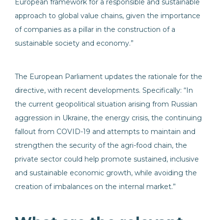
European framework for a responsible and sustainable
approach to global value chains, given the importance
of companies as a pillar in the construction of a
sustainable society and economy.”
The European Parliament updates the rationale for the
directive, with recent developments. Specifically: “In
the current geopolitical situation arising from Russian
aggression in Ukraine, the energy crisis, the continuing
fallout from COVID-19 and attempts to maintain and
strengthen the security of the agri-food chain, the
private sector could help promote sustained, inclusive
and sustainable economic growth, while avoiding the
creation of imbalances on the internal market.”