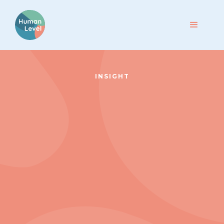
INSIGHT