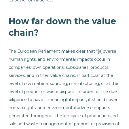
its power of influence.”
How far down the value
chain?
The European Parliament makes clear that “[a]dverse
human rights, and environmental impacts occur in
companies’ own operations, subsidiaries, products,
services, and in their value chains, in particular at the
level of raw material sourcing, manufacturing, or at the
level of product or waste disposal. In order for the due
diligence to have a meaningful impact, it should cover
human rights, and environmental adverse impacts
generated throughout the life-cycle of production and
sale and waste management of product or provision of