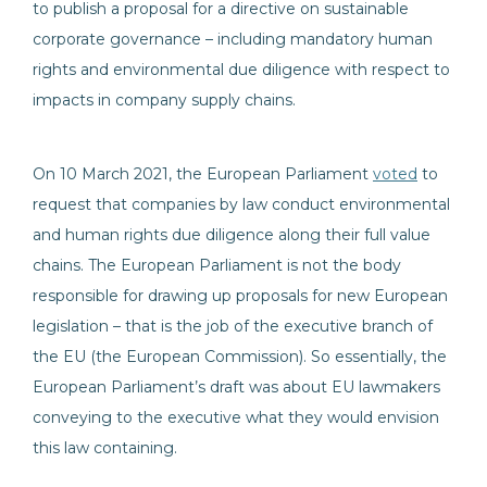
to publish a proposal for a directive on sustainable
corporate governance – including mandatory human
rights and environmental due diligence with respect to
impacts in company supply chains.
On 10 March 2021, the European Parliament
voted
to
request that companies by law conduct environmental
and human rights due diligence along their full value
chains. The European Parliament is not the body
responsible for drawing up proposals for new European
legislation – that is the job of the executive branch of
the EU (the European Commission). So essentially, the
European Parliament’s draft was about EU lawmakers
conveying to the executive what they would envision
this law containing.