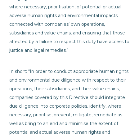
where necessary, prioritisation, of potential or actual
adverse human rights and environmental impacts
connected with companies’ own operations,
subsidiaries and value chains, and ensuring that those
affected by a failure to respect this duty have access to
justice and legal remedies.”
In short: “In order to conduct appropriate human rights
and environmental due diligence with respect to their
operations, their subsidiaries, and their value chains,
companies covered by this Directive should integrate
due diligence into corporate policies, identify, where
necessary, prioritise, prevent, mitigate, remediate as
well as bring to an end and minimise the extent of
potential and actual adverse human rights and