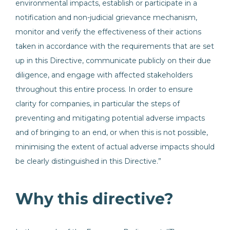
environmental impacts, establish or participate in a
notification and non-judicial grievance mechanism,
monitor and verify the effectiveness of their actions
taken in accordance with the requirements that are set
up in this Directive, communicate publicly on their due
diligence, and engage with affected stakeholders
throughout this entire process. In order to ensure
clarity for companies, in particular the steps of
preventing and mitigating potential adverse impacts
and of bringing to an end, or when this is not possible,
minimising the extent of actual adverse impacts should
be clearly distinguished in this Directive.”
Why this directive?