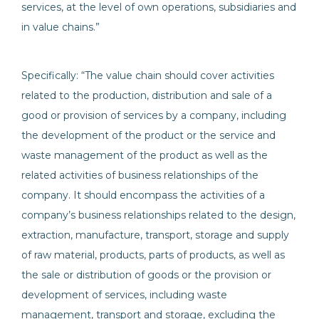
services, at the level of own operations, subsidiaries and
in value chains.”
Specifically: “The value chain should cover activities
related to the production, distribution and sale of a
good or provision of services by a company, including
the development of the product or the service and
waste management of the product as well as the
related activities of business relationships of the
company. It should encompass the activities of a
company’s business relationships related to the design,
extraction, manufacture, transport, storage and supply
of raw material, products, parts of products, as well as
the sale or distribution of goods or the provision or
development of services, including waste
management, transport and storage, excluding the