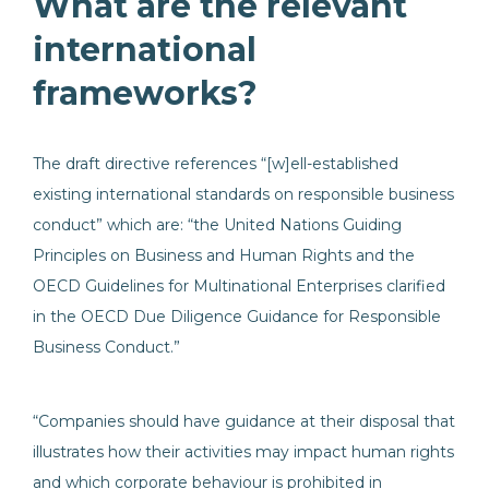
What are the relevant
international
frameworks?
The draft directive references “[w]ell-established
existing international standards on responsible business
conduct” which are: “the United Nations Guiding
Principles on Business and Human Rights and the
OECD Guidelines for Multinational Enterprises clarified
in the OECD Due Diligence Guidance for Responsible
Business Conduct.”
“Companies should have guidance at their disposal that
illustrates how their activities may impact human rights
and which corporate behaviour is prohibited in