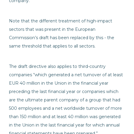
company.”
Note that the different treatment of high-impact
sectors that was present in the European
Commission’s draft has been replaced by this - the
same threshold that applies to all sectors.
The draft directive also applies to third-country
companies “which generated a net turnover of at least
EUR 40 million in the Union in the financial year
preceding the last financial year or companies which
are the ultimate parent company of a group that had
500 employees and a net worldwide turnover of more
than 150 million and at least 40 million was generated
in the Union in the last financial year for which annual
financial statements have been prepared.”