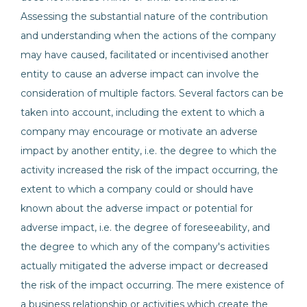
Assessing the substantial nature of the contribution
and understanding when the actions of the company
may have caused, facilitated or incentivised another
entity to cause an adverse impact can involve the
consideration of multiple factors. Several factors can be
taken into account, including the extent to which a
company may encourage or motivate an adverse
impact by another entity, i.e. the degree to which the
activity increased the risk of the impact occurring, the
extent to which a company could or should have
known about the adverse impact or potential for
adverse impact, i.e. the degree of foreseeability, and
the degree to which any of the company's activities
actually mitigated the adverse impact or decreased
the risk of the impact occurring. The mere existence of
a business relationship or activities which create the