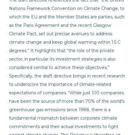
The draft directive references the fact that “the United
Nations Framework Convention on Climate Change, to
which the EU and the Member States are parties, such
as the Paris Agreement and the recent Glasgow
Climate Pact, set out precise avenues to address
climate change and keep global warming within 1.5 C
degrees.” It highlights that “the role of the private
sector, in particular its investment strategies is also
considered central to achieve these objectives.”
Specifically, the draft directive brings in recent research
to underscore the importance of climate-related
expectations of companies. “While just 100 companies
have been the source of more than 70% of the world’s
greenhouse gas emissions since 1988, there is a
fundamental mismatch between corporate climate
commitments and their actual investments to fight