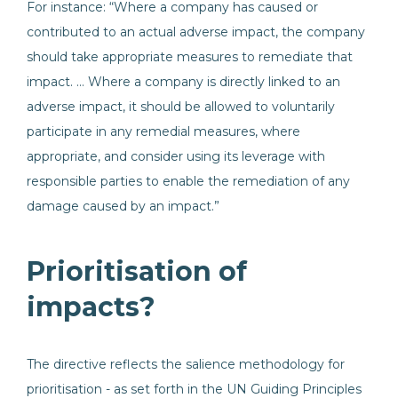
For instance: “Where a company has caused or
contributed to an actual adverse impact, the company
should take appropriate measures to remediate that
impact. … Where a company is directly linked to an
adverse impact, it should be allowed to voluntarily
participate in any remedial measures, where
appropriate, and consider using its leverage with
responsible parties to enable the remediation of any
damage caused by an impact.”
Prioritisation of
impacts?
The directive reflects the salience methodology for
prioritisation - as set forth in the UN Guiding Principles