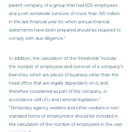
parent company of a group that had 500 employees
and a net worldwide turnover of more than 150 million
in the last financial year for which annual financial
statements have been prepared should be required to
comply with due diligence.”
In addition, the calculation of the thresholds “include
the number of employees and turnover of a company’s
branches, which are places of business other than the
head office that are legally dependent on it, and
therefore considered as part of the company, in
accordance with EU and national legislation.”
“Temporary agency workers and other workers in non-
standard forms of employment should be included in
the calculation of the number of employees in the user