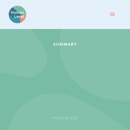
SUMMARY
March 8, 2021