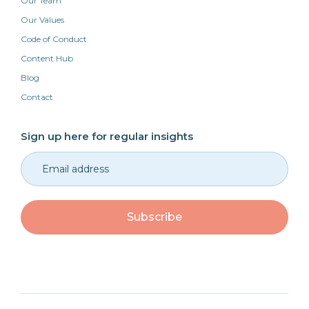
Our Team
Our Values
Code of Conduct
Content Hub
Blog
Contact
Sign up here for regular insights