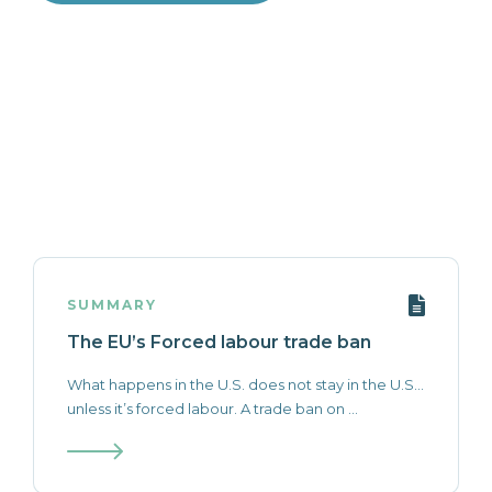
SUMMARY
The EU’s Forced labour trade ban
What happens in the U.S. does not stay in the U.S…
unless it’s forced labour. A trade ban on ...