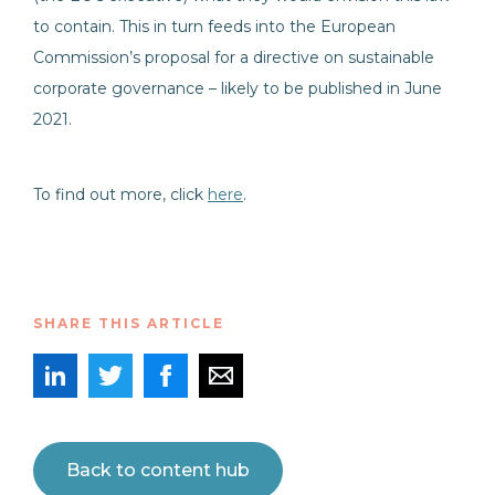
to contain. This in turn feeds into the European
Commission’s proposal for a directive on sustainable
corporate governance – likely to be published in June
2021.
To find out more, click
here
.
SHARE THIS ARTICLE
Back to content hub