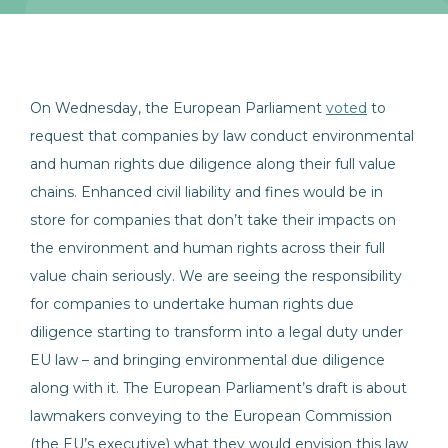
On Wednesday, the European Parliament
voted
to
request that companies by law conduct environmental
and human rights due diligence along their full value
chains. Enhanced civil liability and fines would be in
store for companies that don’t take their impacts on
the environment and human rights across their full
value chain seriously. We are seeing the responsibility
for companies to undertake human rights due
diligence starting to transform into a legal duty under
EU law – and bringing environmental due diligence
along with it. The European Parliament’s draft is about
lawmakers conveying to the European Commission
(the EU’s executive) what they would envision this law