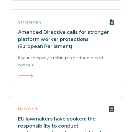
SUMMARY
Amended Directive calls for stronger
platform worker protections
(European Parliament)
If your company is relying on platform-based
workers...
INSIGHT
EU lawmakers have spoken: the
responsibility to conduct