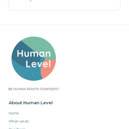
About Human Level
Home
What we do