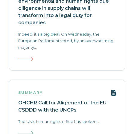
environmental and human rights due
diligence in supply chains will
transform into a legal duty for
companies
Indeed, it’s a big deal. On Wednesday, the
European Parliament voted, by an overwhelming
majority...
SUMMARY
OHCHR Call for Alignment of the EU
CSDDD with the UNGPs
The UN’s human rights office has spoken...