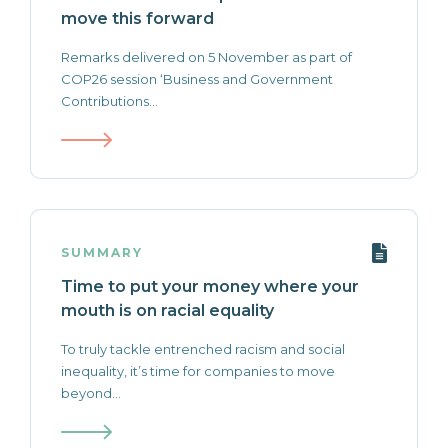
move this forward
Remarks delivered on 5 November as part of
COP26 session ‘Business and Government
Contributions...
SUMMARY
Time to put your money where your
mouth is on racial equality
To truly tackle entrenched racism and social
inequality, it’s time for companies to move
beyond...