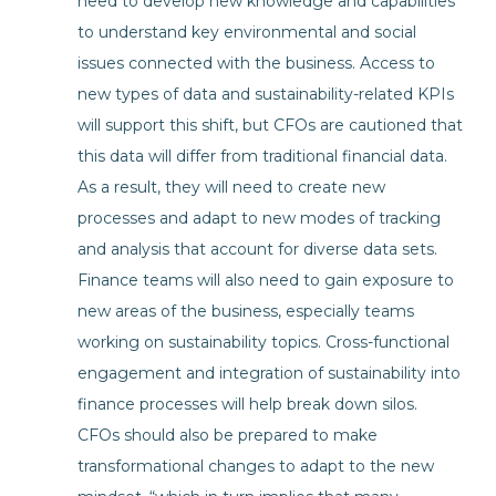
need to develop new knowledge and capabilities
to understand key environmental and social
issues connected with the business. Access to
new types of data and sustainability-related KPIs
will support this shift, but CFOs are cautioned that
this data will differ from traditional financial data.
As a result, they will need to create new
processes and adapt to new modes of tracking
and analysis that account for diverse data sets.
Finance teams will also need to gain exposure to
new areas of the business, especially teams
working on sustainability topics. Cross-functional
engagement and integration of sustainability into
finance processes will help break down silos.
CFOs should also be prepared to make
transformational changes to adapt to the new