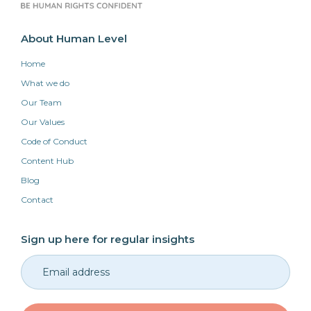
About Human Level
Home
What we do
Our Team
Our Values
Code of Conduct
Content Hub
Blog
Contact
Sign up here for regular insights