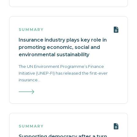
SUMMARY
Insurance industry plays key role in
promoting economic, social and
environmental sustainability
The UN Environment Programme’s Finance
Initiative (UNEP-FI) has released the first-ever
insurance...
SUMMARY
Supporting democracy after a turn