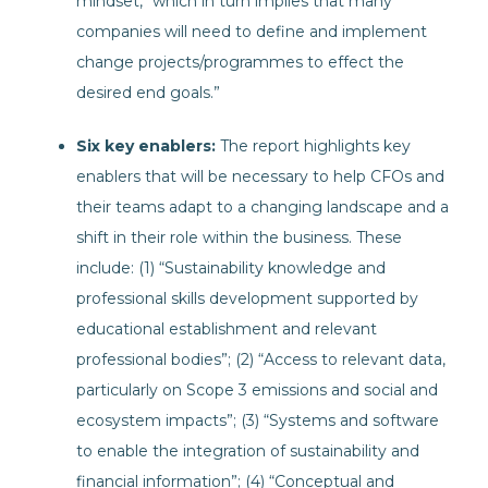
mindset, “which in turn implies that many
companies will need to define and implement
change projects/programmes to effect the
desired end goals.”
Six key enablers:
The report highlights key
enablers that will be necessary to help CFOs and
their teams adapt to a changing landscape and a
shift in their role within the business. These
include: (1) “Sustainability knowledge and
professional skills development supported by
educational establishment and relevant
professional bodies”; (2) “Access to relevant data,
particularly on Scope 3 emissions and social and
ecosystem impacts”; (3) “Systems and software
to enable the integration of sustainability and
financial information”; (4) “Conceptual and