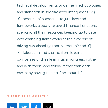
technical developments to define methodologies
and standards in specific accounting areas”; (5)
“Coherence of standards, regulations and
frameworks globally to avoid Finance Functions
spending all their resources keeping up to date
with changing frameworks at the expense of
driving sustainability improvements”; and (6)
“Collaboration and sharing from leading
companies of their learnings among each other
and with those who follow, rather than each
company having to start from scratch.”
SHARE THIS ARTICLE