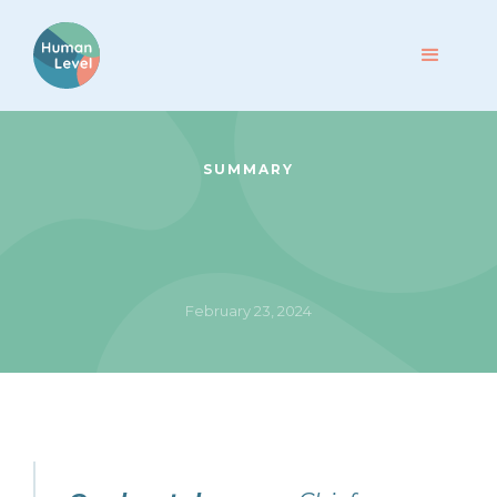
SUMMARY
February 23, 2024