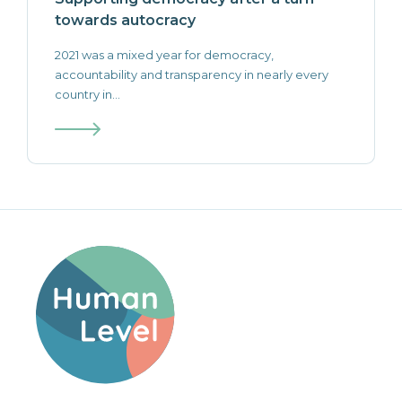
towards autocracy
2021 was a mixed year for democracy,
accountability and transparency in nearly every
country in...