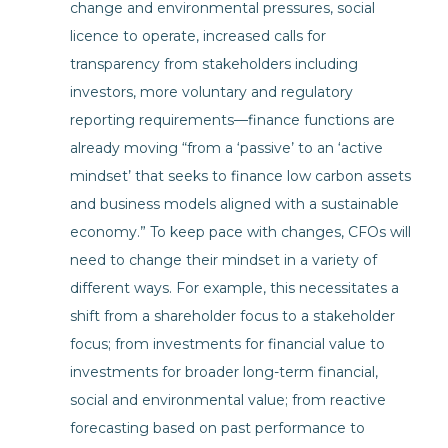
change and environmental pressures, social
licence to operate, increased calls for
transparency from stakeholders including
investors, more voluntary and regulatory
reporting requirements—finance functions are
already moving “from a ‘passive’ to an ‘active
mindset’ that seeks to finance low carbon assets
and business models aligned with a sustainable
economy.” To keep pace with changes, CFOs will
need to change their mindset in a variety of
different ways. For example, this necessitates a
shift from a shareholder focus to a stakeholder
focus; from investments for financial value to
investments for broader long-term financial,
social and environmental value; from reactive
forecasting based on past performance to