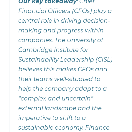
Our key takeaway
: Chief
Financial Officers (CFOs) play a
central role in driving decision-
making and progress within
companies. The University of
Cambridge Institute for
Sustainability Leadership (CISL)
believes this makes CFOs and
their teams well-situated to
help the company adapt to a
“complex and uncertain”
external landscape and the
imperative to shift to a
sustainable economy. Finance