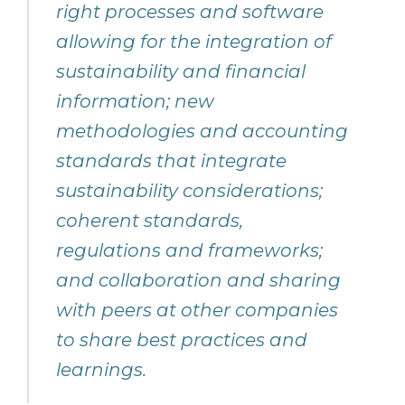
right processes and software
allowing for the integration of
sustainability and financial
information; new
methodologies and accounting
standards that integrate
sustainability considerations;
coherent standards,
regulations and frameworks;
and collaboration and sharing
with peers at other companies
to share best practices and
learnings.