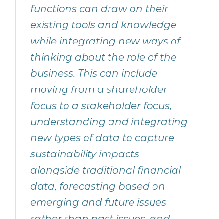
functions can draw on their
existing tools and knowledge
while integrating new ways of
thinking about the role of the
business. This can include
moving from a shareholder
focus to a stakeholder focus,
understanding and integrating
new types of data to capture
sustainability impacts
alongside traditional financial
data, forecasting based on
emerging and future issues
rather than past issues, and