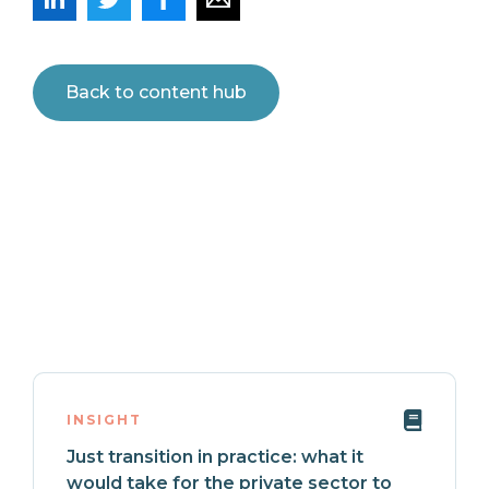
Back to content hub
INSIGHT
Just transition in practice: what it
would take for the private sector to