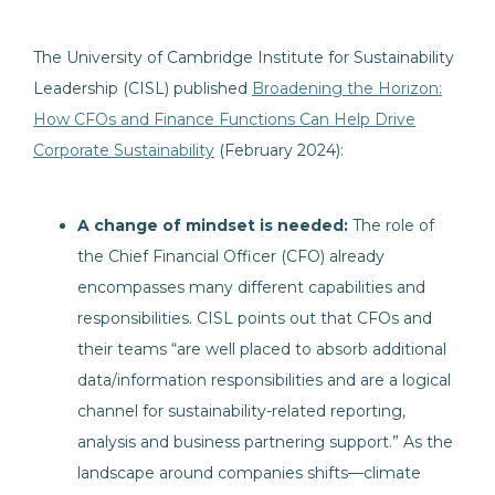
The University of Cambridge Institute for Sustainability
Leadership (CISL) published
Broadening the Horizon:
How CFOs and Finance Functions Can Help Drive
Corporate Sustainability
(February 2024):
A change of mindset is needed:
The role of
the Chief Financial Officer (CFO) already
encompasses many different capabilities and
responsibilities. CISL points out that CFOs and
their teams “are well placed to absorb additional
data/information responsibilities and are a logical
channel for sustainability-related reporting,
analysis and business partnering support.” As the
landscape around companies shifts—climate