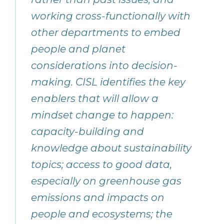
working cross-functionally with
other departments to embed
people and planet
considerations into decision-
making. CISL identifies the key
enablers that will allow a
mindset change to happen:
capacity-building and
knowledge about sustainability
topics; access to good data,
especially on greenhouse gas
emissions and impacts on
people and ecosystems; the