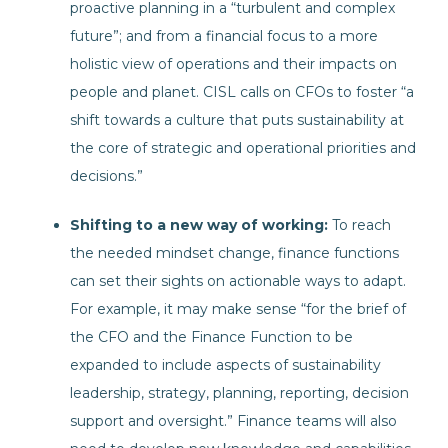
proactive planning in a “turbulent and complex
future”; and from a financial focus to a more
holistic view of operations and their impacts on
people and planet. CISL calls on CFOs to foster “a
shift towards a culture that puts sustainability at
the core of strategic and operational priorities and
decisions.”
Shifting to a new way of working:
To reach
the needed mindset change, finance functions
can set their sights on actionable ways to adapt.
For example, it may make sense “for the brief of
the CFO and the Finance Function to be
expanded to include aspects of sustainability
leadership, strategy, planning, reporting, decision
support and oversight.” Finance teams will also