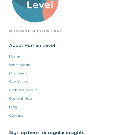
About Human Level
Home
What we do
Our Team
Our Values
Code of Conduct
Content Hub
Blog
Contact
Sign up here for regular insights