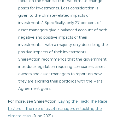
focus on the financial risk that climate change
poses for investments. Less consideration is
given to the climate-related impacts of
investments.” Specifically, only 27 per cent of
asset managers give a balanced account of both
negative and positive impacts of their
investments – with a majority only describing the
positive impacts of their investments.
ShareAction recommends that the government
introduce legislation requiring companies, asset
owners and asset managers to report on how
they are aligning their portfolios with the Paris
Agreement goals.
For more, see ShareAction,
Laying the Track: The Race
to Zero – The role of asset managers in tackling the
climate crisis
(June 2021)