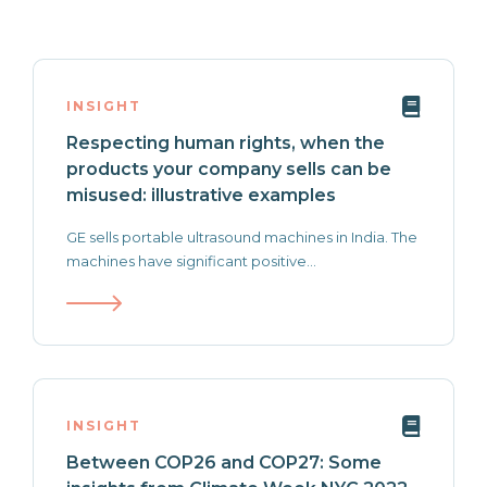
INSIGHT
Respecting human rights, when the
products your company sells can be
misused: illustrative examples
GE sells portable ultrasound machines in India. The
machines have significant positive...
INSIGHT
Between COP26 and COP27: Some