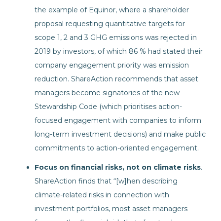
the example of Equinor, where a shareholder
proposal requesting quantitative targets for
scope 1, 2 and 3 GHG emissions was rejected in
2019 by investors, of which 86 % had stated their
company engagement priority was emission
reduction. ShareAction recommends that asset
managers become signatories of the new
Stewardship Code (which prioritises action-
focused engagement with companies to inform
long-term investment decisions) and make public
commitments to action-oriented engagement.
Focus on financial risks, not on climate risks
.
ShareAction finds that “[w]hen describing
climate-related risks in connection with
investment portfolios, most asset managers