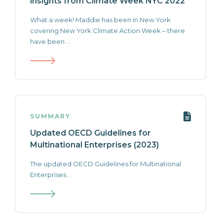
insights from Climate Week NYC 2022
What a week! Maddie has been in New York
covering New York Climate Action Week – there
have been ...
SUMMARY
Updated OECD Guidelines for
Multinational Enterprises (2023)
The updated OECD Guidelines for Multinational
Enterprises...