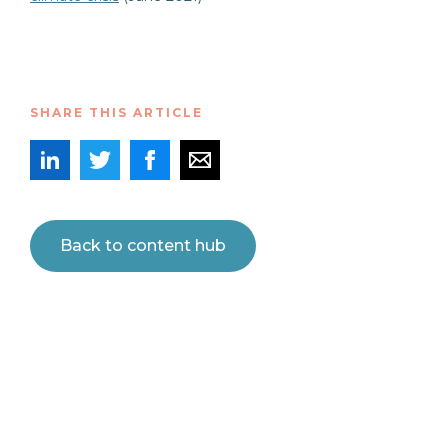
SHARE THIS ARTICLE
Back to content hub