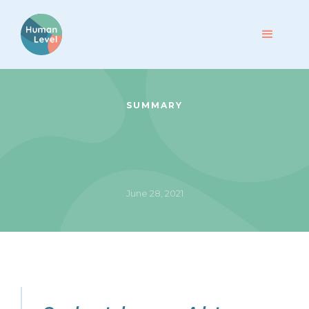
SUMMARY
June 28, 2021