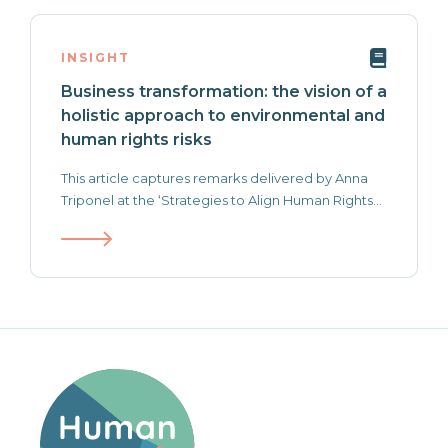
INSIGHT
Business transformation: the vision of a
holistic approach to environmental and
human rights risks
This article captures remarks delivered by Anna
Triponel at the ‘Strategies to Align Human Rights...