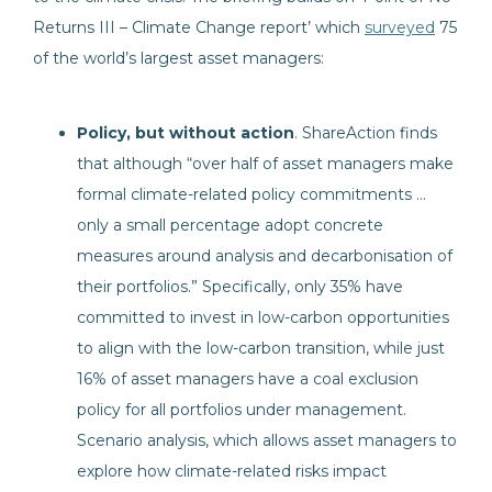
Returns III – Climate Change report’ which
surveyed
75
of the world’s largest asset managers:
Policy, but without action
. ShareAction finds
that although “over half of asset managers make
formal climate-related policy commitments …
only a small percentage adopt concrete
measures around analysis and decarbonisation of
their portfolios.” Specifically, only 35% have
committed to invest in low-carbon opportunities
to align with the low-carbon transition, while just
16% of asset managers have a coal exclusion
policy for all portfolios under management.
Scenario analysis, which allows asset managers to
explore how climate-related risks impact