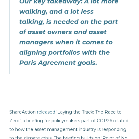
Our key takeaway: A lot more
walking, and a lot less
talking, is needed on the part
of asset owners and asset
managers when it comes to
aligning portfolios with the
Paris Agreement goals.
ShareAction
released
‘Laying the Track: The Race to
Zero’, a briefing for policymakers part of COP26 related
to how the asset management industry is responding
to the climate crisis. The briefing builds on ‘Point of No