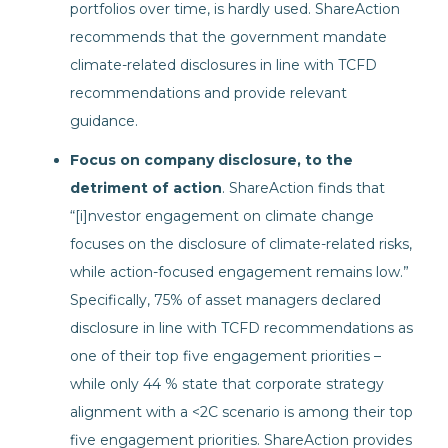
portfolios over time, is hardly used. ShareAction
recommends that the government mandate
climate-related disclosures in line with TCFD
recommendations and provide relevant
guidance.
Focus on company disclosure, to the
detriment of action
. ShareAction finds that
“[i]nvestor engagement on climate change
focuses on the disclosure of climate-related risks,
while action-focused engagement remains low.”
Specifically, 75% of asset managers declared
disclosure in line with TCFD recommendations as
one of their top five engagement priorities –
while only 44 % state that corporate strategy
alignment with a <2C scenario is among their top
five engagement priorities. ShareAction provides