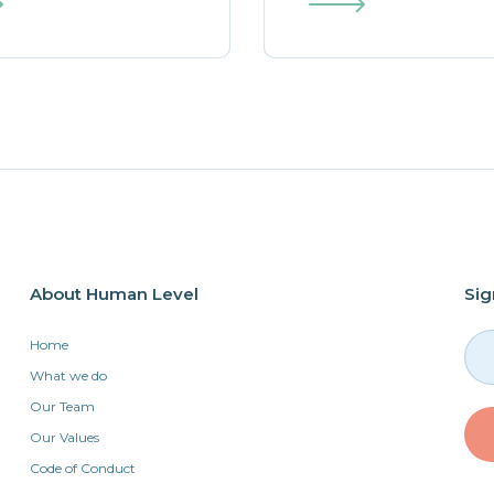
About Human Level
Sig
Home
What we do
Our Team
Our Values
Code of Conduct