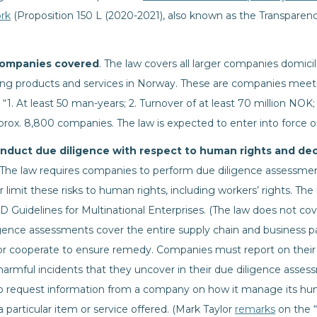
rk
(Proposition 150 L (2020-2021), also known as the Transparen
companies covered
. The law covers all larger companies domicil
ing products and services in Norway. These are companies meeti
1. At least 50 man-years; 2. Turnover of at least 70 million NOK; 
pprox. 8,800 companies. The law is expected to enter into force o
nduct due diligence with respect to human rights and de
 The law requires companies to perform due diligence assessm
 limit these risks to human rights, including workers’ rights. The
D Guidelines for Multinational Enterprises. (The law does not c
igence assessments cover the entire supply chain and business pa
or cooperate to ensure remedy. Companies must report on their
 harmful incidents that they uncover in their due diligence asses
to request information from a company on how it manage its hum
 a particular item or service offered. (Mark Taylor
remarks
on the “