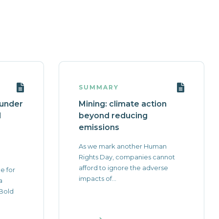
SUMMARY
 under
Mining: climate action
l
beyond reducing
emissions
As we mark another Human
Rights Day, companies cannot
afford to ignore the adverse
e for
impacts of...
a
 Bold