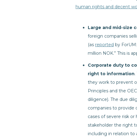
human rights and decent wo
Large and mid-size 
foreign companies sell
(as
reported
by ForUM: “
million NOK.” This is a
Corporate duty to co
right to information
.
they work to prevent or
Principles and the OEC
diligence). The due dil
companies to provide 
cases of severe risk or
stakeholder the right 
including in relation to