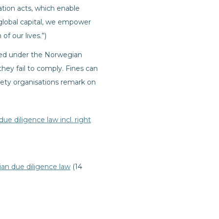
ation acts, which enable
 global capital, we empower
f our lives.”)
aced under the Norwegian
they fail to comply. Fines can
iety organisations remark on
e diligence law incl. right
an due diligence law
(14