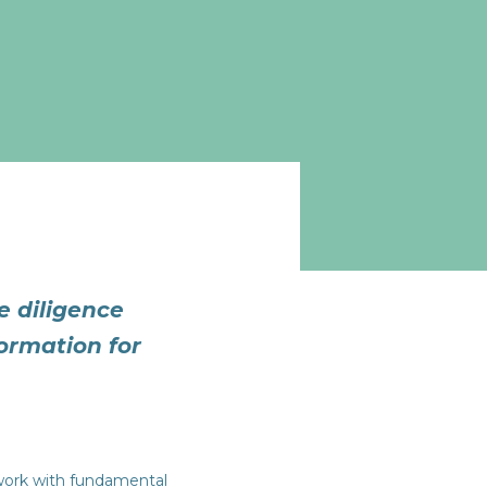
 diligence
formation for
work with fundamental