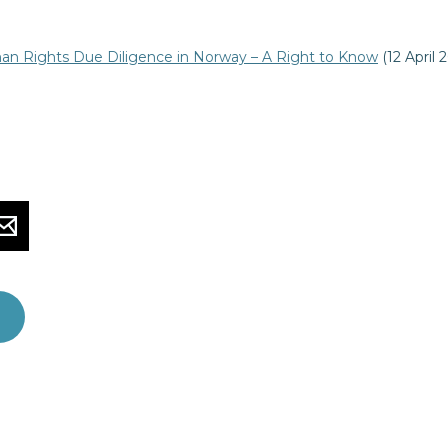
n Rights Due Diligence in Norway – A Right to Know
(12 April 