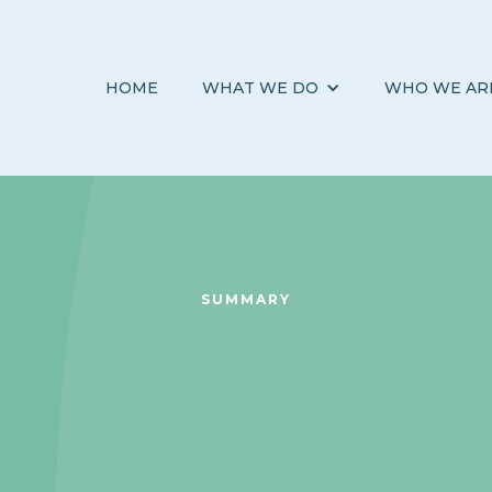
HOME
WHAT WE DO
WHO WE AR
SUMMARY