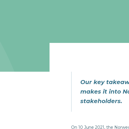
Our key takeaw
makes it into N
stakeholders.
On 10 June 2021, the Norwe