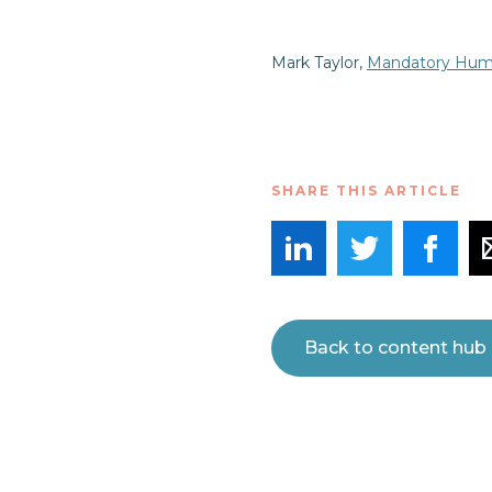
Mark Taylor,
Mandatory Huma
SHARE THIS ARTICLE
Back to content hub