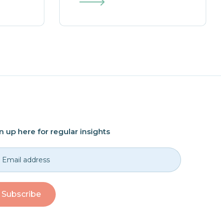
n up here for regular insights