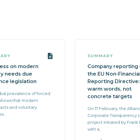
ARY
SUMMARY
ess on modern
Company reporting
ry needs due
the EU Non-Financia
nce legislation
Reporting Directive:
warm words, not
bal prevalence of forced
concrete targets
 shows that modern
 acts and voluntary
On 17 February, the Allianc
es...
Corporate Transparency (
project initiated by Frank
with a...