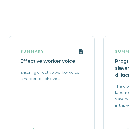
SUMMARY
SUMM
Effective worker voice
Progr
slave
Ensuring effective worker voice
dilige
is harder to achieve...
The glo
labour
slavery
initiativ