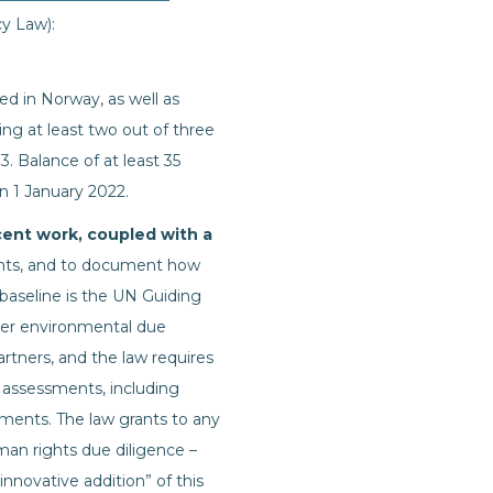
cy Law):
ed in Norway, as well as
ng at least two out of three
3. Balance of at least 35
n 1 January 2022.
cent work, coupled with a
ents, and to document how
 baseline is the UN Guiding
over environmental due
rtners, and the law requires
 assessments, including
sments. The law grants to any
an rights due diligence –
innovative addition” of this