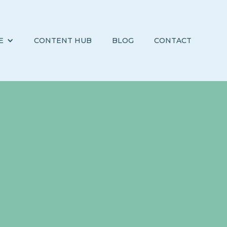
E
CONTENT HUB
BLOG
CONTACT