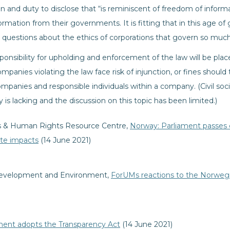
n and duty to disclose that “is reminiscent of freedom of inform
rmation from their governments. It is fitting that in this age of
questions about the ethics of corporations that govern so much o
sponsibility for upholding and enforcement of the law will be pl
panies violating the law face risk of injunction, or fines should 
panies and responsible individuals within a company. (Civil soc
lity is lacking and the discussion on this topic has been limited.)
ess & Human Rights Resource Centre,
Norway: Parliament passes du
ate impacts
(14 June 2021)
evelopment and Environment,
ForUMs reactions to the Norwegi
ment adopts the Transparency Act
(14 June 2021)