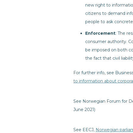
new right to informatio
citizens to demand info
people to ask concrete 
Enforcement
: The re
consumer authority. Com
be imposed on both com
the fact that civil liabi
For further info, see Busin
to information about corpor
See Norwegian Forum for D
June 2021)
See EECJ,
Norwegian parlia