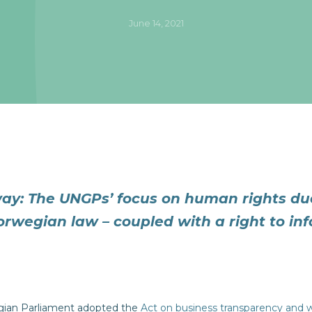
June 14, 2021
ay: The UNGPs’ focus on human rights due
orwegian law – coupled with a right to in
gian Parliament adopted the
Act on business transparency and 