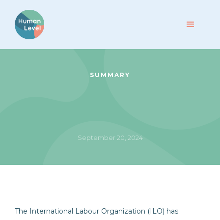
SUMMARY
September 20, 2024
The International Labour Organization (ILO) has