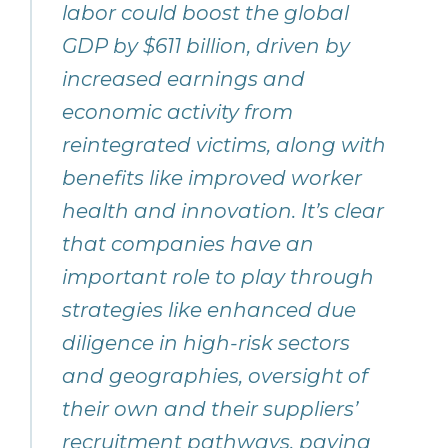
labor could boost the global
GDP by $611 billion, driven by
increased earnings and
economic activity from
reintegrated victims, along with
benefits like improved worker
health and innovation. It’s clear
that companies have an
important role to play through
strategies like enhanced due
diligence in high-risk sectors
and geographies, oversight of
their own and their suppliers’
recruitment pathways, paying