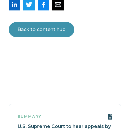
Back to content hub
SUMMARY
U.S. Supreme Court to hear appeals by