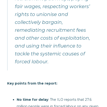
fair wages, respecting workers’
rights to unionise and
collectively bargain,
remediating recruitment fees
and other costs of exploitation,
and using their influence to
tackle the systemic causes of
forced labour.
Key points from the report:
No time for delay
: The ILO reports that 27.6
million people were in forced labour on any given