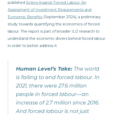
published
Acting Against Forced Labour: An
Assessment of Investment Requirements and
Economic Benefits
(September 2024), a preliminary
study towards quantifying the economics of forced
labour. The report is part of broader ILO research to
understand the economic drivers behind forced labour
in order to better address it.
Human Level’s Take:
The world
is failing to end forced labour. In
2021, there were 27.6 million
people in forced labour—an
increase of 2.7 million since 2016.
And forced labour is not just