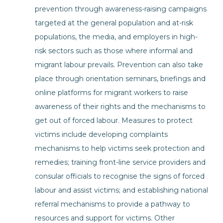
prevention through awareness-raising campaigns
targeted at the general population and at-risk
populations, the media, and employers in high-
risk sectors such as those where informal and
migrant labour prevails. Prevention can also take
place through orientation seminars, briefings and
online platforms for migrant workers to raise
awareness of their rights and the mechanisms to
get out of forced labour. Measures to protect
victims include developing complaints
mechanisms to help victims seek protection and
remedies; training front-line service providers and
consular officials to recognise the signs of forced
labour and assist victims; and establishing national
referral mechanisms to provide a pathway to
resources and support for victims. Other