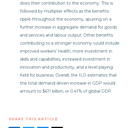
does their contribution to the economy. This is
followed by multiplier effects as the benefits
ripple throughout the economy, spurring on a
further increase in aggregate demand for goods
and services and labour output. Other benefits
contributing to a stronger economy could include
improved workers’ health, more investment in
skills and capabilities, increased investment in
innovation and productivity, and a level playing
field for business. Overall, the ILO estimates that
the total demand-driven increase in GDP would
amount to $611 billion, or 0.41% of global GDP.
SHARE THIS ARTICLE