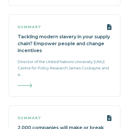
SUMMARY
Tackling modern slavery in your supply
chain? Empower people and change
incentives
Director of the United Nations University (UNU)
Centre for Policy Research James Cockayne and
a...
SUMMARY
2,000 companies will make or break