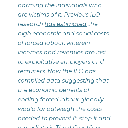
harming the individuals who
are victims of it. Previous ILO
research
has estimated
the
high economic and social costs
of forced labour, wherein
incomes and revenues are lost
to exploitative employers and
recruiters. Now the ILO has
compiled data suggesting that
the economic benefits of
ending forced labour globally
would far outweigh the costs
needed to prevent it, stop it and
remediate it. The ILO outlines