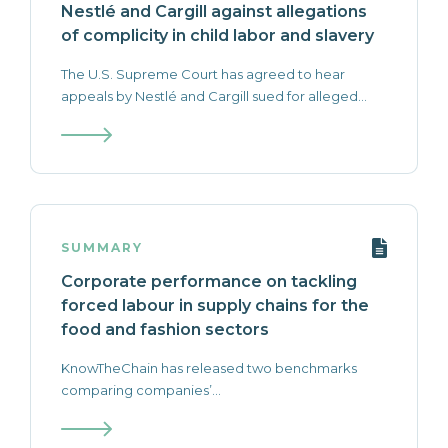
Nestlé and Cargill against allegations
of complicity in child labor and slavery
The U.S. Supreme Court has agreed to hear
appeals by Nestlé and Cargill sued for alleged...
SUMMARY
Corporate performance on tackling
forced labour in supply chains for the
food and fashion sectors
KnowTheChain has released two benchmarks
comparing companies’...