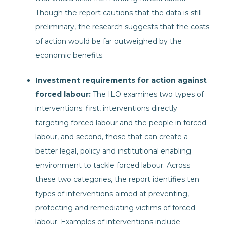
Though the report cautions that the data is still
preliminary, the research suggests that the costs
of action would be far outweighed by the
economic benefits.
Investment requirements for action against
forced labour:
The ILO examines two types of
interventions: first, interventions directly
targeting forced labour and the people in forced
labour, and second, those that can create a
better legal, policy and institutional enabling
environment to tackle forced labour. Across
these two categories, the report identifies ten
types of interventions aimed at preventing,
protecting and remediating victims of forced
labour. Examples of interventions include