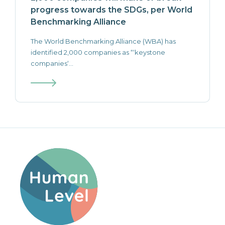
progress towards the SDGs, per World
Benchmarking Alliance
The World Benchmarking Alliance (WBA) has
identified 2,000 companies as “‘keystone
companies‘...