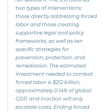
two types of interventions:
those directly addressing forced
labor and those creating
supportive legal and policy
frameworks, as well as ten
specific strategies for
prevention, protection, and
remediation. The estimated
investment needed to combat
forced labor is $212 billion,
approximately 0.14% of global
GDP, and inaction will only
escalate costs. Ending forced