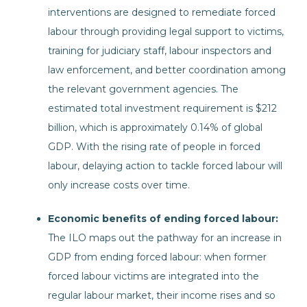
interventions are designed to remediate forced
labour through providing legal support to victims,
training for judiciary staff, labour inspectors and
law enforcement, and better coordination among
the relevant government agencies. The
estimated total investment requirement is $212
billion, which is approximately 0.14% of global
GDP. With the rising rate of people in forced
labour, delaying action to tackle forced labour will
only increase costs over time.
Economic benefits of ending forced labour:
The ILO maps out the pathway for an increase in
GDP from ending forced labour: when former
forced labour victims are integrated into the
regular labour market, their income rises and so