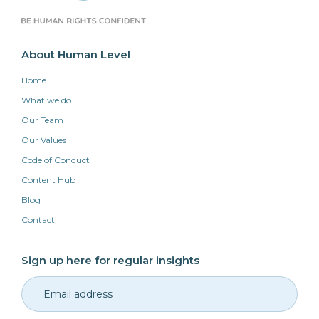
About Human Level
Home
What we do
Our Team
Our Values
Code of Conduct
Content Hub
Blog
Contact
Sign up here for regular insights