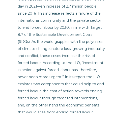
day in 2021—an increase of 2.7 million people
since 2016. This increase reflects a failure of the
international community and the private sector
to end forced labour by 2030, in line with Target
8.7 of the Sustainable Development Goals
(SDGs). As the world grapples with the polycrises
of climate change, nature loss, growing inequality
and conflict, these crises increase the risk of
forced labour. According to the ILO, “investment
in action against forced labour has, therefore,
never been more urgent.” In its report the ILO
explores two components that could help to end
forced labour: the cost of action towards ending
forced labour through targeted interventions,
and, on the other hand the economic benefits
that would arise from ending forced labour.