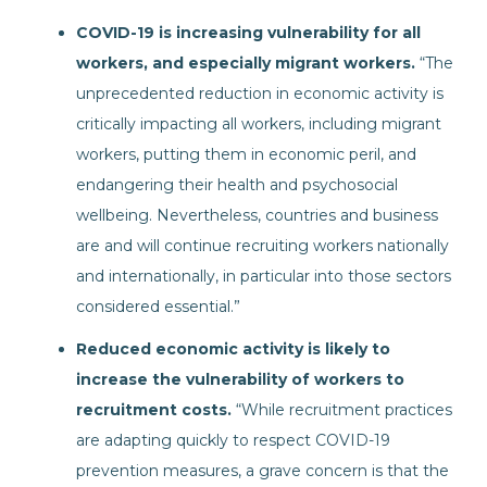
COVID-19 is increasing vulnerability for all
workers, and especially migrant workers.
“The
unprecedented reduction in economic activity is
critically impacting all workers, including migrant
workers, putting them in economic peril, and
endangering their health and psychosocial
wellbeing. Nevertheless, countries and business
are and will continue recruiting workers nationally
and internationally, in particular into those sectors
considered essential.”
Reduced economic activity is likely to
increase the vulnerability of workers to
recruitment costs.
“While recruitment practices
are adapting quickly to respect COVID-19
prevention measures, a grave concern is that the