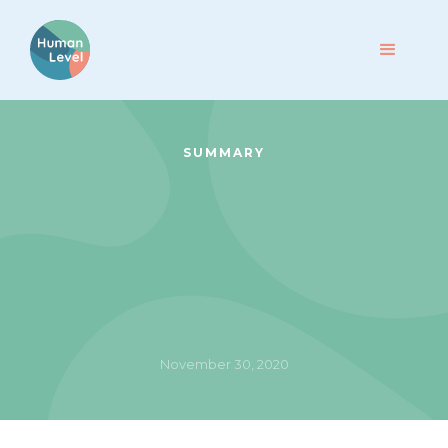
SUMMARY
November 30, 2020