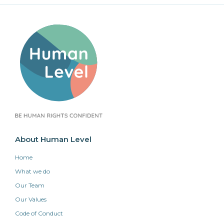
About Human Level
Home
What we do
Our Team
Our Values
Code of Conduct