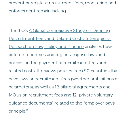
prevent or regulate recruitment fees, monitoring and
enforcement remain lacking.
The ILO’s
A Global Comparative Study on Defining
Recruitment Fees and Related Costs: Interregional
Research on Law, Policy and Practice
analyses how
different countries and regions impose laws and
policies on the payment of recruitment fees and
related costs. It reviews policies from 90 countries that
have laws on recruitment fees (whether prohibitions or
parameters), as well as 18 bilateral agreements and
MOUs on recruitment fees and 12 “private voluntary
guidance documents” related to the “employer pays
principle.”