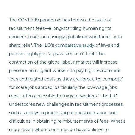
The COVID-19 pandemic has thrown the issue of
recruitment fees—a long-standing human rights
concern in our increasingly globalised workforce—into
sharp relief. The ILO’s
comparative study
of laws and
policies highlights “a grave concern” that “the
contraction of the global labour market will increase
pressure on migrant workers to pay high recruitment
fees and related costs as they are forced to ‘compete’
for scare jobs abroad, particularly the low-wage jobs
most often accessible to migrant workers.” The ILO
underscores new challenges in recruitment processes,
such as delays in processing of documentation and
difficulties in obtaining reimbursements of fees. What’s
more, even where countries do have policies to