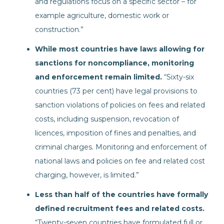
and regulations focus on a specific sector – for
example agriculture, domestic work or
construction.”
While most countries have laws allowing for
sanctions for noncompliance, monitoring
and enforcement remain limited.
“Sixty-six
countries (73 per cent) have legal provisions to
sanction violations of policies on fees and related
costs, including suspension, revocation of
licences, imposition of fines and penalties, and
criminal charges. Monitoring and enforcement of
national laws and policies on fee and related cost
charging, however, is limited.”
Less than half of the countries have formally
defined recruitment fees and related costs.
“Twenty-seven countries have formulated full or