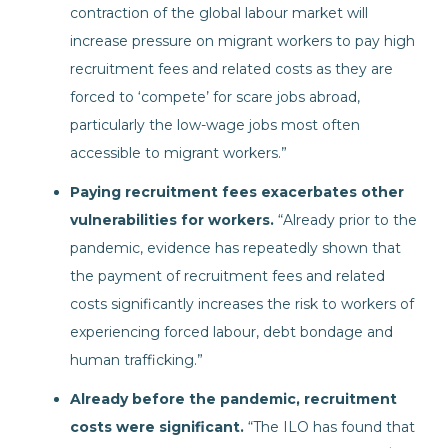
contraction of the global labour market will
increase pressure on migrant workers to pay high
recruitment fees and related costs as they are
forced to ‘compete’ for scare jobs abroad,
particularly the low-wage jobs most often
accessible to migrant workers.”
Paying recruitment fees exacerbates other
vulnerabilities for workers.
“Already prior to the
pandemic, evidence has repeatedly shown that
the payment of recruitment fees and related
costs significantly increases the risk to workers of
experiencing forced labour, debt bondage and
human trafficking.”
Already before the pandemic, recruitment
costs were significant.
“The ILO has found that