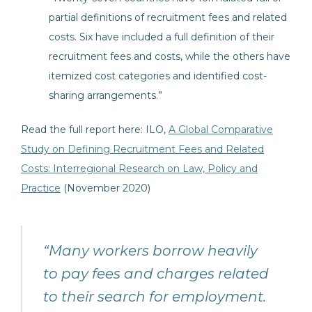
partial definitions of recruitment fees and related
costs. Six have included a full definition of their
recruitment fees and costs, while the others have
itemized cost categories and identified cost-
sharing arrangements.”
Read the full report here: ILO,
A Global Comparative
Study on Defining Recruitment Fees and Related
Costs: Interregional Research on Law, Policy and
Practice
(November 2020)
“Many workers borrow heavily
to pay fees and charges related
to their search for employment.