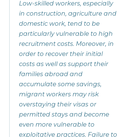
Low-skilled workers, especially
in construction, agriculture and
domestic work, tend to be
particularly vulnerable to high
recruitment costs. Moreover, in
order to recover their initial
costs as well as support their
families abroad and
accumulate some savings,
migrant workers may risk
overstaying their visas or
permitted stays and become
even more vulnerable to
exploitative practices. Failure to