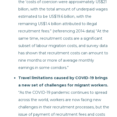
the ‘costs of coercion were approximately US$21
billion, with the total amount of underpaid wages
estimated to be US$19.6 billion, with the
remaining US$1.4 billion attributed to illegal
recruitment fees.” (referencing 2014 data) “At the
same time, recruitment costs are a significant
subset of labour migration costs, and survey data
has shown that recruitment costs can amount to
nine months or more of average monthly
earnings in some corridors.”
Travel limitations caused by COVID-19 brings
a new set of challenges for migrant workers.
“As the COVID-19 pandemic continues to spread
across the world, workers are now facing new
challenges in their recruitment processes, but the
issue of payment of recruitment fees and costs