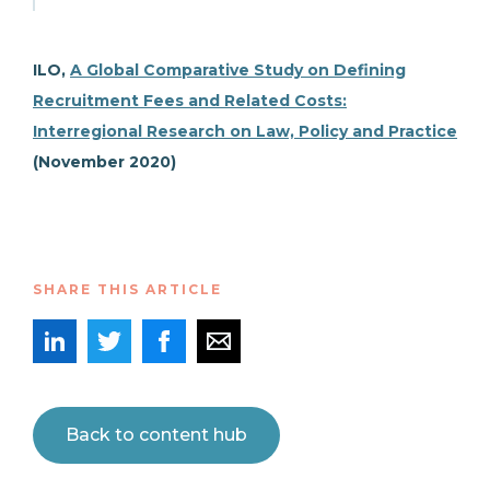
ILO,
A Global Comparative Study on Defining
Recruitment Fees and Related Costs:
Interregional Research on Law, Policy and Practice
(November 2020)
SHARE THIS ARTICLE
Back to content hub