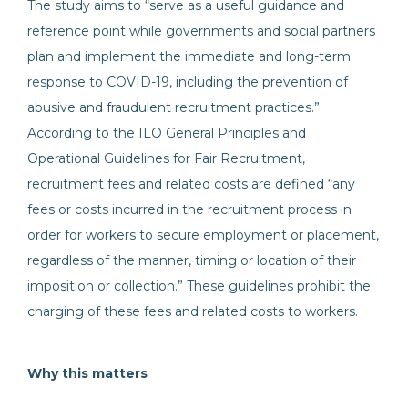
The study aims to “serve as a useful guidance and
reference point while governments and social partners
plan and implement the immediate and long-term
response to COVID-19, including the prevention of
abusive and fraudulent recruitment practices.”
According to the ILO General Principles and
Operational Guidelines for Fair Recruitment,
recruitment fees and related costs are defined “any
fees or costs incurred in the recruitment process in
order for workers to secure employment or placement,
regardless of the manner, timing or location of their
imposition or collection.” These guidelines prohibit the
charging of these fees and related costs to workers.
Why this matters