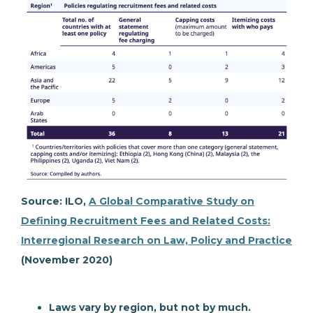
Source: ILO,
A Global Comparative Study on
Defining Recruitment Fees and Related Costs:
Interregional Research on Law, Policy and Practice
(November 2020)
Laws vary by region, but not by much.