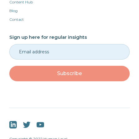
Content Hub
Blog
Contact
Sign up here for regular insights
Copyright © 2022 Human Level.