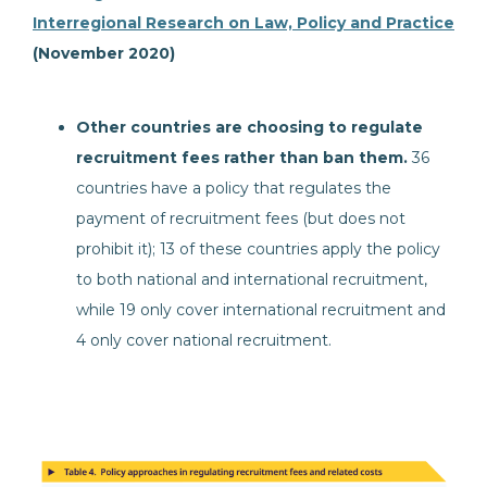
Interregional Research on Law, Policy and Practice
(November 2020)
Other countries are choosing to regulate
recruitment fees rather than ban them.
36
countries have a policy that regulates the
payment of recruitment fees (but does not
prohibit it); 13 of these countries apply the policy
to both national and international recruitment,
while 19 only cover international recruitment and
4 only cover national recruitment.