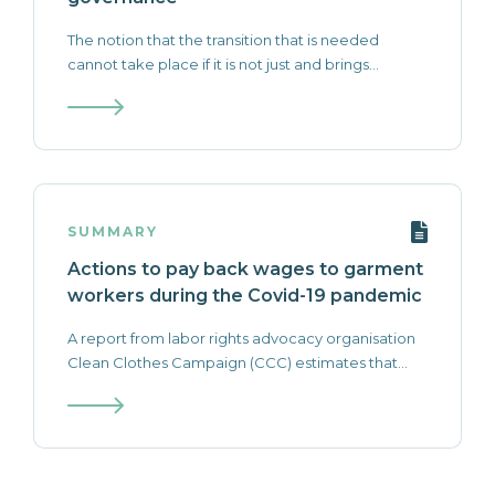
The notion that the transition that is needed
cannot take place if it is not just and brings...
SUMMARY
Actions to pay back wages to garment
workers during the Covid-19 pandemic
A report from labor rights advocacy organisation
Clean Clothes Campaign (CCC) estimates that...