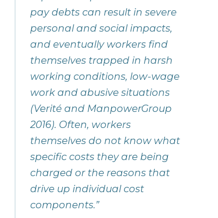
pay debts can result in severe
personal and social impacts,
and eventually workers find
themselves trapped in harsh
working conditions, low-wage
work and abusive situations
(Verité and ManpowerGroup
2016). Often, workers
themselves do not know what
specific costs they are being
charged or the reasons that
drive up individual cost
components.”