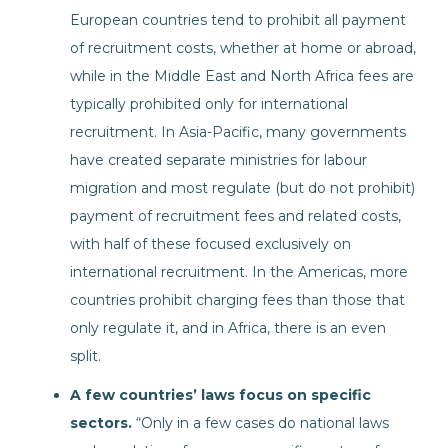
European countries tend to prohibit all payment
of recruitment costs, whether at home or abroad,
while in the Middle East and North Africa fees are
typically prohibited only for international
recruitment. In Asia-Pacific, many governments
have created separate ministries for labour
migration and most regulate (but do not prohibit)
payment of recruitment fees and related costs,
with half of these focused exclusively on
international recruitment. In the Americas, more
countries prohibit charging fees than those that
only regulate it, and in Africa, there is an even
split.
A few countries’ laws focus on specific
sectors.
“Only in a few cases do national laws