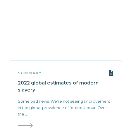
SUMMARY
2022 global estimates of modern
slavery
Some bad news: We’re not seeing improvement
in the global prevalence of forced labour. Over
the ....