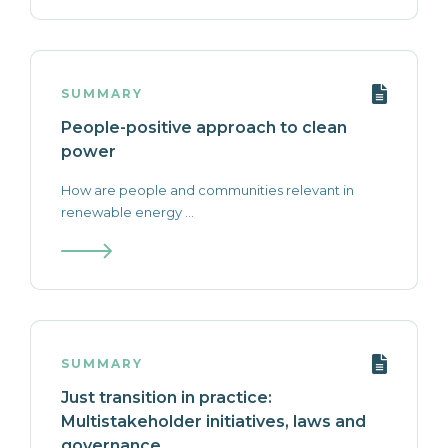
SUMMARY
People-positive approach to clean
power
How are people and communities relevant in
renewable energy ...
SUMMARY
Just transition in practice:
Multistakeholder initiatives, laws and
governance