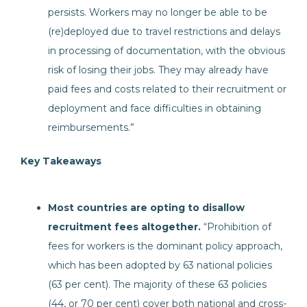
persists. Workers may no longer be able to be
(re)deployed due to travel restrictions and delays
in processing of documentation, with the obvious
risk of losing their jobs. They may already have
paid fees and costs related to their recruitment or
deployment and face difficulties in obtaining
reimbursements.”
Key Takeaways
Most countries are opting to disallow
recruitment fees altogether.
“Prohibition of
fees for workers is the dominant policy approach,
which has been adopted by 63 national policies
(63 per cent). The majority of these 63 policies
(44, or 70 per cent) cover both national and cross-