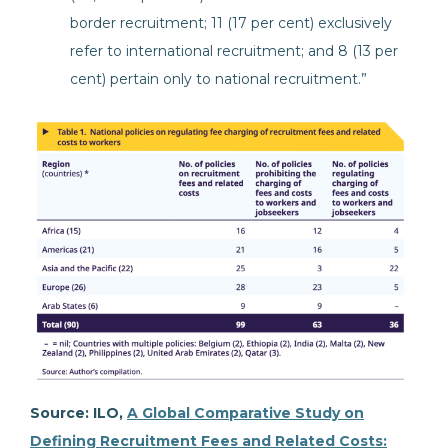
border recruitment; 11 (17 per cent) exclusively
refer to international recruitment; and 8 (13 per
cent) pertain only to national recruitment.”
Source: ILO,
A Global Comparative Study on
Defining Recruitment Fees and Related Costs: