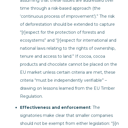
assuming that these issues are addressed over
time through a risk-based approach (the
‘continuous process of improvement’).” The risk
of deforestation should be extended to capture
“[r]espect for the protection of forests and
ecosystems” and “[r]espect for international and
national laws relating to the rights of ownership,
tenure and access to land.” If cocoa, cocoa
products and chocolate cannot be placed on the
EU market unless certain criteria are met, these
criteria “must be independently verifiable” –
drawing on lessons learned from the EU Timber
Regulation.
Effectiveness and enforcement
: The
signatories make clear that smaller companies
should not be exempt from either legislation: “[i]n