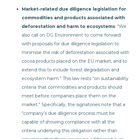
Market-related due diligence legislation for
commodities and products associated with
deforestation and harm to ecosystems
: “We
also call on DG Environment to come forward
with proposals for due diligence legislation to
minimise the risk of deforestation associated with
cocoa products placed on the EU market, and to
extend this to include forest degradation and
ecosystem harm.” This law rests “on sustainability
criteria that commodities and products should
meet before companies place them on the
market.” Specifically, the signatories note that a
“company’s due diligence process must be
capable of showing compliance with all the
criteria underlying this obligation rather than