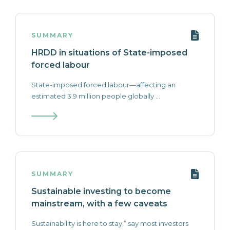
SUMMARY
HRDD in situations of State-imposed
forced labour
State-imposed forced labour—affecting an
estimated 3.9 million people globally ...
SUMMARY
Sustainable investing to become
mainstream, with a few caveats
Sustainability is here to stay,” say most investors