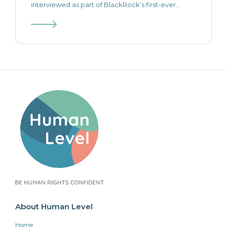
interviewed as part of BlackRock’s first-ever...
About Human Level
Home