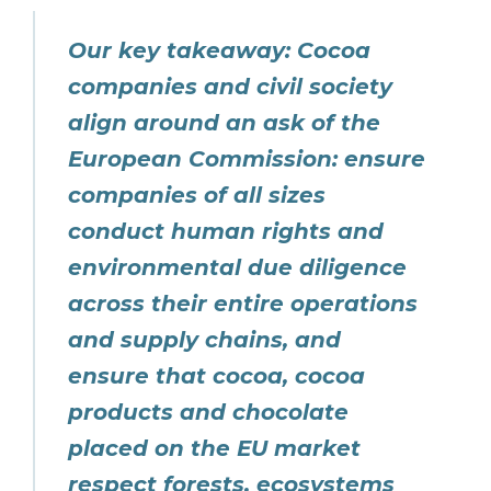
Our key takeaway: Cocoa
companies and civil society
align around an ask of the
European Commission: ensure
companies of all sizes
conduct human rights and
environmental due diligence
across their entire operations
and supply chains, and
ensure that cocoa, cocoa
products and chocolate
placed on the EU market
respect forests, ecosystems