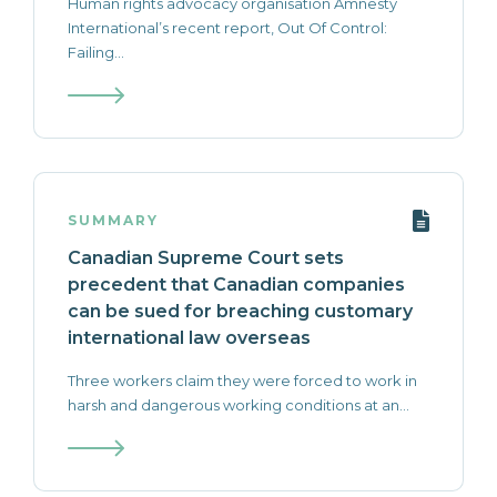
Human rights advocacy organisation Amnesty
International’s recent report, Out Of Control:
Failing...
SUMMARY
Canadian Supreme Court sets
precedent that Canadian companies
can be sued for breaching customary
international law overseas
Three workers claim they were forced to work in
harsh and dangerous working conditions at an...