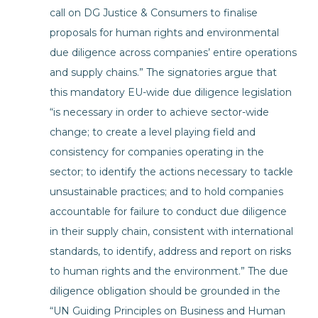
call on DG Justice & Consumers to finalise
proposals for human rights and environmental
due diligence across companies’ entire operations
and supply chains.” The signatories argue that
this mandatory EU-wide due diligence legislation
“is necessary in order to achieve sector-wide
change; to create a level playing field and
consistency for companies operating in the
sector; to identify the actions necessary to tackle
unsustainable practices; and to hold companies
accountable for failure to conduct due diligence
in their supply chain, consistent with international
standards, to identify, address and report on risks
to human rights and the environment.” The due
diligence obligation should be grounded in the
“UN Guiding Principles on Business and Human