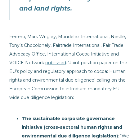
and land rights.
Ferrero, Mars Wrigley, Mondelēz International, Nestlé,
Tony’s Chocolonely, Fairtrade International, Fair Trade
Advocacy Office, International Cocoa Initiative and
VOICE Network
published
: ‘Joint position paper on the
EU’s policy and regulatory approach to cocoa: Human
rights and environmental due diligence’ calling on the
European Commission to introduce mandatory EU-
wide due diligence legislation:
The sustainable corporate governance
initiative (cross-sectoral human rights and
environmental due diligence legislation)
: “We