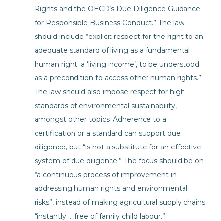
Rights and the OECD’s Due Diligence Guidance
for Responsible Business Conduct.” The law
should include “explicit respect for the right to an
adequate standard of living as a fundamental
human right: a ‘living income’, to be understood
as a precondition to access other human rights.”
The law should also impose respect for high
standards of environmental sustainability,
amongst other topics. Adherence to a
certification or a standard can support due
diligence, but “is not a substitute for an effective
system of due diligence.” The focus should be on
“a continuous process of improvement in
addressing human rights and environmental
risks”, instead of making agricultural supply chains
“instantly … free of family child labour.”