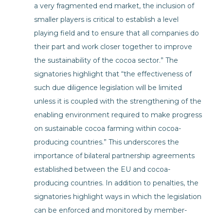
a very fragmented end market, the inclusion of
smaller players is critical to establish a level
playing field and to ensure that all companies do
their part and work closer together to improve
the sustainability of the cocoa sector.” The
signatories highlight that “the effectiveness of
such due diligence legislation will be limited
unless it is coupled with the strengthening of the
enabling environment required to make progress
on sustainable cocoa farming within cocoa-
producing countries.” This underscores the
importance of bilateral partnership agreements
established between the EU and cocoa-
producing countries. In addition to penalties, the
signatories highlight ways in which the legislation
can be enforced and monitored by member-