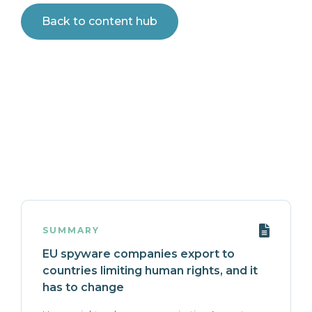
Back to content hub
SUMMARY
EU spyware companies export to
countries limiting human rights, and it
has to change