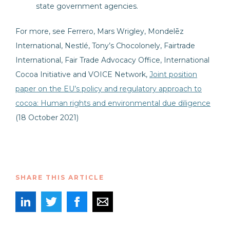
state government agencies.
For more, see Ferrero, Mars Wrigley, Mondelēz
International, Nestlé, Tony’s Chocolonely, Fairtrade
International, Fair Trade Advocacy Office, International
Cocoa Initiative and VOICE Network,
Joint position
paper on the EU’s policy and regulatory approach to
cocoa: Human rights and environmental due diligence
(18 October 2021)
SHARE THIS ARTICLE