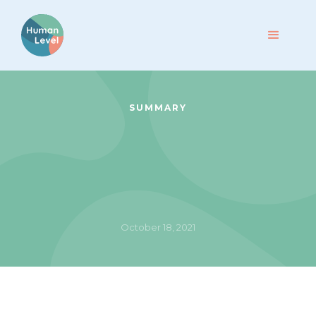
SUMMARY
October 18, 2021