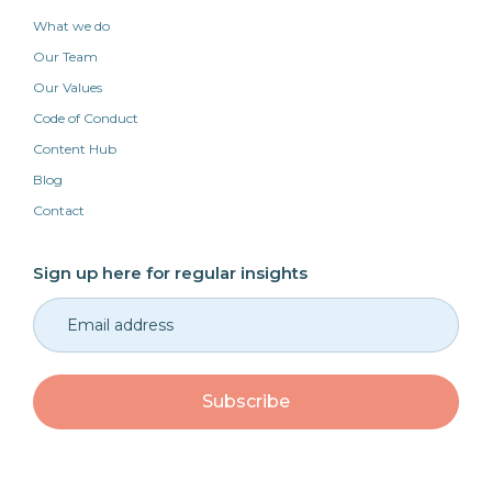
What we do
Our Team
Our Values
Code of Conduct
Content Hub
Blog
Contact
Sign up here for regular insights