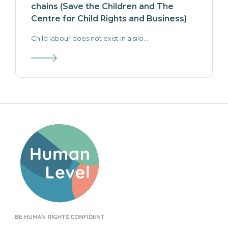
chains (Save the Children and The
Centre for Child Rights and Business)
Child labour does not exist in a silo...