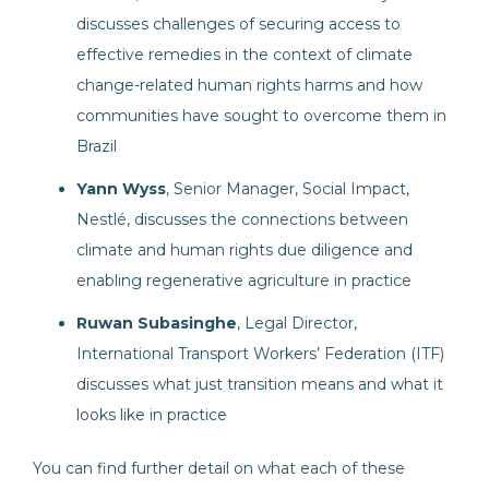
discusses challenges of securing access to
effective remedies in the context of climate
change-related human rights harms and how
communities have sought to overcome them in
Brazil
Yann Wyss
, Senior Manager, Social Impact,
Nestlé, discusses the connections between
climate and human rights due diligence and
enabling regenerative agriculture in practice
Ruwan Subasinghe
, Legal Director,
International Transport Workers’ Federation (ITF)
discusses what just transition means and what it
looks like in practice
You can find further detail on what each of these