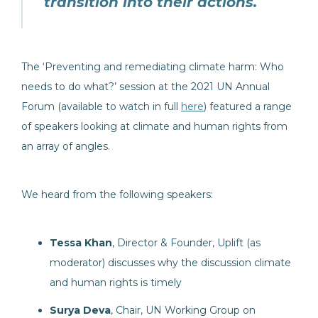
transition into their actions.
The ‘Preventing and remediating climate harm: Who
needs to do what?’ session at the 2021 UN Annual
Forum (available to watch in full
here
) featured a range
of speakers looking at climate and human rights from
an array of angles.
We heard from the following speakers:
Tessa Khan
, Director & Founder, Uplift (as
moderator) discusses why the discussion climate
and human rights is timely
Surya Deva
, Chair, UN Working Group on