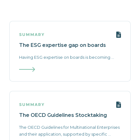
SUMMARY
The ESG expertise gap on boards
Having ESG expertise on boards is becoming ...
SUMMARY
The OECD Guidelines Stocktaking
The OECD Guidelines for Multinational Enterprises
and their application, supported by specific ...