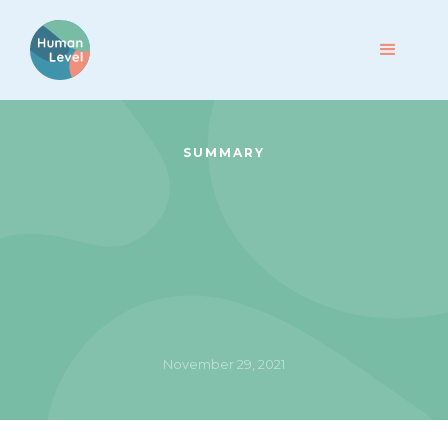
SUMMARY
November 29, 2021