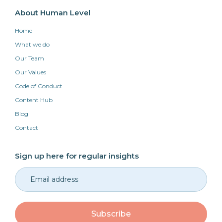
About Human Level
Home
What we do
Our Team
Our Values
Code of Conduct
Content Hub
Blog
Contact
Sign up here for regular insights