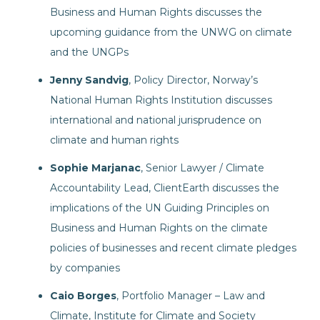
Business and Human Rights discusses the
upcoming guidance from the UNWG on climate
and the UNGPs
Jenny Sandvig
, Policy Director, Norway’s
National Human Rights Institution discusses
international and national jurisprudence on
climate and human rights
Sophie Marjanac
, Senior Lawyer / Climate
Accountability Lead, ClientEarth discusses the
implications of the UN Guiding Principles on
Business and Human Rights on the climate
policies of businesses and recent climate pledges
by companies
Caio Borges
, Portfolio Manager – Law and
Climate, Institute for Climate and Society