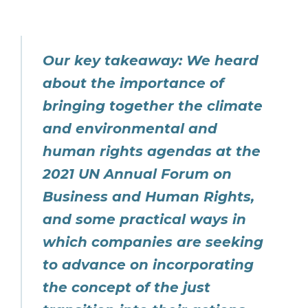
Our key takeaway: We heard
about the importance of
bringing together the climate
and environmental and
human rights agendas at the
2021 UN Annual Forum on
Business and Human Rights,
and some practical ways in
which companies are seeking
to advance on incorporating
the concept of the just