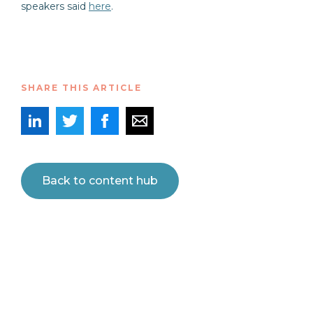
speakers said
here
.
SHARE THIS ARTICLE
Back to content hub