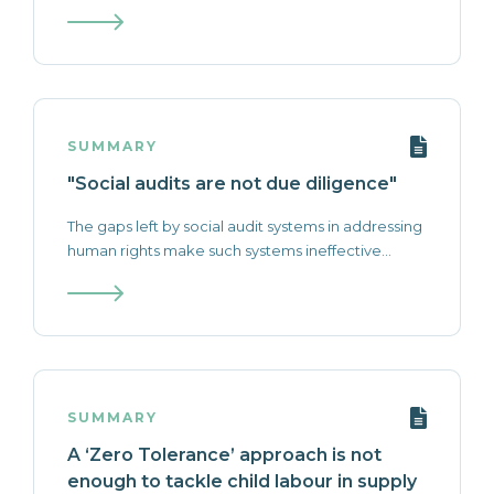
SUMMARY
"Social audits are not due diligence"
The gaps left by social audit systems in addressing
human rights make such systems ineffective...
SUMMARY
A ‘Zero Tolerance’ approach is not
enough to tackle child labour in supply