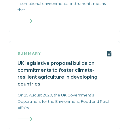
international environmental instruments means
that...
SUMMARY
UK legislative proposal builds on
commitments to foster climate-
resilient agriculture in developing
countries
On 25 August 2020, the UK Government’s
Department for the Environment, Food and Rural
Affairs...