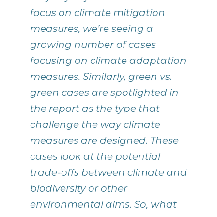
focus on climate mitigation
measures, we’re seeing a
growing number of cases
focusing on climate adaptation
measures. Similarly, green vs.
green cases are spotlighted in
the report as the type that
challenge the way climate
measures are designed. These
cases look at the potential
trade-offs between climate and
biodiversity or other
environmental aims. So, what