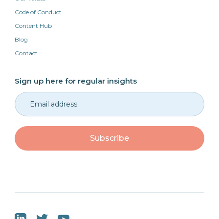
Code of Conduct
Content Hub
Blog
Contact
Sign up here for regular insights