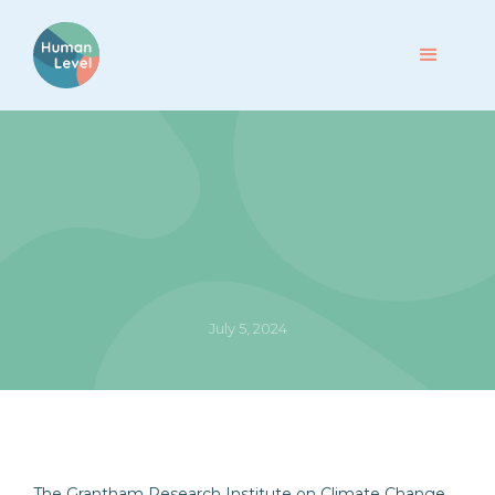
July 5, 2024
The Grantham Research Institute on Climate Change