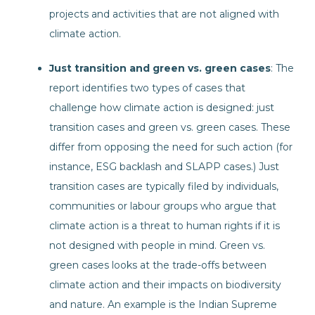
projects and activities that are not aligned with
climate action.
Just transition and green vs. green cases
: The
report identifies two types of cases that
challenge how climate action is designed: just
transition cases and green vs. green cases. These
differ from opposing the need for such action (for
instance, ESG backlash and SLAPP cases.) Just
transition cases are typically filed by individuals,
communities or labour groups who argue that
climate action is a threat to human rights if it is
not designed with people in mind. Green vs.
green cases looks at the trade-offs between
climate action and their impacts on biodiversity
and nature. An example is the Indian Supreme