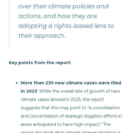
over their climate policies and
actions, and how they are
adopting a rights-based lens to
their approach.
Key points from the report:
More than 230 new climate cases were filed
in 2023
: While the overall rate of growth of new
climate cases slowed in 2023, the report
suggests that this may point to “a consolidation
and concentration of strategic litigation efforts in
areas anticipated to have high impact.” The
report also finds that climate change litigation is