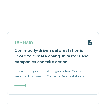
SUMMARY
Commodity-driven deforestation is
linked to climate chang. Investors and
companies can take action
Sustainability non-profit organization Ceres
launched its Investor Guide to Deforestation and...