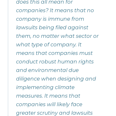
does this all mean for
companies? It means that no
company is immune from
lawsuits being filed against
them, no matter what sector or
what type of company. It
means that companies must
conduct robust human rights
and environmental due
diligence when designing and
implementing climate
measures. It means that
companies will likely face
greater scrutiny and lawsuits