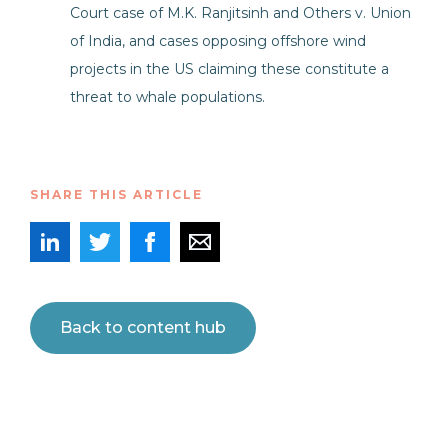
Court case of M.K. Ranjitsinh and Others v. Union
of India, and cases opposing offshore wind
projects in the US claiming these constitute a
threat to whale populations.
SHARE THIS ARTICLE
Back to content hub