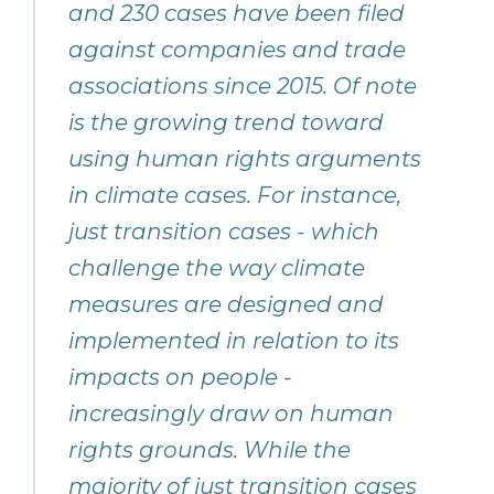
and 230 cases have been filed
against companies and trade
associations since 2015. Of note
is the growing trend toward
using human rights arguments
in climate cases. For instance,
just transition cases - which
challenge the way climate
measures are designed and
implemented in relation to its
impacts on people -
increasingly draw on human
rights grounds. While the
majority of just transition cases