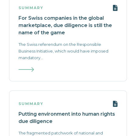
SUMMARY
For Swiss companies in the global
marketplace, due diligence is still the
name of the game
The Swiss referendum on the Responsible
Business Initiative, which would have imposed
mandatory...
SUMMARY
Putting environment into human rights
due diligence
The fragmented patchwork of national and