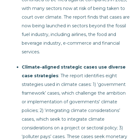
with many sectors now at risk of being taken to
court over climate. The report finds that cases are
now being launched in sectors beyond the fossil
fuel industry, including airlines, the food and
beverage industry, e-commerce and financial
services.
Climate-aligned strategic cases use diverse
case strategies
: The report identifies eight
strategies used in climate cases: 1) ‘government
framework’ cases, which challenge the ambition
or implementation of governments' climate
policies; 2) ‘integrating climate considerations’
cases, which seek to integrate climate
considerations on a project or sectoral policy; 3)
‘polluter pays’ cases. These cases seek monetary