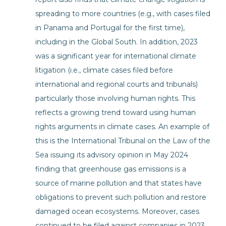
spreading to more countries (e.g., with cases filed
in Panama and Portugal for the first time),
including in the Global South. In addition, 2023
was a significant year for international climate
litigation (i.e., climate cases filed before
international and regional courts and tribunals)
particularly those involving human rights. This
reflects a growing trend toward using human
rights arguments in climate cases. An example of
this is the International Tribunal on the Law of the
Sea issuing its advisory opinion in May 2024
finding that greenhouse gas emissions is a
source of marine pollution and that states have
obligations to prevent such pollution and restore
damaged ocean ecosystems. Moreover, cases
continued to be filed against companies in 2023,