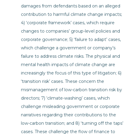
damages from defendants based on an alleged
contribution to harmful climate change impacts;
4) ‘corporate framework’ cases, which require
changes to companies’ group-level policies and
corporate governance; 5) ‘failure to adapt’ cases,
which challenge a government or company’s
failure to address climate risks. The physical and
mental health impacts of climate change are
increasingly the focus of this type of litigation; 6)
‘transition risk’ cases. These concern the
mismanagement of low-carbon transition risk by
directors; 7) ‘climate-washing’ cases, which
challenge misleading government or corporate
narratives regarding their contributions to the
low-carbon transition; and 8) ‘turning off the taps’
cases. These challenge the flow of finance to