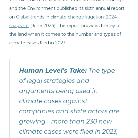
and the Environment published its sixth annual report
on
Global trends in climate change litigation: 2024
snapshot
(June 2024). The report provides the lay of
the land when it comes to the number and types of
climate cases filed in 2023.
Human Level’s Take:
The type
of legal strategies and
arguments being used in
climate cases against
companies and state actors are
growing - more than 230 new
climate cases were filed in 2023,