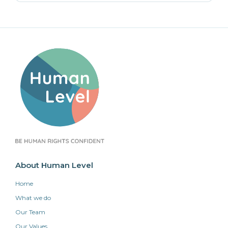
About Human Level
Home
What we do
Our Team
Our Values