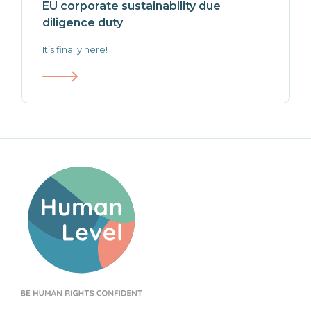
EU corporate sustainability due
diligence duty
It’s finally here!