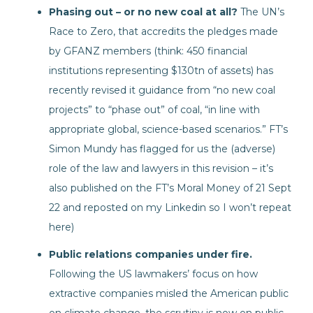
Phasing out – or no new coal at all?
The UN’s
Race to Zero, that accredits the pledges made
by GFANZ members (think: 450 financial
institutions representing $130tn of assets) has
recently revised it guidance from “no new coal
projects” to “phase out” of coal, “in line with
appropriate global, science-based scenarios.” FT’s
Simon Mundy has flagged for us the (adverse)
role of the law and lawyers in this revision – it’s
also published on the FT’s Moral Money of 21 Sept
22 and reposted on my Linkedin so I won’t repeat
here)
Public relations companies under fire.
Following the US lawmakers’ focus on how
extractive companies misled the American public