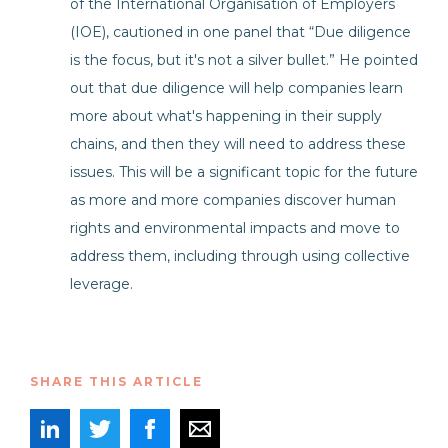
of the International Organisation of Employers
(IOE), cautioned in one panel that “Due diligence
is the focus, but it's not a silver bullet.” He pointed
out that due diligence will help companies learn
more about what's happening in their supply
chains, and then they will need to address these
issues. This will be a significant topic for the future
as more and more companies discover human
rights and environmental impacts and move to
address them, including through using collective
leverage.
SHARE THIS ARTICLE