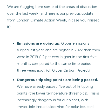
We are flagging here some of the areas of discussion
over the last week (and here is our previous update
from London Climate Action Week, in case you missed
it):
Emissions are going up.
Global emissions
surged last year, and are higher in 2022 than they
were in 2019 (1.2 per cent higher in the first five
months, compared to the same time period
three years ago). (cf. Global Carbon Project)
Dangerous tipping points are being passed.
We have already passed five out of 16 tipping
points (the lower temperature thresholds). This is
increasingly dangerous for our planet, with
irreversible impacts looming for polar ice, coral