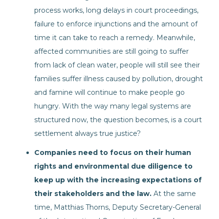
process works, long delays in court proceedings,
failure to enforce injunctions and the amount of
time it can take to reach a remedy. Meanwhile,
affected communities are still going to suffer
from lack of clean water, people will still see their
families suffer illness caused by pollution, drought
and famine will continue to make people go
hungry. With the way many legal systems are
structured now, the question becomes, is a court
settlement always true justice?
Companies need to focus on their human
rights and environmental due diligence to
keep up with the increasing expectations of
their stakeholders and the law.
At the same
time, Matthias Thorns, Deputy Secretary-General