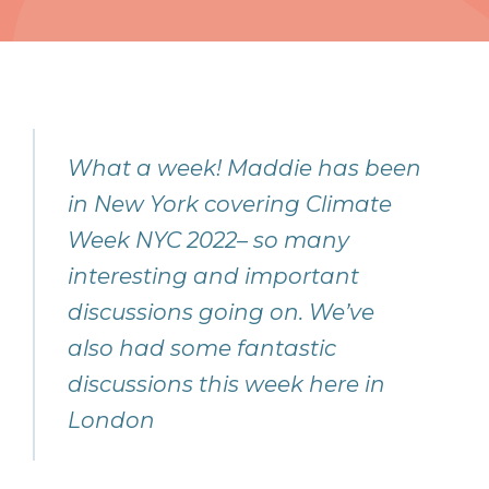
What a week! Maddie has been
in New York covering Climate
Week NYC 2022– so many
interesting and important
discussions going on. We’ve
also had some fantastic
discussions this week here in
London