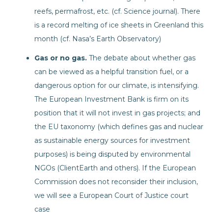
reefs, permafrost, etc. (cf. Science journal). There
is a record melting of ice sheets in Greenland this
month (cf. Nasa’s Earth Observatory)
Gas or no gas.
The debate about whether gas
can be viewed as a helpful transition fuel, or a
dangerous option for our climate, is intensifying.
The European Investment Bank is firm on its
position that it will not invest in gas projects; and
the EU taxonomy (which defines gas and nuclear
as sustainable energy sources for investment
purposes) is being disputed by environmental
NGOs (ClientEarth and others). If the European
Commission does not reconsider their inclusion,
we will see a European Court of Justice court
case