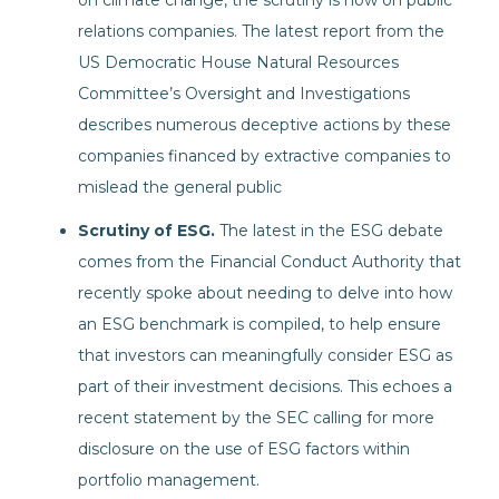
on climate change, the scrutiny is now on public
relations companies. The latest report from the
US Democratic House Natural Resources
Committee’s Oversight and Investigations
describes numerous deceptive actions by these
companies financed by extractive companies to
mislead the general public
Scrutiny of ESG.
The latest in the ESG debate
comes from the Financial Conduct Authority that
recently spoke about needing to delve into how
an ESG benchmark is compiled, to help ensure
that investors can meaningfully consider ESG as
part of their investment decisions. This echoes a
recent statement by the SEC calling for more
disclosure on the use of ESG factors within
portfolio management.