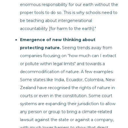
enormous responsibility for our earth without the
proper tools to do so. This is why schools need to
be teaching about intergenerational
accountability [for harm to the earth]."
Emergence of new thinking about
protecting nature.
Seeing trends away from
companies focusing on “how much can I extract
or pollute within legal limits" and towards a
decommodification of nature. A few examples:
Some states like India, Ecuador, Colombia, New
Zealand have recognised the rights of nature in
courts or even in the constitution. Some court
systems are expanding their jurisdiction to allow
any person or group to bring a climate-related
lawsuit against the state or against a company,
with much lower barriers to show that direct