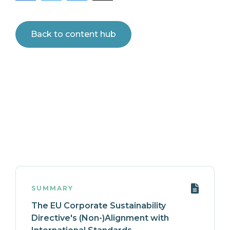
Back to content hub
SUMMARY
The EU Corporate Sustainability
Directive's (Non-)Alignment with