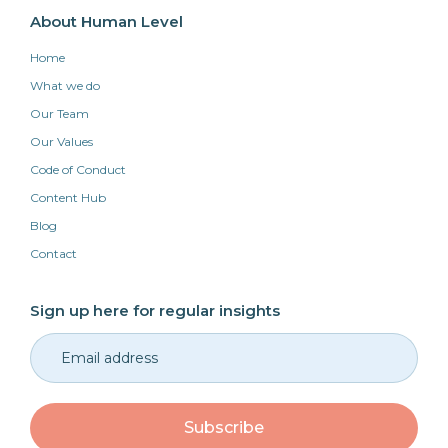
About Human Level
Home
What we do
Our Team
Our Values
Code of Conduct
Content Hub
Blog
Contact
Sign up here for regular insights