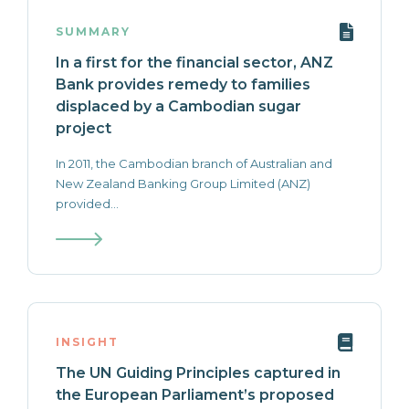
SUMMARY
In a first for the financial sector, ANZ
Bank provides remedy to families
displaced by a Cambodian sugar
project
In 2011, the Cambodian branch of Australian and
New Zealand Banking Group Limited (ANZ)
provided...
INSIGHT
The UN Guiding Principles captured in
the European Parliament’s proposed