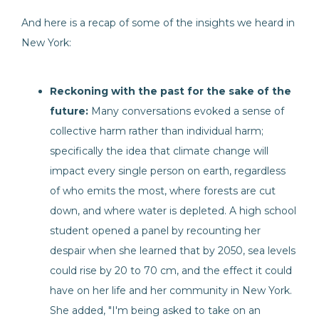
And here is a recap of some of the insights we heard in
New York:
Reckoning with the past for the sake of the
future:
Many conversations evoked a sense of
collective harm rather than individual harm;
specifically the idea that climate change will
impact every single person on earth, regardless
of who emits the most, where forests are cut
down, and where water is depleted. A high school
student opened a panel by recounting her
despair when she learned that by 2050, sea levels
could rise by 20 to 70 cm, and the effect it could
have on her life and her community in New York.
She added, "I'm being asked to take on an