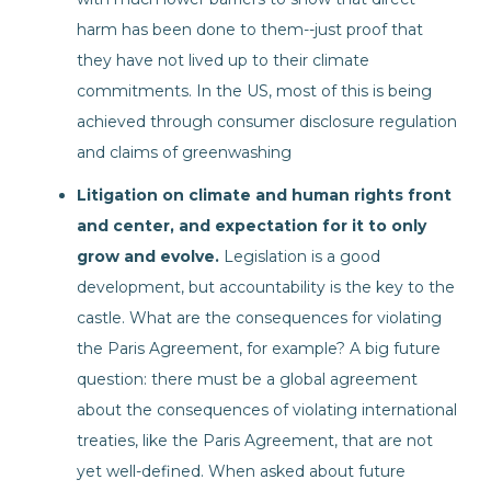
harm has been done to them--just proof that
they have not lived up to their climate
commitments. In the US, most of this is being
achieved through consumer disclosure regulation
and claims of greenwashing
Litigation on climate and human rights front
and center, and expectation for it to only
grow and evolve.
Legislation is a good
development, but accountability is the key to the
castle. What are the consequences for violating
the Paris Agreement, for example? A big future
question: there must be a global agreement
about the consequences of violating international
treaties, like the Paris Agreement, that are not
yet well-defined. When asked about future