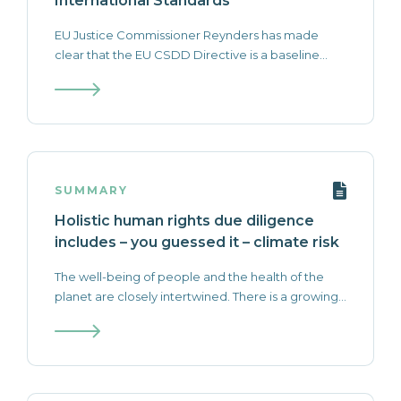
International Standards
EU Justice Commissioner Reynders has made
clear that the EU CSDD Directive is a baseline...
SUMMARY
Holistic human rights due diligence
includes – you guessed it – climate risk
The well-being of people and the health of the
planet are closely intertwined. There is a growing...