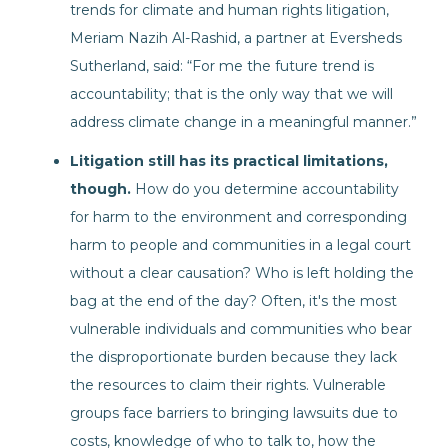
trends for climate and human rights litigation,
Meriam Nazih Al-Rashid, a partner at Eversheds
Sutherland, said: “For me the future trend is
accountability; that is the only way that we will
address climate change in a meaningful manner.”
Litigation still has its practical limitations,
though.
How do you determine accountability
for harm to the environment and corresponding
harm to people and communities in a legal court
without a clear causation? Who is left holding the
bag at the end of the day? Often, it's the most
vulnerable individuals and communities who bear
the disproportionate burden because they lack
the resources to claim their rights. Vulnerable
groups face barriers to bringing lawsuits due to
costs, knowledge of who to talk to, how the