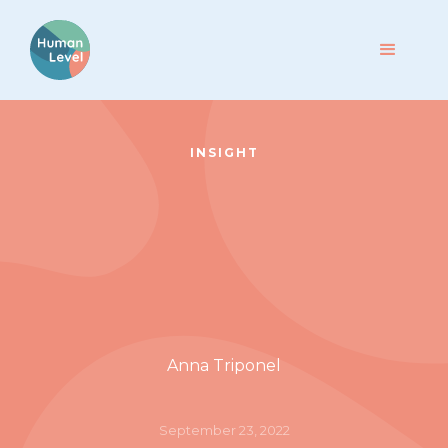
INSIGHT
Anna Triponel
September 23, 2022