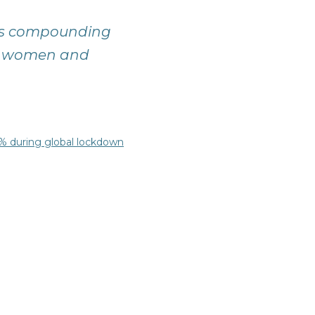
19 is compounding
 of women and
0% during global lockdown