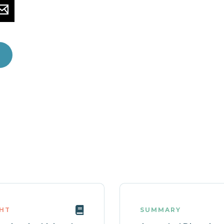
GHT
SUMMARY