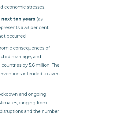
nd economic stresses.
e next ten years
(as
presents a 33 per cent
not occurred.
nomic consequences of
 child marriage, and
ountries by 5.6 million. The
nterventions intended to avert
lockdown and ongoing
estimates, ranging from
e disruptions and the number