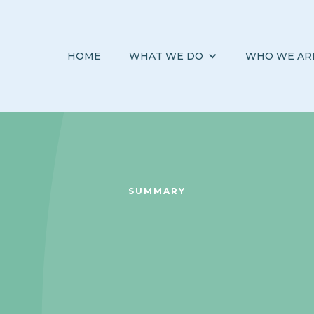
HOME
WHAT WE DO
WHO WE AR
SUMMARY