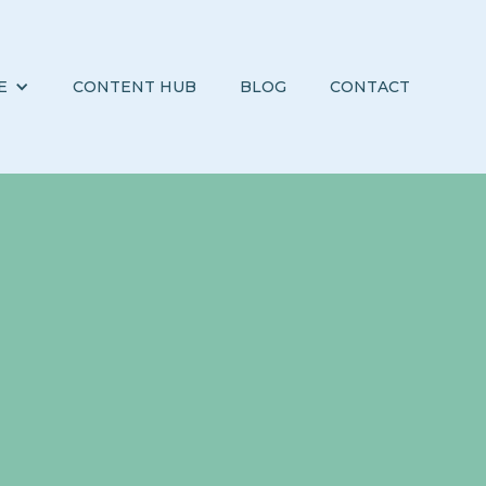
E
CONTENT HUB
BLOG
CONTACT