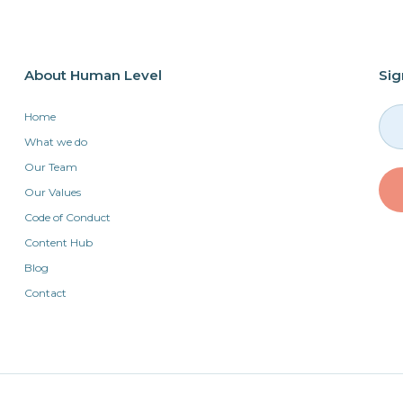
About Human Level
Sig
Home
What we do
Our Team
Our Values
Code of Conduct
Content Hub
Blog
Contact