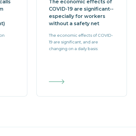
alls
The economic effects of
rm
COVID-19 are significant--
especially for workers
t)
without a safety net
 on
The economic effects of COVID-
19 are significant, and are
changing on a daily basis: