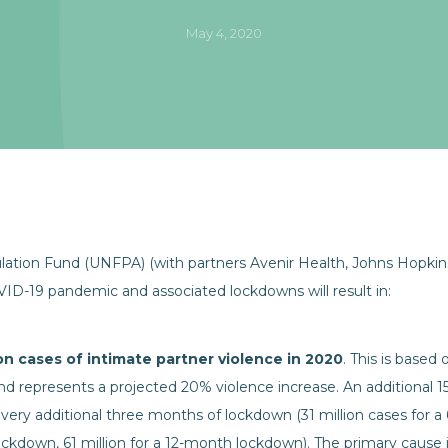
May 4, 2020
tion Fund (UNFPA) (with partners Avenir Health, Johns Hopkins 
OVID-19 pandemic and associated lockdowns will result in:
ion cases of intimate partner violence in 2020
. This is base
d represents a projected 20% violence increase. An additional 15
 every additional three months of lockdown (31 million cases for
lockdown, 61 million for a 12-month lockdown). The primary cause