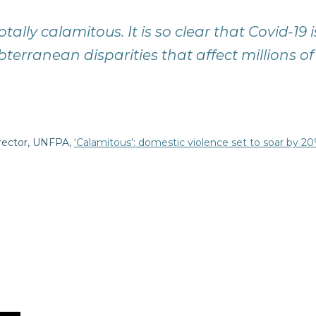
 Totally calamitous. It is so clear that Covid-
bterranean disparities that affect millions
irector, UNFPA,
‘Calamitous’: domestic violence set to soar by 2