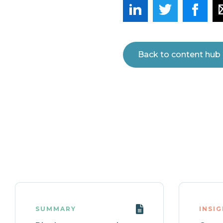
Back to content hub
SUMMARY
INSI