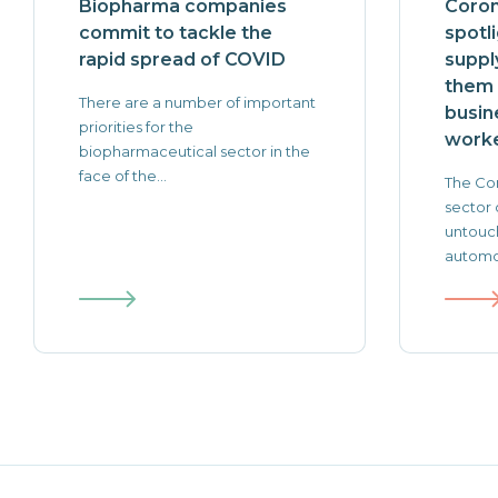
Biopharma companies
Coron
commit to tackle the
spotl
rapid spread of COVID
suppl
them 
There are a number of important
busin
priorities for the
worke
biopharmaceutical sector in the
face of the...
The Cor
sector 
untouch
automot