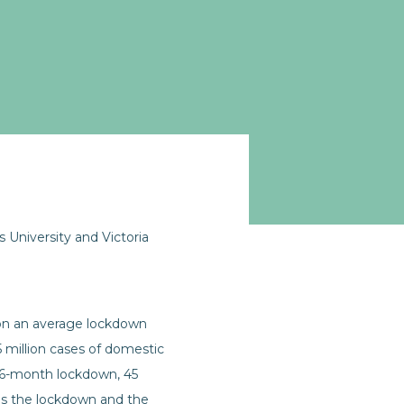
University and Victoria
d on an average lockdown
 million cases of domestic
 a 6-month lockdown, 45
 is the lockdown and the