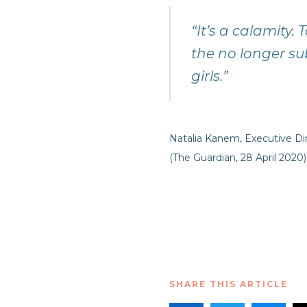
“It’s a calamity.
the no longer su
girls.”
Natalia Kanem, Executive D
(The Guardian, 28 April 2020)
SHARE THIS ARTICLE