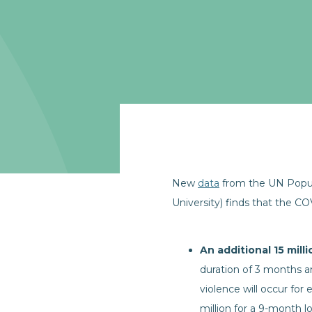
New
data
from the UN Popula
University) finds that the C
An additional 15 mill
duration of 3 months an
violence will occur for
million for a 9-month 