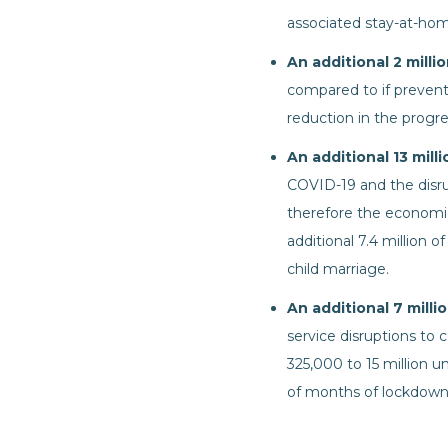
associated stay-at-hom
An additional 2 milli
compared to if prevent
reduction in the progr
An additional 13 mill
COVID-19 and the disrup
therefore the economic
additional 7.4 million o
child marriage.
An additional 7 mill
service disruptions to 
325,000 to 15 million 
of months of lockdown