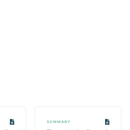
SUMMARY