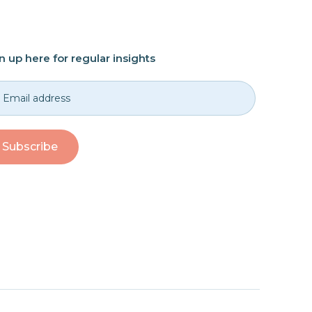
n up here for regular insights