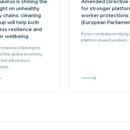
avirus is shining the
Amended Directive c
ight on unhealthy
for stronger platfo
y chains: cleaning
worker protections
up will help both
(European Parliamen
ess resilience and
If your company is relying
r wellbeing
platform-based workers...
onavirus is leaving no
of the global economy
ed. Electronics,
ive...