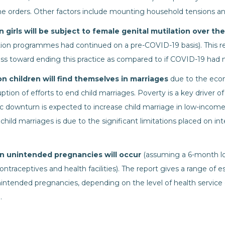
e orders. Other factors include mounting household tensions a
on girls will be subject to female genital mutilation over th
ion programmes had continued on a pre-COVID-19 basis). This re
ess toward ending this practice as compared to if COVID-19 had 
ion children will find themselves in marriages
due to the eco
tion of efforts to end child marriages. Poverty is a key driver of
 downturn is expected to increase child marriage in low-income c
f child marriages is due to the significant limitations placed on i
ion unintended pregnancies will occur
(assuming a 6-month 
contraceptives and health facilities). The report gives a range of 
unintended pregnancies, depending on the level of health servic
.