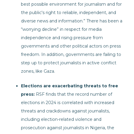
best possible environment for journalism and for
the public's right to reliable, independent, and
diverse news and information.” There has been a
“worrying decline” in respect for media
independence and rising pressure from
governments and other political actors on press
freedom. In addition, governments are failing to
step up to protect journalists in active conflict
zones, like Gaza.
Elections are exacerbating threats to free
press:
RSF finds that the record number of
elections in 2024 is correlated with increased
threats and crackdowns against journalists,
including election-related violence and
prosecution against journalists in Nigeria, the