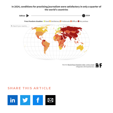
SHARE THIS ARTICLE