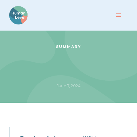
SUMMARY
June 7, 2024