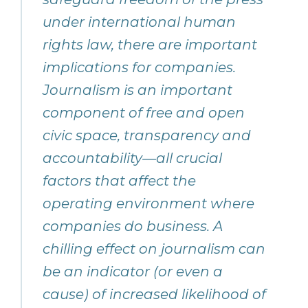
under international human
rights law, there are important
implications for companies.
Journalism is an important
component of free and open
civic space, transparency and
accountability—all crucial
factors that affect the
operating environment where
companies do business. A
chilling effect on journalism can
be an indicator (or even a
cause) of increased likelihood of