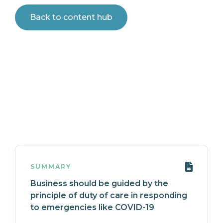
Back to content hub
SUMMARY
Business should be guided by the
principle of duty of care in responding
to emergencies like COVID-19