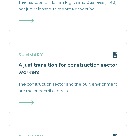
The Institute for Human Rights and Business (IHRB)
has just released its report: Respecting...
SUMMARY
A just transition for construction sector
workers
The construction sector and the built environment
are major contributors to ...