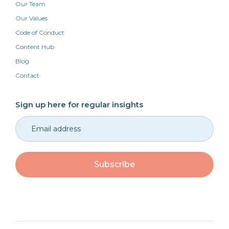
Our Team
Our Values
Code of Conduct
Content Hub
Blog
Contact
Sign up here for regular insights