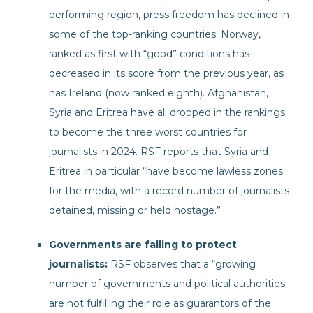
performing region, press freedom has declined in
some of the top-ranking countries: Norway,
ranked as first with “good” conditions has
decreased in its score from the previous year, as
has Ireland (now ranked eighth). Afghanistan,
Syria and Eritrea have all dropped in the rankings
to become the three worst countries for
journalists in 2024. RSF reports that Syria and
Eritrea in particular “have become lawless zones
for the media, with a record number of journalists
detained, missing or held hostage.”
Governments are failing to protect
journalists:
RSF observes that a “growing
number of governments and political authorities
are not fulfilling their role as guarantors of the