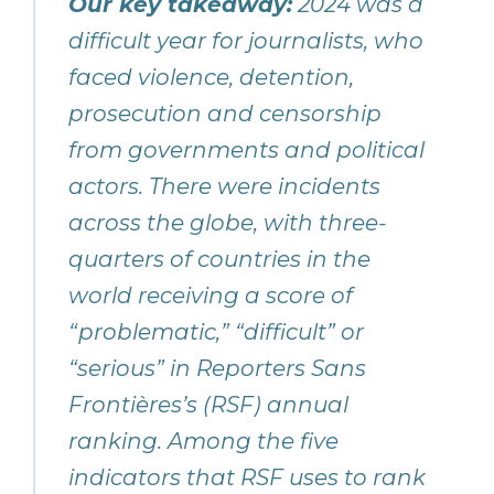
Our key takeaway:
2024 was a
difficult year for journalists, who
faced violence, detention,
prosecution and censorship
from governments and political
actors. There were incidents
across the globe, with three-
quarters of countries in the
world receiving a score of
“problematic,” “difficult” or
“serious” in Reporters Sans
Frontières’s (RSF) annual
ranking. Among the five
indicators that RSF uses to rank