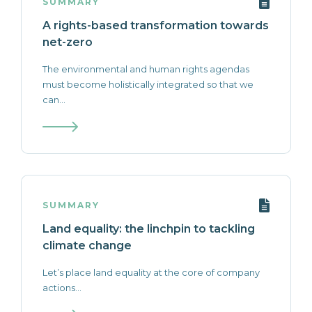
SUMMARY
A rights-based transformation towards
net-zero
The environmental and human rights agendas
must become holistically integrated so that we
can...
SUMMARY
Land equality: the linchpin to tackling
climate change
Let’s place land equality at the core of company
actions...