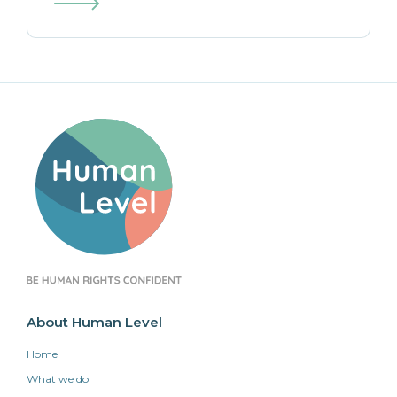
About Human Level
Home
What we do