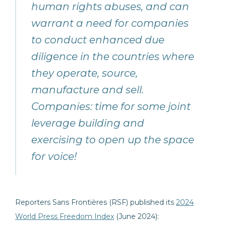
human rights abuses, and can
warrant a need for companies
to conduct enhanced due
diligence in the countries where
they operate, source,
manufacture and sell.
Companies: time for some joint
leverage building and
exercising to open up the space
for voice!
Reporters Sans Frontières (RSF) published its
2024
World Press Freedom Index
(June 2024):