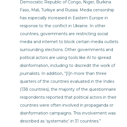
Democratic Republic of Congo, Niger, Burkina
Faso, Mali, Türkiye and Russia. Media censorship
has especially increased in Eastern Europe in
response to the conflict in Ukraine. In other
countries, governments are restricting social
media and internet to block certain media outlets
surrounding elections. Other governments and
political actors are using tools like AI to spread
disinformation, including to discredit the work of
journalists. In addition, “[I]n more than three
quarters of the countries evaluated in the Index
(138 countries), the majority of the questionnaire
respondents reported that political actors in their
countries were often involved in propaganda or
disinformation campaigns. This involvement was
described as ‘systematic’ in 31 countries.”