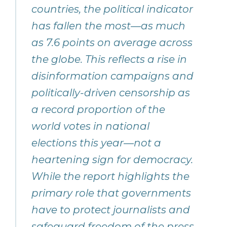
countries, the political indicator
has fallen the most—as much
as 7.6 points on average across
the globe. This reflects a rise in
disinformation campaigns and
politically-driven censorship as
a record proportion of the
world votes in national
elections this year—not a
heartening sign for democracy.
While the report highlights the
primary role that governments
have to protect journalists and
safeguard freedom of the press