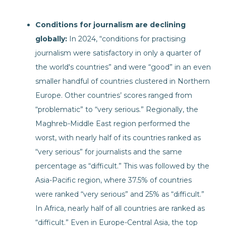
Conditions for journalism are declining
globally:
In 2024, “conditions for practising
journalism were satisfactory in only a quarter of
the world's countries” and were “good” in an even
smaller handful of countries clustered in Northern
Europe. Other countries’ scores ranged from
“problematic” to “very serious.” Regionally, the
Maghreb-Middle East region performed the
worst, with nearly half of its countries ranked as
“very serious” for journalists and the same
percentage as “difficult.” This was followed by the
Asia-Pacific region, where 37.5% of countries
were ranked “very serious” and 25% as “difficult.”
In Africa, nearly half of all countries are ranked as
“difficult.” Even in Europe-Central Asia, the top