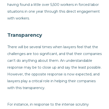
having found a little over 5,500 workers in forced labor
situations in one year through this direct engagement
with workers.
Transparency
There will be several times when lawyers feel that the
challenges are too significant, and that their companies
can’t do anything about them. An understandable
response may be to close up and say the least possible.
However, the opposite response is now expected, and
lawyers play a critical role in helping their companies
with this transparency.
For instance, in response to the intense scrutiny