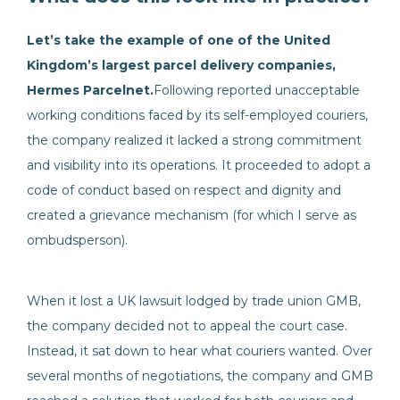
Let’s take the example of one of the United
Kingdom’s largest parcel delivery companies,
Hermes Parcelnet.
Following reported unacceptable
working conditions faced by its self-employed couriers,
the company realized it lacked a strong commitment
and visibility into its operations. It proceeded to adopt a
code of conduct based on respect and dignity and
created a grievance mechanism (for which I serve as
ombudsperson).
When it lost a UK lawsuit lodged by trade union GMB,
the company decided not to appeal the court case.
Instead, it sat down to hear what couriers wanted. Over
several months of negotiations, the company and GMB