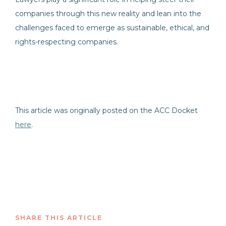
companies through this new reality and lean into the
challenges faced to emerge as sustainable, ethical, and
rights-respecting companies.
This article was originally posted on the ACC Docket
here
.
SHARE THIS ARTICLE