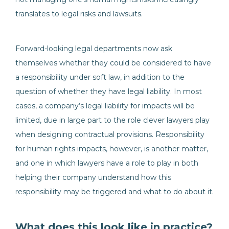
translates to legal risks and lawsuits.
Forward-looking legal departments now ask
themselves whether they could be considered to have
a responsibility under soft law, in addition to the
question of whether they have legal liability. In most
cases, a company’s legal liability for impacts will be
limited, due in large part to the role clever lawyers play
when designing contractual provisions. Responsibility
for human rights impacts, however, is another matter,
and one in which lawyers have a role to play in both
helping their company understand how this
responsibility may be triggered and what to do about it.
What does this look like in practice?