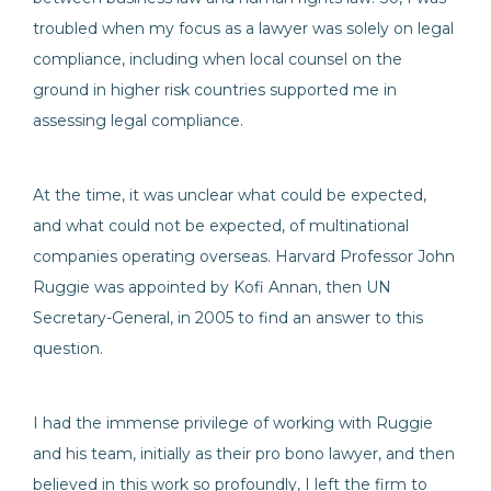
troubled when my focus as a lawyer was solely on legal
compliance, including when local counsel on the
ground in higher risk countries supported me in
assessing legal compliance.
At the time, it was unclear what could be expected,
and what could not be expected, of multinational
companies operating overseas. Harvard Professor John
Ruggie was appointed by Kofi Annan, then UN
Secretary-General, in 2005 to find an answer to this
question.
I had the immense privilege of working with Ruggie
and his team, initially as their pro bono lawyer, and then
believed in this work so profoundly, I left the firm to