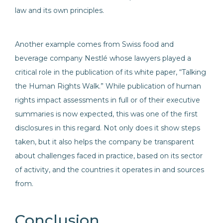
law and its own principles.
Another example comes from Swiss food and
beverage company Nestlé whose lawyers played a
critical role in the publication of its white paper, “Talking
the Human Rights Walk.” While publication of human
rights impact assessments in full or of their executive
summaries is now expected, this was one of the first
disclosures in this regard. Not only does it show steps
taken, but it also helps the company be transparent
about challenges faced in practice, based on its sector
of activity, and the countries it operates in and sources
from.
Conclusion