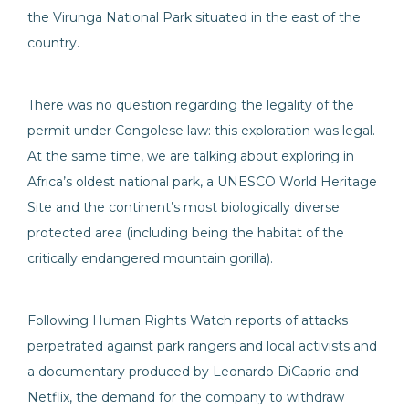
the Virunga National Park situated in the east of the
country.
There was no question regarding the legality of the
permit under Congolese law: this exploration was legal.
At the same time, we are talking about exploring in
Africa’s oldest national park, a UNESCO World Heritage
Site and the continent’s most biologically diverse
protected area (including being the habitat of the
critically endangered mountain gorilla).
Following Human Rights Watch reports of attacks
perpetrated against park rangers and local activists and
a documentary produced by Leonardo DiCaprio and
Netflix, the demand for the company to withdraw