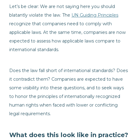
Let’s be clear: We are not saying here you should
blatantly violate the law. The
UN Guiding Principles
recognize that companies need to comply with
applicable laws. At the same time, companies are now
expected to assess how applicable laws compare to
international standards.
Does the law fall short of international standards? Does
it contradict them? Companies are expected to have
some visibility into these questions, and to seek ways
to honor the principles of internationally recognized
human rights when faced with lower or conflicting
legal requirements.
What does this look like in practice?