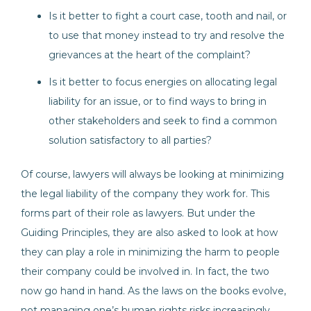
Is it better to fight a court case, tooth and nail, or
to use that money instead to try and resolve the
grievances at the heart of the complaint?
Is it better to focus energies on allocating legal
liability for an issue, or to find ways to bring in
other stakeholders and seek to find a common
solution satisfactory to all parties?
Of course, lawyers will always be looking at minimizing
the legal liability of the company they work for. This
forms part of their role as lawyers. But under the
Guiding Principles, they are also asked to look at how
they can play a role in minimizing the harm to people
their company could be involved in. In fact, the two
now go hand in hand. As the laws on the books evolve,
not managing one’s human rights risks increasingly