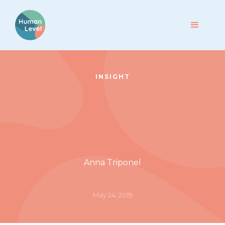
INSIGHT
Anna Triponel
May 24, 2019