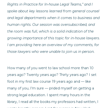
Rights in Practice for In-house Legal Teams,” and I
spoke about key lessons learned from general counsel
and legal departments when it comes to business and
human rights. Our session was oversubscribed, and
the room was full, which is a solid indication of the
growing importance of this topic for in-house lawyers.
I am providing here an overview of my comments, for
those lawyers who were unable to join us in person.
How many of you went to law school more than 10
years ago? Twenty years ago? Thirty years ago? I set
foot in my first law course 19 years ago and — like
many of you, I’m sure — prided myself on getting a
strong legal education. I spent many hours in the
library, I read all the books my professors had written, I