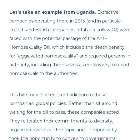
Let’s take an example from Uganda.
Extractive
companies operating there in 2013 (and in particular
French and British companies Total and Tullow Oil) were
faced with the potential passage of the Anti-
Homosexuality Bill, which included the death penalty
for “aggravated homosexuality” and required persons in
authority, including themselves as employers, to report
homosexuals to the authorities.
This bill stood in direct contradiction to these
companies’ global policies. Rather than sit around
waiting for the bill to pass, these companies acted.
They reiterated their commitments to diversity,
organized events on the topic and — importantly —
took the opportunity to convey to governmental