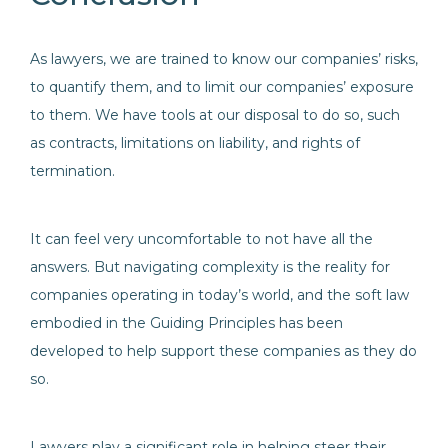
As lawyers, we are trained to know our companies’ risks,
to quantify them, and to limit our companies’ exposure
to them. We have tools at our disposal to do so, such
as contracts, limitations on liability, and rights of
termination.
It can feel very uncomfortable to not have all the
answers. But navigating complexity is the reality for
companies operating in today’s world, and the soft law
embodied in the Guiding Principles has been
developed to help support these companies as they do
so.
Lawyers play a significant role in helping steer their