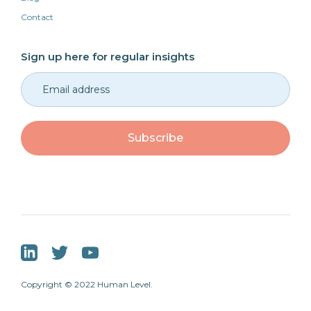
Contact
Sign up here for regular insights
Copyright © 2022 Human Level.