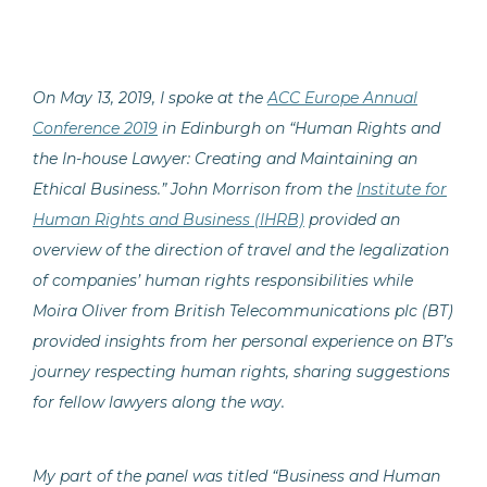
On May 13, 2019, I spoke at the
ACC Europe Annual
Conference 2019
in Edinburgh on “Human Rights and
the In-house Lawyer: Creating and Maintaining an
Ethical Business.” John Morrison from the
Institute for
Human Rights and Business (IHRB)
provided an
overview of the direction of travel and the legalization
of companies’ human rights responsibilities while
Moira Oliver from British Telecommunications plc (BT)
provided insights from her personal experience on BT’s
journey respecting human rights, sharing suggestions
for fellow lawyers along the way.
My part of the panel was titled “Business and Human