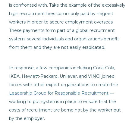
is confronted with. Take the example of the excessively
high recruitment fees commonly paid by migrant
workers in order to secure employment overseas.
These payments form part of a global recruitment
system; several individuals and organizations benefit
from them and they are not easily eradicated.
In response, a few companies including Coca-Cola,
IKEA, Hewlett-Packard, Unilever, and VINCI joined
forces with other expert organizations to create the
Leadership Group for Responsible Recruitment
—
working to put systems in place to ensure that the
costs of recruitment are borne not by the worker but
by the employer.