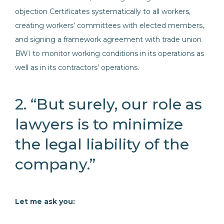
objection Certificates systematically to all workers,
creating workers’ committees with elected members,
and signing a framework agreement with trade union
BWI to monitor working conditions in its operations as
well as in its contractors’ operations.
2. “But surely, our role as
lawyers is to minimize
the legal liability of the
company.”
Let me ask you: