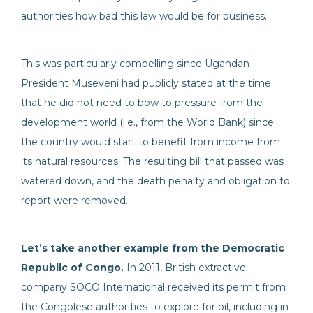
authorities how bad this law would be for business.
This was particularly compelling since Ugandan
President Museveni had publicly stated at the time
that he did not need to bow to pressure from the
development world (i.e., from the World Bank) since
the country would start to benefit from income from
its natural resources. The resulting bill that passed was
watered down, and the death penalty and obligation to
report were removed.
Let’s take another example from the Democratic
Republic of Congo.
In 2011, British extractive
company SOCO International received its permit from
the Congolese authorities to explore for oil, including in