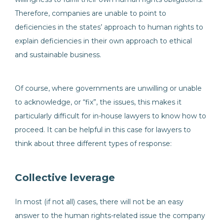
Therefore, companies are unable to point to
deficiencies in the states’ approach to human rights to
explain deficiencies in their own approach to ethical
and sustainable business.
Of course, where governments are unwilling or unable
to acknowledge, or “fix”, the issues, this makes it
particularly difficult for in-house lawyers to know how to
proceed. It can be helpful in this case for lawyers to
think about three different types of response:
Collective leverage
In most (if not all) cases, there will not be an easy
answer to the human rights-related issue the company