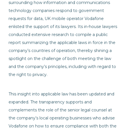
surrounding how information and communications
technology companies respond to government
requests for data, UK mobile operator Vodafone
enlisted the support of its lawyers. Its in-house lawyers
conducted extensive research to compile a public
report summarizing the applicable laws in force in the
company’s countries of operation, thereby shining a
spotlight on the challenge of both meeting the law
and the company’s principles, including with regard to
the right to privacy.
This insight into applicable law has been updated and
expanded. The transparency supports and
complements the role of the senior legal counsel at
the company’s local operating businesses who advise
Vodafone on how to ensure compliance with both the