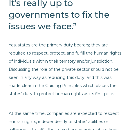
It’s really up to
governments to fix the
issues we face.”
Yes, states are the primary duty bearers; they are
required to respect, protect, and fulfill the human rights
of individuals within their territory and/or jurisdiction.
Discussing the role of the private sector should not be
seen in any way as reducing this duty, and this was
made clear in the Guiding Principles which places the
states’ duty to protect human rights as its first pillar.
At the same time, companies are expected to respect
human rights, independently of states’ abilities or
willingness to fulfill their own human rights obligations.