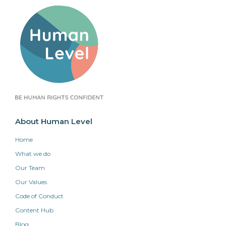
About Human Level
Home
What we do
Our Team
Our Values
Code of Conduct
Content Hub
Blog