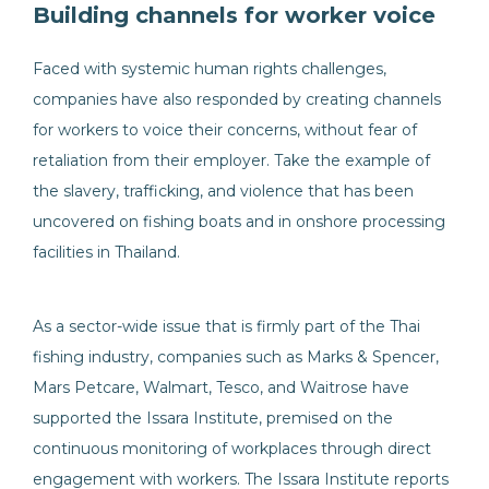
Building channels for worker voice
Faced with systemic human rights challenges,
companies have also responded by creating channels
for workers to voice their concerns, without fear of
retaliation from their employer. Take the example of
the slavery, trafficking, and violence that has been
uncovered on fishing boats and in onshore processing
facilities in Thailand.
As a sector-wide issue that is firmly part of the Thai
fishing industry, companies such as Marks & Spencer,
Mars Petcare, Walmart, Tesco, and Waitrose have
supported the Issara Institute, premised on the
continuous monitoring of workplaces through direct
engagement with workers. The Issara Institute reports