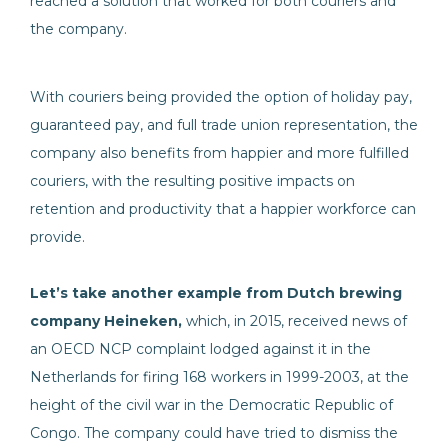
reached a solution that worked for both couriers and
the company.
With couriers being provided the option of holiday pay,
guaranteed pay, and full trade union representation, the
company also benefits from happier and more fulfilled
couriers, with the resulting positive impacts on
retention and productivity that a happier workforce can
provide.
Let’s take another example from Dutch brewing
company Heineken,
which, in 2015, received news of
an OECD NCP complaint lodged against it in the
Netherlands for firing 168 workers in 1999-2003, at the
height of the civil war in the Democratic Republic of
Congo. The company could have tried to dismiss the