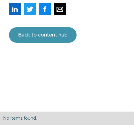
Back to content hub
No items found.