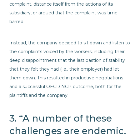
complaint, distance itself from the actions of its
subsidiary, or argued that the complaint was time-
barred.
Instead, the company decided to sit down and listen to
the complaints voiced by the workers, including their
deep disappointment that the last bastion of stability
that they felt they had (i.e., their employer) had let
them down. This resulted in productive negotiations
and a successful OECD NCP outcome, both for the
plaintiffs and the company.
3. “A number of these
challenges are endemic.