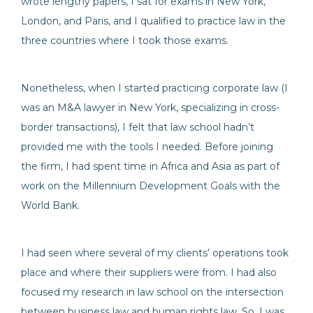
wrote lengthy papers, I sat for exams in New York,
London, and Paris, and I qualified to practice law in the
three countries where I took those exams.
Nonetheless, when I started practicing corporate law (I
was an M&A lawyer in New York, specializing in cross-
border transactions), I felt that law school hadn’t
provided me with the tools I needed. Before joining
the firm, I had spent time in Africa and Asia as part of
work on the Millennium Development Goals with the
World Bank.
I had seen where several of my clients’ operations took
place and where their suppliers were from. I had also
focused my research in law school on the intersection
between business law and human rights law. So, I was