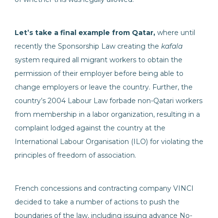
Let’s take a final example from Qatar,
where until
recently the Sponsorship Law creating the
kafala
system required all migrant workers to obtain the
permission of their employer before being able to
change employers or leave the country. Further, the
country’s 2004 Labour Law forbade non-Qatari workers
from membership in a labor organization, resulting in a
complaint lodged against the country at the
International Labour Organisation (ILO) for violating the
principles of freedom of association.
French concessions and contracting company VINCI
decided to take a number of actions to push the
boundaries of the law, including issuing advance No-