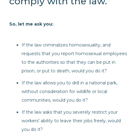
comply with the law.”
So, let me ask you:
If the law criminalizes homosexuality, and
requests that you report homosexual employees
to the authorities so that they can be put in
prison, or put to death, would you do it?
If the law allows you to drill in a national park,
without consideration for wildlife or local
communities, would you do it?
If the law asks that you severely restrict your
workers’ ability to leave their jobs freely, would
you do it?