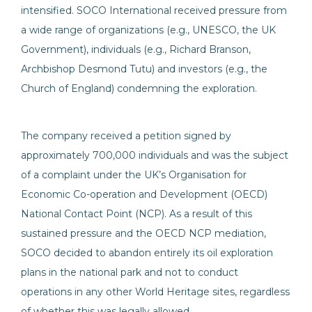
intensified. SOCO International received pressure from
a wide range of organizations (e.g., UNESCO, the UK
Government), individuals (e.g., Richard Branson,
Archbishop Desmond Tutu) and investors (e.g., the
Church of England) condemning the exploration.
The company received a petition signed by
approximately 700,000 individuals and was the subject
of a complaint under the UK’s Organisation for
Economic Co-operation and Development (OECD)
National Contact Point (NCP). As a result of this
sustained pressure and the OECD NCP mediation,
SOCO decided to abandon entirely its oil exploration
plans in the national park and not to conduct
operations in any other World Heritage sites, regardless
of whether this was legally allowed.