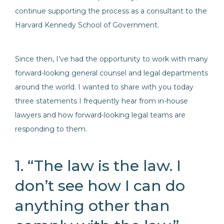
continue supporting the process as a consultant to the
Harvard Kennedy School of Government.
Since then, I’ve had the opportunity to work with many
forward-looking general counsel and legal departments
around the world. I wanted to share with you today
three statements I frequently hear from in-house
lawyers and how forward-looking legal teams are
responding to them.
1. “The law is the law. I
don’t see how I can do
anything other than