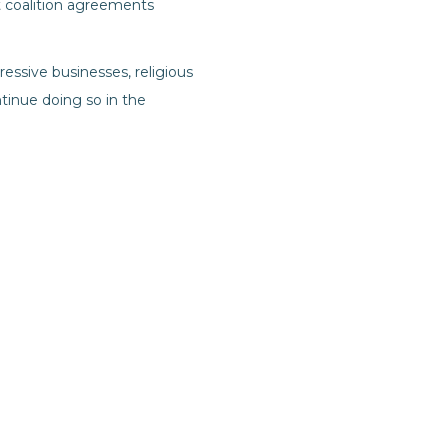
t coalition agreements
gressive businesses, religious
tinue doing so in the