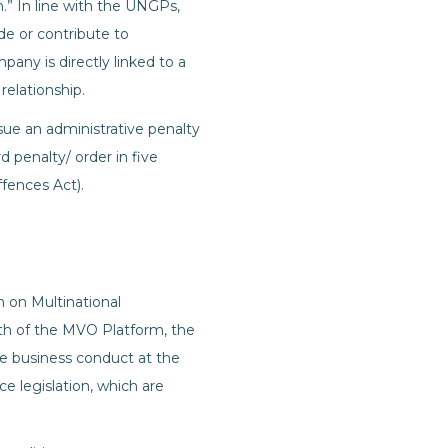
” In line with the UNGPs,
ide or contribute to
any is directly linked to a
relationship.
sue an administrative penalty
d penalty/ order in five
fences Act).
h on Multinational
h of the MVO Platform, the
ble business conduct at the
ce legislation, which are