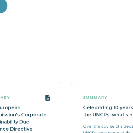
ARY
SUMMARY
European
Celebrating 10 years
ssion’s Corporate
the UNGPs: what's n
inability Due
Over the course of a dec
ence Directive
UNGPs have completely