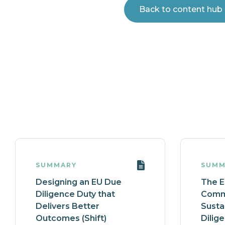
Back to content hub
SUMMARY
SUMM
Designing an EU Due
The 
Diligence Duty that
Commi
Delivers Better
Susta
Outcomes (Shift)
Dilig