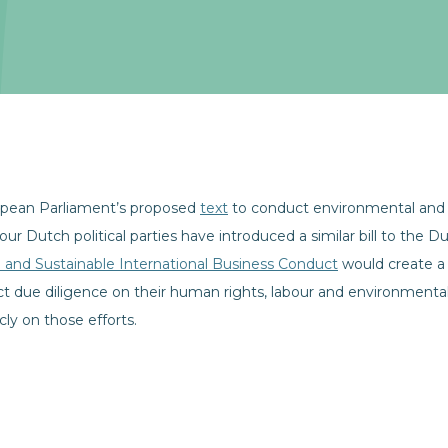
opean Parliament’s proposed
text
to conduct environmental and 
 four Dutch political parties have introduced a similar bill to the 
le and Sustainable International Business Conduct
would create a 
 due diligence on their human rights, labour and environmental
ly on those efforts.