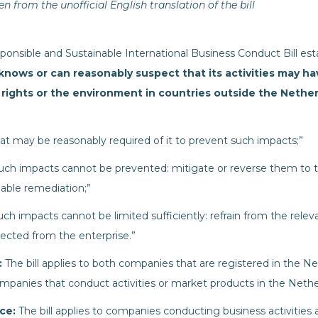
n from the unofficial English translation of the bill
onsible and Sustainable International Business Conduct Bill esta
knows or can reasonably suspect that its activities
may ha
 rights or the environment in countries outside the Nethe
hat may be reasonably required of it to prevent such impacts;”
 such impacts cannot be prevented: mitigate or reverse them to t
able remediation;”
uch impacts cannot be limited sufficiently: refrain from the relevan
ected from the enterprise.”
:
The bill applies to both companies that are registered in the Ne
 companies that conduct activities or market products in the Nethe
nce:
The bill applies to companies conducting business activities