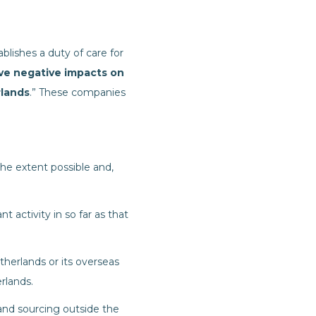
blishes a duty of care for
ve negative impacts on
rlands
.” These companies
he extent possible and,
t activity in so far as that
therlands or its overseas
rlands.
 and sourcing outside the