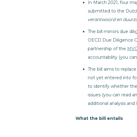
In March 2021, four maj
submitted to the Dutch
verantwoord en duurz
The bill mirrors due di
OECD Due Diligence Gu
partnership of the
MVO
accountability (you can
The bill aims to repla
not yet entered into f
to identify whether the
issues (you can read an
additional analysis an
What the bill entails