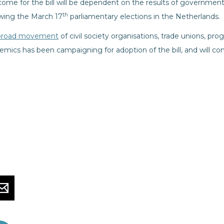
come for the bill will be dependent on the results of governmen
th
owing the March 17
parliamentary elections in the Netherlands.
broad movement
of civil society organisations, trade unions, pro
mics has been campaigning for adoption of the bill, and will con