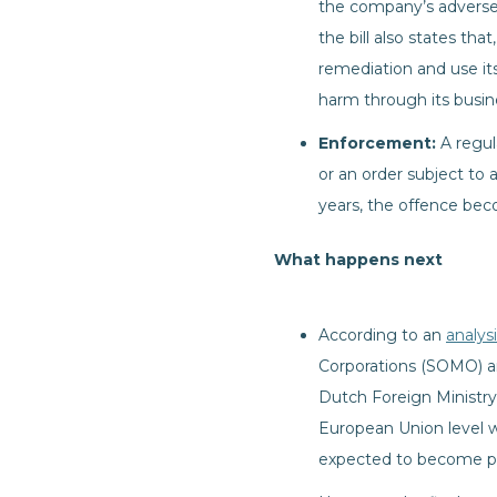
the company’s adverse 
the bill also states th
remediation and use its
harm through its busine
Enforcement:
A regul
or an order subject to 
years, the offence bec
What happens next
According to an
analys
Corporations (SOMO) a
Dutch Foreign Ministry 
European Union level whi
expected to become pu