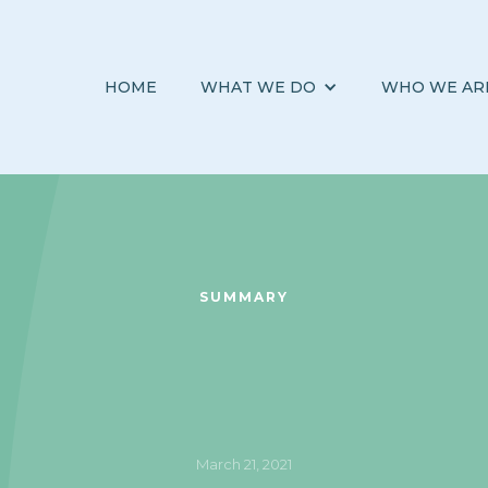
HOME
WHAT WE DO
WHO WE AR
SUMMARY
March 21, 2021