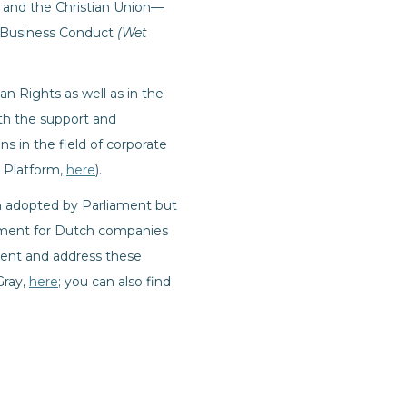
ts and the Christian Union—
al Business Conduct
(Wet
an Rights as well as in the
th the support and
ns in the field of corporate
O Platform,
here
).
en adopted by Parliament but
rement for Dutch companies
event and address these
Gray,
here
; you can also find