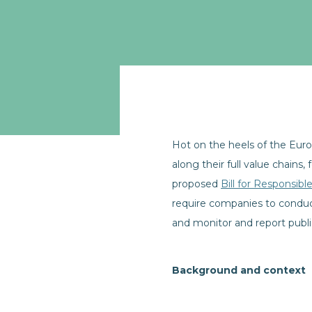
Hot on the heels of the Eur
along their full value chains,
proposed
Bill for Responsib
require companies to conduct
and monitor and report public
Background and context