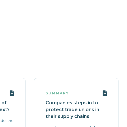
SUMMARY
 of
Companies steps in to
ext?
protect trade unions in
their supply chains
ade, the