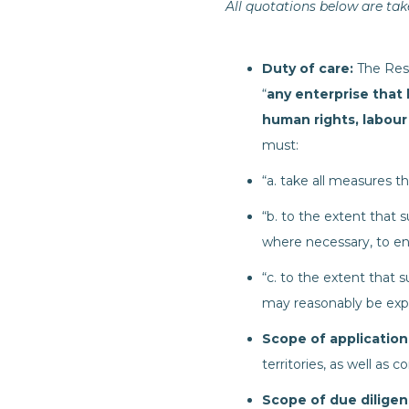
All quotations below are take
Duty of care:
The Resp
“
any enterprise that 
human rights, labour
must:
“a. take all measures t
“b. to the extent that
where necessary, to en
“c. to the extent that s
may reasonably be exp
Scope of application
territories, as well as
Scope of due dilige