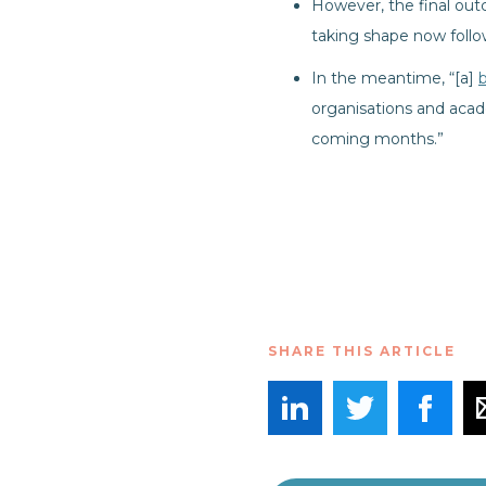
However, the final out
taking shape now foll
In the meantime, “[a]
organisations and acade
coming months.”
SHARE THIS ARTICLE