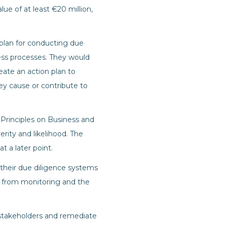
e of at least €20 million,
 plan for conducting due
ss processes. They would
eate an action plan to
ey cause or contribute to
 Principles on Business and
rity and likelihood. The
t a later point.
their due diligence systems
gs from monitoring and the
stakeholders and remediate