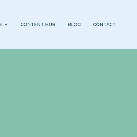
E
CONTENT HUB
BLOG
CONTACT