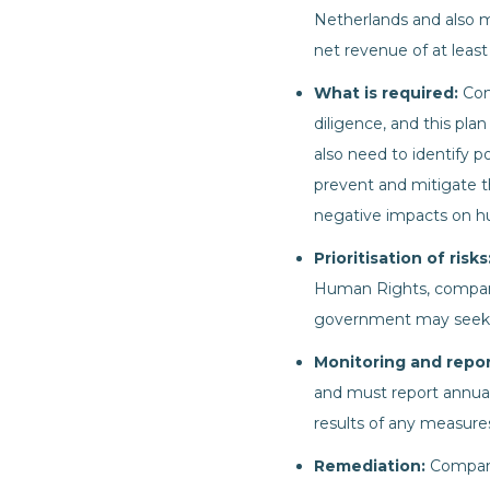
Netherlands and also m
net revenue of at least
What is required:
Com
diligence, and this p
also need to identify p
prevent and mitigate th
negative impacts on hu
Prioritisation of risks
Human Rights, companie
government may seek to 
Monitoring and repo
and must report annuall
results of any measure
Remediation:
Compani