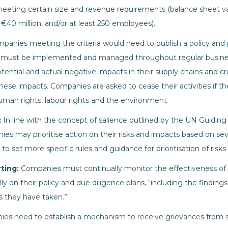
eeting certain size and revenue requirements (balance sheet valu
 €40 million, and/or at least 250 employees).
panies meeting the criteria would need to publish a policy and
lan must be implemented and managed throughout regular busine
otential and actual negative impacts in their supply chains and cr
ese impacts. Companies are asked to cease their activities if th
man rights, labour rights and the environment
:
In line with the concept of salience outlined by the UN Guiding
s may prioritise action on their risks and impacts based on seve
set more specific rules and guidance for prioritisation of risks a
rting:
Companies must continually monitor the effectiveness of 
y on their policy and due diligence plans, “including the findin
s they have taken.”
es need to establish a mechanism to receive grievances from 