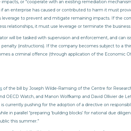
impacts, or “cooperate with an existing remediation mechanism.
at, if an enterprise has caused or contributed to harm it must prov
 leverage to prevent and mitigate remaining impacts. If the comp
ss relationships, it must use leverage or terminate the business 
ator will be tasked with supervision and enforcement, and can is
a penalty (instructions). If the company becomes subject to a thir
omes a criminal offence (through application of the Economic Of
is
of the bill by Joseph Wilde-Ramsing of the Centre for Researc
nd OECD Watch, and Manon Wolfkamp and David Ollivier de Let
is currently pushing for the adoption of a directive on responsi
le in parallel “preparing ‘building blocks’ for national due diligen
blic this summer.”