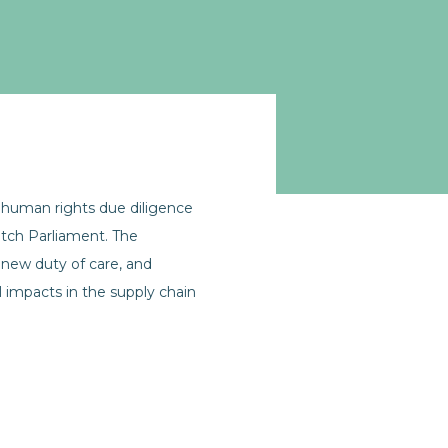
human rights due diligence
Dutch Parliament. The
new duty of care, and
 impacts in the supply chain