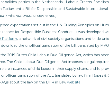
or political parties in the Netherlands—Labour, Greens, Socialis
 Parliament a Bill for Responsible and Sustainable Internation
aam internationaal ondernemen)
ligence expectations set out in the UN Guiding Principles on Hum
idance for Responsible Business Conduct. It was developed wi
 Platform
, a network of civil society organisations and trade unio
 download the unofficial translation of the bill, translated by MV
ce the 2019 Dutch Child Labour Due Diligence Act, which has be
orce. The Child Labour Due Diligence Act imposes a legal requi
re are instances of child labour in their supply chains, and to pr
 unofficial translation of the Act, translated by law firm Ropes & 
d FAQs about the law on the BHR in Law
website
).