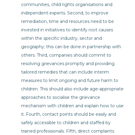
communities, child rights organisations and
independent experts. Second, to improve
remediation, time and resources need to be
invested in initiatives to identify root causes
within the specific industry, sector and
geography; this can be done in partnership with
others. Third, companies should commit to
resolving grievances promptly and providing
tailored remedies that can include interim
measures to limit ongoing and future harm to
children. This should also include age-appropriate
approaches to socialise the grievance
mechanism with children and explain how to use
it. Fourth, contact points should be easily and
safely accessible to children and staffed by
trained professionals. Fifth, direct complaints