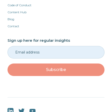
Code of Conduct
Content Hub
Blog
Contact
Sign up here for regular insights