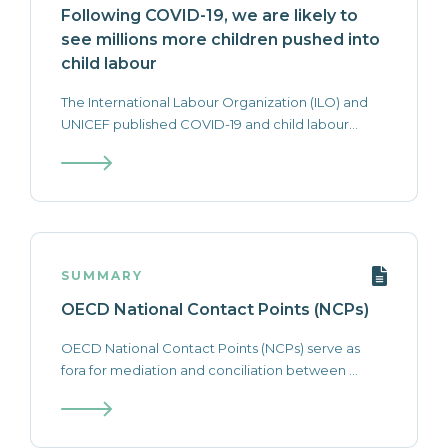
Following COVID-19, we are likely to
see millions more children pushed into
child labour
The International Labour Organization (ILO) and
UNICEF published COVID-19 and child labour...
SUMMARY
OECD National Contact Points (NCPs)
OECD National Contact Points (NCPs) serve as
fora for mediation and conciliation between ...