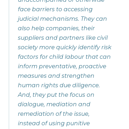
face barriers to accessing
judicial mechanisms. They can
also help companies, their
suppliers and partners like civil
society more quickly identify risk
factors for child labour that can
inform preventative, proactive
measures and strengthen
human rights due diligence.
And, they put the focus on
dialogue, mediation and
remediation of the issue,
instead of using punitive