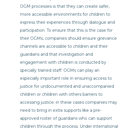
OGM processes is that they can create safer,
more accessible environments for children to
express their experiences through dialogue and
participation. To ensure that this is the case for
their OGMs, companies should ensure grievance
channels are accessible to children and their
guardians and that investigation and
engagement with children is conducted by
specially trained staff. OGMs can play an
especially important role in ensuring access to
justice for undocumented and unaccompanied
children or children with others barriers to
accessing justice; in these cases companies may
need to bring in extra supports like a pre-
approved roster of guardians who can support
children through the process. Under international