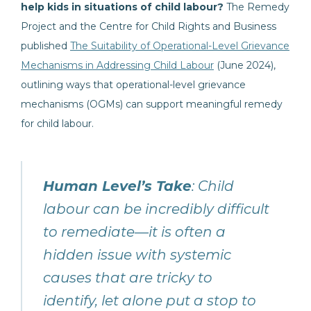
help kids in situations of child labour?
The Remedy
Project and the Centre for Child Rights and Business
published
The Suitability of Operational-Level Grievance
Mechanisms in Addressing Child Labour
(June 2024),
outlining ways that operational-level grievance
mechanisms (OGMs) can support meaningful remedy
for child labour.
Human Level’s Take
: Child
labour can be incredibly difficult
to remediate—it is often a
hidden issue with systemic
causes that are tricky to
identify, let alone put a stop to