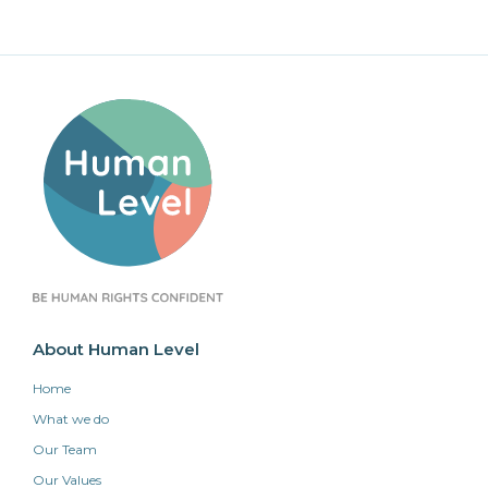
About Human Level
Home
What we do
Our Team
Our Values