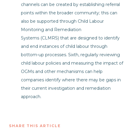
channels can be created by establishing referral
points within the broader community; this can
also be supported through Child Labour
Monitoring and Remediation
Systems (CLMRS) that are designed to identify
and end instances of child labour through
bottom-up processes. Sixth, regularly reviewing
child labour policies and measuring the impact of
OGMs and other mechanisms can help
companies identify where there may be gaps in
their current investigation and remediation
approach.
SHARE THIS ARTICLE