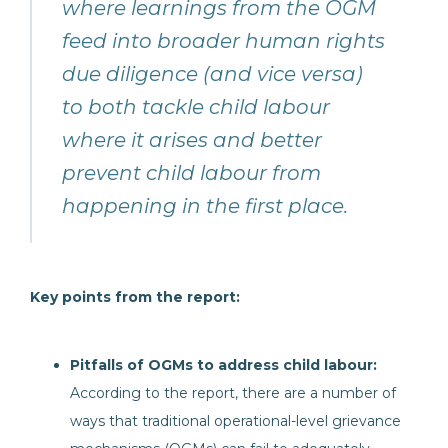
where learnings from the OGM
feed into broader human rights
due diligence (and vice versa)
to both tackle child labour
where it arises and better
prevent child labour from
happening in the first place.
Key points from the report:
Pitfalls of OGMs to address child labour:
According to the report, there are a number of
ways that traditional operational-level grievance