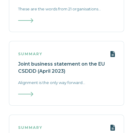
These are the words from 21 organisations...
SUMMARY
Joint business statement on the EU
CSDDD (April 2023)
Alignment is the only way forward...
SUMMARY