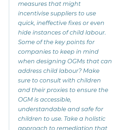
measures that might
incentivise suppliers to use
quick, ineffective fixes or even
hide instances of child labour.
Some of the key points for
companies to keep in mind
when designing OGMs that can
address child labour? Make
sure to consult with children
and their proxies to ensure the
OGM is accessible,
understandable and safe for
children to use. Take a holistic
approach to remediation that