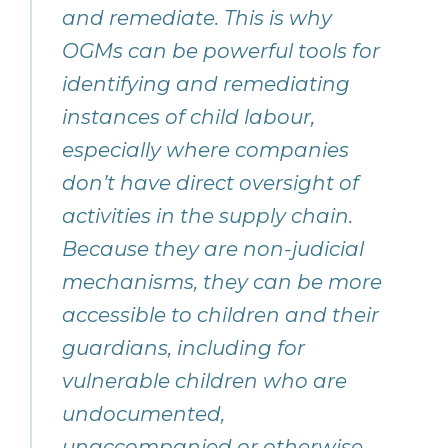
and remediate. This is why
OGMs can be powerful tools for
identifying and remediating
instances of child labour,
especially where companies
don’t have direct oversight of
activities in the supply chain.
Because they are non-judicial
mechanisms, they can be more
accessible to children and their
guardians, including for
vulnerable children who are
undocumented,
unaccompanied or otherwise