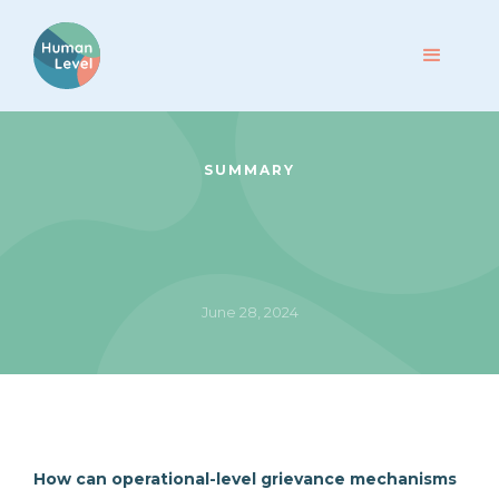
SUMMARY
June 28, 2024
How can operational-level grievance mechanisms