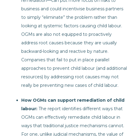
remediation—can put more focus on risks to
business and could incentivise business partners
to simply “eliminate” the problem rather than
looking at systemic factors causing child labour.
OGMs are also not equipped to proactively
address root causes because they are usually
backward-looking and reactive by nature.
Companies that fail to put in place parallel
approaches to prevent child labour (and additional
resources) by addressing root causes may not
really be preventing new cases of child labour.
How OGMs can support remediation of child
labour:
The report identifies different ways that
OGMs can effectively remediate child labour in
ways that traditional justice mechanisms cannot.
For one, unlike judicial mechanisms, the value of