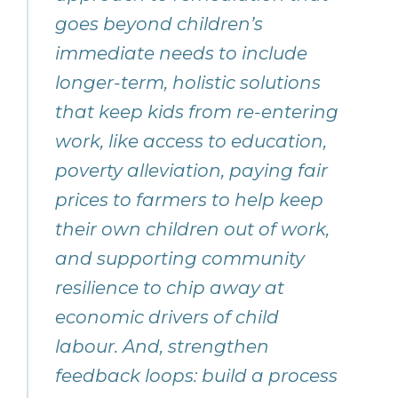
goes beyond children’s
immediate needs to include
longer-term, holistic solutions
that keep kids from re-entering
work, like access to education,
poverty alleviation, paying fair
prices to farmers to help keep
their own children out of work,
and supporting community
resilience to chip away at
economic drivers of child
labour. And, strengthen
feedback loops: build a process