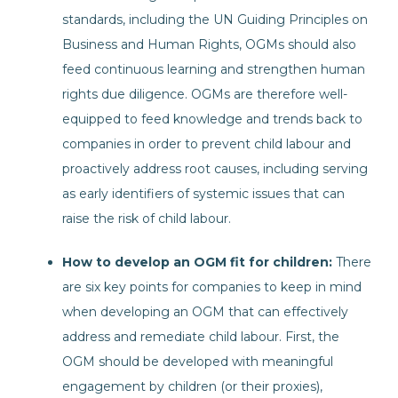
standards, including the UN Guiding Principles on
Business and Human Rights, OGMs should also
feed continuous learning and strengthen human
rights due diligence. OGMs are therefore well-
equipped to feed knowledge and trends back to
companies in order to prevent child labour and
proactively address root causes, including serving
as early identifiers of systemic issues that can
raise the risk of child labour.
How to develop an OGM fit for children:
There
are six key points for companies to keep in mind
when developing an OGM that can effectively
address and remediate child labour. First, the
OGM should be developed with meaningful
engagement by children (or their proxies),