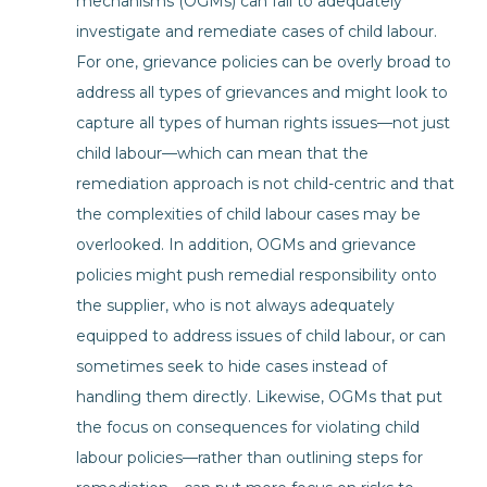
mechanisms (OGMs) can fail to adequately
investigate and remediate cases of child labour.
For one, grievance policies can be overly broad to
address all types of grievances and might look to
capture all types of human rights issues—not just
child labour—which can mean that the
remediation approach is not child-centric and that
the complexities of child labour cases may be
overlooked. In addition, OGMs and grievance
policies might push remedial responsibility onto
the supplier, who is not always adequately
equipped to address issues of child labour, or can
sometimes seek to hide cases instead of
handling them directly. Likewise, OGMs that put
the focus on consequences for violating child
labour policies—rather than outlining steps for