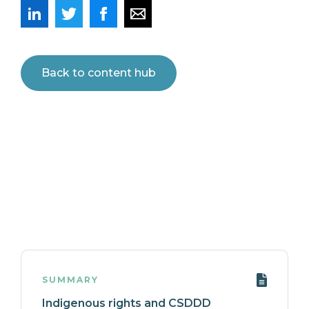
Back to content hub
SUMMARY
Indigenous rights and CSDDD