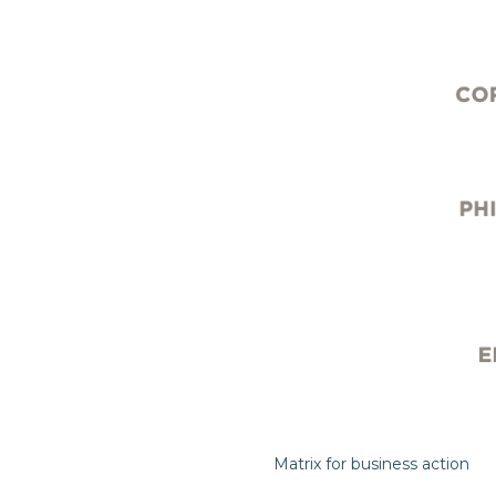
Matrix for business action