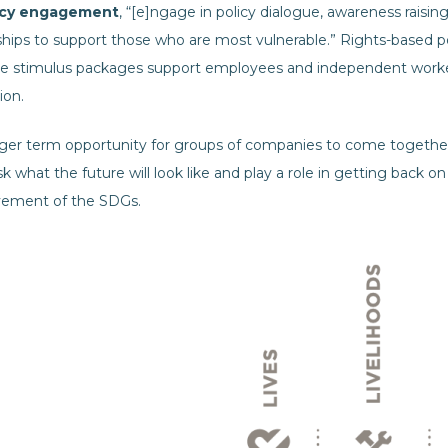
icy engagement
, “[e]ngage in policy dialogue, awareness raising
hips to support those who are most vulnerable.” Rights-based po
 stimulus packages support employees and independent worker
ion.
nger term opportunity for groups of companies to come together
k what the future will look like and play a role in getting back
evement of the SDGs.