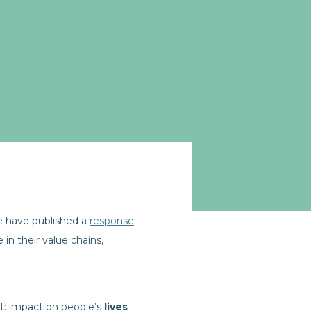
ve have published a
response
in their value chains,
t: impact on people’s
lives