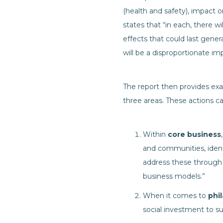
(health and safety), impact 
states that “in each, there w
effects that could last gener
will be a disproportionate 
The report then provides exa
three areas. These actions 
Within
core business
and communities, ident
address these through 
business models.”
When it comes to
phi
social investment to s