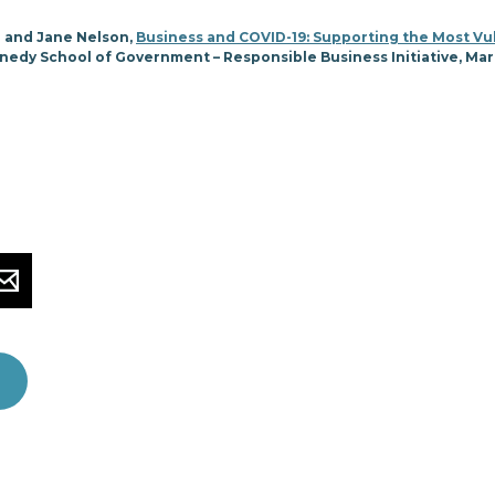
 and Jane Nelson,
Business and COVID-19: Supporting the Most Vu
nedy School of Government – Responsible Business Initiative, Ma