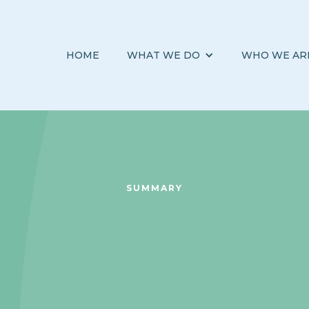
HOME
WHAT WE DO
WHO WE AR
SUMMARY