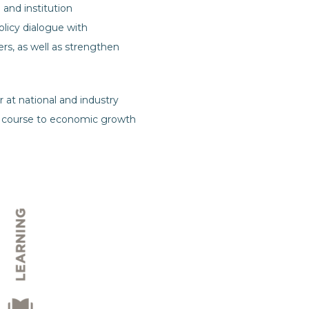
 and institution
licy dialogue with
s, as well as strengthen
 at national and industry
 on course to economic growth