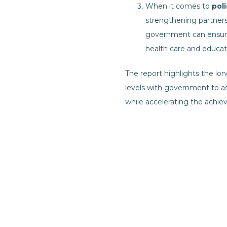
When it comes to
pol
strengthening partners
government can ensure
health care and educat
The report highlights the lo
levels with government to as
while accelerating the achi