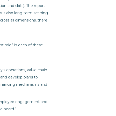
on and skills). The report
 but also long-term scarring
Across all dimensions, there
t role” in each of these
y’s operations, value chain
 and develop plans to
, financing mechanisms and
y, employee engagement and
e heard.”