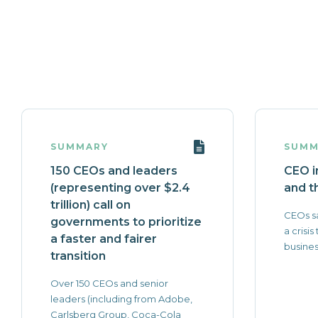
SUMMARY
SUMM
150 CEOs and leaders
CEO i
(representing over $2.4
and th
trillion) call on
CEOs sa
governments to prioritize
a crisis
a faster and fairer
busines
transition
Over 150 CEOs and senior
leaders (including from Adobe,
Carlsberg Group, Coca-Cola