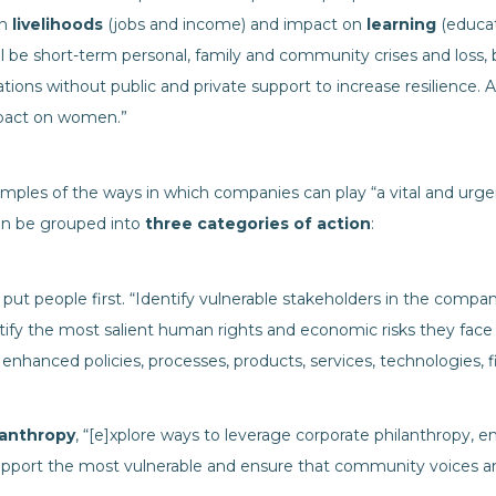
on
livelihoods
(jobs and income) and impact on
learning
(educati
ill be short-term personal, family and community crises and loss,
ations without public and private support to increase resilience. 
impact on women.”
mples of the ways in which companies can play “a vital and urgen
can be grouped into
three categories of action
:
, put people first. “Identify vulnerable stakeholders in the compan
ify the most salient human rights and economic risks they face
enhanced policies, processes, products, services, technologies
lanthropy
, “[e]xplore ways to leverage corporate philanthrop
upport the most vulnerable and ensure that community voices ar