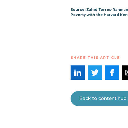
Source: Zahid Torres-Rahman
Poverty with the Harvard Ken
SHARE THIS ARTICLE
Back to content hub