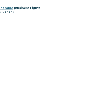
lnerable
(Business Fights
rch 2020)