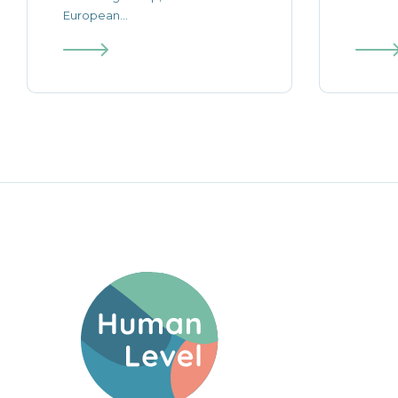
European...