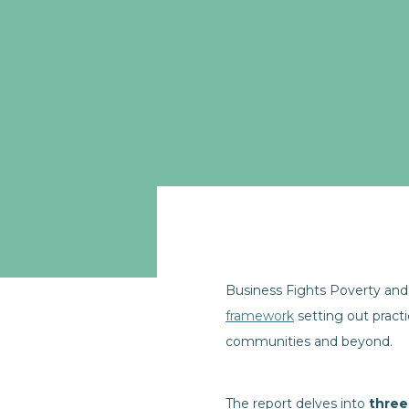
Business Fights Poverty and 
framework
setting out pract
communities and beyond.
The report delves into
three