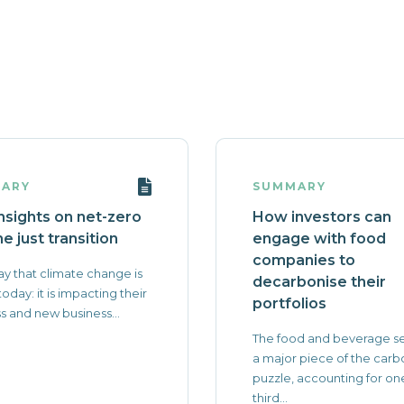
ARY
SUMMARY
nsights on net-zero
How investors can
e just transition
engage with food
companies to
y that climate change is
decarbonise their
 today: it is impacting their
portfolios
s and new business...
The food and beverage se
a major piece of the carb
puzzle, accounting for on
third...