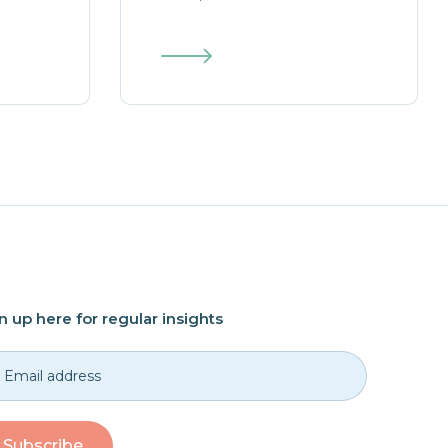
n up here for regular insights