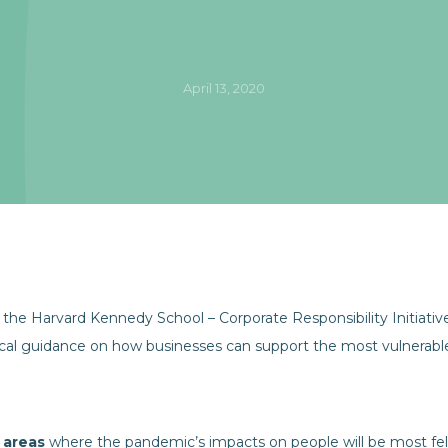
April 13, 2020
the Harvard Kennedy School – Corporate Responsibility Initiati
ical guidance on how businesses can support the most vulnerable 
 areas
where the pandemic’s impacts on people will be most fel