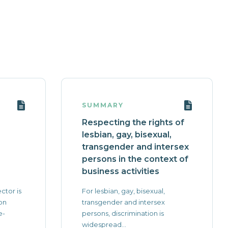
SUMMARY
Respecting the rights of
lesbian, gay, bisexual,
transgender and intersex
persons in the context of
business activities
ctor is
For lesbian, gay, bisexual,
on
transgender and intersex
e-
persons, discrimination is
widespread...