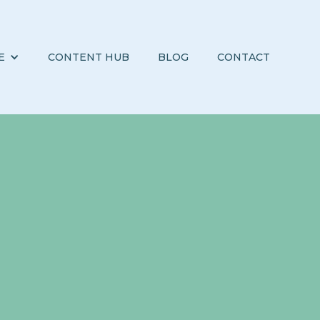
E
CONTENT HUB
BLOG
CONTACT