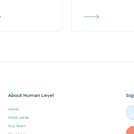
About Human Level
Sig
Home
What we do
Our Team