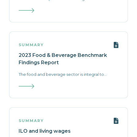
SUMMARY
2023 Food & Beverage Benchmark
Findings Report
The food and beverage sector is integral to...
SUMMARY
ILO and living wages