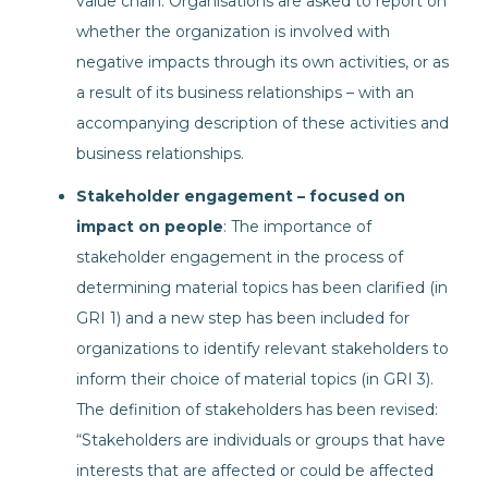
value chain. Organisations are asked to report on
whether the organization is involved with
negative impacts through its own activities, or as
a result of its business relationships – with an
accompanying description of these activities and
business relationships.
Stakeholder engagement – focused on
impact on people
: The importance of
stakeholder engagement in the process of
determining material topics has been clarified (in
GRI 1) and a new step has been included for
organizations to identify relevant stakeholders to
inform their choice of material topics (in GRI 3).
The definition of stakeholders has been revised:
“Stakeholders are individuals or groups that have
interests that are affected or could be affected