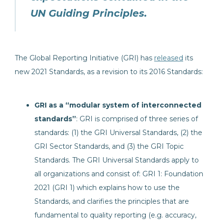
UN Guiding Principles.
The Global Reporting Initiative (GRI) has
released
its
new 2021 Standards, as a revision to its 2016 Standards:
GRI as a “modular system of interconnected
standards”
: GRI is comprised of three series of
standards: (1) the GRI Universal Standards, (2) the
GRI Sector Standards, and (3) the GRI Topic
Standards. The GRI Universal Standards apply to
all organizations and consist of: GRI 1: Foundation
2021 (GRI 1) which explains how to use the
Standards, and clarifies the principles that are
fundamental to quality reporting (e.g. accuracy,