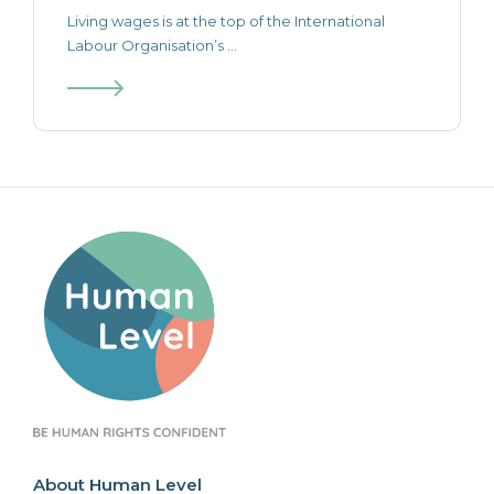
Living wages is at the top of the International
Labour Organisation’s ...
About Human Level