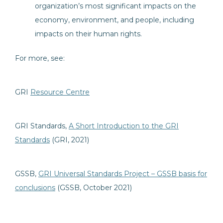
organization’s most significant impacts on the
economy, environment, and people, including
impacts on their human rights.
For more, see:
GRI
Resource Centre
GRI Standards,
A Short Introduction to the GRI
Standards
(GRI, 2021)
GSSB,
GRI Universal Standards Project – GSSB basis for
conclusions
(GSSB, October 2021)