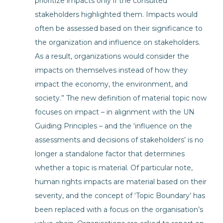
prioritize impacts only if the consulted
stakeholders highlighted them. Impacts would
often be assessed based on their significance to
the organization and influence on stakeholders.
As a result, organizations would consider the
impacts on themselves instead of how they
impact the economy, the environment, and
society.” The new definition of material topic now
focuses on impact – in alignment with the UN
Guiding Principles – and the ‘influence on the
assessments and decisions of stakeholders’ is no
longer a standalone factor that determines
whether a topic is material. Of particular note,
human rights impacts are material based on their
severity, and the concept of ‘Topic Boundary’ has
been replaced with a focus on the organisation’s