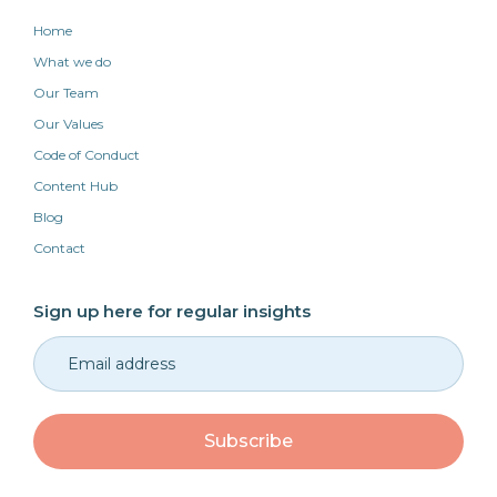
Home
What we do
Our Team
Our Values
Code of Conduct
Content Hub
Blog
Contact
Sign up here for regular insights