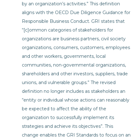
by an organization’s activities.” This definition
aligns with the OECD Due Diligence Guidance for
Responsible Business Conduct. GRI states that
“[c]ommon categories of stakeholders for
organizations are business partners, civil society
organizations, consumers, customers, employees
and other workers, governments, local
communities, non-governmental organizations,
shareholders and other investors, suppliers, trade
unions, and vulnerable groups.” The revised
definition no longer includes as stakeholders an
“entity or individual whose actions can reasonably
be expected to affect the ability of the
organization to successfully implement its
strategies and achieve its objectives”. This
change enables the GRI Standards to focus on an