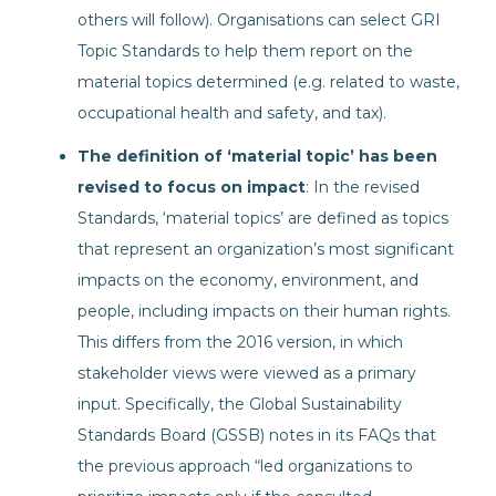
others will follow). Organisations can select GRI
Topic Standards to help them report on the
material topics determined (e.g. related to waste,
occupational health and safety, and tax).
The definition of ‘material topic’ has been
revised to focus on impact
: In the revised
Standards, ‘material topics’ are defined as topics
that represent an organization’s most significant
impacts on the economy, environment, and
people, including impacts on their human rights.
This differs from the 2016 version, in which
stakeholder views were viewed as a primary
input. Specifically, the Global Sustainability
Standards Board (GSSB) notes in its FAQs that
the previous approach “led organizations to