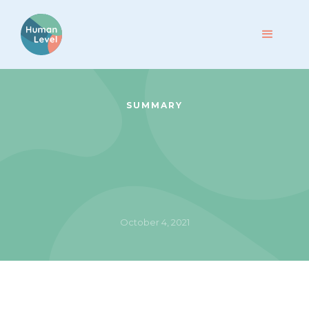
SUMMARY
October 4, 2021