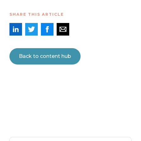
SHARE THIS ARTICLE
Back to content hub