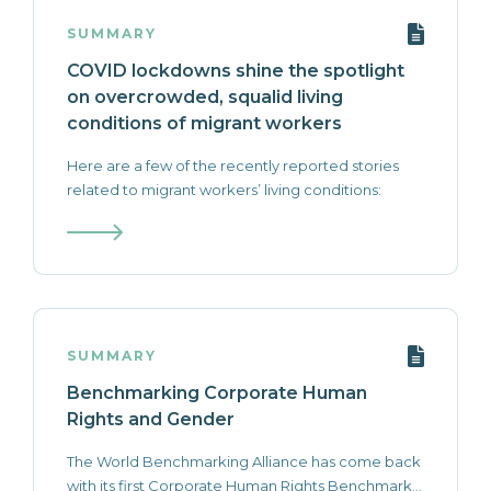
SUMMARY
COVID lockdowns shine the spotlight
on overcrowded, squalid living
conditions of migrant workers
Here are a few of the recently reported stories
related to migrant workers’ living conditions:
SUMMARY
Benchmarking Corporate Human
Rights and Gender
The World Benchmarking Alliance has come back
with its first Corporate Human Rights Benchmark...