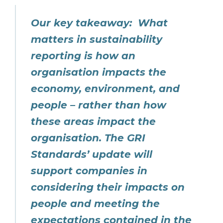
Our key takeaway: What
matters in sustainability
reporting is how an
organisation impacts the
economy, environment, and
people – rather than how
these areas impact the
organisation. The GRI
Standards’ update will
support companies in
considering their impacts on
people and meeting the
expectations contained in the