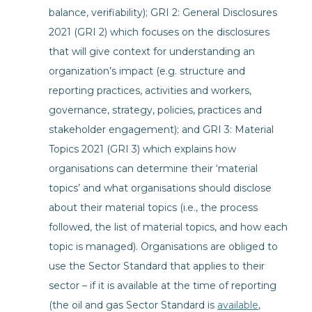
balance, verifiability); GRI 2: General Disclosures
2021 (GRI 2) which focuses on the disclosures
that will give context for understanding an
organization’s impact (e.g. structure and
reporting practices, activities and workers,
governance, strategy, policies, practices and
stakeholder engagement); and GRI 3: Material
Topics 2021 (GRI 3) which explains how
organisations can determine their ‘material
topics’ and what organisations should disclose
about their material topics (i.e., the process
followed, the list of material topics, and how each
topic is managed). Organisations are obliged to
use the Sector Standard that applies to their
sector – if it is available at the time of reporting
(the oil and gas Sector Standard is
available
,