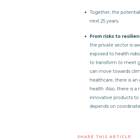
Together, the potential
next 25 years.
From risks to resili
the private sector is s
exposed to health risks 
to transform to meet g
can move towards climat
healthcare, there is an
health. Also, there is a
innovative products to 
depends on coordinated 
SHARE THIS ARTICLE