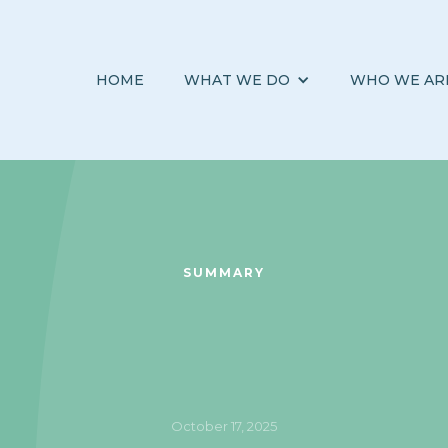
HOME
WHAT WE DO
WHO WE AR
SUMMARY
October 17, 2025