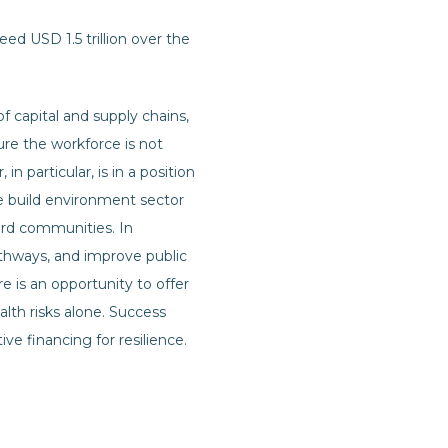
ed USD 1.5 trillion over the
f capital and supply chains,
ure the workforce is not
n particular, is in a position
he build environment sector
ard communities. In
pathways, and improve public
re is an opportunity to offer
lth risks alone. Success
ve financing for resilience.