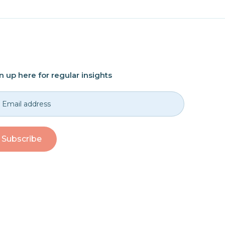
n up here for regular insights