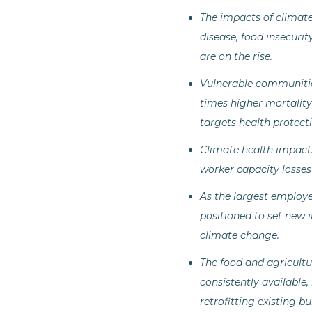
The impacts of climate
disease, food insecurit
are on the rise.
Vulnerable communities
times higher mortality
targets health protecti
Climate health impacts
worker capacity losses
As the largest employer
positioned to set new 
climate change.
The food and agricultur
consistently available
retrofitting existing b