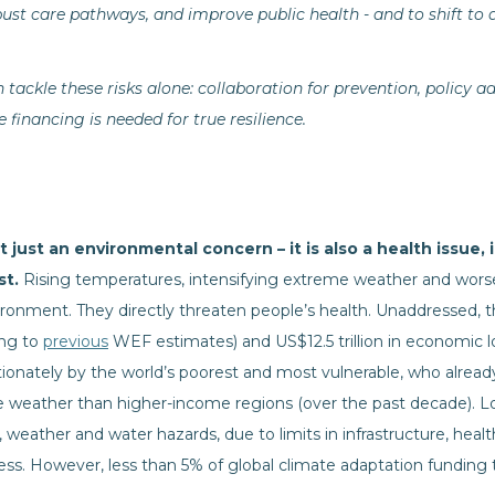
bust care pathways, and improve public health - and to shift to 
 tackle these risks alone: collaboration for prevention, policy 
financing is needed for true resilience.
 just an environmental concern – it is also a health issue,
st.
Rising temperatures, intensifying extreme weather and worsen
ronment. They directly threaten people’s health. Unaddressed, th
ing to
previous
WEF estimates) and US$12.5 trillion in economic l
tionately by the world’s poorest and most vulnerable, who alread
e weather than higher-income regions (over the past decade). 
 weather and water hazards, due to limits in infrastructure, heal
. However, less than 5% of global climate adaptation funding t