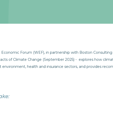
 Economic Forum (WEF), in partnership with Boston Consulting
pacts of Climate Change (September 2025) - explores how climat
uilt environment, health and insurance sectors, and provides re
ake: