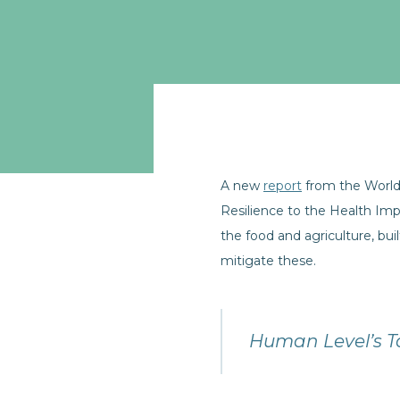
A new
report
from the World
Resilience to the Health Im
the food and agriculture, b
mitigate these.
Human Level’s T