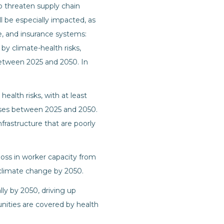
so threaten supply chain
ll be especially impacted, as
re, and insurance systems:
by climate-health risks,
 between 2025 and 2050. In
ealth risks, with at least
nesses between 2025 and 2050.
nfrastructure that are poorly
loss in worker capacity from
o climate change by 2050.
lly by 2050, driving up
nities are covered by health