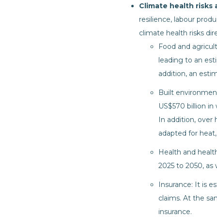
Climate health risks
resilience, labour produ
climate health risks di
Food and agricult
leading to an est
addition, an esti
Built environment:
US$570 billion in
In addition, over 
adapted for heat, 
Health and health
2025 to 2050, as 
Insurance: It is 
claims. At the s
insurance.