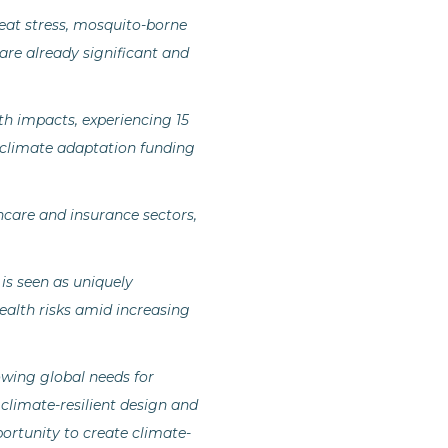
eat stress, mosquito-borne
 are already significant and
th impacts, experiencing 15
 climate adaptation funding
thcare and insurance sectors,
 is seen as uniquely
ealth risks amid increasing
rowing global needs for
climate-resilient design and
portunity to create climate-