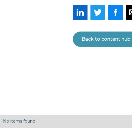
Back to content hub
No items found.