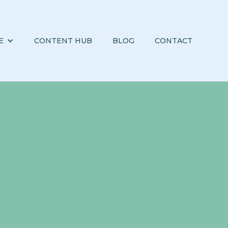
E
CONTENT HUB
BLOG
CONTACT