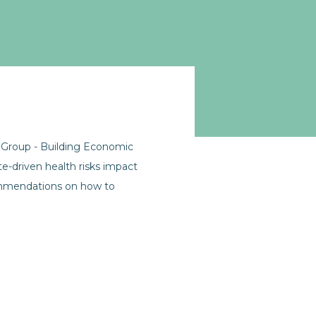
 Group - Building Economic
e-driven health risks impact
commendations on how to