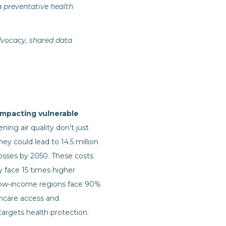
a preventative health
advocacy, shared data
 impacting vulnerable
ing air quality don’t just
ey could lead to 14.5 million
osses by 2050. These costs
y face 15 times higher
Low-income regions face 90%
thcare access and
argets health protection.