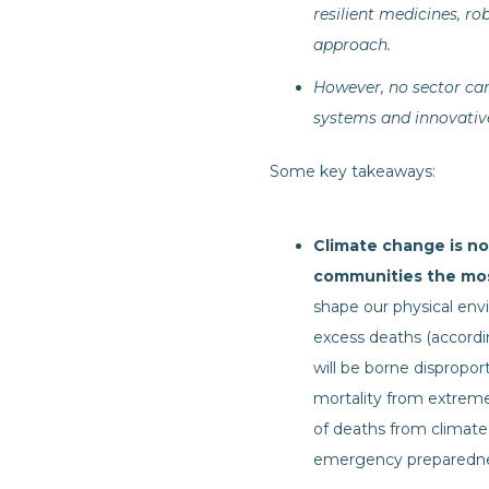
resilient medicines, ro
approach.
However, no sector can
systems and innovative 
Some key takeaways:
Climate change is not
communities the mo
shape our physical envi
excess deaths (accord
will be borne dispropor
mortality from extrem
of deaths from climate,
emergency preparedness