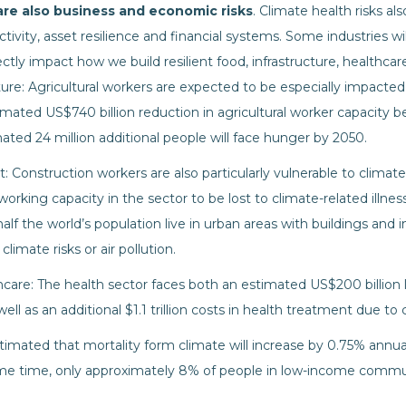
 are also business and economic risks
. Climate health risks al
ctivity, asset resilience and financial systems. Some industries wi
rectly impact how we build resilient food, infrastructure, healthca
ure: Agricultural workers are expected to be especially impacted 
imated US$740 billion reduction in agricultural worker capacity
mated 24 million additional people will face hunger by 2050.
 Construction workers are also particularly vulnerable to climate h
 working capacity in the sector to be lost to climate-related ill
half the world’s population live in urban areas with buildings and i
climate risks or air pollution.
care: The health sector faces both an estimated US$200 billion 
well as an additional $1.1 trillion costs in health treatment due t
estimated that mortality form climate will increase by 0.75% annua
ame time, only approximately 8% of people in low-income commu