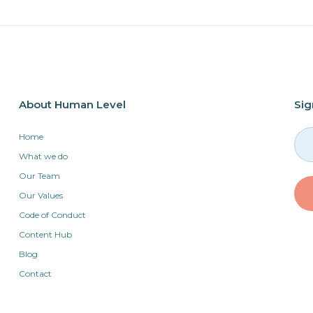
About Human Level
Sig
Home
What we do
Our Team
Our Values
Code of Conduct
Content Hub
Blog
Contact