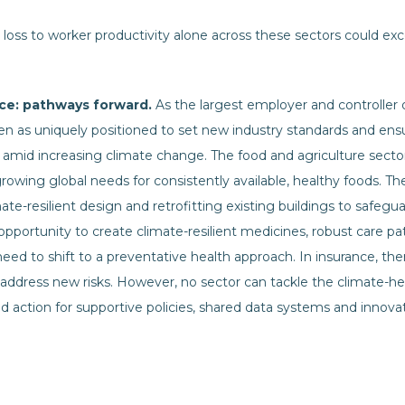
 loss to worker productivity alone across these sectors could exce
ence: pathways forward.
As the largest employer and controller o
een as uniquely positioned to set new industry standards and ens
amid increasing climate change. The food and agriculture sector, i
rowing global needs for consistently available, healthy foods. T
e-resilient design and retrofitting existing buildings to safegu
 opportunity to create climate-resilient medicines, robust care 
 need to shift to a preventative health approach. In insurance, the
address new risks. However, no sector can tackle the climate-hea
action for supportive policies, shared data systems and innovati