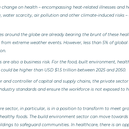
 change on health – encompassing heat-related illnesses and h
y, water scarcity, air pollution and other climate-induced risks –
 around the globe are already bearing the brunt of these heal
 from extreme weather events. However, less than 5% of global
on.
 are also a business risk. For the food, built environment, heal
 could be higher than USD $1.5 trillion between 2025 and 2050.
 and controller of capital and supply chains, the private sector
industry standards and ensure the workforce is not exposed to h
e sector, in particular, is in a position to transform to meet g
, healthy foods. The build environment sector can move towards 
uildings to safeguard communities. In healthcare, there is an op