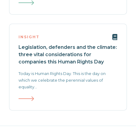
INSIGHT
Legislation, defenders and the climate:
three vital considerations for
companies this Human Rights Day
Today is Human Rights Day. This is the day on
which we celebrate the perennial values of
equality...