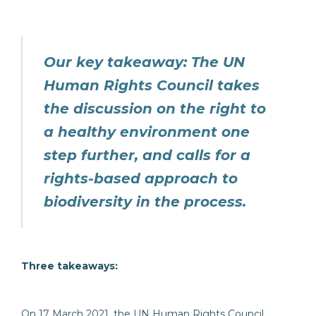
Our key takeaway
:
The UN
Human Rights Council takes
the discussion on the right to
a healthy environment one
step further, and calls for a
rights-based approach to
biodiversity in the process.
Three takeaways:
On 17 March 2021, the UN Human Rights Council