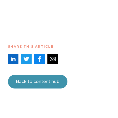
SHARE THIS ARTICLE
Back to content hub