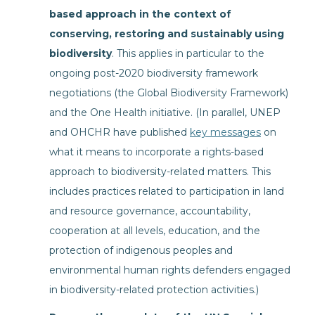
based approach in the context of
conserving, restoring and sustainably using
biodiversity
. This applies in particular to the
ongoing post-2020 biodiversity framework
negotiations (the Global Biodiversity Framework)
and the One Health initiative. (In parallel, UNEP
and OHCHR have published
key messages
on
what it means to incorporate a rights-based
approach to biodiversity-related matters. This
includes practices related to participation in land
and resource governance, accountability,
cooperation at all levels, education, and the
protection of indigenous peoples and
environmental human rights defenders engaged
in biodiversity-related protection activities.)