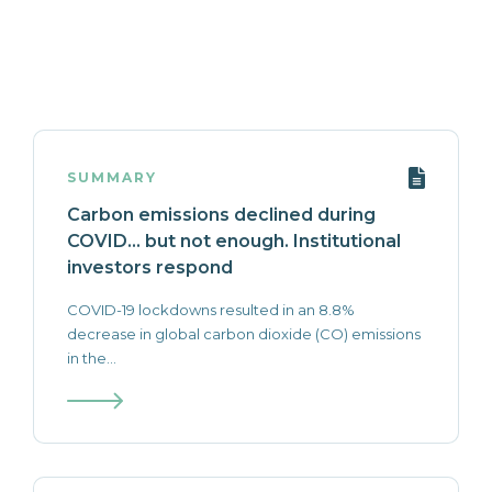
SUMMARY
Carbon emissions declined during
COVID… but not enough. Institutional
investors respond
COVID-19 lockdowns resulted in an 8.8%
decrease in global carbon dioxide (CO) emissions
in the...