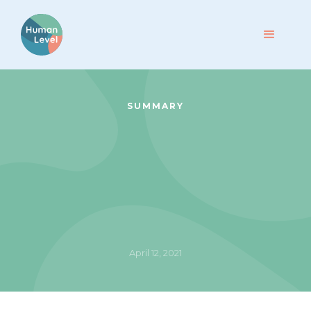
SUMMARY
April 12, 2021