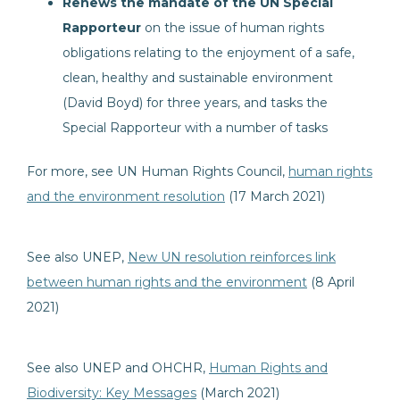
Renews the mandate of the UN Special
Rapporteur
on the issue of human rights
obligations relating to the enjoyment of a safe,
clean, healthy and sustainable environment
(David Boyd) for three years, and tasks the
Special Rapporteur with a number of tasks
For more, see UN Human Rights Council,
human rights
and the environment resolution
(17 March 2021)
See also UNEP,
New UN resolution reinforces link
between human rights and the environment
(8 April
2021)
See also UNEP and OHCHR,
Human Rights and
Biodiversity: Key Messages
(March 2021)