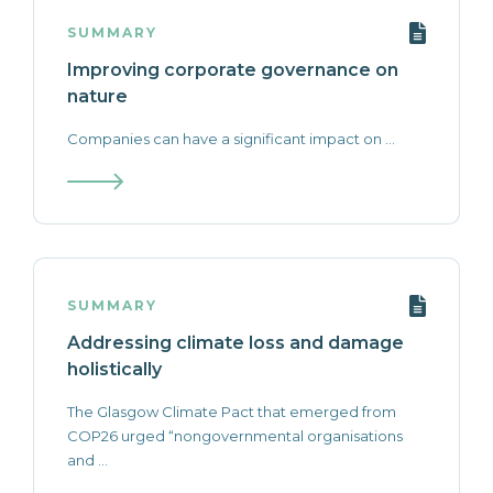
SUMMARY
Improving corporate governance on
nature
Companies can have a significant impact on ...
SUMMARY
Addressing climate loss and damage
holistically
The Glasgow Climate Pact that emerged from
COP26 urged “nongovernmental organisations
and ...