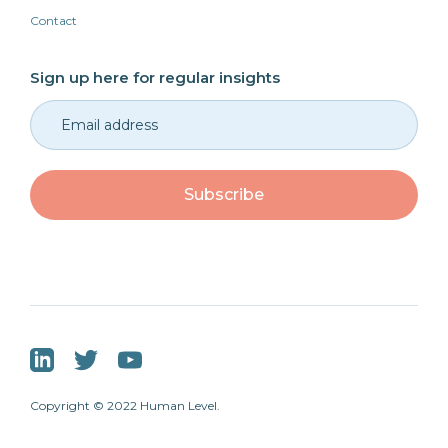
Contact
Sign up here for regular insights
Copyright © 2022 Human Level.