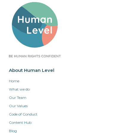
About Human Level
Home
What we do
Our Team
Our Values
Code of Conduct
Content Hub
Blog