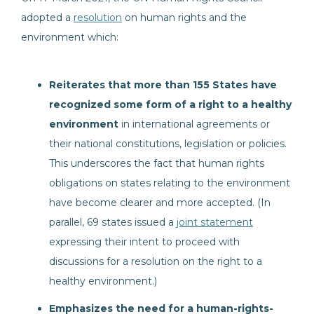
adopted a
resolution
on human rights and the
environment which:
Reiterates that more than 155 States have
recognized some form of a right to a healthy
environment
in international agreements or
their national constitutions, legislation or policies.
This underscores the fact that human rights
obligations on states relating to the environment
have become clearer and more accepted. (In
parallel, 69 states issued a
joint statement
expressing their intent to proceed with
discussions for a resolution on the right to a
healthy environment.)
Emphasizes the need for a human-rights-