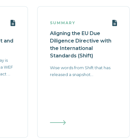
SUMMARY
Aligning the EU Due
nt and
Diligence Directive with
the International
Standards (Shift)
ay is
 a WEF
Wise words from Shift that has
ct ...
released a snapshot...