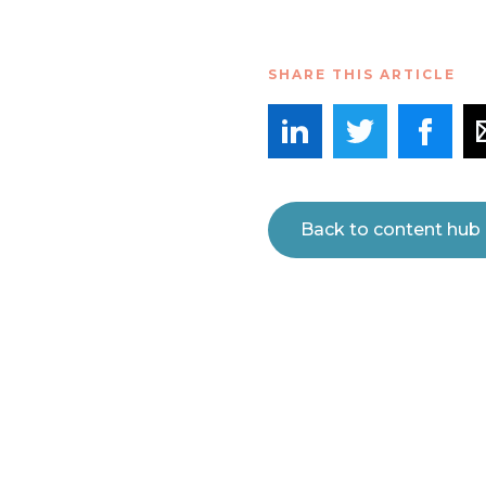
SHARE THIS ARTICLE
Back to content hub