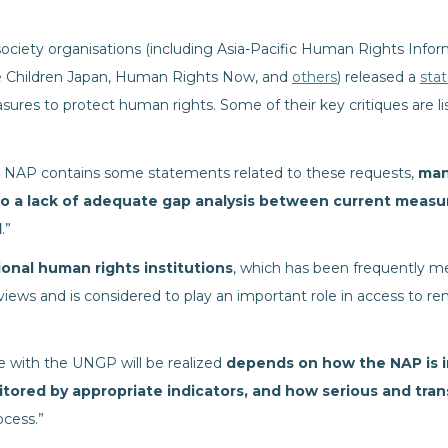
 society organisations (including Asia-Pacific Human Rights Inf
he Children Japan, Human Rights Now, and
others
) released a
sta
sures to protect human rights. Some of their key critiques are li
 NAP contains some statements related to these requests,
man
to a lack of adequate gap analysis between current measu
d
.”
ional human rights institutions
, which has been frequently me
iews and is considered to play an important role in access to re
ne with the UNGP will be realized
depends on how the NAP is 
nitored by appropriate indicators, and how serious and tra
ocess.”