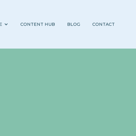
E
CONTENT HUB
BLOG
CONTACT