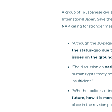
A group of 16 Japanese civil
International Japan, Save t
NAP calling for stronger mea
“Although the 30-page
the status-quo due 
issues on the groun
“The discussion on
nat
human rights treaty rev
insufficient.”
“Whether policies in li
future, how it is mo
place in the revision pr