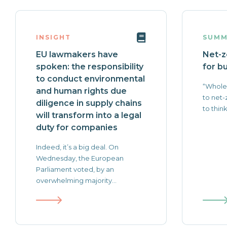
INSIGHT
SUMM
EU lawmakers have
Net-z
spoken: the responsibility
for b
to conduct environmental
“Whole
and human rights due
to net-
diligence in supply chains
to think
will transform into a legal
duty for companies
Indeed, it’s a big deal. On
Wednesday, the European
Parliament voted, by an
overwhelming majority...