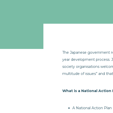
The Japanese government re
year development process. J
society organisations welc
multitude of issues” and that
What is a National Action
A National Action Plan