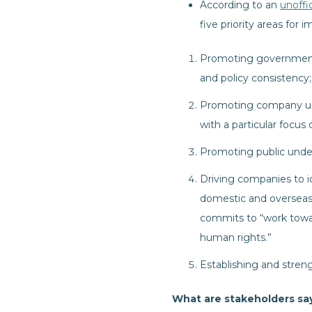
According to an
unoffic
five priority areas fo
Promoting government 
and policy consistency;
Promoting company und
with a particular focus
Promoting public unde
Driving companies to id
domestic and overseas
commits to “work towa
human rights.”
Establishing and stren
What are stakeholders sa