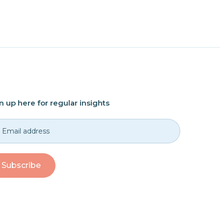
n up here for regular insights