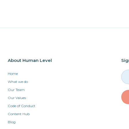
About Human Level
Sig
Home
What we do
Our Team
Our Values
Code of Conduct
Content Hub
Blog