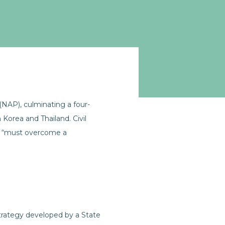
(NAP), culminating a four-
Korea and Thailand. Civil
it “must overcome a
strategy developed by a State