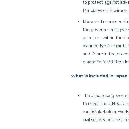
to protect against adv
Principles on Busines
More and more countr
the government, give s
principles within the 
planned NAPs maintain
and 17 are in the pro
guidance for States d
What is included in Japan
The Japanese governme
to meet the UN Sustai
multistakeholder Worki
civil society organisatio