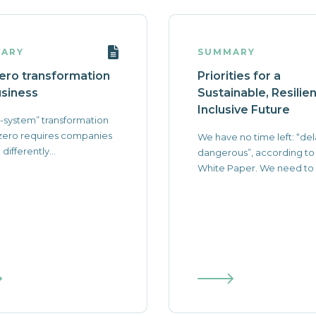
ARY
SUMMARY
ero transformation
Priorities for a
usiness
Sustainable, Resilie
Inclusive Future
-system” transformation
zero requires companies
We have no time left: “del
 differently...
dangerous”, according to
White Paper. We need to a