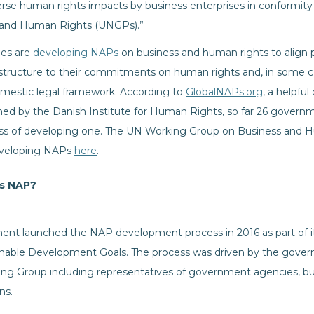
erse human rights impacts by business enterprises in conformit
s and Human Rights (UNGPs).”
ies are
developing NAPs
on business and human rights to align p
tructure to their commitments on human rights and, in some cas
domestic legal framework. According to
GlobalNAPs.org
, a helpful
ed by the Danish Institute for Human Rights, so far 26 govern
cess of developing one. The UN Working Group on Business and 
eveloping NAPs
here
.
’s NAP?
nt launched the NAP development process in 2016 as part of it
nable Development Goals. The process was driven by the govern
ng Group including representatives of government agencies, bus
ns.