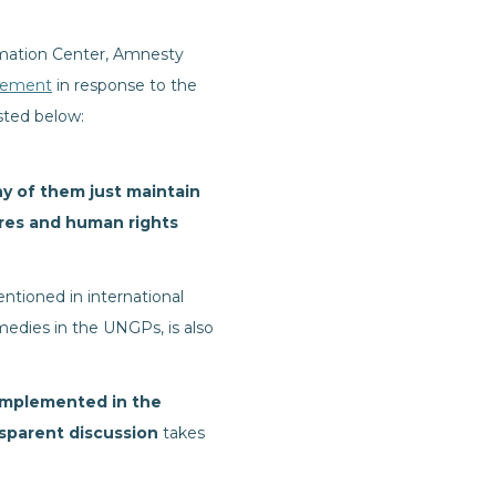
ormation Center, Amnesty
tement
in response to the
sted below:
y of them just maintain
res and human rights
ntioned in international
medies in the UNGPs, is also
implemented in the
nsparent discussion
takes