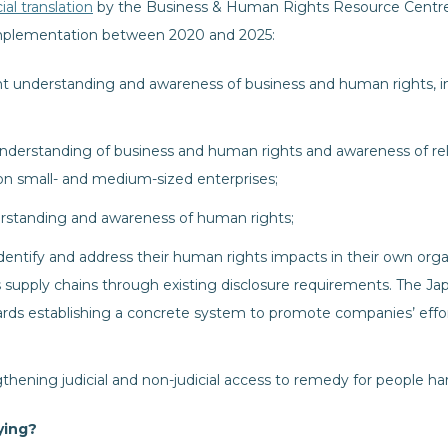
ial translation
by the Business & Human Rights Resource Centre,
r implementation between 2020 and 2025:
understanding and awareness of business and human rights, inc
erstanding of business and human rights and awareness of re
 on small- and medium-sized enterprises;
rstanding and awareness of human rights;
entify and address their human rights impacts in their own organi
 supply chains through existing disclosure requirements. The J
rds establishing a concrete system to promote companies’ effo
gthening judicial and non-judicial access to remedy for people 
ying?