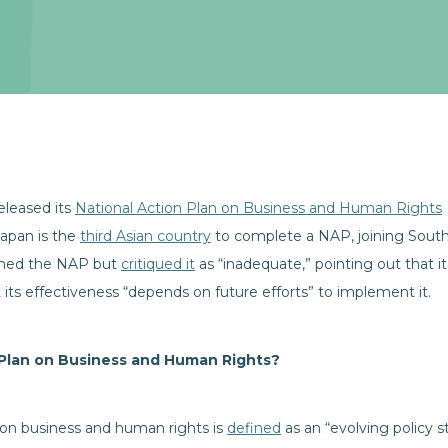
leased its
National Action Plan on Business and Human Rights
apan is the
third Asian country
to complete a NAP, joining South 
omed the NAP but
critiqued it
as “inadequate,” pointing out that 
 its effectiveness “depends on future efforts” to implement it.
 Plan on Business and Human Rights?
 on business and human rights is
defined
as an “evolving policy 