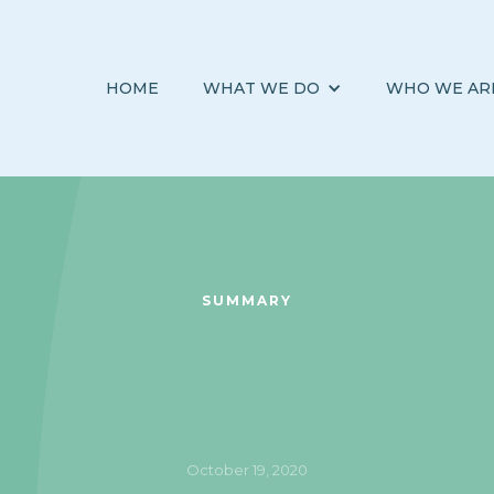
HOME
WHAT WE DO
WHO WE AR
SUMMARY
October 19, 2020