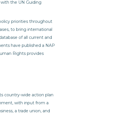
y with the UN Guiding
olicy priorities throughout
es, to bring international
 database of all current and
ments have published a NAP
Human Rights provides
s country-wide action plan
ment, with input from a
iness, a trade union, and