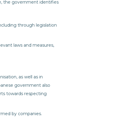
 the government identifies
luding through legislation
levant laws and measures,
sation, as well as in
apanese government also
rts towards respecting
harmed by companies.