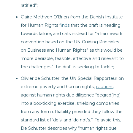
ratified”;
Claire Methven O’Brien from the Danish Institute
for Human Rights
finds
that the draft is heading
towards failure, and calls instead for “a framework
convention based on the UN Guiding Principles
on Business and Human Rights” as this would be
“more desirable, feasible, effective and relevant to
the challenges” the draft is seeking to tackle;
Olivier de Schutter, the UN Special Rapporteur on
extreme poverty and human rights,
cautions
against human rights due diligence “degrad[ing]
into a box-ticking exercise, shielding companies
from any form of liability provided they follow the
standard list of ‘do’s’ and ‘do not’s.’” To avoid this,
De Schutter describes why “human rights due