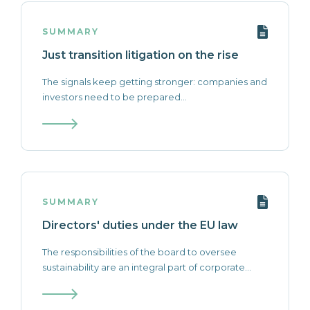
SUMMARY
Just transition litigation on the rise
The signals keep getting stronger: companies and
investors need to be prepared...
SUMMARY
Directors' duties under the EU law
The responsibilities of the board to oversee
sustainability are an integral part of corporate...