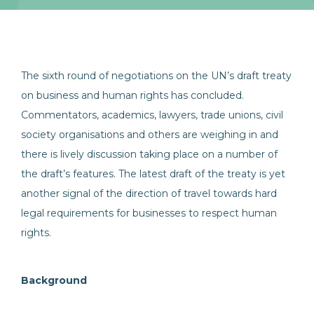
The sixth round of negotiations on the UN’s draft treaty
on business and human rights has concluded.
Commentators, academics, lawyers, trade unions, civil
society organisations and others are weighing in and
there is lively discussion taking place on a number of
the draft’s features. The latest draft of the treaty is yet
another signal of the direction of travel towards hard
legal requirements for businesses to respect human
rights.
Background