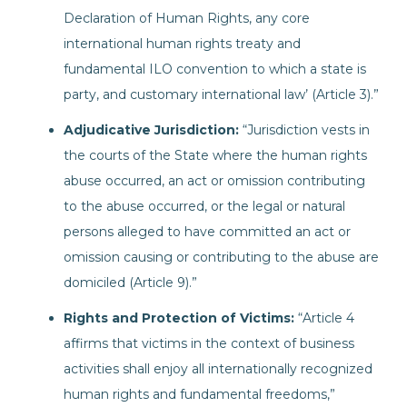
Declaration of Human Rights, any core
international human rights treaty and
fundamental ILO convention to which a state is
party, and customary international law’ (Article 3).”
Adjudicative Jurisdiction:
“Jurisdiction vests in
the courts of the State where the human rights
abuse occurred, an act or omission contributing
to the abuse occurred, or the legal or natural
persons alleged to have committed an act or
omission causing or contributing to the abuse are
domiciled (Article 9).”
Rights and Protection of Victims:
“Article 4
affirms that victims in the context of business
activities shall enjoy all internationally recognized
human rights and fundamental freedoms,”