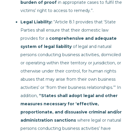
burden of proof
in appropriate cases to fulfil the
victims’ right to access to remedy.”.
Legal Liability:
“Article 8.1 provides that ‘State
Parties shall ensure that their domestic law
provides for a
comprehensive and adequate
system of legal liability
of legal and natural
persons conducting business activities, domiciled
or operating within their territory or jurisdiction, or
otherwise under their control, for human rights
abuses that may arise from their own business
activities’ or ‘from their business relationships.’” In
addition,
“States shall adopt legal and other
measures necessary for ‘effective,
proportionate, and dissuasive criminal and/or
administration sanctions
where legal or natural
persons conducting business activities’ have