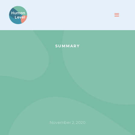
SUMMARY
November 2, 2020