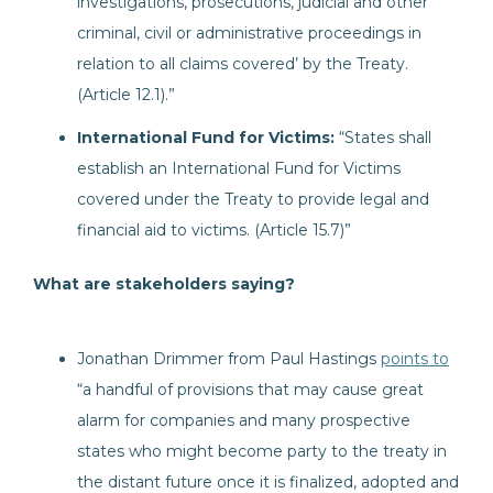
investigations, prosecutions, judicial and other
criminal, civil or administrative proceedings in
relation to all claims covered’ by the Treaty.
(Article 12.1).”
International Fund for Victims:
“States shall
establish an International Fund for Victims
covered under the Treaty to provide legal and
financial aid to victims. (Article 15.7)”
What are stakeholders saying?
Jonathan Drimmer from Paul Hastings
points to
“a handful of provisions that may cause great
alarm for companies and many prospective
states who might become party to the treaty in
the distant future once it is finalized, adopted and