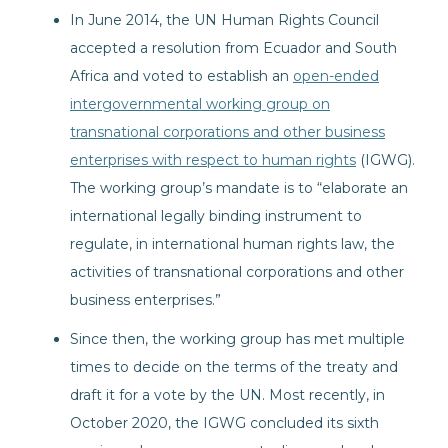
In June 2014, the UN Human Rights Council
accepted a resolution from Ecuador and South
Africa and voted to establish an
open-ended
intergovernmental working group on
transnational corporations and other business
enterprises with respect to human rights
(IGWG).
The working group’s mandate is to “elaborate an
international legally binding instrument to
regulate, in international human rights law, the
activities of transnational corporations and other
business enterprises.”
Since then, the working group has met multiple
times to decide on the terms of the treaty and
draft it for a vote by the UN. Most recently, in
October 2020, the IGWG concluded its sixth