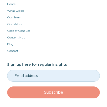
Home
What we do
Our Team
Our Values
Code of Conduct
Content Hub
Blog
Contact
Sign up here for regular insights