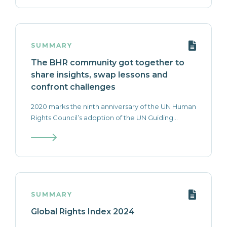
SUMMARY
The BHR community got together to
share insights, swap lessons and
confront challenges
2020 marks the ninth anniversary of the UN Human
Rights Council’s adoption of the UN Guiding...
SUMMARY
Global Rights Index 2024