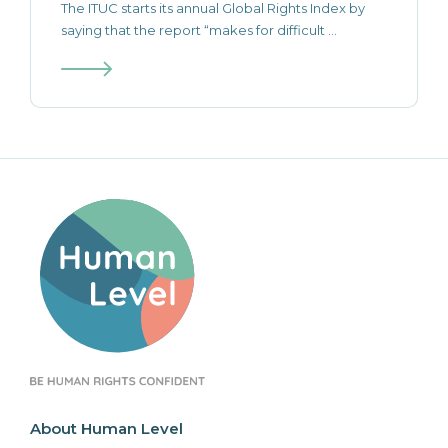
The ITUC starts its annual Global Rights Index by
saying that the report “makes for difficult ...
About Human Level