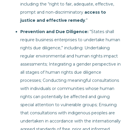
including the “right to fair, adequate, effective,
prompt and non-discriminatory
access to
justice and effective remedy
.”
Prevention and Due Diligence:
“States shall
require business enterprises to undertake human
rights due diligence,” including: Undertaking
regular environmental and human rights impact
assessments; Integrating a gender perspective in
all stages of human rights due diligence
processes; Conducting meaningful consultations
with individuals or communities whose human
rights can potentially be affected and giving
special attention to vulnerable groups; Ensuring
that consultations with indigenous peoples are
undertaken in accordance with the internationally
agreed standards of free, prior and informed