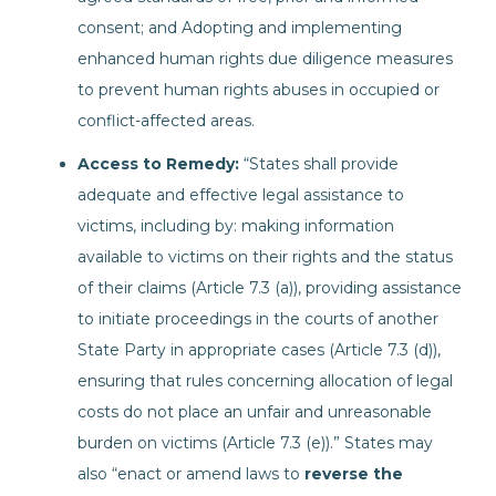
consent; and Adopting and implementing
enhanced human rights due diligence measures
to prevent human rights abuses in occupied or
conflict-affected areas.
Access to Remedy:
“States shall provide
adequate and effective legal assistance to
victims, including by: making information
available to victims on their rights and the status
of their claims (Article 7.3 (a)), providing assistance
to initiate proceedings in the courts of another
State Party in appropriate cases (Article 7.3 (d)),
ensuring that rules concerning allocation of legal
costs do not place an unfair and unreasonable
burden on victims (Article 7.3 (e)).” States may
also “enact or amend laws to
reverse the