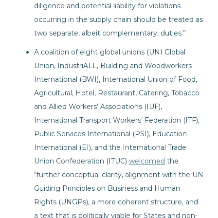
diligence and potential liability for violations
occurring in the supply chain should be treated as
two separate, albeit complementary, duties.”
A coalition of eight global unions (UNI Global
Union, IndustriALL, Building and Woodworkers
International (BWI), International Union of Food,
Agricultural, Hotel, Restaurant, Catering, Tobacco
and Allied Workers’ Associations (IUF),
International Transport Workers’ Federation (ITF),
Public Services International (PSI), Education
International (EI), and the International Trade
Union Confederation (ITUC)
welcomed
the
“further conceptual clarity, alignment with the UN
Guiding Principles on Business and Human
Rights (UNGPs), a more coherent structure, and
a text that is politically viable for States and non-