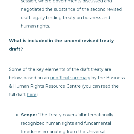
session, where governments discussed and
negotiated the substance of the second revised
draft legally binding treaty on business and
human rights.
What is included in the second revised treaty
draft?
Some of the key elements of the draft treaty are
below, based on an
unofficial summary
by the Business
& Human Rights Resource Centre (you can read the
full draft
here
):
Scope:
“The Treaty covers ‘all internationally
recognized human rights and fundamental
freedoms emanating from the Universal