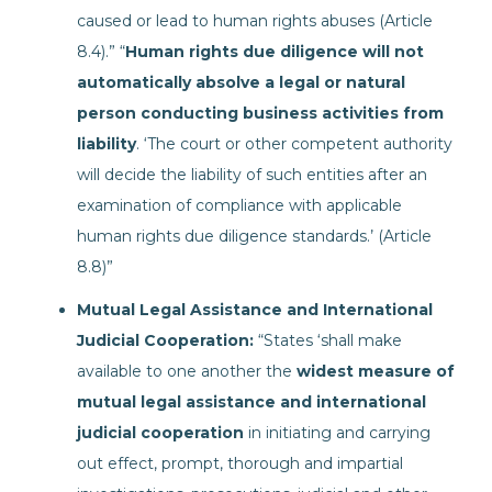
caused or lead to human rights abuses (Article
8.4).” “
Human rights due diligence will not
automatically absolve a legal or natural
person conducting business activities from
liability
. ‘The court or other competent authority
will decide the liability of such entities after an
examination of compliance with applicable
human rights due diligence standards.’ (Article
8.8)”
Mutual Legal Assistance and International
Judicial Cooperation:
“States ‘shall make
available to one another the
widest measure of
mutual legal assistance and international
judicial cooperation
in initiating and carrying
out effect, prompt, thorough and impartial