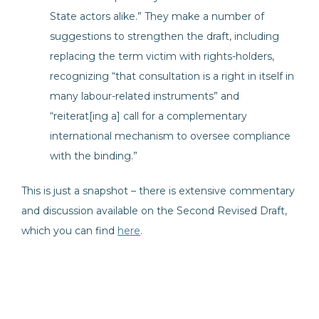
State actors alike.” They make a number of
suggestions to strengthen the draft, including
replacing the term victim with rights-holders,
recognizing “that consultation is a right in itself in
many labour-related instruments” and
“reiterat[ing a] call for a complementary
international mechanism to oversee compliance
with the binding.”
This is just a snapshot – there is extensive commentary
and discussion available on the Second Revised Draft,
which you can find
here
.