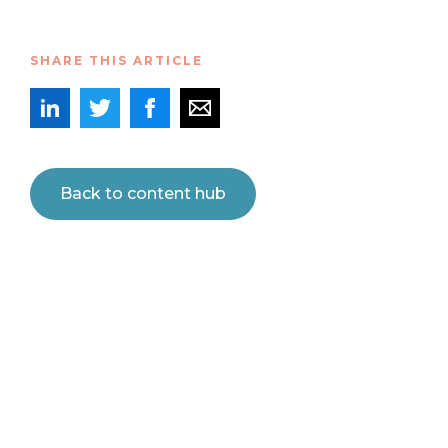
SHARE THIS ARTICLE
Back to content hub