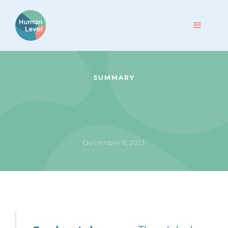
SUMMARY
December 8, 2023