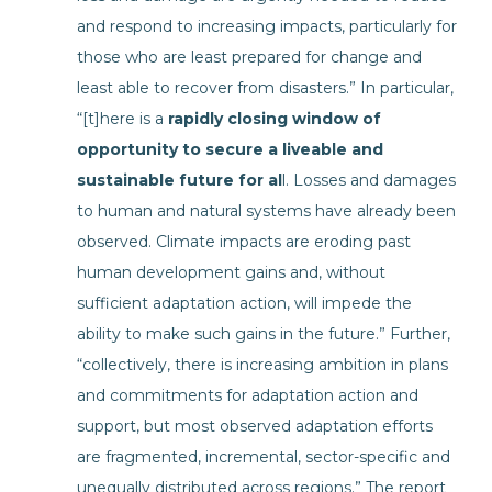
and respond to increasing impacts, particularly for
those who are least prepared for change and
least able to recover from disasters.” In particular,
“[t]here is a
rapidly closing window of
opportunity to secure a liveable and
sustainable future for al
l. Losses and damages
to human and natural systems have already been
observed. Climate impacts are eroding past
human development gains and, without
sufficient adaptation action, will impede the
ability to make such gains in the future.” Further,
“collectively, there is increasing ambition in plans
and commitments for adaptation action and
support, but most observed adaptation efforts
are fragmented, incremental, sector-specific and
unequally distributed across regions.” The report