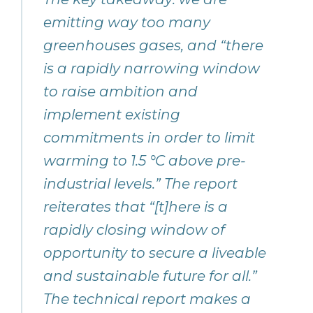
emitting way too many
greenhouses gases, and “there
is a rapidly narrowing window
to raise ambition and
implement existing
commitments in order to limit
warming to 1.5 °C above pre-
industrial levels.” The report
reiterates that “[t]here is a
rapidly closing window of
opportunity to secure a liveable
and sustainable future for all.”
The technical report makes a