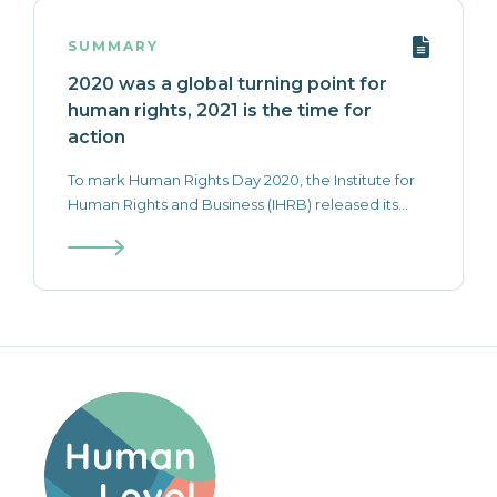
SUMMARY
2020 was a global turning point for
human rights, 2021 is the time for
action
To mark Human Rights Day 2020, the Institute for
Human Rights and Business (IHRB) released its...