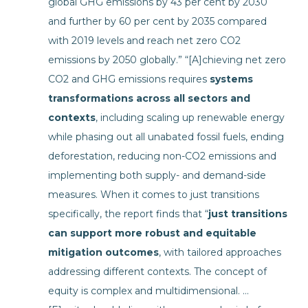
global GHG emissions by 43 per cent by 2030
and further by 60 per cent by 2035 compared
with 2019 levels and reach net zero CO2
emissions by 2050 globally.” “[A]chieving net zero
CO2 and GHG emissions requires
systems
transformations across all sectors and
contexts
, including scaling up renewable energy
while phasing out all unabated fossil fuels, ending
deforestation, reducing non-CO2 emissions and
implementing both supply- and demand-side
measures. When it comes to just transitions
specifically, the report finds that “
just transitions
can support more robust and equitable
mitigation outcomes
, with tailored approaches
addressing different contexts. The concept of
equity is complex and multidimensional. …