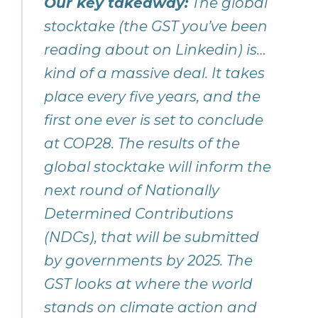
Our key takeaway:
The global
stocktake (the GST you’ve been
reading about on Linkedin) is…
kind of a massive deal. It takes
place every five years, and the
first one ever is set to conclude
at COP28. The results of the
global stocktake will inform the
next round of Nationally
Determined Contributions
(NDCs), that will be submitted
by governments by 2025. The
GST looks at where the world
stands on climate action and