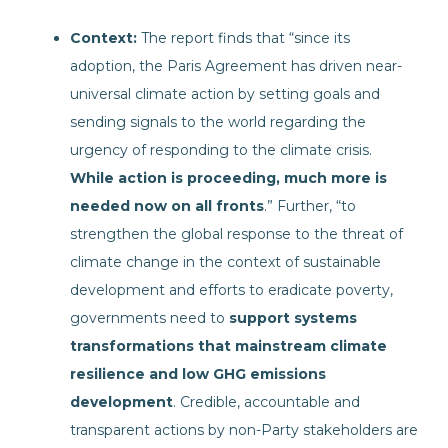
Context:
The report finds that “since its
adoption, the Paris Agreement has driven near-
universal climate action by setting goals and
sending signals to the world regarding the
urgency of responding to the climate crisis.
While action is proceeding, much more is
needed now on all fronts
.” Further, “to
strengthen the global response to the threat of
climate change in the context of sustainable
development and efforts to eradicate poverty,
governments need to
support systems
transformations that mainstream climate
resilience and low GHG emissions
development
. Credible, accountable and
transparent actions by non-Party stakeholders are