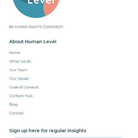
About Human Level
Home
What we do
Our Team
Our Values
Code of Conduct
Content Hub
Blog
Contact
Sign up here for regular insights