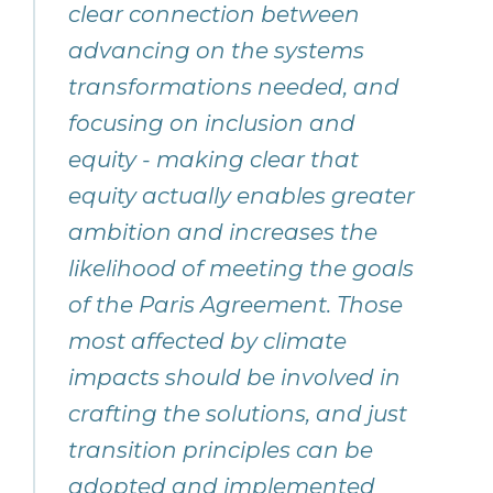
clear connection between
advancing on the systems
transformations needed, and
focusing on inclusion and
equity - making clear that
equity actually enables greater
ambition and increases the
likelihood of meeting the goals
of the Paris Agreement. Those
most affected by climate
impacts should be involved in
crafting the solutions, and just
transition principles can be
adopted and implemented