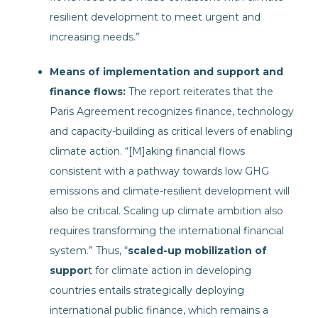
resilient development to meet urgent and
increasing needs.”
Means of implementation and support and
finance flows:
The report reiterates that the
Paris Agreement recognizes finance, technology
and capacity-building as critical levers of enabling
climate action. “[M]aking financial flows
consistent with a pathway towards low GHG
emissions and climate-resilient development will
also be critical. Scaling up climate ambition also
requires transforming the international financial
system.” Thus, “
scaled-up mobilization of
suppor
t for climate action in developing
countries entails strategically deploying
international public finance, which remains a