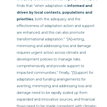
finds that “when adaptation is
informed and
driven by local contexts, populations and
priorities
, both the adequacy and the
effectiveness of adaptation action and support
are enhanced, and this can also promote
transformational adaptation.” “[A]verting,
minimizing and addressing loss and damage
requires urgent action across climate and
development policies to manage risks
comprehensively and provide support to
impacted communities.” Finally, “[S]upport for
adaptation and funding arrangements for
averting, minimizing and addressing loss and
damage need to be rapidly scaled up from
expanded and innovative sources, and financial
flows need to be made consistent with climate-