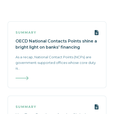
SUMMARY
OECD National Contacts Points shine a
bright light on banks' financing
As a recap, National Contact Points (NCPs) are
government-supported offices whose core duty
is...
SUMMARY