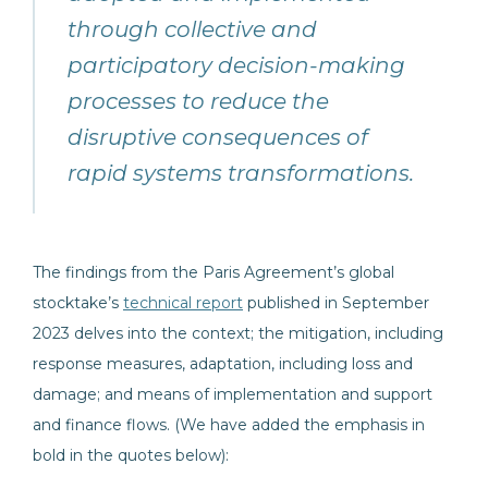
through collective and
participatory decision-making
processes to reduce the
disruptive consequences of
rapid systems transformations.
The findings from the Paris Agreement’s global
stocktake’s
technical report
published in September
2023 delves into the context; the mitigation, including
response measures, adaptation, including loss and
damage; and means of implementation and support
and finance flows. (We have added the emphasis in
bold in the quotes below):