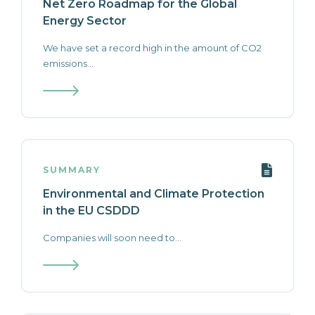
Net Zero Roadmap for the Global
Energy Sector
We have set a record high in the amount of CO2
emissions...
SUMMARY
Environmental and Climate Protection
in the EU CSDDD
Companies will soon need to...