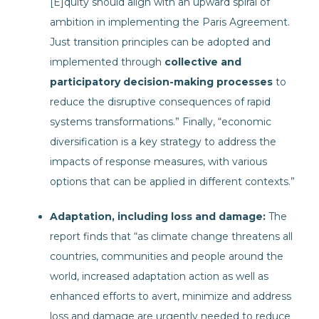
[E]quity should align with an upward spiral of
ambition in implementing the Paris Agreement.
Just transition principles can be adopted and
implemented through
collective and
participatory decision-making processes
to
reduce the disruptive consequences of rapid
systems transformations.” Finally, “economic
diversification is a key strategy to address the
impacts of response measures, with various
options that can be applied in different contexts.”
Adaptation, including loss and damage:
The
report finds that “as climate change threatens all
countries, communities and people around the
world, increased adaptation action as well as
enhanced efforts to avert, minimize and address
loss and damage are urgently needed to reduce