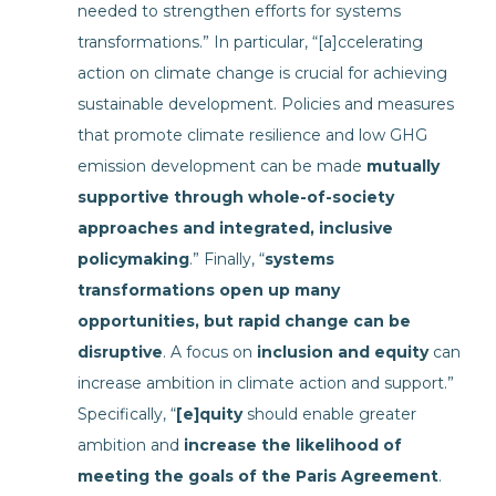
needed to strengthen efforts for systems
transformations.” In particular, “[a]ccelerating
action on climate change is crucial for achieving
sustainable development. Policies and measures
that promote climate resilience and low GHG
emission development can be made
mutually
supportive through whole-of-society
approaches and integrated, inclusive
policymaking
.” Finally, “
systems
transformations open up many
opportunities, but rapid change can be
disruptive
. A focus on
inclusion and equity
can
increase ambition in climate action and support.”
Specifically, “
[e]quity
should enable greater
ambition and
increase the likelihood of
meeting the goals of the Paris Agreement
.