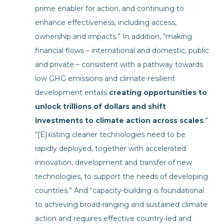
prime enabler for action, and continuing to
enhance effectiveness, including access,
ownership and impacts.” In addition, “making
financial flows – international and domestic, public
and private – consistent with a pathway towards
low GHG emissions and climate-resilient
development entails
creating opportunities to
unlock trillions of dollars and shift
investments to climate action across scales
.”
“[E]xisting cleaner technologies need to be
rapidly deployed, together with accelerated
innovation, development and transfer of new
technologies, to support the needs of developing
countries.” And “capacity-building is foundational
to achieving broad-ranging and sustained climate
action and requires effective country-led and