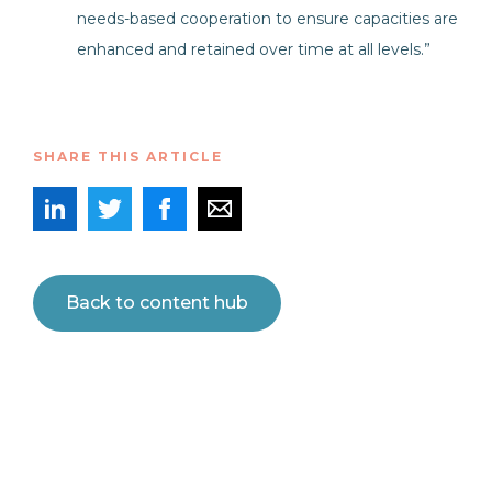
needs-based cooperation to ensure capacities are
enhanced and retained over time at all levels.”
SHARE THIS ARTICLE
Back to content hub