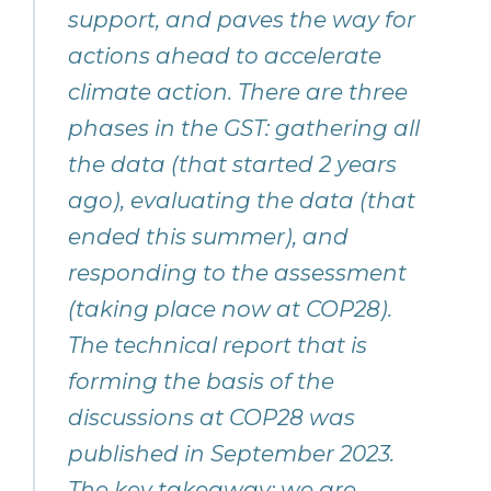
support, and paves the way for
actions ahead to accelerate
climate action. There are three
phases in the GST: gathering all
the data (that started 2 years
ago), evaluating the data (that
ended this summer), and
responding to the assessment
(taking place now at COP28).
The technical report that is
forming the basis of the
discussions at COP28 was
published in September 2023.
The key takeaway: we are