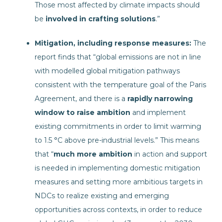
Those most affected by climate impacts should
be
involved in crafting solutions
.”
Mitigation, including response measures:
The
report finds that “global emissions are not in line
with modelled global mitigation pathways
consistent with the temperature goal of the Paris
Agreement, and there is a
rapidly narrowing
window to raise ambition
and implement
existing commitments in order to limit warming
to 1.5 °C above pre-industrial levels.” This means
that “
much more ambition
in action and support
is needed in implementing domestic mitigation
measures and setting more ambitious targets in
NDCs to realize existing and emerging
opportunities across contexts, in order to reduce