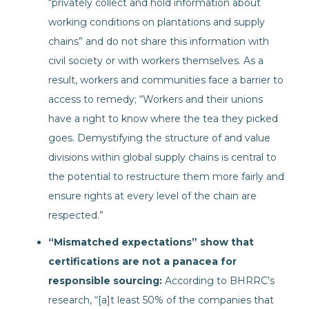
“privately collect and hold information about
working conditions on plantations and supply
chains” and do not share this information with
civil society or with workers themselves. As a
result, workers and communities face a barrier to
access to remedy; “Workers and their unions
have a right to know where the tea they picked
goes. Demystifying the structure of and value
divisions within global supply chains is central to
the potential to restructure them more fairly and
ensure rights at every level of the chain are
respected.”
“Mismatched expectations” show that
certifications are not a panacea for
responsible sourcing:
According to BHRRC’s
research, “[a]t least 50% of the companies that