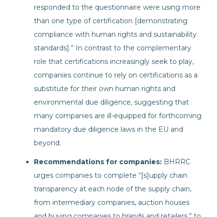
responded to the questionnaire were using more
than one type of certification [demonstrating
compliance with human rights and sustainability
standards].” In contrast to the complementary
role that certifications increasingly seek to play,
companies continue to rely on certifications as a
substitute for their own human rights and
environmental due diligence, suggesting that
many companies are ill-equipped for forthcoming
mandatory due diligence laws in the EU and
beyond.
Recommendations for companies:
BHRRC
urges companies to complete “[s]upply chain
transparency at each node of the supply chain,
from intermediary companies, auction houses
and buying companies to brands and retailers,” to