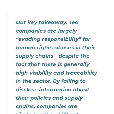
Our key takeaway: Tea
companies are largely
“evading responsibility” for
human rights abuses in their
supply chains—despite the
fact that there is generally
high visibility and traceability
in the sector. By failing to
disclose information about
their policies and supply
chains, companies are