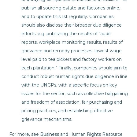
publish all sourcing estate and factories online,
and to update this list regularly. Companies
should also disclose their broader due diligence
efforts, e.g. publishing the results of “audit
reports, workplace monitoring results, results of
grievance and remedy processes, lowest wage
level paid to tea pickers and factory workers on
each plantation.” Finally, companies should aim to
conduct robust human rights due diligence in line
with the UNGPs, with a specific focus on key
issues for the sector, such as collective bargaining
and freedom of association, fair purchasing and
pricing practices, and establishing effective
grievance mechanisms.
For more, see Business and Human Rights Resource