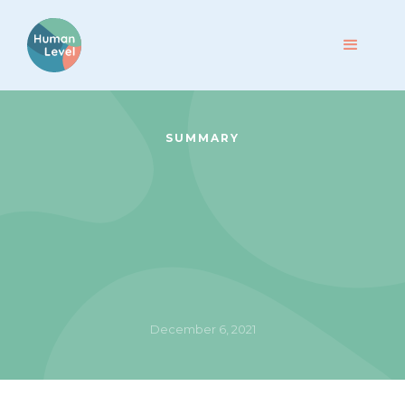
SUMMARY
December 6, 2021