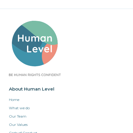
About Human Level
Home
What we do
Our Team
Our Values
Code of Conduct