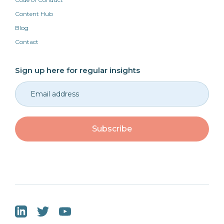
Content Hub
Blog
Contact
Sign up here for regular insights