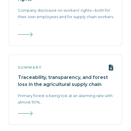
Company disclosure on workers’ rights—both for
their own employees and for supply chain workers
...
SUMMARY
Traceability, transparency, and forest
loss in the agricultural supply chain
Primary forest is being lost at an alarming rate with
almost 90%...