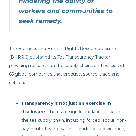
hindering the ability of
workers and communities to
seek remedy.
The Business and Human Rights Resource Centre
(BHRRC)
published
its Tea Transparency Tracker
providing research on the supply chains and policies of
65 global companies that produce, source, trade and
sell tea:
Transparency is not just an exercise in
disclosure:
There are significant labour risks in
the tea supply chain, including forced labour, non-
payment of living wages, gender-based violence,