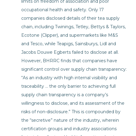
limits on freedom of association and poor
occupational health and safety. Only 17
companies disclosed details of their tea supply
chain, including Twinings, Tetley, Bettys & Taylors,
Ecotone (Clipper), and supermarkets like M&S
and Tesco, while Teapigs, Sainsburys, Lidl and
Jacobs Douwe Egberts failed to disclose at all.
However, BHRRC finds that companies have
significant control over supply chain transparency:
“As an industry with high internal visibility and
traceability … the only barrier to achieving full
supply chain transparency is a company’s
willingness to disclose, and its assessment of the
risks of non-disclosure.” This is compounded by
the “secretive” nature of the industry, wherein
certification groups and industry associations