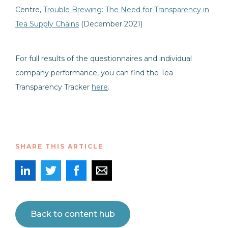
Centre,
Trouble Brewing: The Need for Transparency in
Tea Supply Chains
(December 2021)
For full results of the questionnaires and individual
company performance, you can find the Tea
Transparency Tracker
here
.
SHARE THIS ARTICLE
Back to content hub