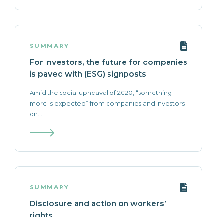
SUMMARY
For investors, the future for companies
is paved with (ESG) signposts
Amid the social upheaval of 2020, “something
more is expected” from companies and investors
on...
SUMMARY
Disclosure and action on workers’
rights