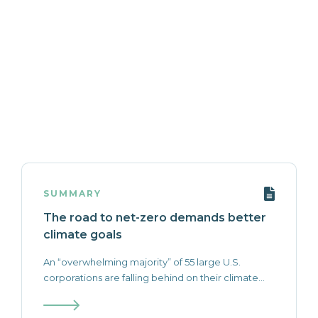
SUMMARY
The road to net-zero demands better
climate goals
An “overwhelming majority” of 55 large U.S.
corporations are falling behind on their climate...