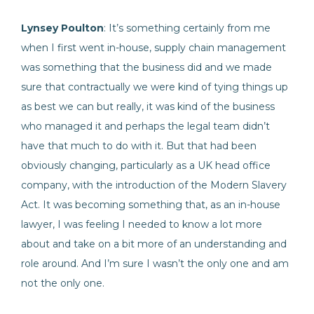
Lynsey Poulton
: It’s something certainly from me
when I first went in-house, supply chain management
was something that the business did and we made
sure that contractually we were kind of tying things up
as best we can but really, it was kind of the business
who managed it and perhaps the legal team didn’t
have that much to do with it. But that had been
obviously changing, particularly as a UK head office
company, with the introduction of the Modern Slavery
Act. It was becoming something that, as an in-house
lawyer, I was feeling I needed to know a lot more
about and take on a bit more of an understanding and
role around. And I’m sure I wasn’t the only one and am
not the only one.