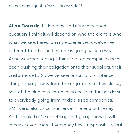
place, or is it just a ‘what do we do’?
Aline Doussin
: It depends, and it’s a very good
question. I think it will depend on who the client is. And
what we see, based on my experience, is we’ve seen
different trends. The first one is going back to what
Anna was mentioning. I think the top companies have
been pushing their obligation onto their suppliers, their
customers etc. So we’ve seen a sort of compliance
string moving away from the regulators to, I would say,
sort of the blue chip companies and then further down
to everybody going from middle-sized companies,
SMEs and also us consumers at the end of the day.
And I think that’s something that going forward will
increase even more. Everybody has a responsibility, but