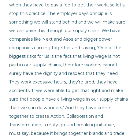
when they have to pay a fee to get their work, so let’s
stop this practice. The employer pays principle is
something we will stand behind and we will make sure
we can drive this through our supply chain. We have
companies like Next and Asos and bigger power
companies coming together and saying, ‘One of the
biggest risks for us is the fact that living wage is not
paid in our supply chains, therefore workers cannot
surely have the dignity and respect that they need.
They work excessive hours, they’re tired, they have
accidents. If we were able to get that right and make
sure that people have a living wage in our supply chains
then we can do wonders.’ And they have come
together to create Action, Collaboration and
Transformation, a really ground-breaking initiative, I
must say, because it brings together brands and trade