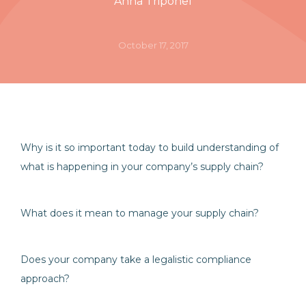
Anna Triponel
October 17, 2017
Why is it so important today to build understanding of
what is happening in your company’s supply chain?
What does it mean to manage your supply chain?
Does your company take a legalistic compliance
approach?