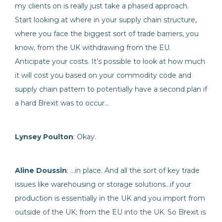
my clients on is really just take a phased approach.
Start looking at where in your supply chain structure,
where you face the biggest sort of trade barriers, you
know, from the UK withdrawing from the EU.
Anticipate your costs. It’s possible to look at how much
it will cost you based on your commodity code and
supply chain pattern to potentially have a second plan if
a hard Brexit was to occur…
Lynsey Poulton
: Okay.
Aline Doussin
: …in place. And all the sort of key trade
issues like warehousing or storage solutions…if your
production is essentially in the UK and you import from
outside of the UK; from the EU into the UK. So Brexit is