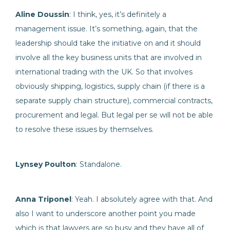
Aline Doussin
: I think, yes, it’s definitely a
management issue. It’s something, again, that the
leadership should take the initiative on and it should
involve all the key business units that are involved in
international trading with the UK. So that involves
obviously shipping, logistics, supply chain (if there is a
separate supply chain structure), commercial contracts,
procurement and legal. But legal per se will not be able
to resolve these issues by themselves.
Lynsey Poulton
: Standalone.
Anna Triponel
: Yeah. I absolutely agree with that. And
also I want to underscore another point you made
which is that lawyers are so busy and they have all of