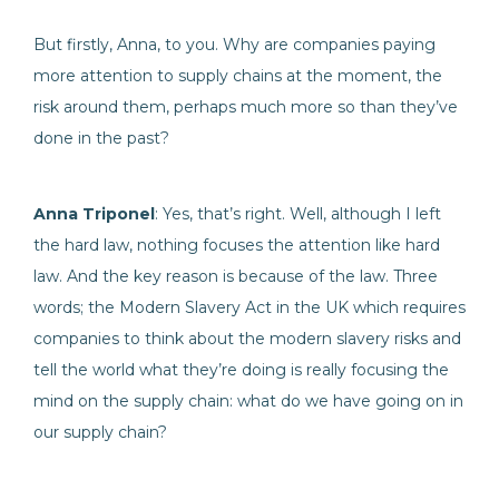
But firstly, Anna, to you. Why are companies paying
more attention to supply chains at the moment, the
risk around them, perhaps much more so than they’ve
done in the past?
Anna Triponel
: Yes, that’s right. Well, although I left
the hard law, nothing focuses the attention like hard
law. And the key reason is because of the law. Three
words; the Modern Slavery Act in the UK which requires
companies to think about the modern slavery risks and
tell the world what they’re doing is really focusing the
mind on the supply chain: what do we have going on in
our supply chain?