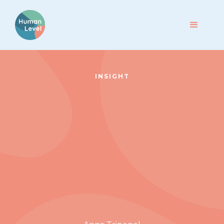
INSIGHT