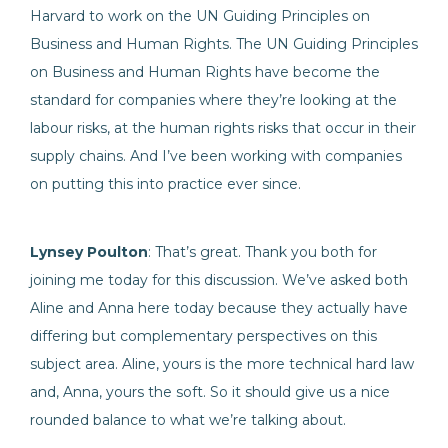
Harvard to work on the UN Guiding Principles on
Business and Human Rights. The UN Guiding Principles
on Business and Human Rights have become the
standard for companies where they’re looking at the
labour risks, at the human rights risks that occur in their
supply chains. And I’ve been working with companies
on putting this into practice ever since.
Lynsey Poulton
: That’s great. Thank you both for
joining me today for this discussion. We’ve asked both
Aline and Anna here today because they actually have
differing but complementary perspectives on this
subject area. Aline, yours is the more technical hard law
and, Anna, yours the soft. So it should give us a nice
rounded balance to what we’re talking about.