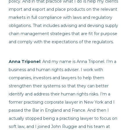
policy. And in that practice what I do is help my clients
import and export and place products on the relevant
markets in full compliance with laws and regulatory
obligations. That includes advising and devising supply
chain management strategies that are fit for purpose
and comply with the expectations of the regulators.
Anna Triponel
: And my name is Anna Triponel. I’m a
business and human rights adviser. I work with
companies, investors and lawyers to help them
strengthen their systems so that they can better
identify and address their human rights risks. I’m a
former practising corporate lawyer in New York and I
passed the Bar in England and France. And then I
actually stopped being a practising lawyer to focus on
soft law, and I joined John Ruggie and his team at