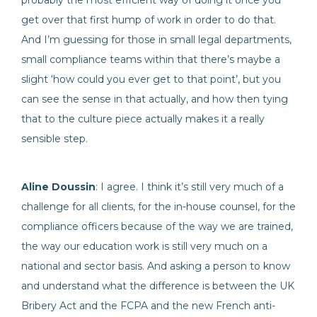
probably the most efficient way of doing it once you
get over that first hump of work in order to do that.
And I’m guessing for those in small legal departments,
small compliance teams within that there’s maybe a
slight ‘how could you ever get to that point’, but you
can see the sense in that actually, and how then tying
that to the culture piece actually makes it a really
sensible step.
Aline Doussin
: I agree. I think it’s still very much of a
challenge for all clients, for the in-house counsel, for the
compliance officers because of the way we are trained,
the way our education work is still very much on a
national and sector basis. And asking a person to know
and understand what the difference is between the UK
Bribery Act and the FCPA and the new French anti-