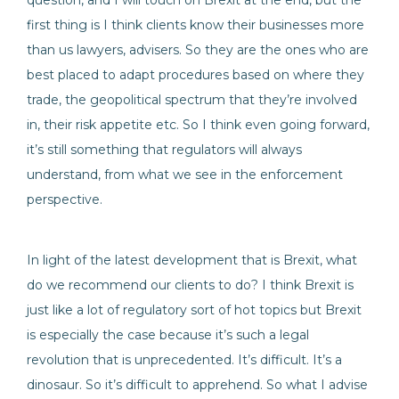
question, and I will touch on Brexit at the end, but the
first thing is I think clients know their businesses more
than us lawyers, advisers. So they are the ones who are
best placed to adapt procedures based on where they
trade, the geopolitical spectrum that they’re involved
in, their risk appetite etc. So I think even going forward,
it’s still something that regulators will always
understand, from what we see in the enforcement
perspective.
In light of the latest development that is Brexit, what
do we recommend our clients to do? I think Brexit is
just like a lot of regulatory sort of hot topics but Brexit
is especially the case because it’s such a legal
revolution that is unprecedented. It’s difficult. It’s a
dinosaur. So it’s difficult to apprehend. So what I advise