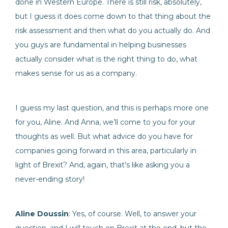
done in Western Europe. There is still risk, absolutely,
but I guess it does come down to that thing about the
risk assessment and then what do you actually do. And
you guys are fundamental in helping businesses
actually consider what is the right thing to do, what
makes sense for us as a company.
I guess my last question, and this is perhaps more one
for you, Aline. And Anna, we’ll come to you for your
thoughts as well. But what advice do you have for
companies going forward in this area, particularly in
light of Brexit? And, again, that’s like asking you a
never-ending story!
Aline Doussin
: Yes, of course. Well, to answer your