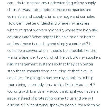
can I do to increase my understanding of my supply
chain. As was stated before, these companies are
vulnerable and supply chains are huge and complex.
How can I better understand where my risks are,
where migrant workers might sit, where the high-risk
countries are? What might I be able to do to better
address these issues beyond simply a contract? It
could be a conversation. It could be a toolkit, like the
Marks & Spencer toolkit, which helps build my suppliers’
risk management systems so that they can better
stop these impacts from occurring at that level. It
could be: I’m going to partner my suppliers to help
them bring a remedy lens to this, like in Mexico. HP
working with brands in Mexico thinking if you have an
issue, instead of protesting come to us and we will
discuss it. So identifying, speak to people, try and think