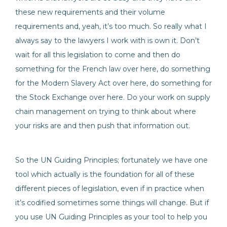
these new requirements and their volume
requirements and, yeah, it’s too much. So really what I
always say to the lawyers I work with is own it. Don’t
wait for all this legislation to come and then do
something for the French law over here, do something
for the Modern Slavery Act over here, do something for
the Stock Exchange over here. Do your work on supply
chain management on trying to think about where
your risks are and then push that information out.
So the UN Guiding Principles; fortunately we have one
tool which actually is the foundation for all of these
different pieces of legislation, even if in practice when
it’s codified sometimes some things will change. But if
you use UN Guiding Principles as your tool to help you