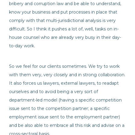
bribery and corruption law and be able to understand,
know your business and put processes in place that
comply with that multi-jurisdictional analysis is very
difficult. So I think it pushes a lot of, well, tasks on in-
house counsel who are already very busy in their day-
to-day work.
So we feel for our clients sometimes. We try to work
with them very, very closely and in strong collaboration.
It also forces us lawyers, external lawyers, to readapt
ourselves and to avoid being a very sort of
department-led model (having s specific competition
issue sent to the competition partner; a specific
employment issue sent to the employment partner)
and be also able to embrace all this risk and advise on a
cross-sectoral basis.