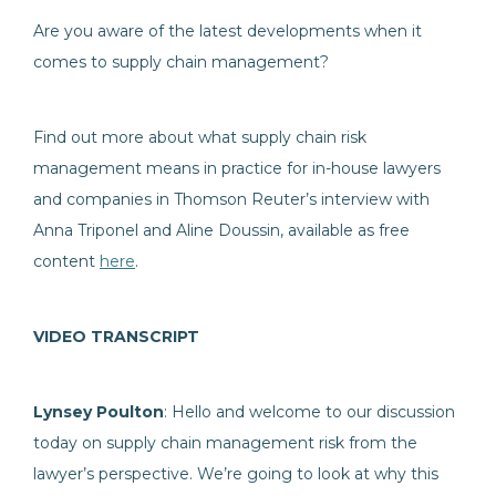
Are you aware of the latest developments when it
comes to supply chain management?
Find out more about what supply chain risk
management means in practice for in-house lawyers
and companies in Thomson Reuter’s interview with
Anna Triponel and Aline Doussin, available as free
content
here
.
VIDEO TRANSCRIPT
Lynsey Poulton
: Hello and welcome to our discussion
today on supply chain management risk from the
lawyer’s perspective. We’re going to look at why this