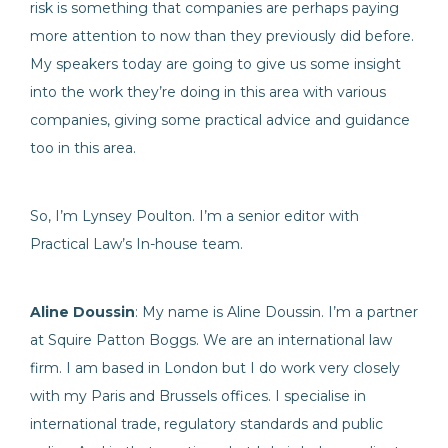
risk is something that companies are perhaps paying
more attention to now than they previously did before.
My speakers today are going to give us some insight
into the work they’re doing in this area with various
companies, giving some practical advice and guidance
too in this area.
So, I’m Lynsey Poulton. I’m a senior editor with
Practical Law’s In-house team.
Aline Doussin
: My name is Aline Doussin. I’m a partner
at Squire Patton Boggs. We are an international law
firm. I am based in London but I do work very closely
with my Paris and Brussels offices. I specialise in
international trade, regulatory standards and public