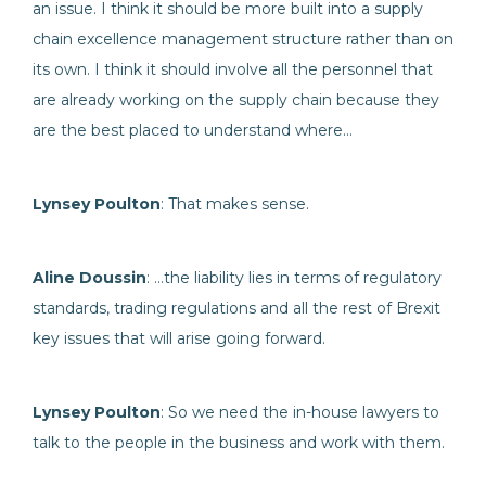
an issue. I think it should be more built into a supply
chain excellence management structure rather than on
its own. I think it should involve all the personnel that
are already working on the supply chain because they
are the best placed to understand where…
Lynsey Poulton
: That makes sense.
Aline Doussin
: …the liability lies in terms of regulatory
standards, trading regulations and all the rest of Brexit
key issues that will arise going forward.
Lynsey Poulton
: So we need the in-house lawyers to
talk to the people in the business and work with them.