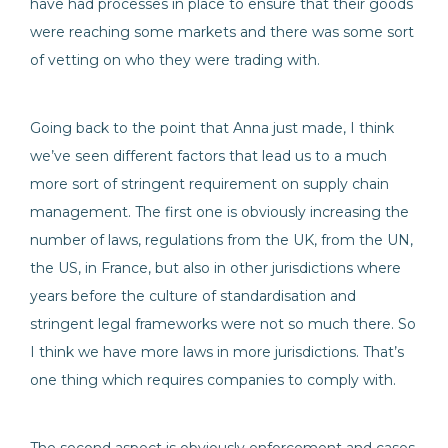
have had processes in place to ensure that their goods
were reaching some markets and there was some sort
of vetting on who they were trading with.
Going back to the point that Anna just made, I think
we’ve seen different factors that lead us to a much
more sort of stringent requirement on supply chain
management. The first one is obviously increasing the
number of laws, regulations from the UK, from the UN,
the US, in France, but also in other jurisdictions where
years before the culture of standardisation and
stringent legal frameworks were not so much there. So
I think we have more laws in more jurisdictions. That’s
one thing which requires companies to comply with.