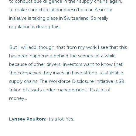
to conduct due diligence in their supply chains, again,
to make sure child labour doesn’t occur. A similar
initiative is taking place in Switzerland. So really
regulation is driving this.
But I will add, though, that from my work I see that this
has been happening behind the scenes for a while
because of other drivers. Investors want to know that
the companies they invest in have strong, sustainable
supply chains. The Workforce Disclosure Initiative is $8
trillion of assets under management. It’s a lot of
money…
Lynsey Poulton
: It’s a lot. Yes.