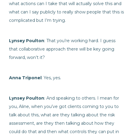
what actions can I take that will actually solve this and
what can I say publicly to really show people that this is
complicated but I’m trying.
Lynsey Poulton
: That you’re working hard. I guess
that collaborative approach there will be key going
forward, won’t it?
Anna Triponel
: Yes, yes.
Lynsey Poulton
: And speaking to others. I mean for
you, Aline, when you’ve got clients coming to you to
talk about this, what are they talking about the risk
assessment, are they then talking about how they
could do that and then what controls they can put in