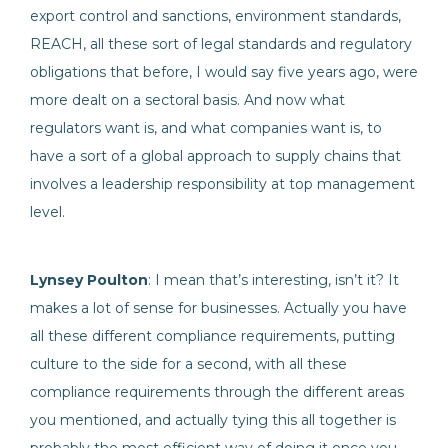
export control and sanctions, environment standards,
REACH, all these sort of legal standards and regulatory
obligations that before, I would say five years ago, were
more dealt on a sectoral basis. And now what
regulators want is, and what companies want is, to
have a sort of a global approach to supply chains that
involves a leadership responsibility at top management
level.
Lynsey Poulton
: I mean that’s interesting, isn’t it? It
makes a lot of sense for businesses. Actually you have
all these different compliance requirements, putting
culture to the side for a second, with all these
compliance requirements through the different areas
you mentioned, and actually tying this all together is