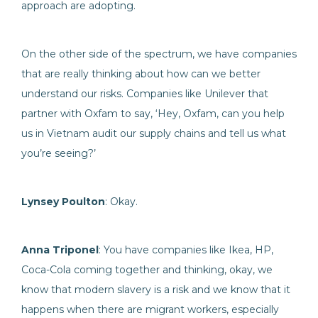
approach are adopting.
On the other side of the spectrum, we have companies
that are really thinking about how can we better
understand our risks. Companies like Unilever that
partner with Oxfam to say, ‘Hey, Oxfam, can you help
us in Vietnam audit our supply chains and tell us what
you’re seeing?’
Lynsey Poulton
: Okay.
Anna Triponel
: You have companies like Ikea, HP,
Coca-Cola coming together and thinking, okay, we
know that modern slavery is a risk and we know that it
happens when there are migrant workers, especially