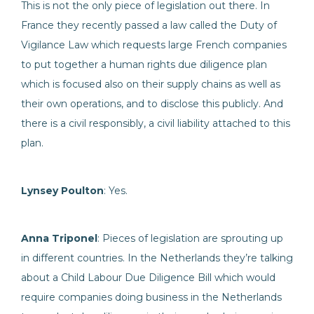
This is not the only piece of legislation out there. In
France they recently passed a law called the Duty of
Vigilance Law which requests large French companies
to put together a human rights due diligence plan
which is focused also on their supply chains as well as
their own operations, and to disclose this publicly. And
there is a civil responsibly, a civil liability attached to this
plan.
Lynsey Poulton
: Yes.
Anna Triponel
: Pieces of legislation are sprouting up
in different countries. In the Netherlands they’re talking
about a Child Labour Due Diligence Bill which would
require companies doing business in the Netherlands