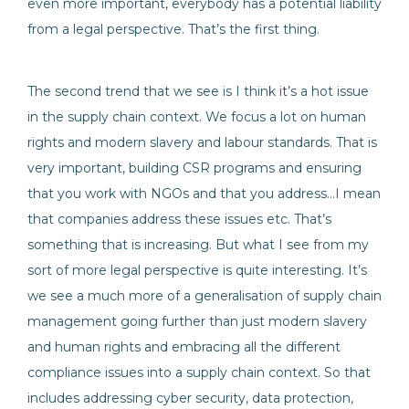
even more important, everybody has a potential liability
from a legal perspective. That’s the first thing.
The second trend that we see is I think it’s a hot issue
in the supply chain context. We focus a lot on human
rights and modern slavery and labour standards. That is
very important, building CSR programs and ensuring
that you work with NGOs and that you address…I mean
that companies address these issues etc. That’s
something that is increasing. But what I see from my
sort of more legal perspective is quite interesting. It’s
we see a much more of a generalisation of supply chain
management going further than just modern slavery
and human rights and embracing all the different
compliance issues into a supply chain context. So that
includes addressing cyber security, data protection,