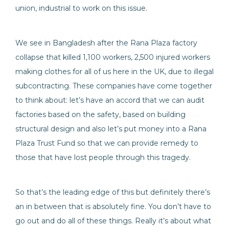
union, industrial to work on this issue.
We see in Bangladesh after the Rana Plaza factory
collapse that killed 1,100 workers, 2,500 injured workers
making clothes for all of us here in the UK, due to illegal
subcontracting. These companies have come together
to think about: let’s have an accord that we can audit
factories based on the safety, based on building
structural design and also let’s put money into a Rana
Plaza Trust Fund so that we can provide remedy to
those that have lost people through this tragedy.
So that’s the leading edge of this but definitely there’s
an in between that is absolutely fine. You don’t have to
go out and do all of these things. Really it’s about what