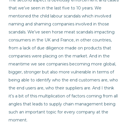
The second aspect is obviously enforcement and cases
that we’ve seen in the last five to 10 years. We
mentioned the child labour scandals which involved
naming and shaming companies involved in those
scandals. We’ve seen horse meat scandals impacting
consumers in the UK and France, in other countries,
from a lack of due diligence made on products that
companies were placing on the market. And in the
meantime we see companies becoming more global,
bigger, stronger but also more vulnerable in terms of
being able to identify who the end customers are, who
the end users are, who their suppliers are. And I think
it’s a bit of this multiplication of factors coming from all
angles that leads to supply chain management being
such an important topic for every company at the
moment.