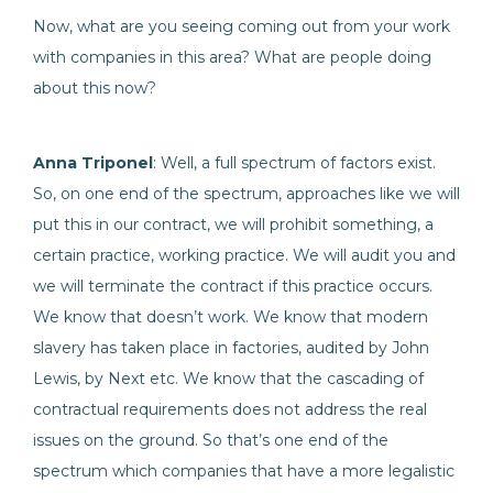
Now, what are you seeing coming out from your work
with companies in this area? What are people doing
about this now?
Anna Triponel
: Well, a full spectrum of factors exist.
So, on one end of the spectrum, approaches like we will
put this in our contract, we will prohibit something, a
certain practice, working practice. We will audit you and
we will terminate the contract if this practice occurs.
We know that doesn’t work. We know that modern
slavery has taken place in factories, audited by John
Lewis, by Next etc. We know that the cascading of
contractual requirements does not address the real
issues on the ground. So that’s one end of the
spectrum which companies that have a more legalistic