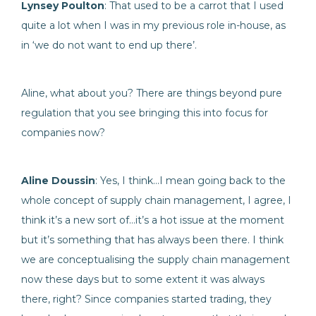
Lynsey Poulton
: That used to be a carrot that I used
quite a lot when I was in my previous role in-house, as
in ‘we do not want to end up there’.
Aline, what about you? There are things beyond pure
regulation that you see bringing this into focus for
companies now?
Aline Doussin
: Yes, I think…I mean going back to the
whole concept of supply chain management, I agree, I
think it’s a new sort of…it’s a hot issue at the moment
but it’s something that has always been there. I think
we are conceptualising the supply chain management
now these days but to some extent it was always
there, right? Since companies started trading, they