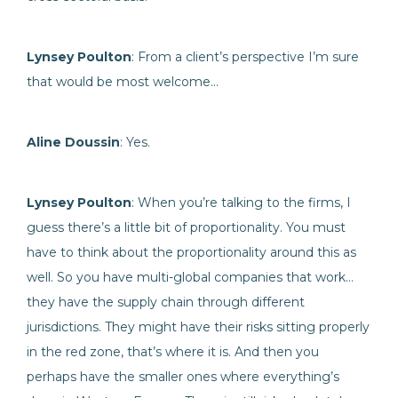
Lynsey Poulton
: From a client’s perspective I’m sure
that would be most welcome…
Aline Doussin
: Yes.
Lynsey Poulton
: When you’re talking to the firms, I
guess there’s a little bit of proportionality. You must
have to think about the proportionality around this as
well. So you have multi-global companies that work…
they have the supply chain through different
jurisdictions. They might have their risks sitting properly
in the red zone, that’s where it is. And then you
perhaps have the smaller ones where everything’s