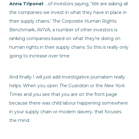
Anna Triponel
: …of investors saying, ‘We are asking all
the companies we invest in what they have in place in
their supply chains.’ The Corporate Human Rights
Benchmark, AVIVA, a number of other investors is
ranking companies based on what they’re doing on
human rights in their supply chains. So this is really only
going to increase over time.
And finally I will just add investigative journalism really
helps. When you open
The Guardian
or the
New York
Times
and you see that you are on the front page
because there was child labour happening somewhere
in your supply chain or modern slavery, that focuses
the mind.