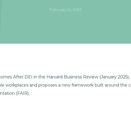
February 14, 2025
mes After DEI in the Harvard Business Review (January 2025), wh
ble workplaces and proposes a new framework built around the c
ntation (FAIR).