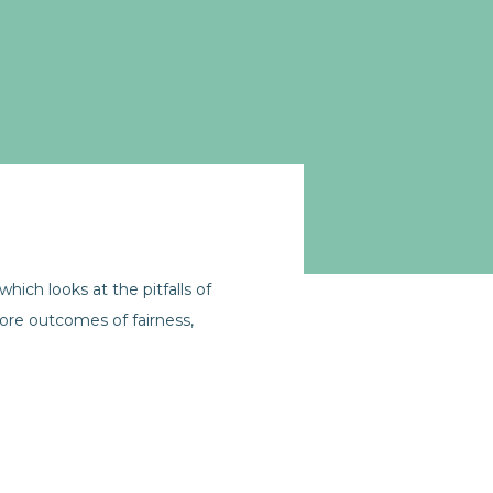
ich looks at the pitfalls of
ore outcomes of fairness,