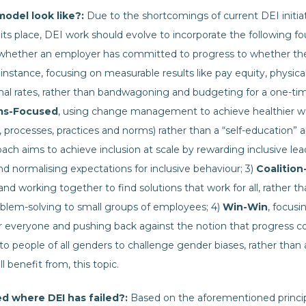
odel look like?:
Due to the shortcomings of current DEI initiat
its place, DEI work should evolve to incorporate the following fou
 whether an employer has committed to progress to whether th
instance, focusing on measurable results like pay equity, physica
al rates, rather than bandwagoning and budgeting for a one-tim
ms-Focused
, using change management to achieve healthier w
 processes, practices and norms) rather than a “self-education” a
h aims to achieve inclusion at scale by rewarding inclusive lead
d normalising expectations for inclusive behaviour; 3)
Coalition
y and working together to find solutions that work for all, rather 
oblem-solving to small groups of employees; 4)
Win-Win
, focus
or everyone and pushing back against the notion that progress c
to people of all genders to challenge gender biases, rather tha
ll benefit from, this topic.
d where DEI has failed?:
Based on the aforementioned principl