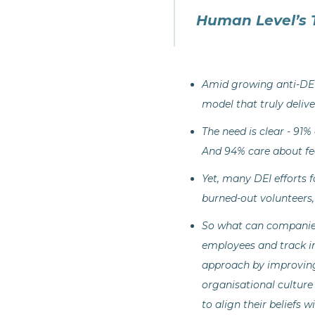
Human Level’s 
Amid growing anti-DEI 
model that truly deliv
The need is clear - 91%
And 94% care about fee
Yet, many DEI efforts 
burned-out volunteers,
So what can companies
employees and track i
approach by improving 
organisational culture
to align their beliefs 