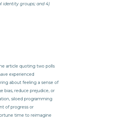
l identity groups; and 4)
the article quoting two polls
 have experienced
aring about feeling a sense of
ge bias, reduce prejudice, or
tion, siloed programming
nt of progress or
pportune time to reimagine