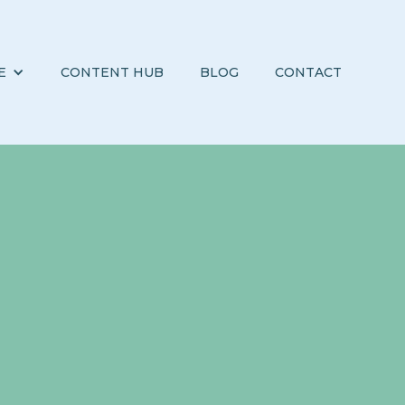
E
CONTENT HUB
BLOG
CONTACT