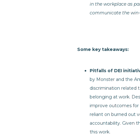
in the workplace as par
communicate the win-wi
Some key takeaways:
Pitfalls of DEI initiat
by Monster and the Ame
discrimination related 
belonging at work. Despi
improve outcomes for 
reliant on burned out v
accountability. Given t
this work.