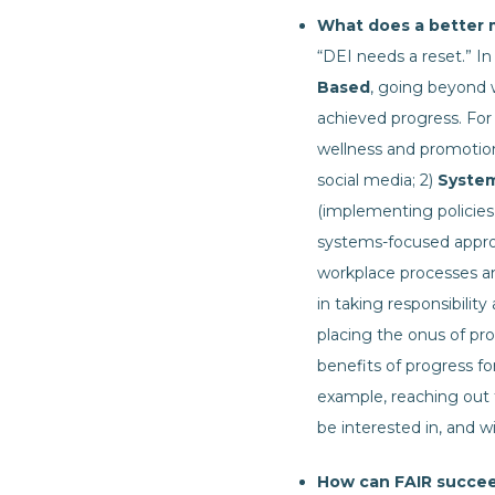
What does a better m
“DEI needs a reset.” In 
Based
, going beyond
achieved progress. For 
wellness and promotion
social media; 2)
Syste
(implementing policies,
systems-focused approac
workplace processes an
in taking responsibilit
placing the onus of pr
benefits of progress f
example, reaching out 
be interested in, and wi
How can FAIR succee