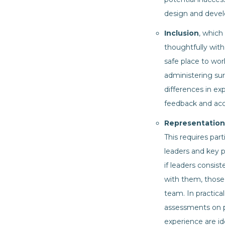
design and deve
Inclusion
, which
thoughtfully with
safe place to work
administering su
differences in ex
feedback and acc
Representation
This requires pa
leaders and key p
if leaders consis
with them, those 
team. In practica
assessments on pe
experience are id