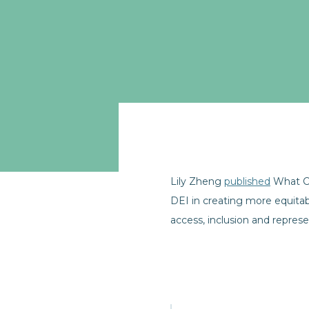
Lily Zheng
published
What Co
DEI in creating more equita
access, inclusion and represe