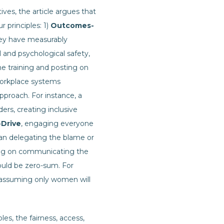
ives, the article argues that
r principles: 1)
Outcomes-
ey have measurably
l and psychological safety,
e training and posting on
orkplace systems
pproach. For instance, a
ers, creating inclusive
-Drive
, engaging everyone
than delegating the blame or
ing on communicating the
ould be zero-sum. For
n assuming only women will
es, the fairness, access,