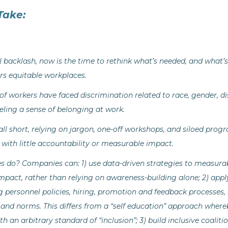
Take:
backlash, now is the time to rethink what’s needed, and what’s 
ers equitable workplaces.
 of workers have faced discrimination related to race, gender, dis
ling a sense of belonging at work.
fall short, relying on jargon, one-off workshops, and siloed pro
 with little accountability or measurable impact.
 do? Companies can: 1) use data-driven strategies to measura
mpact, rather than relying on awareness-building alone; 2) a
personnel policies, hiring, promotion and feedback processes, 
 and norms. This differs from a “self education” approach whereb
with an arbitrary standard of “inclusion”; 3) build inclusive coal