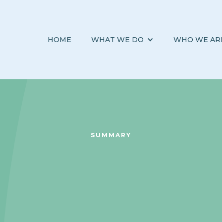
HOME
WHAT WE DO
WHO WE AR
SUMMARY