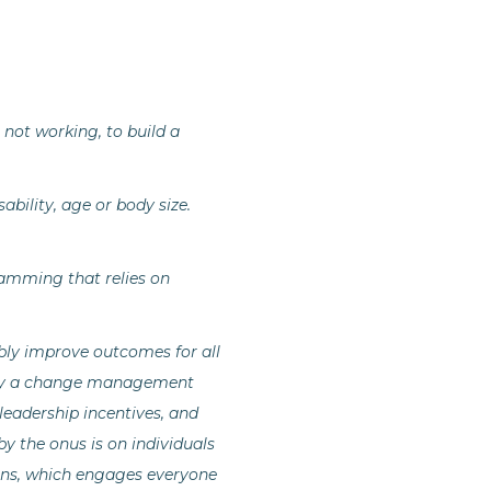
not working, to build a
ability, age or body size.
gramming that relies on
bly improve outcomes for all
pply a change management
leadership incentives, and
y the onus is on individuals
itions, which engages everyone