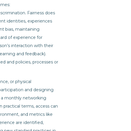
omes:
iscrimination. Fairness does
t identities, experiences
nt bias, maintaining
ard of experience for
on’s interaction with their
 learning and feedback).
ted and policies, processes or
ence, or physical
 participation and designing
if a monthly networking
In practical terms, access can
ronment, and metrics like
erience are identified,
ng new standard practices in