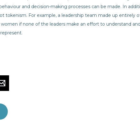
ehaviour and decision-making processes can be made. In additio
 not tokenism. For example, a leadership team made up entirel
f women if none of the leaders make an effort to understand and
represent.