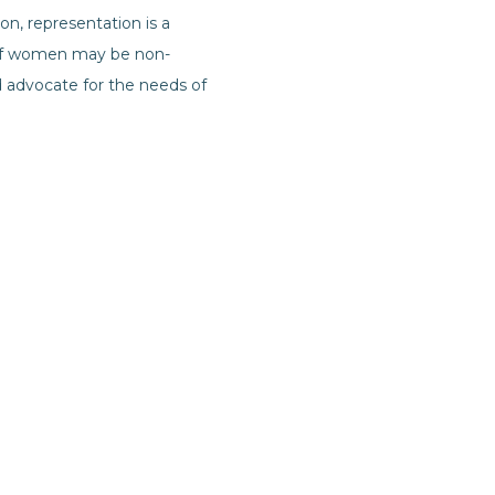
n, representation is a
y of women may be non-
 advocate for the needs of