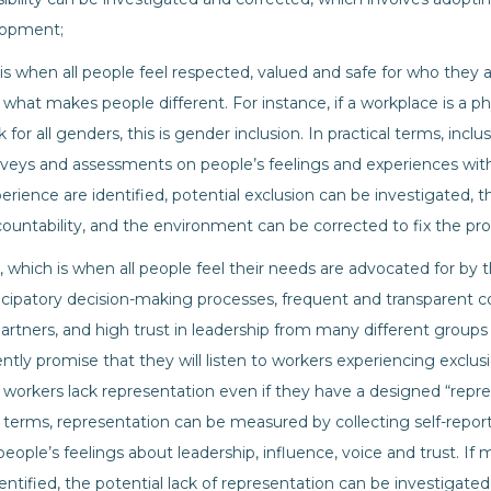
lopment;
 is when all people feel respected, valued and safe for who they
 what makes people different. For instance, if a workplace is a ph
 for all genders, this is gender inclusion. In practical terms, in
rveys and assessments on people’s feelings and experiences with
perience are identified, potential exclusion can be investigated, 
ountability, and the environment can be corrected to fix the pr
, which is when all people feel their needs are advocated for b
rticipatory decision-making processes, frequent and transparen
artners, and high trust in leadership from many different groups 
tently promise that they will listen to workers experiencing excl
workers lack representation even if they have a designed “repre
l terms, representation can be measured by collecting self-repo
ople’s feelings about leadership, influence, voice and trust. If m
entified, the potential lack of representation can be investigated