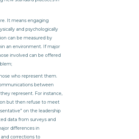
 are. It means engaging
ysically and psychologically
clusion can be measured by
in an environment. If major
those involved can be offered
oblem;
y those who represent them.
t communications between
they represent. For instance,
usion but then refuse to meet
sentative” on the leadership
rted data from surveys and
ajor differences in
 and corrections to