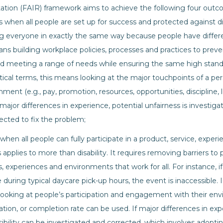
tation (FAIR) framework aims to achieve the following four outc
is when all people are set up for success and protected against d
g everyone in exactly the same way because people have differen
ns building workplace policies, processes and practices to preve
and meeting a range of needs while ensuring the same high stand
tical terms, this means looking at the major touchpoints of a pers
ment (e.g., pay, promotion, resources, opportunities, discipline,
ajor differences in experience, potential unfairness is investiga
rected to fix the problem;
 when all people can fully participate in a product, service, experi
 applies to more than disability. It requires removing barriers to
s, experiences and environments that work for all. For instance, 
 during typical daycare pick-up hours, the event is inaccessible. 
ooking at people’s participation and engagement with their envi
ation, or completion rate can be used. If major differences in exp
sibility can be investigated and corrected, which involves adopti