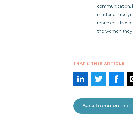
communication, b
matter of trust,
representative o
the women they 
SHARE THIS ARTICLE
Back to content hub