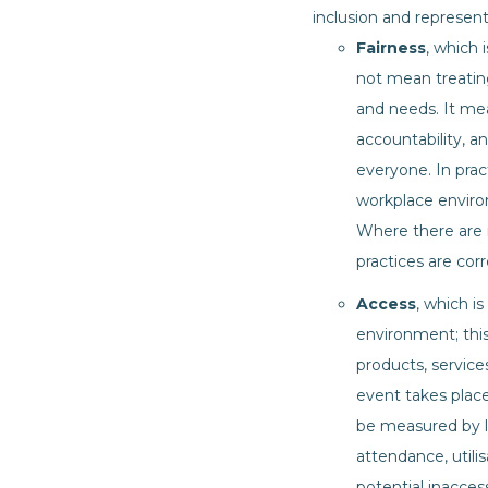
inclusion and represen
Fairness
, which 
not mean treatin
and needs. It mea
accountability, 
everyone. In prac
workplace environ
Where there are m
practices are cor
Access
, which is
environment; this
products, service
event takes place
be measured by l
attendance, utilis
potential inacces