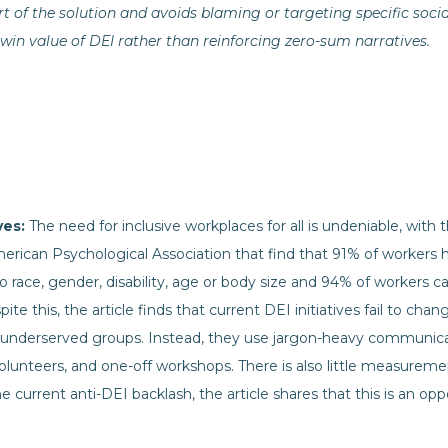
t of the solution and avoids blaming or targeting specific socia
n value of DEI rather than reinforcing zero-sum narratives.
ives:
The need for inclusive workplaces for all is undeniable, with 
rican Psychological Association that find that 91% of workers
to race, gender, disability, age or body size and 94% of workers c
te this, the article finds that current DEI initiatives fail to chan
underserved groups. Instead, they use jargon-heavy communica
olunteers, and one-off workshops. There is also little measureme
he current anti-DEI backlash, the article shares that this is an o