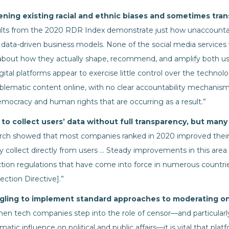
ning existing racial and ethnic biases and sometimes trans
lts from the 2020 RDR Index demonstrate just how unaccounta
 data-driven business models. None of the social media services
about how they actually shape, recommend, and amplify both u
gital platforms appear to exercise little control over the techno
oblematic content online, with no clear accountability mechanism
mocracy and human rights that are occurring as a result.”
o collect users’ data without full transparency, but many
rch showed that most companies ranked in 2020 improved their
y collect directly from users … Steady improvements in this are
tion regulations that have come into force in numerous countries
ction Directive].”
gling to implement standard approaches to moderating on
en tech companies step into the role of censor—and particular
tic influence on political and public affairs—it is vital that pla