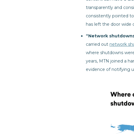
transparently and cons
consistently pointed t
has left the door wide
“Network shutdowns 
carried out
network sh
where shutdowns were u
years, MTN joined a ha
evidence of notifying 