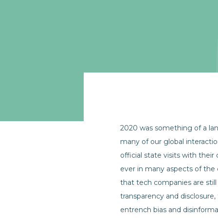
2020 was something of a lan
many of our global interacti
official state visits with th
ever in many aspects of the
that tech companies are still 
transparency and disclosure,
entrench bias and disinforma