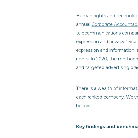
Human rights and technolo
annual
Corporate Accountabil
telecommunications companies
expression and privacy.” Sco
expression and information, 
rights. In 2020, the method
and targeted advertising pra
There is a wealth of informat
each ranked company. We’ve 
below.
Key findings and benchma