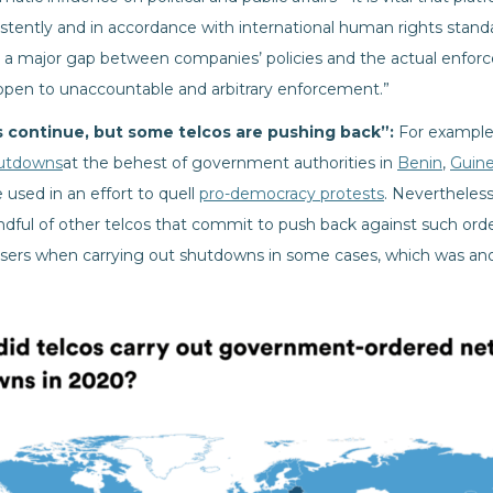
istently and in accordance with international human rights stand
o a major gap between companies’ policies and the actual enfo
 open to unaccountable and arbitrary enforcement.”
continue, but some telcos are pushing back”:
For example
utdowns
at the behest of government authorities in
Benin
,
Guin
sed in an effort to quell
pro-democracy protests
. Nevertheless
ndful of other telcos that commit to push back against such or
users when carrying out shutdowns in some cases, which was anot