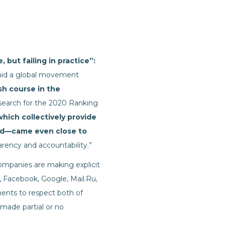
 but failing in practice”:
amid a global movement
ash course in the
research for the 2020 Ranking
ich collectively provide
rld—came even close to
rency and accountability.”
mpanies are making explicit
 Facebook, Google, Mail.Ru,
ents to respect both of
made partial or no