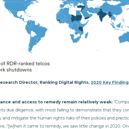
esearch Director, Ranking Digital Rights,
2020 Key Finding
ance and access to remedy remain relatively weak:
“Compa
s due diligence, with most failing to demonstrate that they co
 and mitigate the human rights risks of their policies and practic
re, “[w]hen it came to remedy, we saw little change in 2020. O