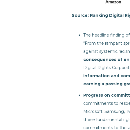
Source: Ranking Digital R
The headline finding of 
“From the rampant spre
against systemic racis
consequences of en
Digital Rights Corporat
information and com
earning a passing gr
Progress on committi
commitments to respect
Microsoft, Samsung, T
these fundamental righ
commitments to these 