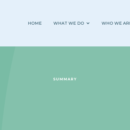
HOME
WHAT WE DO
WHO WE AR
SUMMARY