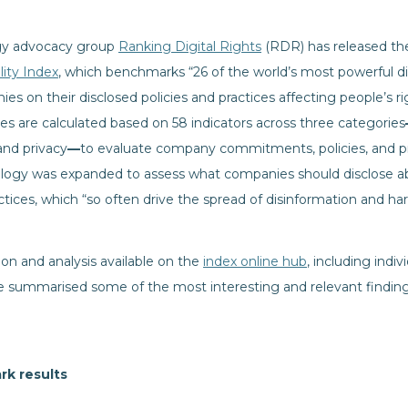
gy advocacy group
Ranking Digital Rights
(RDR) has released the 
ity Index
, which benchmarks “26 of the world’s most powerful di
 on their disclosed policies and practices affecting people’s r
res are calculated based on 58 indicators across three categories
and privacy
—
to evaluate company commitments, policies, and pra
ology was expanded to assess what companies should disclose ab
ctices, which “so often drive the spread of disinformation and ha
ion and analysis available on the
index online hub
, including indi
summarised some of the most interesting and relevant findings
rk results