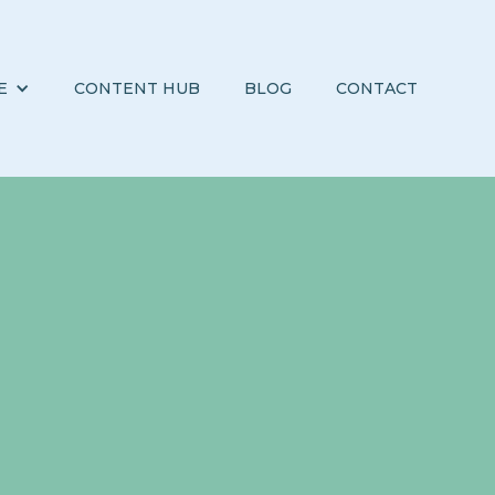
E
CONTENT HUB
BLOG
CONTACT