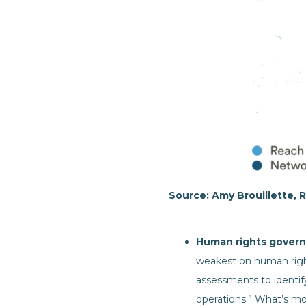
Source: Amy Brouillette, R
Human rights govern
weakest on human right
assessments to identify
operations.” What’s mo