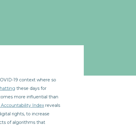
 COVID-19 context where so
chatting
these days for
becomes more influential than
 Accountability Index
reveals
gital rights, to increase
cts of algorithms that