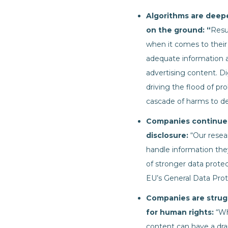
Algorithms are deepe
on the ground: “
Resu
when it comes to their
adequate information 
advertising content. Di
driving the flood of pr
cascade of harms to de
Companies continue t
disclosure:
“Our resea
handle information the
of stronger data protec
EU’s General Data Prote
Companies are strug
for human rights:
“Wh
content can have a drama