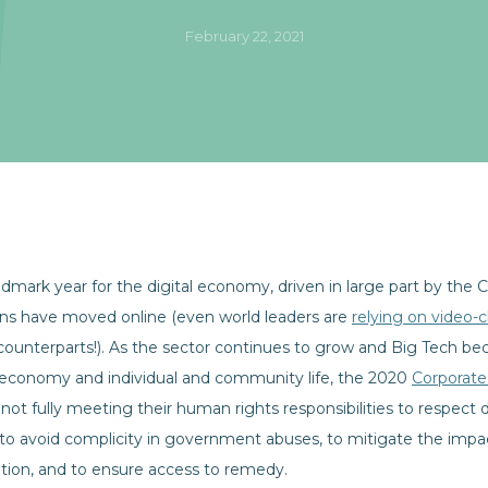
February 22, 2021
dmark year for the digital economy, driven in large part by the
ons have moved online (even world leaders are
relying on video-
eir counterparts!). As the sector continues to grow and Big Tech 
 economy and individual and community life, the 2020
Corporate
not fully meeting their human rights responsibilities to respect di
 to avoid complicity in government abuses, to mitigate the impa
tion, and to ensure access to remedy.