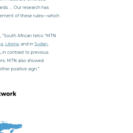
ards. … Our research has
rcement of these rules—which
, “South African telco “MTN
ea
,
Liberia
, and in
Sudan
,
, in contrast to previous
ders. MTN also showed
her positive sign.”