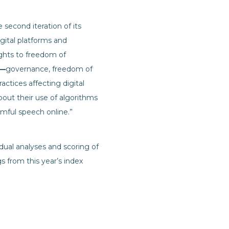
second iteration of its
gital platforms and
ights to freedom of
—
governance, freedom of
ctices affecting digital
out their use of algorithms
rmful speech online.”
vidual analyses and scoring of
 from this year’s index