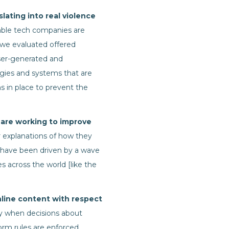
lating into real violence
ble tech companies are
 we evaluated offered
ser-generated and
logies and systems that are
s in place to prevent the
 are working to improve
 explanations of how they
a have been driven by a wave
 across the world [like the
line content with respect
ly when decisions about
tform rules are enforced