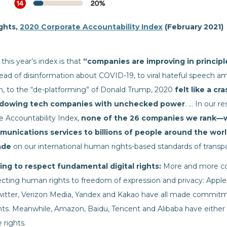
ights,
2020 Corporate Accountability Index
(February 2021)
this year’s index is that
“companies are improving in principle,
ad of disinformation about COVID-19, to viral hateful speech 
m, to the “de-platforming” of Donald Trump, 2020
felt like a cr
dowing tech companies with unchecked power
. … In our 
e Accountability Index,
none of the 26 companies we rank—wh
munications services to billions of people around the wo
ade
on our international human rights-based standards of transpa
ng to respect fundamental digital rights:
More and more co
ing human rights to freedom of expression and privacy: Apple,
witter, Verizon Media, Yandex and Kakao have all made commitm
ts. Meanwhile, Amazon, Baidu, Tencent and Alibaba have either 
rights.