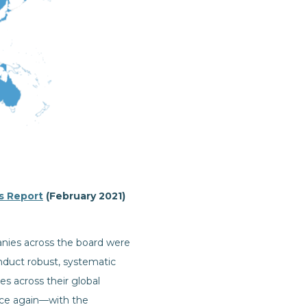
s Report
(February 2021)
nies across the board were
nduct robust, systematic
es across their global
nce again—with the