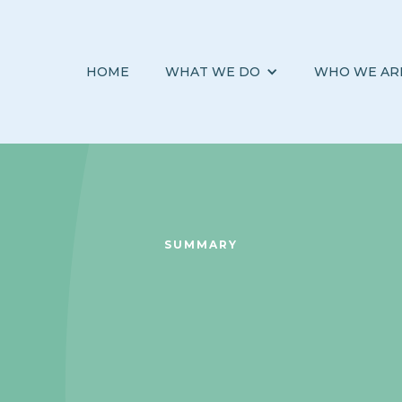
HOME
WHAT WE DO
WHO WE AR
SUMMARY