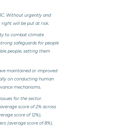
RC. Without urgently and
ght will be put at risk.
ity to combat climate
strong safeguards for people
ble people, setting them
ave maintained or improved
cially on conducting human
rievance mechanisms.
sues for the sector.
(average score of 2% across
erage score of 12%),
rs (average score of 8%).