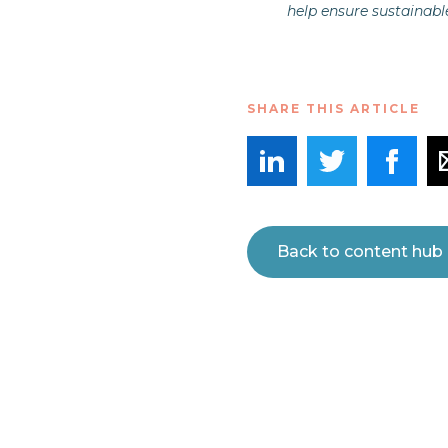
help ensure sustainabl
SHARE THIS ARTICLE
Back to content hub