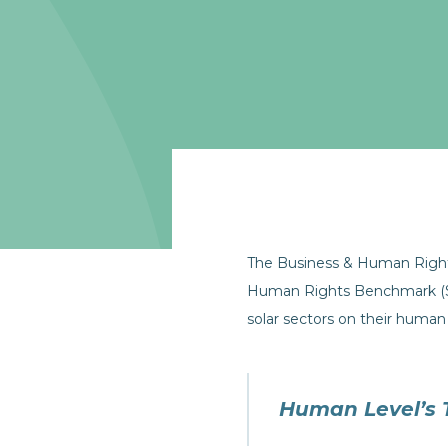
The Business & Human Righ
Human Rights Benchmark (Se
solar sectors on their human 
Human Level’s 