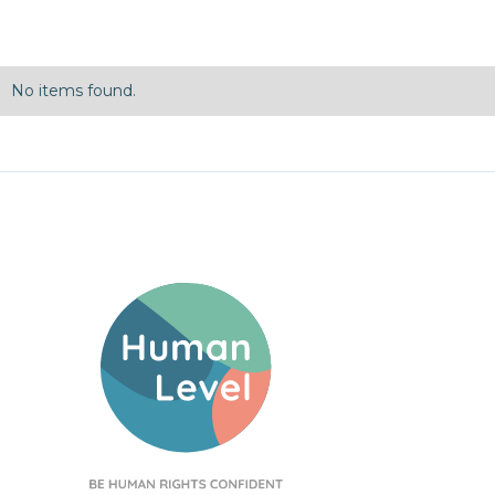
No items found.