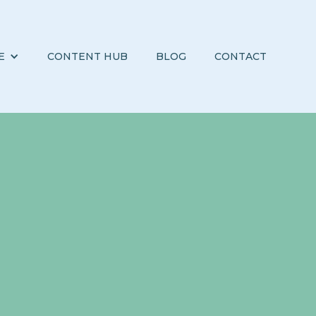
E
CONTENT HUB
BLOG
CONTACT