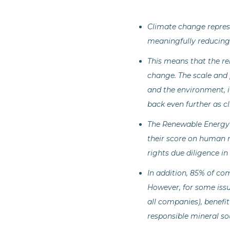
Climate change repres
meaningfully reducing 
This means that the re
change. The scale and 
and the environment, i
back even further as c
The Renewable Energy
their score on human r
rights due diligence i
In addition, 85% of co
However, for some issu
all companies), benefi
responsible mineral so