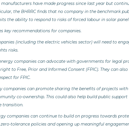
 manufacturers have made progress since last year but continu
icular, the BHRRC finds that no company in the benchmark publicl
its the ability to respond to risks of forced labour in solar pan
es key recommendations for companies.
anies (including the electric vehicles sector) will need to eng
hts risks.
 energy companies can advocate with governments for legal pro
 right to Free, Prior and Informed Consent (FPIC). They can also
espect for FPIC.
y companies can promote sharing the benefits of projects with
unity co-ownership. This could also help build public support
 transition.
rgy companies can continue to build on progress towards prot
 zero-tolerance policies and opening up meaningful engagemen