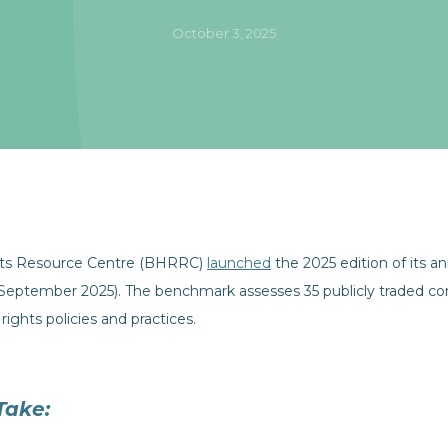
October 3, 2025
ts Resource Centre (BHRRC)
launched
the 2025 edition of its 
ptember 2025). The benchmark assesses 35 publicly traded co
rights policies and practices.
Take: