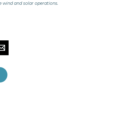
e wind and solar operations.