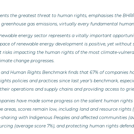
ents the greatest threat to human rights, emphasises the BHR
greenhouse gas emissions, virtually every fundamental human ri
newable energy sector represents a vitally important opportun
pace of renewable energy development is positive, yet without 
t risks impacting the human rights of the most climate-vulnera
limate change progresses.
 and Human Rights Benchmark finds that 67% of companies h
ights policies and practices since last year’s benchmark, espe
n their operations and supply chains and providing access to g
mpanies have made some progress on the salient human rights is
e areas, scores remain low, including land and resource rights 
t-sharing with Indigenous Peoples and affected communities (av
urcing (average score 7%), and protecting human rights defende