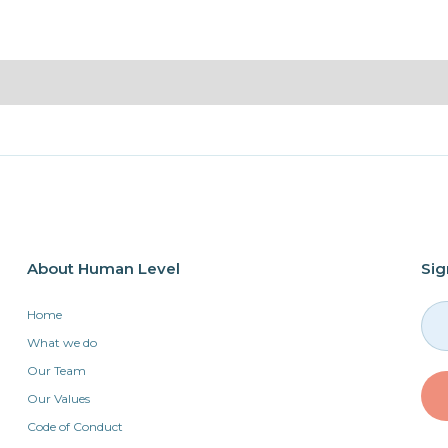
About Human Level
Sig
Home
What we do
Our Team
Our Values
Code of Conduct