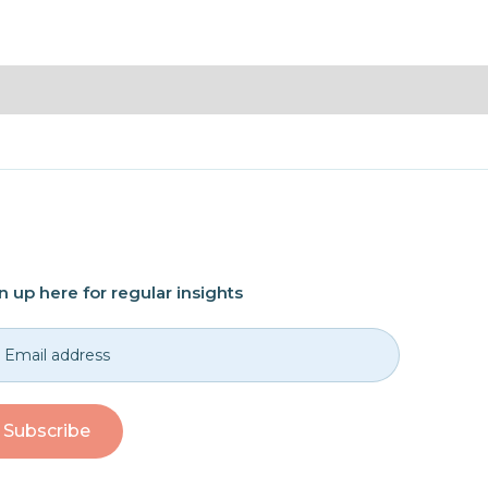
n up here for regular insights