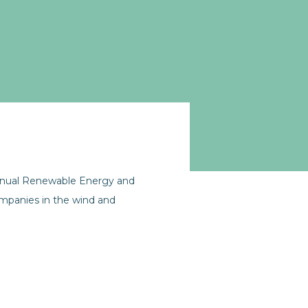
annual Renewable Energy and
mpanies in the wind and