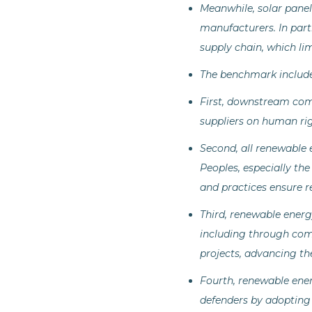
Meanwhile, solar panel
manufacturers. In part
supply chain, which lim
The benchmark includ
First, downstream comp
suppliers on human rig
Second, all renewable
Peoples, especially the
and practices ensure r
Third, renewable energ
including through comm
projects, advancing the
Fourth, renewable ene
defenders by adopting