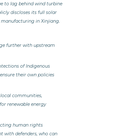
e to lag behind wind turbine
y discloses its full solar
el manufacturing in Xinjiang.
age further with upstream
tections of Indigenous
 ensure their own policies
 local communities,
 for renewable energy
ecting human rights
t with defenders, who can