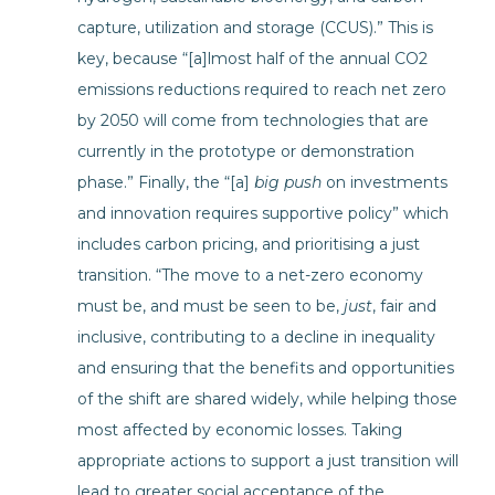
capture, utilization and storage (CCUS).” This is
key, because “[a]lmost half of the annual CO2
emissions reductions required to reach net zero
by 2050 will come from technologies that are
currently in the prototype or demonstration
phase.” Finally, the “[a]
big push
on investments
and innovation requires supportive policy” which
includes carbon pricing, and prioritising a just
transition. “The move to a net-zero economy
must be, and must be seen to be,
just
, fair and
inclusive, contributing to a decline in inequality
and ensuring that the benefits and opportunities
of the shift are shared widely, while helping those
most affected by economic losses. Taking
appropriate actions to support a just transition will
lead to greater social acceptance of the