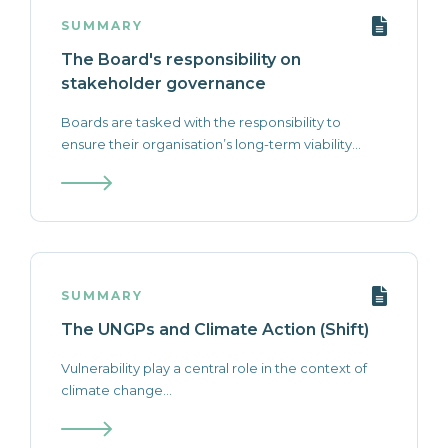
SUMMARY
The Board's responsibility on
stakeholder governance
Boards are tasked with the responsibility to
ensure their organisation’s long-term viability...
SUMMARY
The UNGPs and Climate Action (Shift)
Vulnerability play a central role in the context of
climate change...