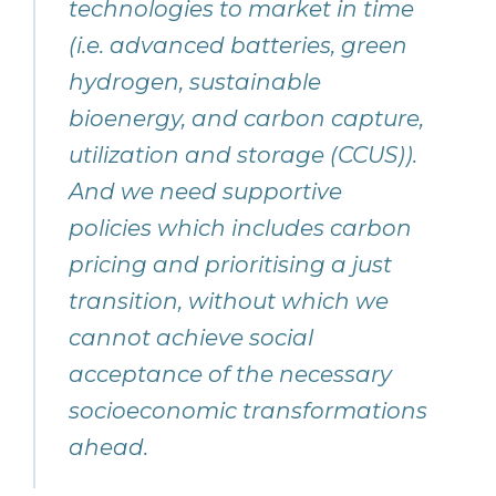
technologies to market in time
(i.e. advanced batteries, green
hydrogen, sustainable
bioenergy, and carbon capture,
utilization and storage (CCUS)).
And we need supportive
policies which includes carbon
pricing and prioritising a just
transition, without which we
cannot achieve social
acceptance of the necessary
socioeconomic transformations
ahead.