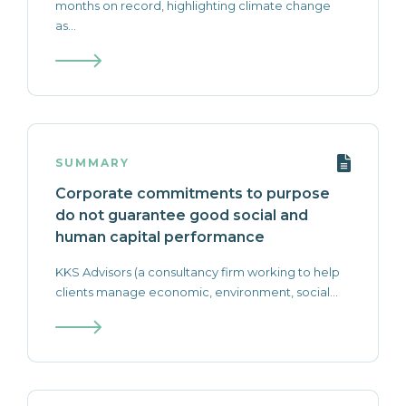
months on record, highlighting climate change
as...
SUMMARY
Corporate commitments to purpose
do not guarantee good social and
human capital performance
‍KKS Advisors (a consultancy firm working to help
clients manage economic, environment, social...