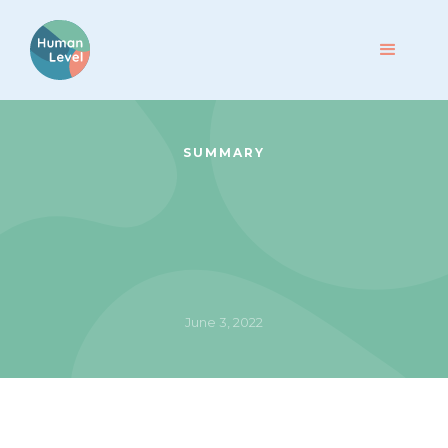
SUMMARY
June 3, 2022