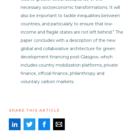
necessary socioeconomic transformations. It will
also be important to tackle inequalities between
countries, and particularly to ensure that low-
income and fragile states are not left behind.” The
paper concludes with a description of the new
global and collaborative architecture for green
development financing post-Glasgow, which
includes country mobilization platforms, private
finance, official finance, philanthropy and
voluntary carbon markets.
SHARE THIS ARTICLE