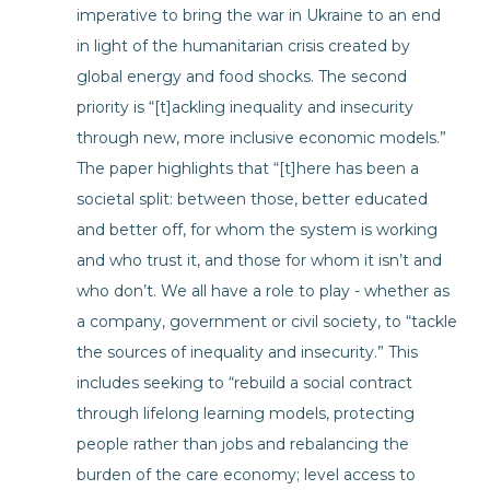
imperative to bring the war in Ukraine to an end
in light of the humanitarian crisis created by
global energy and food shocks. The second
priority is “[t]ackling inequality and insecurity
through new, more inclusive economic models.”
The paper highlights that “[t]here has been a
societal split: between those, better educated
and better off, for whom the system is working
and who trust it, and those for whom it isn’t and
who don’t. We all have a role to play - whether as
a company, government or civil society, to “tackle
the sources of inequality and insecurity.” This
includes seeking to “rebuild a social contract
through lifelong learning models, protecting
people rather than jobs and rebalancing the
burden of the care economy; level access to