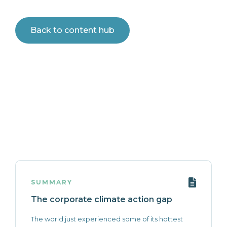
Back to content hub
SUMMARY
The corporate climate action gap
The world just experienced some of its hottest