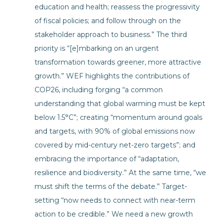
education and health; reassess the progressivity
of fiscal policies; and follow through on the
stakeholder approach to business.” The third
priority is “[e]mbarking on an urgent
transformation towards greener, more attractive
growth.” WEF highlights the contributions of
COP26, including forging “a common
understanding that global warming must be kept
below 1.5°C”; creating “momentum around goals
and targets, with 90% of global emissions now
covered by mid-century net-zero targets”; and
embracing the importance of “adaptation,
resilience and biodiversity.” At the same time, “we
must shift the terms of the debate.” Target-
setting “now needs to connect with near-term
action to be credible.” We need a new growth