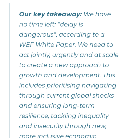
Our key takeaway:
We have
no time left: “delay is
dangerous”, according to a
WEF White Paper. We need to
act jointly, urgently and at scale
to create a new approach to
growth and development. This
includes prioritising navigating
through current global shocks
and ensuring long-term
resilience; tackling inequality
and insecurity through new,
more inclusive economic