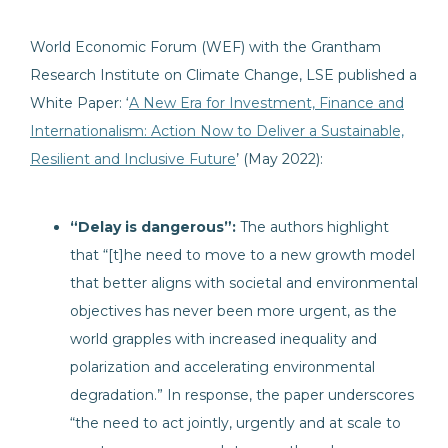
World Economic Forum (WEF) with the Grantham
Research Institute on Climate Change, LSE published a
White Paper: ‘
A New Era for Investment, Finance and
Internationalism: Action Now to Deliver a Sustainable,
Resilient and Inclusive Future
’ (May 2022):
“Delay is dangerous”:
The authors highlight
that “[t]he need to move to a new growth model
that better aligns with societal and environmental
objectives has never been more urgent, as the
world grapples with increased inequality and
polarization and accelerating environmental
degradation.” In response, the paper underscores
“the need to act jointly, urgently and at scale to