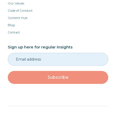
Our Values
Code of Conduct
Content Hub
Blog
Contact
Sign up here for regular insights