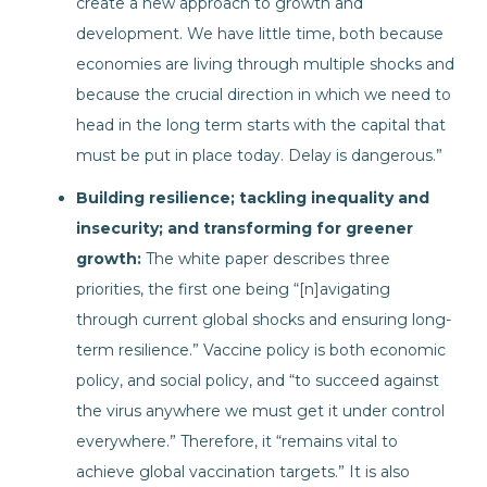
create a new approach to growth and
development. We have little time, both because
economies are living through multiple shocks and
because the crucial direction in which we need to
head in the long term starts with the capital that
must be put in place today. Delay is dangerous.”
Building resilience; tackling inequality and
insecurity; and transforming for greener
growth:
The white paper describes three
priorities, the first one being “[n]avigating
through current global shocks and ensuring long-
term resilience.” Vaccine policy is both economic
policy, and social policy, and “to succeed against
the virus anywhere we must get it under control
everywhere.” Therefore, it “remains vital to
achieve global vaccination targets.” It is also