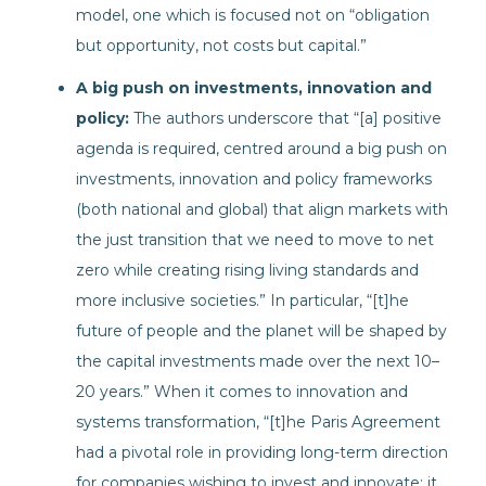
model, one which is focused not on “obligation
but opportunity, not costs but capital.”
A big push on investments, innovation and
policy:
The authors underscore that “[a] positive
agenda is required, centred around a big push on
investments, innovation and policy frameworks
(both national and global) that align markets with
the just transition that we need to move to net
zero while creating rising living standards and
more inclusive societies.” In particular, “[t]he
future of people and the planet will be shaped by
the capital investments made over the next 10–
20 years.” When it comes to innovation and
systems transformation, “[t]he Paris Agreement
had a pivotal role in providing long-term direction
for companies wishing to invest and innovate; it