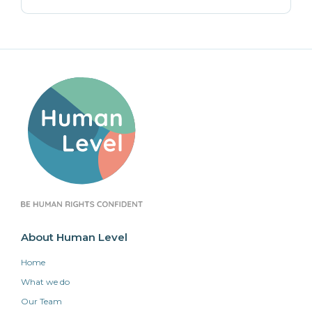
About Human Level
Home
What we do
Our Team