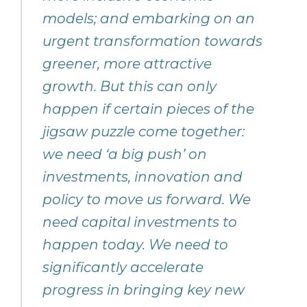
models; and embarking on an
urgent transformation towards
greener, more attractive
growth. But this can only
happen if certain pieces of the
jigsaw puzzle come together:
we need ‘a big push’ on
investments, innovation and
policy to move us forward. We
need capital investments to
happen today. We need to
significantly accelerate
progress in bringing key new