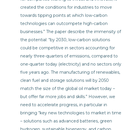
created the conditions for industries to move
towards tipping points at which low-carbon
technologies can outcompete high-carbon
businesses.” The paper describe the immensity of
the potential: “by 2030, low-carbon solutions
could be competitive in sectors accounting for
nearly three-quarters of emissions, compared to
one-quarter today (electricity) and no sectors only
five years ago. The manufacturing of renewables,
clean fuel and storage solutions will by 2050
match the size of the global oil market today –
but offer far more jobs and skills.” However, we
need to accelerate progress, in particular in
bringing “key new technologies to market in time
– solutions such as advanced batteries, green
hydrogen, sustainable bioenergy, and carbon