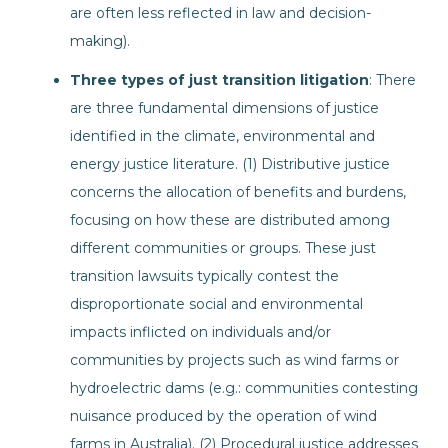
are often less reflected in law and decision-
making).
Three types of just transition litigation
: There
are three fundamental dimensions of justice
identified in the climate, environmental and
energy justice literature. (1) Distributive justice
concerns the allocation of benefits and burdens,
focusing on how these are distributed among
different communities or groups. These just
transition lawsuits typically contest the
disproportionate social and environmental
impacts inflicted on individuals and/or
communities by projects such as wind farms or
hydroelectric dams (e.g.: communities contesting
nuisance produced by the operation of wind
farms in Australia). (2) Procedural justice addresses