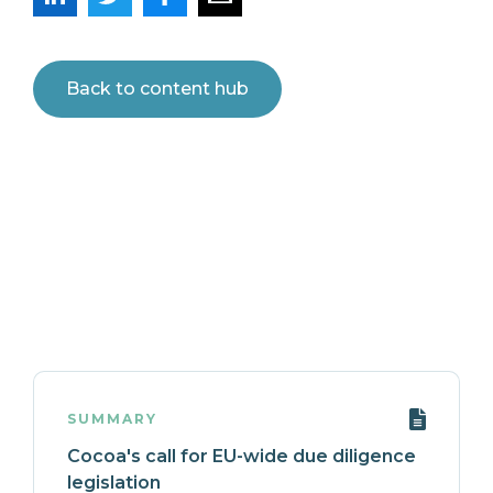
Back to content hub
SUMMARY
Cocoa's call for EU-wide due diligence
legislation