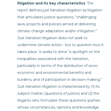
litigation and its key characteristics
: The
report defines just transition litigation as litigation
that articulates justice questions, “challenging
laws, projects and policies aimed at delivering
climate change adaptation and/or mitigation.”
Just transition litigation does not seek to
undermine climate action - but to question how it
takes place. It seeks to shine “a spotlight on the
inequalities associated with the transition,
particularly in terms of the distribution of socio-
economic and environmental benefits and
burdens, and of participation in decision-making.”
Just transition litigation is characterised by (1) its
subject matter (questions of justice) and (2) the
litigants who formulate these questions (parties
whose circumstances, opinions and knowledge