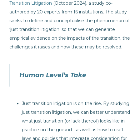
Transition Litigation
(October 2024), a study co-
authored by 20 experts from 16 institutions. The study
seeks to define and conceptualise the phenomenon of
‘just transition litigation’ so that we can generate
empirical evidence on the impacts of the transition, the
challenges it raises and how these may be resolved.
Human Level’s Take
Just transition litigation is on the rise. By studying
just transition litigation, we can better understand
what just transition (or lack thereof) looks like in
practice on the ground - as well as how to craft
laws and policies that integrate consideration for