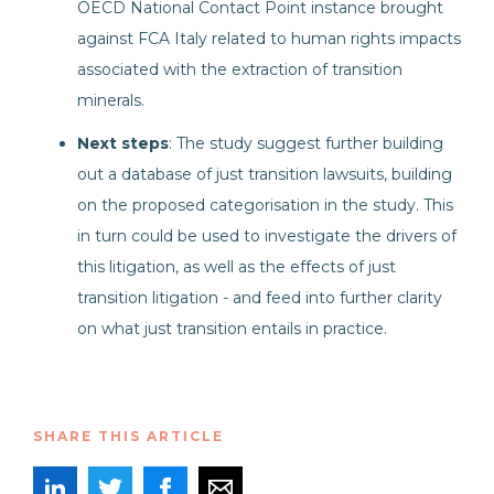
OECD National Contact Point instance brought
against FCA Italy related to human rights impacts
associated with the extraction of transition
minerals.
Next steps
: The study suggest further building
out a database of just transition lawsuits, building
on the proposed categorisation in the study. This
in turn could be used to investigate the drivers of
this litigation, as well as the effects of just
transition litigation - and feed into further clarity
on what just transition entails in practice.
SHARE THIS ARTICLE