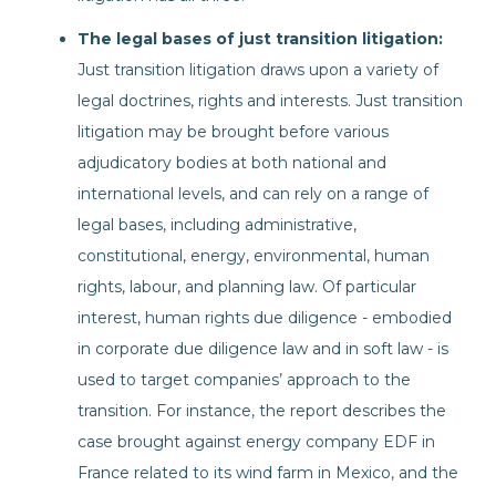
The legal bases of just transition litigation:
Just transition litigation draws upon a variety of
legal doctrines, rights and interests. Just transition
litigation may be brought before various
adjudicatory bodies at both national and
international levels, and can rely on a range of
legal bases, including administrative,
constitutional, energy, environmental, human
rights, labour, and planning law. Of particular
interest, human rights due diligence - embodied
in corporate due diligence law and in soft law - is
used to target companies’ approach to the
transition. For instance, the report describes the
case brought against energy company EDF in
France related to its wind farm in Mexico, and the