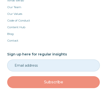
What we do
Our Team
Our Values
Code of Conduct
Content Hub
Blog
Contact
Sign up here for regular insights