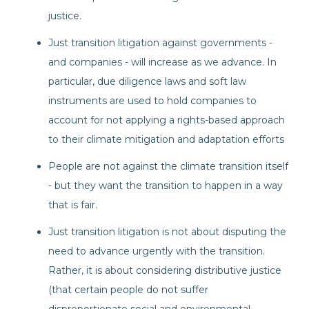
justice.
Just transition litigation against governments -
and companies - will increase as we advance. In
particular, due diligence laws and soft law
instruments are used to hold companies to
account for not applying a rights-based approach
to their climate mitigation and adaptation efforts
People are not against the climate transition itself
- but they want the transition to happen in a way
that is fair.
Just transition litigation is not about disputing the
need to advance urgently with the transition.
Rather, it is about considering distributive justice
(that certain people do not suffer