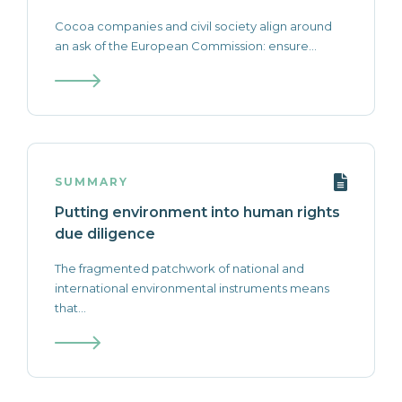
Cocoa companies and civil society align around
an ask of the European Commission: ensure...
SUMMARY
Putting environment into human rights
due diligence
The fragmented patchwork of national and
international environmental instruments means
that...