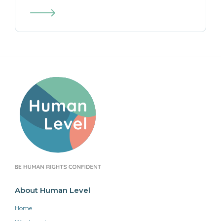
About Human Level
Home