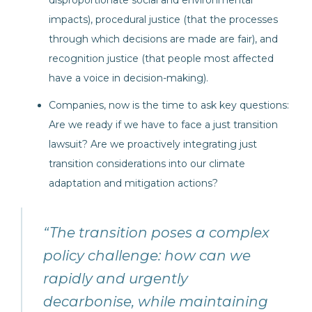
disproportionate social and environmental
impacts), procedural justice (that the processes
through which decisions are made are fair), and
recognition justice (that people most affected
have a voice in decision-making).
Companies, now is the time to ask key questions:
Are we ready if we have to face a just transition
lawsuit? Are we proactively integrating just
transition considerations into our climate
adaptation and mitigation actions?
“The transition poses a complex
policy challenge: how can we
rapidly and urgently
decarbonise, while maintaining