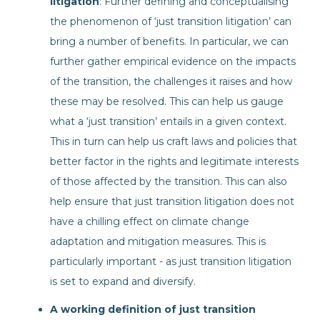
litigation
: Further defining and conceptualising
the phenomenon of ‘just transition litigation’ can
bring a number of benefits. In particular, we can
further gather empirical evidence on the impacts
of the transition, the challenges it raises and how
these may be resolved. This can help us gauge
what a ‘just transition’ entails in a given context.
This in turn can help us craft laws and policies that
better factor in the rights and legitimate interests
of those affected by the transition. This can also
help ensure that just transition litigation does not
have a chilling effect on climate change
adaptation and mitigation measures. This is
particularly important - as just transition litigation
is set to expand and diversify.
A working definition of just transition