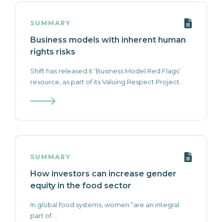
SUMMARY
Business models with inherent human
rights risks
Shift has released it ‘Business Model Red Flags’
resource, as part of its Valuing Respect Project.
SUMMARY
How investors can increase gender
equity in the food sector
In global food systems, women “are an integral
part of ...