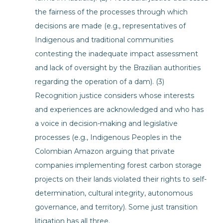
the fairness of the processes through which
decisions are made (e.g., representatives of
Indigenous and traditional communities
contesting the inadequate impact assessment
and lack of oversight by the Brazilian authorities
regarding the operation of a dam). (3)
Recognition justice considers whose interests
and experiences are acknowledged and who has
a voice in decision-making and legislative
processes (e.g., Indigenous Peoples in the
Colombian Amazon arguing that private
companies implementing forest carbon storage
projects on their lands violated their rights to self-
determination, cultural integrity, autonomous
governance, and territory). Some just transition
litigation has all three.