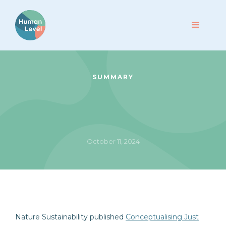
SUMMARY
October 11, 2024
Nature Sustainability published
Conceptualising Just