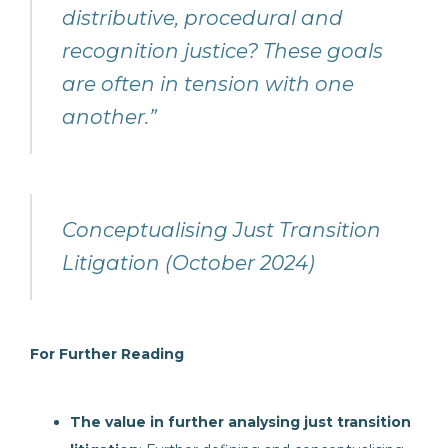
distributive, procedural and
recognition justice? These goals
are often in tension with one
another.”
Conceptualising Just Transition
Litigation (October 2024)
For Further Reading
The value in further analysing just transition