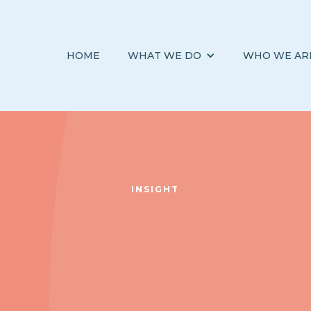
HOME
WHAT WE DO
WHO WE AR
INSIGHT