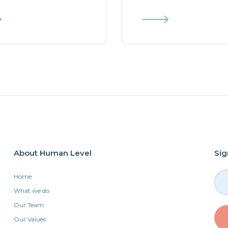
About Human Level
Sig
Home
What we do
Our Team
Our Values