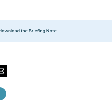
 download the Briefing Note