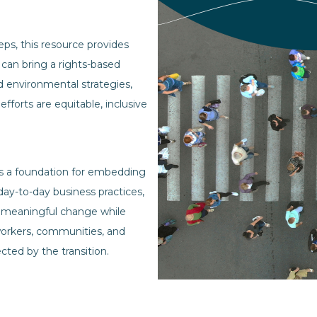
eps, this resource provides
 can bring a rights-based
d environmental strategies,
 efforts are equitable, inclusive
as a foundation for embedding
o day-to-day business practices,
 meaningful change while
orkers, communities, and
cted by the transition.