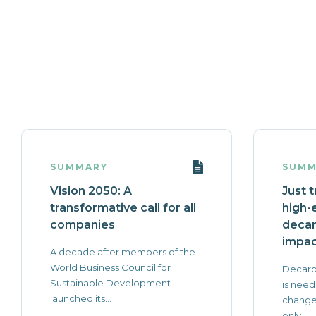
SUMMARY
SUMM
Vision 2050: A
Just t
transformative call for all
high-
companies
decar
impac
A decade after members of the
World Business Council for
Decarb
Sustainable Development
is need
launched its...
change 
only...