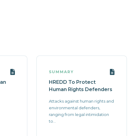
SUMMARY
 an
HREDD To Protect
Human Rights Defenders
Attacks against human rights and
environmental defenders,
ranging from legal intimidation
to...