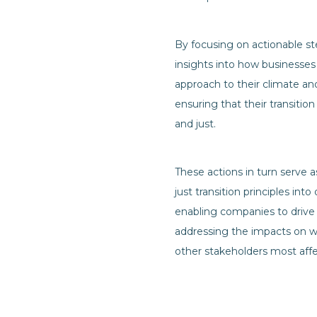
By focusing on actionable st
insights into how businesses
approach to their climate an
ensuring that their transition
and just.
These actions in turn serve 
just transition principles int
enabling companies to drive
addressing the impacts on w
other stakeholders most affe