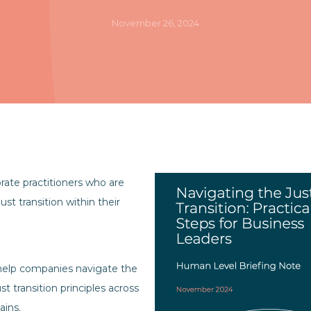
November 26, 2024
orate practitioners who are
ust transition within their
o help companies navigate the
st transition principles across
ains.