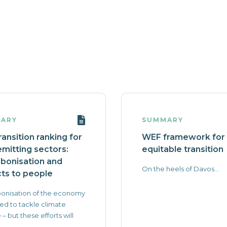
ARY
SUMMARY
ransition ranking for
WEF framework for
emitting sectors:
equitable transition
bonisation and
On the heels of Davos...
ts to people
onisation of the economy
ed to tackle climate
– but these efforts will