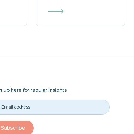
n up here for regular insights