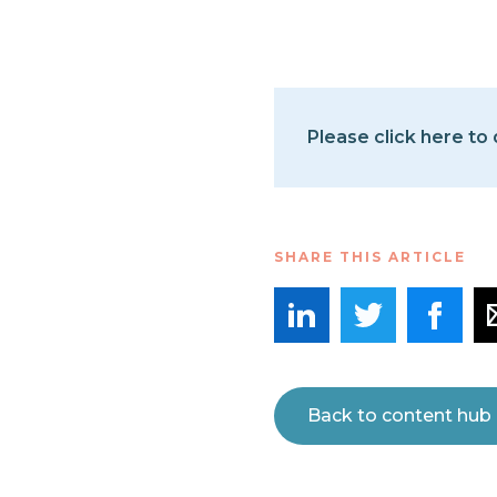
Please click here to
SHARE THIS ARTICLE
Back to content hub