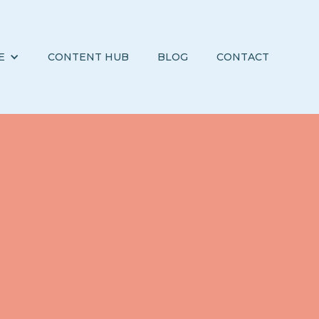
E
CONTENT HUB
BLOG
CONTACT