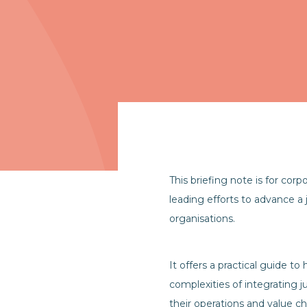
This briefing note is for corp
leading efforts to advance a j
organisations.
It offers a practical guide t
complexities of integrating ju
their operations and value ch