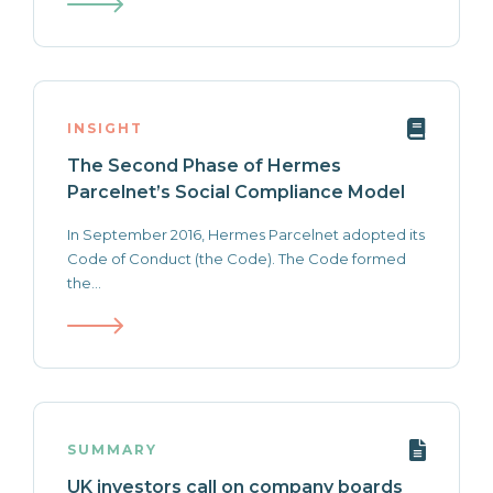
INSIGHT
The Second Phase of Hermes
Parcelnet’s Social Compliance Model
In September 2016, Hermes Parcelnet adopted its
Code of Conduct (the Code). The Code formed
the...
SUMMARY
UK investors call on company boards