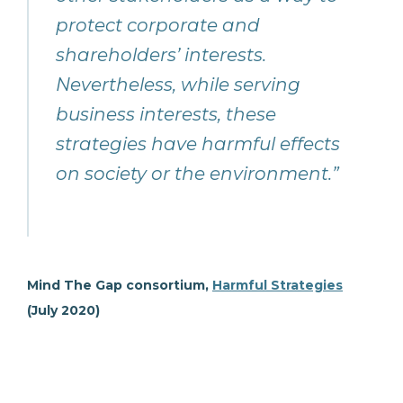
protect corporate and
shareholders’ interests.
Nevertheless, while serving
business interests, these
strategies have harmful effects
on society or the environment.”
Mind The Gap consortium,
Harmful Strategies
(July 2020)