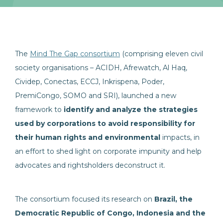
The
Mind The Gap consortium
(comprising eleven civil
society organisations – ACIDH, Afrewatch, Al Haq,
Cividep, Conectas, ECCJ, Inkrispena, Poder,
PremiCongo, SOMO and SRI), launched a new
framework to
identify and analyze the strategies
used by corporations to avoid responsibility for
their human rights and environmental
impacts, in
an effort to shed light on corporate impunity and help
advocates and rightsholders deconstruct it.
The consortium focused its research on
Brazil, the
Democratic Republic of Congo, Indonesia and the