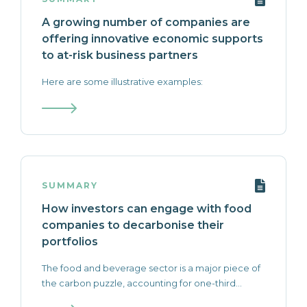
A growing number of companies are
offering innovative economic supports
to at-risk business partners
Here are some illustrative examples:
SUMMARY
How investors can engage with food
companies to decarbonise their
portfolios
The food and beverage sector is a major piece of
the carbon puzzle, accounting for one-third...