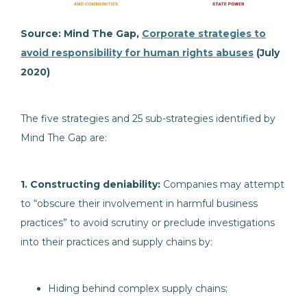
Source: Mind The Gap,
Corporate strategies to
avoid responsibility for human rights abuses
(July
2020)
The five strategies and 25 sub-strategies identified by
Mind The Gap are:
1. Constructing deniability:
Companies may attempt
to “obscure their involvement in harmful business
practices” to avoid scrutiny or preclude investigations
into their practices and supply chains by:
Hiding behind complex supply chains;