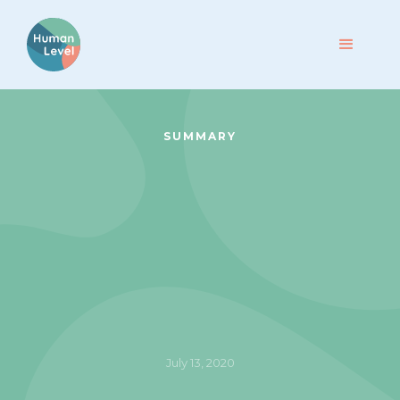
SUMMARY
July 13, 2020