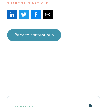
SHARE THIS ARTICLE
Back to content hub
SUMMARY