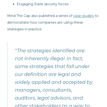
Engaging State security forces
Mind The Gap also published a series of
case studies
to
demonstrate how companies are using these
strategies in practice.
“The strategies identified are
not inherently illegal. In fact,
some strategies that fall under
our definition are legal and
widely applied and accepted by
managers, consultants,
auditors, legal advisors, and
other stakeholders as a way to