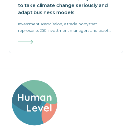
to take climate change seriously and
adapt business models
‍Investment Association, a trade body that
represents 250 investment managers and asset...