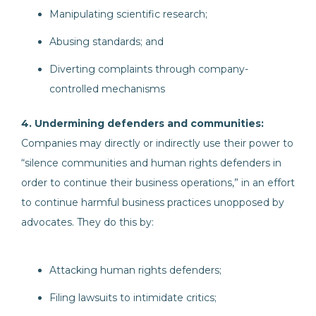
Manipulating scientific research;
Abusing standards; and
Diverting complaints through company-
controlled mechanisms
4. Undermining defenders and communities:
Companies may directly or indirectly use their power to
“silence communities and human rights defenders in
order to continue their business operations,” in an effort
to continue harmful business practices unopposed by
advocates. They do this by:
Attacking human rights defenders;
Filing lawsuits to intimidate critics;