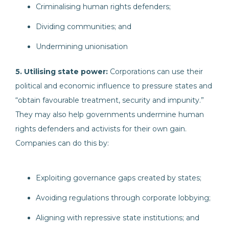
Criminalising human rights defenders;
Dividing communities; and
Undermining unionisation
5. Utilising state power:
Corporations can use their
political and economic influence to pressure states and
“obtain favourable treatment, security and impunity.”
They may also help governments undermine human
rights defenders and activists for their own gain.
Companies can do this by:
Exploiting governance gaps created by states;
Avoiding regulations through corporate lobbying;
Aligning with repressive state institutions; and