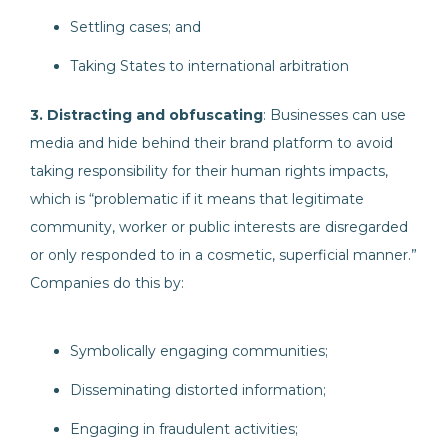
Settling cases; and
Taking States to international arbitration
3. Distracting and obfuscating
:
Businesses can use
media and hide behind their brand platform to avoid
taking responsibility for their human rights impacts,
which is “problematic if it means that legitimate
community, worker or public interests are disregarded
or only responded to in a cosmetic, superficial manner.”
Companies do this by:
Symbolically engaging communities;
Disseminating distorted information;
Engaging in fraudulent activities;