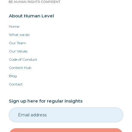
About Human Level
Home
What we do
Our Team
Our Values
Code of Conduct
Content Hub
Blog
Contact
Sign up here for regular insights