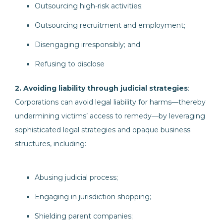
Outsourcing high-risk activities;
Outsourcing recruitment and employment;
Disengaging irresponsibly; and
Refusing to disclose
2. Avoiding liability through judicial strategies
:
Corporations can avoid legal liability for harms—thereby
undermining victims’ access to remedy—by leveraging
sophisticated legal strategies and opaque business
structures, including:
Abusing judicial process;
Engaging in jurisdiction shopping;
Shielding parent companies;