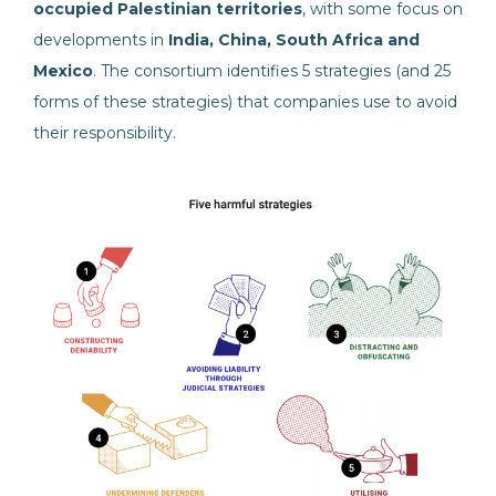
occupied Palestinian territories
, with some focus on
developments in
India, China, South Africa and
Mexico
. The consortium identifies 5 strategies (and 25
forms of these strategies) that companies use to avoid
their responsibility.