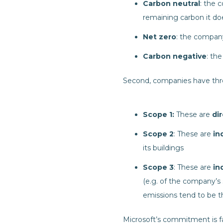
Carbon neutral
: the 
remaining carbon it do
Net zero
: the compan
Carbon negative
: th
Second, companies have thre
Scope 1:
These are
dir
Scope 2
: These are
ind
its buildings
Scope 3
: These are
ind
(e.g. of the company’s 
emissions tend to be t
Microsoft’s commitment is f