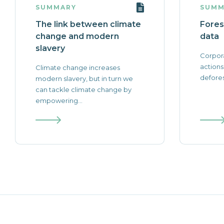
SUMMARY
SUMM
The link between climate
Fores
change and modern
data
slavery
Corpor
actions
Climate change increases
defores
modern slavery, but in turn we
can tackle climate change by
empowering...