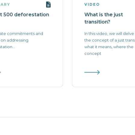
ARY
VIDEO
t 500 deforestation
What is the just
transition?
ate commitments and
In this video, we will delve
 on addressing
the concept of a just transi
tation...
what it means, where the
concept