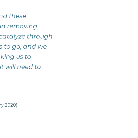
and these
gin removing
catalyze through
s to go, and we
king us to
t will need to
ry 2020)