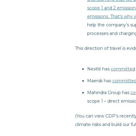
scope 1 and 2 emission
emissions. That’s why 
help the company’s sup
processes and charging 
This direction of travel is evi
Nestlé has
committed
Maersk has
committe
Mahindra Group has
co
scope 1 – direct emissi
(You can view CDP’s recentl
climate risks and build our