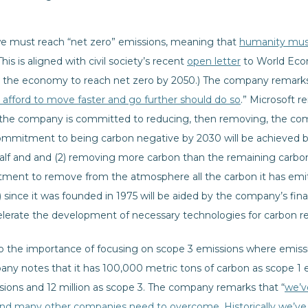
we must reach “net zero” emissions, meaning that
humanity mus
(This is aligned with civil society’s recent
open letter
to World Ec
m the economy to reach net zero by 2050.) The company remark
afford to move faster and go further should do so
.” Microsoft 
e: the company is committed to reducing, then removing, the comp
ommitment to being carbon negative by 2030 will be achieved b
lf and and (2) removing more carbon than the remaining carbon 
nt to remove from the atmosphere all the carbon it has emitte
 since it was founded in 1975 will be aided by the company’s finan
elerate the development of necessary technologies for carbon 
the importance of focusing on scope 3 emissions where emissio
mpany notes that it has 100,000 metric tons of carbon as scope 1
ssions and 12 million as scope 3. The company remarks that “
we’v
nd many other companies need to overcome. Historically we’ve 