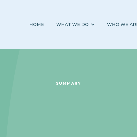
HOME
WHAT WE DO
WHO WE AR
SUMMARY