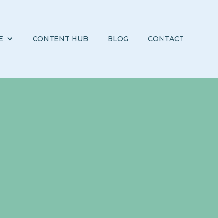
E
CONTENT HUB
BLOG
CONTACT