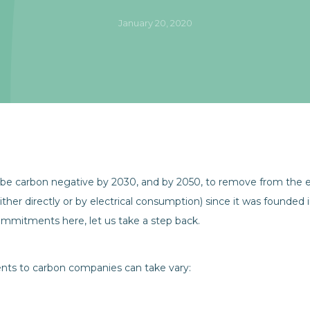
January 20, 2020
be carbon negative by 2030, and by 2050, to remove from the e
her directly or by electrical consumption) since it was founded 
commitments here, let us take a step back.
ents to carbon companies can take vary: