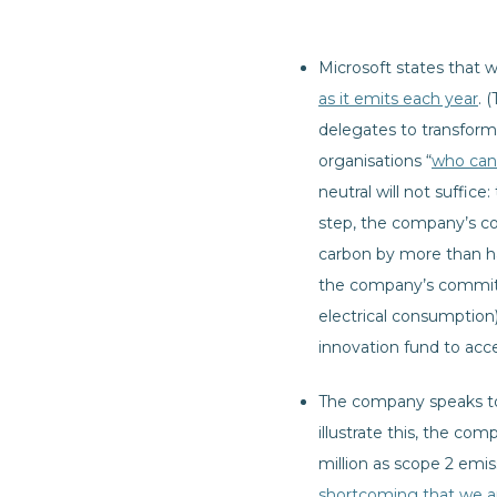
Microsoft states that 
as it emits each year
. 
delegates to transfor
organisations “
who can 
neutral will not suffic
step, the company’s c
carbon by more than ha
the company’s commitme
electrical consumption)
innovation fund to acc
The company speaks to 
illustrate this, the co
million as scope 2 emi
shortcoming that we a