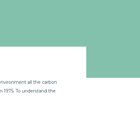
nvironment all the carbon
in 1975. To understand the