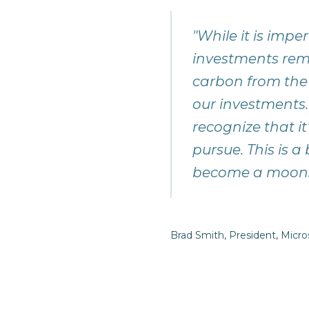
"While it is imp
investments rem
carbon from the
our investments.
recognize that i
pursue. This is a
become a mo
Brad Smith, President, Micro