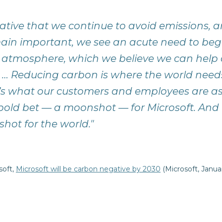
erative that we continue to avoid emissions, 
ain important, we see an acute need to be
 atmosphere, which we believe we can help 
 … Reducing carbon is where the world need
t’s what our customers and employees are as
 bold bet — a moonshot — for Microsoft. And i
onshot for the world."
soft,
Microsoft will be carbon negative by 2030
(Microsoft, Janua