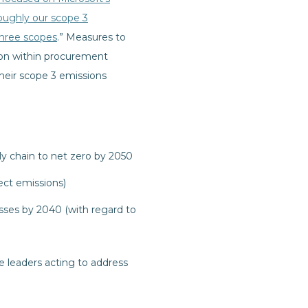
roughly our scope 3
three scopes
.” Measures to
ion within procurement
their scope 3 emissions
y chain to net zero by 2050
ect emissions)
sses by 2040 (with regard to
 leaders acting to address