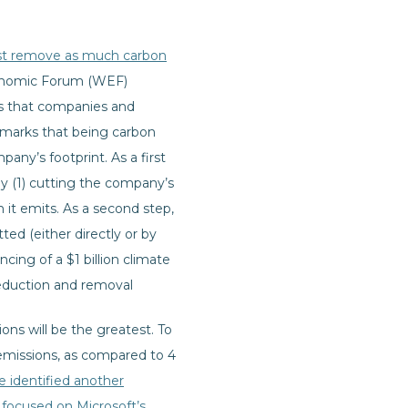
t remove as much carbon
onomic Forum (WEF)
s that companies and
remarks that being carbon
any’s footprint. As a first
y (1) cutting the company’s
it emits. As a second step,
d (either directly or by
cing of a $1 billion climate
reduction and removal
ns will be the greatest. To
 emissions, as compared to 4
e identified another
focused on Microsoft’s