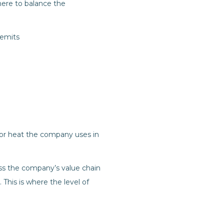
here to balance the
 emits
 or heat the company uses in
ss the company’s value chain
This is where the level of