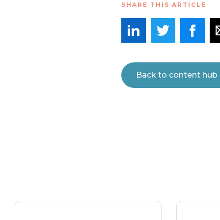
SHARE THIS ARTICLE
Back to content hub