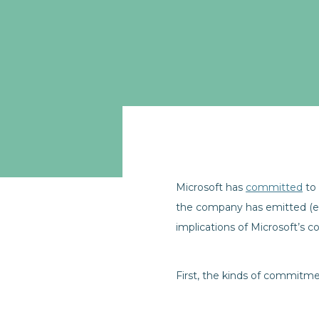
Microsoft has
committed
to 
the company has emitted (eit
implications of Microsoft’s 
First, the kinds of commitm