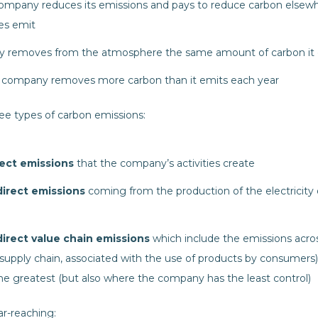
company reduces its emissions and pays to reduce carbon elsew
es emit
y removes from the atmosphere the same amount of carbon it
e company removes more carbon than it emits each year
e types of carbon emissions:
ect emissions
that the company’s activities create
irect emissions
coming from the production of the electricity
irect value chain emissions
which include the emissions acro
supply chain, associated with the use of products by consumers). 
he greatest (but also where the company has the least control)
ar-reaching: