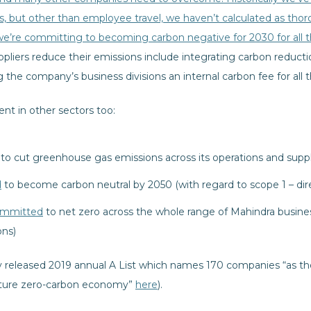
s, but other than employee travel, we haven’t calculated as tho
we’re committing to becoming carbon negative for 2030 for all 
pliers reduce their emissions include integrating carbon reduct
the company’s business divisions an internal carbon fee for all 
dent in other sectors too:
to cut greenhouse gas emissions across its operations and suppl
d
to become carbon neutral by 2050 (with regard to scope 1 – dir
mmitted
to net zero across the whole range of Mahindra busine
ons)
y released 2019 annual A List which names 170 companies “as the
 future zero-carbon economy”
here
).