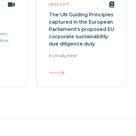
INSIGHT
The UN Guiding Principles
captured in the European
Parliament’s proposed EU
 into
corporate sustainability
tion,
due diligence duty
It’s finally here!