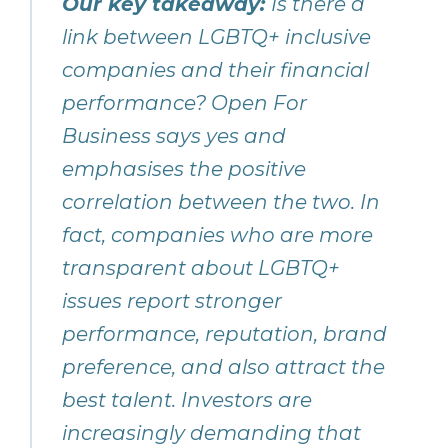
Our key takeaway:
Is there a
link between LGBTQ+ inclusive
companies and their financial
performance? Open For
Business says yes and
emphasises the positive
correlation between the two. In
fact, companies who are more
transparent about LGBTQ+
issues report stronger
performance, reputation, brand
preference, and also attract the
best talent. Investors are
increasingly demanding that