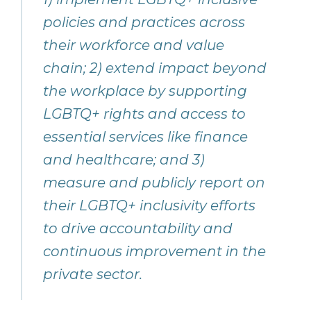
policies and practices across
their workforce and value
chain; 2) extend impact beyond
the workplace by supporting
LGBTQ+ rights and access to
essential services like finance
and healthcare; and 3)
measure and publicly report on
their LGBTQ+ inclusivity efforts
to drive accountability and
continuous improvement in the
private sector.