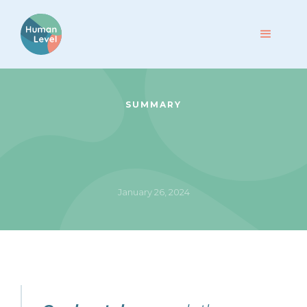
SUMMARY
January 26, 2024