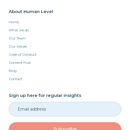
About Human Level
Home
What we do
Our Team
Our Values
Code of Conduct
Content Hub
Blog
Contact
Sign up here for regular insights