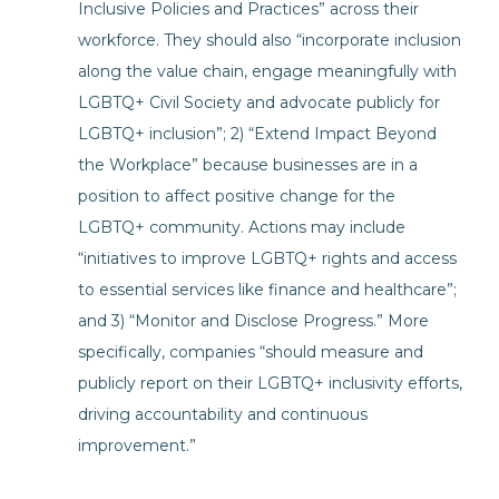
Inclusive Policies and Practices” across their
workforce. They should also “incorporate inclusion
along the value chain, engage meaningfully with
LGBTQ+ Civil Society and advocate publicly for
LGBTQ+ inclusion”; 2) “Extend Impact Beyond
the Workplace” because businesses are in a
position to affect positive change for the
LGBTQ+ community. Actions may include
“initiatives to improve LGBTQ+ rights and access
to essential services like finance and healthcare”;
and 3) “Monitor and Disclose Progress.” More
specifically, companies “should measure and
publicly report on their LGBTQ+ inclusivity efforts,
driving accountability and continuous
improvement.”