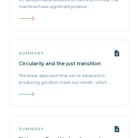
machines have significant positive...
SUMMARY
Circularity and the just transition
The linear approach that we’ve adopted to
producing goods to meet our needs - which ...
SUMMARY