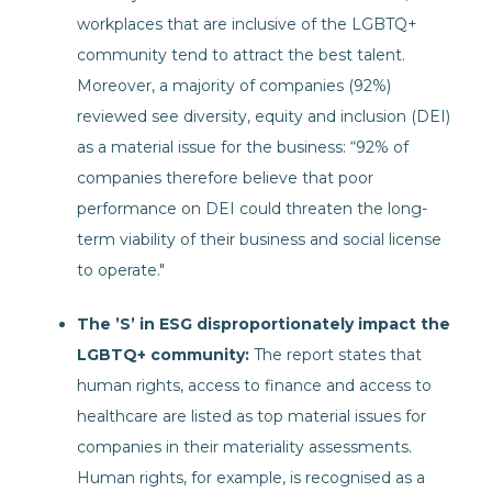
workplaces that are inclusive of the LGBTQ+
community tend to attract the best talent.
Moreover, a majority of companies (92%)
reviewed see diversity, equity and inclusion (DEI)
as a material issue for the business: “92% of
companies therefore believe that poor
performance on DEI could threaten the long-
term viability of their business and social license
to operate."
The ’S’ in ESG disproportionately impact the
LGBTQ+ community:
The report states that
human rights, access to finance and access to
healthcare are listed as top material issues for
companies in their materiality assessments.
Human rights, for example, is recognised as a