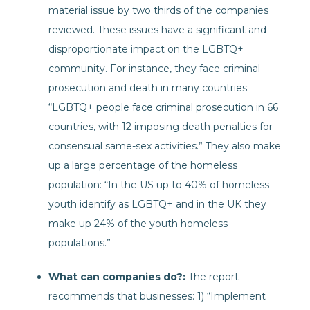
material issue by two thirds of the companies
reviewed. These issues have a significant and
disproportionate impact on the LGBTQ+
community. For instance, they face criminal
prosecution and death in many countries:
“LGBTQ+ people face criminal prosecution in 66
countries, with 12 imposing death penalties for
consensual same-sex activities.” They also make
up a large percentage of the homeless
population: “In the US up to 40% of homeless
youth identify as LGBTQ+ and in the UK they
make up 24% of the youth homeless
populations.”
What can companies do?:
The report
recommends that businesses: 1) “Implement