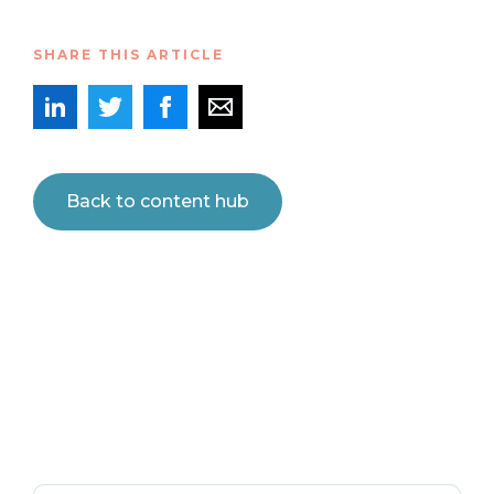
SHARE THIS ARTICLE
Back to content hub