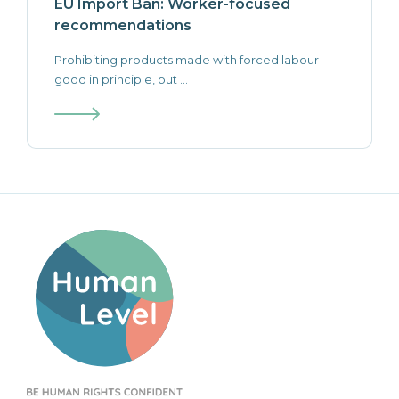
EU Import Ban: Worker-focused
recommendations
Prohibiting products made with forced labour -
good in principle, but ...