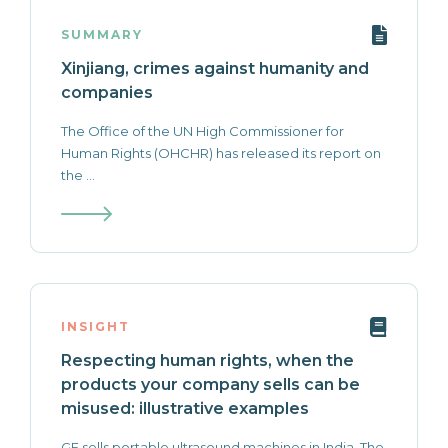
SUMMARY
Xinjiang, crimes against humanity and
companies
The Office of the UN High Commissioner for
Human Rights (OHCHR) has released its report on
the ...
INSIGHT
Respecting human rights, when the
products your company sells can be
misused: illustrative examples
GE sells portable ultrasound machines in India. The