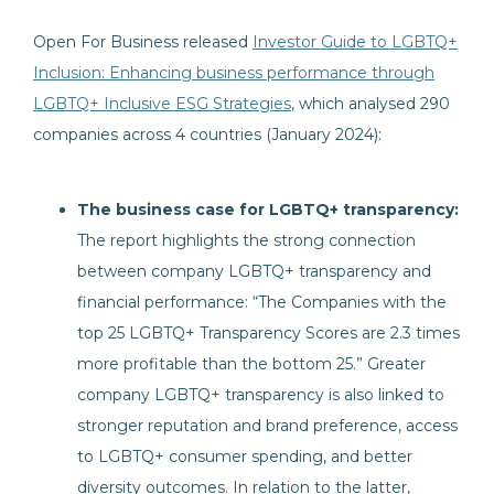
Open For Business released
Investor Guide to LGBTQ+
Inclusion: Enhancing business performance through
LGBTQ+ Inclusive ESG Strategies
, which analysed 290
companies across 4 countries (January 2024):
The business case for LGBTQ+ transparency:
The report highlights the strong connection
between company LGBTQ+ transparency and
financial performance: “The Companies with the
top 25 LGBTQ+ Transparency Scores are 2.3 times
more profitable than the bottom 25.” Greater
company LGBTQ+ transparency is also linked to
stronger reputation and brand preference, access
to LGBTQ+ consumer spending, and better
diversity outcomes. In relation to the latter,