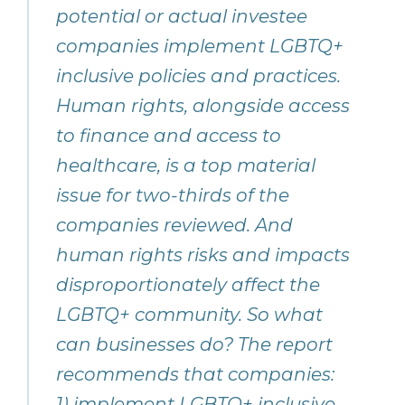
potential or actual investee
companies implement LGBTQ+
inclusive policies and practices.
Human rights, alongside access
to finance and access to
healthcare, is a top material
issue for two-thirds of the
companies reviewed. And
human rights risks and impacts
disproportionately affect the
LGBTQ+ community. So what
can businesses do? The report
recommends that companies:
1) implement LGBTQ+ inclusive