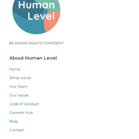
About Human Level
Home
What we do
Our Team
Our Values
Code of Conduct
Content Hub
Blog
Contact