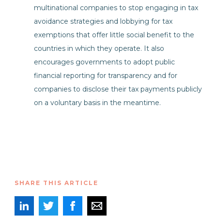
multinational companies to stop engaging in tax
avoidance strategies and lobbying for tax
exemptions that offer little social benefit to the
countries in which they operate. It also
encourages governments to adopt public
financial reporting for transparency and for
companies to disclose their tax payments publicly
on a voluntary basis in the meantime.
SHARE THIS ARTICLE