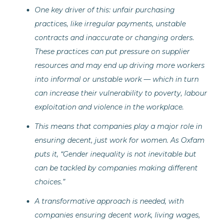
One key driver of this: unfair purchasing
practices, like irregular payments, unstable
contracts and inaccurate or changing orders.
These practices can put pressure on supplier
resources and may end up driving more workers
into informal or unstable work — which in turn
can increase their vulnerability to poverty, labour
exploitation and violence in the workplace.
This means that companies play a major role in
ensuring decent, just work for women. As Oxfam
puts it, “Gender inequality is not inevitable but
can be tackled by companies making different
choices.”
A transformative approach is needed, with
companies ensuring decent work, living wages,