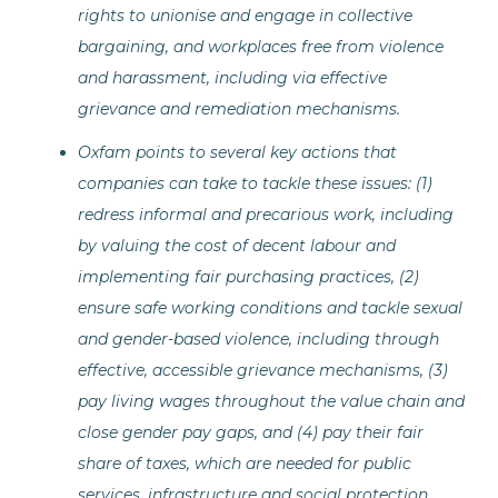
rights to unionise and engage in collective
bargaining, and workplaces free from violence
and harassment, including via effective
grievance and remediation mechanisms.
Oxfam points to several key actions that
companies can take to tackle these issues: (1)
redress informal and precarious work, including
by valuing the cost of decent labour and
implementing fair purchasing practices, (2)
ensure safe working conditions and tackle sexual
and gender-based violence, including through
effective, accessible grievance mechanisms, (3)
pay living wages throughout the value chain and
close gender pay gaps, and (4) pay their fair
share of taxes, which are needed for public
services, infrastructure and social protection.