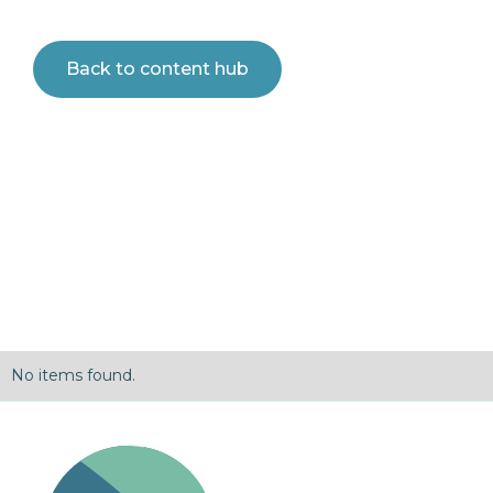
Back to content hub
No items found.