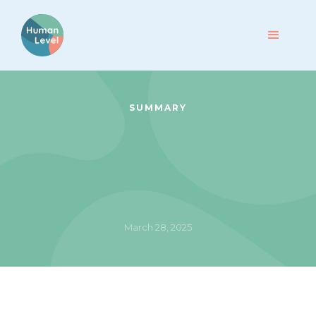
SUMMARY
March 28, 2025