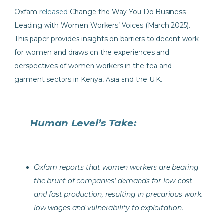
Oxfam
released
Change the Way You Do Business:
Leading with Women Workers’ Voices (March 2025).
This paper provides insights on barriers to decent work
for women and draws on the experiences and
perspectives of women workers in the tea and
garment sectors in Kenya, Asia and the U.K.
Human Level’s Take:
Oxfam reports that women workers are bearing
the brunt of companies' demands for low-cost
and fast production, resulting in precarious work,
low wages and vulnerability to exploitation.