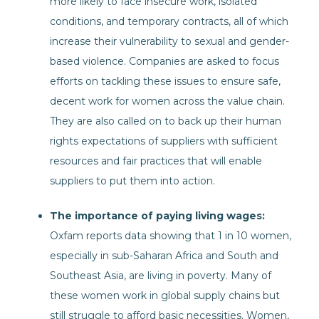
more likely to face insecure work, isolated
conditions, and temporary contracts, all of which
increase their vulnerability to sexual and gender-
based violence. Companies are asked to focus
efforts on tackling these issues to ensure safe,
decent work for women across the value chain.
They are also called on to back up their human
rights expectations of suppliers with sufficient
resources and fair practices that will enable
suppliers to put them into action.
The importance of paying living wages:
Oxfam reports data showing that 1 in 10 women,
especially in sub-Saharan Africa and South and
Southeast Asia, are living in poverty. Many of
these women work in global supply chains but
still struggle to afford basic necessities. Women,