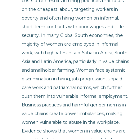
costs often results in hiring practices that focus
on the cheapest labour, targeting workers in
poverty and often hiring women on informal,
short-term contracts with poor wages and little
security. In many Global South economies, the
majority of women are employed in informal
work, with high rates in sub-Saharan Africa, South
Asia and Latin America, particularly in value chains
and smallholder farming. Women face systemic
discrimination in hiring, job progression, unpaid
care work and patriarchal norms, which further
push them into vulnerable informal employment.
Business practices and harmful gender norms in
value chains create power imbalances, making
women vulnerable to abuse in the workplace.
Evidence shows that women in value chains are