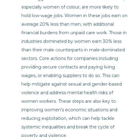
especially women of colour, are more likely to
hold low-wage jobs. Women in these jobs earn on
average 20% less than men, with additional
financial burdens from unpaid care work. Those in
industries dominated by women earn 30% less
than their male counterparts in male-dominated
sectors. Core actions for companies including
providing secure contracts and paying living
wages, or enabling suppliers to do so. This can
help mitigate against sexual and gender-based
violence and address mental health risks of
women workers. These steps are also key to
improving women’s economic situations and
reducing exploitation, which can help tackle
systemic inequalities and break the cycle of
poverty and violence.