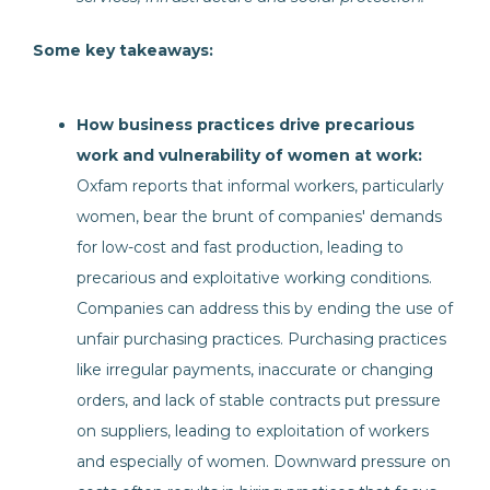
Some key takeaways:
How business practices drive precarious
work and vulnerability of women at work:
Oxfam reports that informal workers, particularly
women, bear the brunt of companies' demands
for low-cost and fast production, leading to
precarious and exploitative working conditions.
Companies can address this by ending the use of
unfair purchasing practices. Purchasing practices
like irregular payments, inaccurate or changing
orders, and lack of stable contracts put pressure
on suppliers, leading to exploitation of workers
and especially of women. Downward pressure on