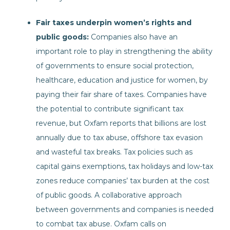
Fair taxes underpin women’s rights and
public goods:
Companies also have an
important role to play in strengthening the ability
of governments to ensure social protection,
healthcare, education and justice for women, by
paying their fair share of taxes. Companies have
the potential to contribute significant tax
revenue, but Oxfam reports that billions are lost
annually due to tax abuse, offshore tax evasion
and wasteful tax breaks. Tax policies such as
capital gains exemptions, tax holidays and low-tax
zones reduce companies’ tax burden at the cost
of public goods. A collaborative approach
between governments and companies is needed
to combat tax abuse. Oxfam calls on