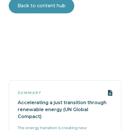
Back to content hub
SUMMARY
Accelerating a just transition through
renewable energy (UN Global
Compact)
The energy transition is creating new