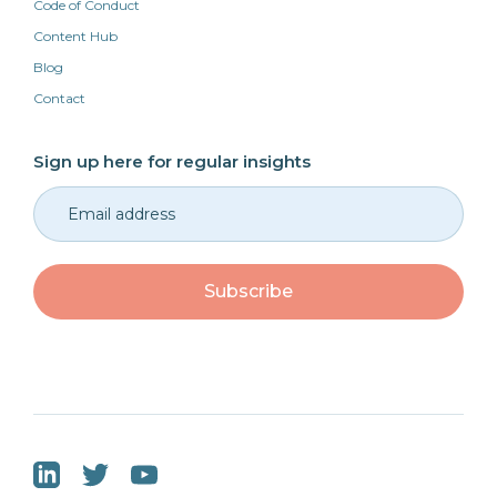
Code of Conduct
Content Hub
Blog
Contact
Sign up here for regular insights