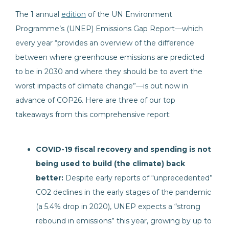
The 1
annual
edition
of the UN Environment
Programme’s (UNEP) Emissions Gap Report—which
every year “provides an overview of the difference
between where greenhouse emissions are predicted
to be in 2030 and where they should be to avert the
worst impacts of climate change”—is out now in
advance of COP26. Here are three of our top
takeaways from this comprehensive report:
COVID-19 fiscal recovery and spending is not
being used to build (the climate) back
better:
Despite early reports of “unprecedented”
CO2 declines in the early stages of the pandemic
(a 5.4% drop in 2020), UNEP expects a “strong
rebound in emissions” this year, growing by up to