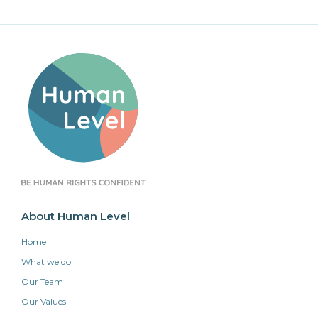
About Human Level
Home
What we do
Our Team
Our Values