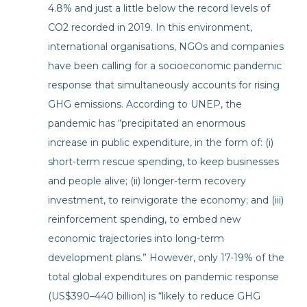
4.8% and just a little below the record levels of
CO2 recorded in 2019. In this environment,
international organisations, NGOs and companies
have been calling for a socioeconomic pandemic
response that simultaneously accounts for rising
GHG emissions. According to UNEP, the
pandemic has “precipitated an enormous
increase in public expenditure, in the form of: (i)
short-term rescue spending, to keep businesses
and people alive; (ii) longer-term recovery
investment, to reinvigorate the economy; and (iii)
reinforcement spending, to embed new
economic trajectories into long-term
development plans.” However, only 17-19% of the
total global expenditures on pandemic response
(US$390–440 billion) is “likely to reduce GHG