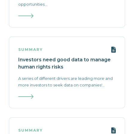
opportunities...
SUMMARY
Investors need good data to manage
human rights risks
A series of different drivers are leading more and
more investors to seek data on companies'...
SUMMARY