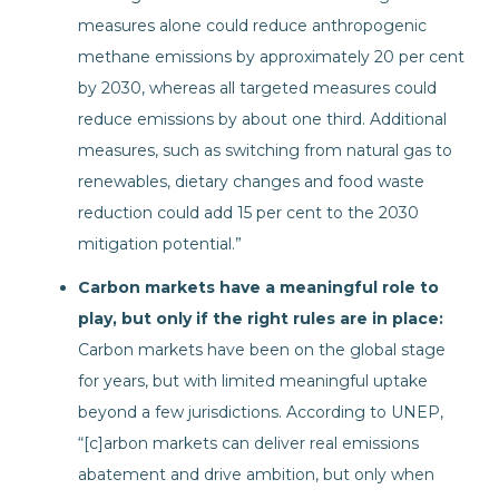
measures alone could reduce anthropogenic
methane emissions by approximately 20 per cent
by 2030, whereas all targeted measures could
reduce emissions by about one third. Additional
measures, such as switching from natural gas to
renewables, dietary changes and food waste
reduction could add 15 per cent to the 2030
mitigation potential.”
Carbon markets have a meaningful role to
play, but only if the right rules are in place:
Carbon markets have been on the global stage
for years, but with limited meaningful uptake
beyond a few jurisdictions. According to UNEP,
“[c]arbon markets can deliver real emissions
abatement and drive ambition, but only when