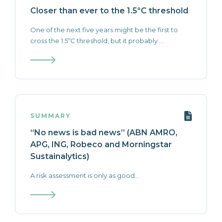
Closer than ever to the 1.5ºC threshold
One of the next five years might be the first to
cross the 1.5ºC threshold, but it probably ...
SUMMARY
“No news is bad news” (ABN AMRO,
APG, ING, Robeco and Morningstar
Sustainalytics)
A risk assessment is only as good...