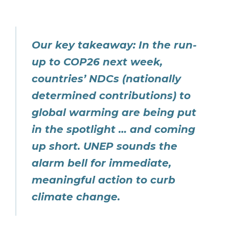
Our key takeaway: In the run-
up to COP26 next week,
countries’ NDCs (nationally
determined contributions) to
global warming are being put
in the spotlight … and coming
up short. UNEP sounds the
alarm bell for immediate,
meaningful action to curb
climate change.