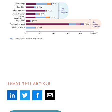
SHARE THIS ARTICLE