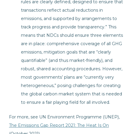
rules are clearly defined, designed to ensure that
transactions reflect actual reductions in
emissions, and supported by arrangements to
track progress and provide transparency.” This
means that NDCs should ensure three elements
are in place: comprehensive coverage of all GHG
emissions, mitigation goals that are “clearly
quantifiable” (and thus market-friendly), and
robust, shared accounting procedures. However,
most governments’ plans are “currently very
heterogeneous,” posing challenges for creating
the global carbon market system that is needed
to ensure a fair playing field for all involved.
For more, see UN Environment Programme (UNEP),
The Emissions Gap Report 2021: The Heat Is On
(October 2021)