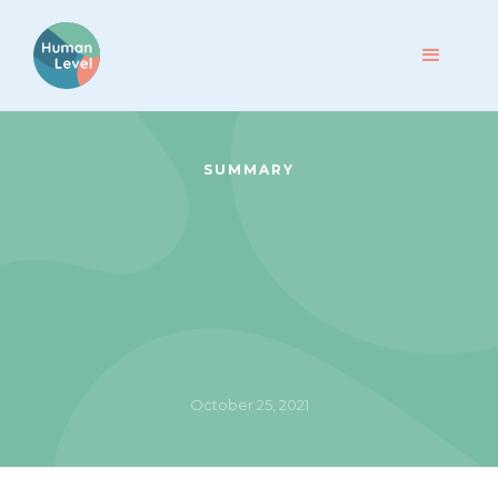
SUMMARY
October 25, 2021