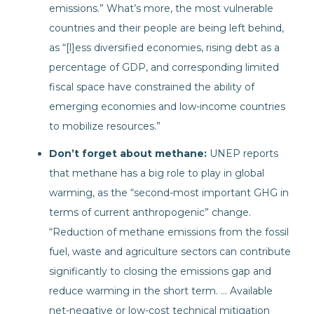
emissions.” What’s more, the most vulnerable
countries and their people are being left behind,
as “[l]ess diversified economies, rising debt as a
percentage of GDP, and corresponding limited
fiscal space have constrained the ability of
emerging economies and low-income countries
to mobilize resources.”
Don’t forget about methane:
UNEP reports
that methane has a big role to play in global
warming, as the “second-most important GHG in
terms of current anthropogenic” change.
“Reduction of methane emissions from the fossil
fuel, waste and agriculture sectors can contribute
significantly to closing the emissions gap and
reduce warming in the short term. … Available
net-negative or low-cost technical mitigation